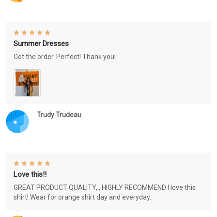
Summer Dresses
Got the order. Perfect! Thank you!
Trudy Trudeau
Love this!!
GREAT PRODUCT QUALITY, , HIGHLY RECOMMEND I love this
shirt! Wear for orange shirt day and everyday.