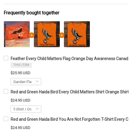
Frequently bought together
Feather Every Child Matters Flag Orange Day Awareness Canada
THIS ITEM
$25.95 USD
Red and Green Haida Bird Every Child Matters Shirt Orange Shirt 
$24.95 USD
Red and Green Haida Bird You Are Not Forgotten T-Shirt Every Chil
$24.95 USD