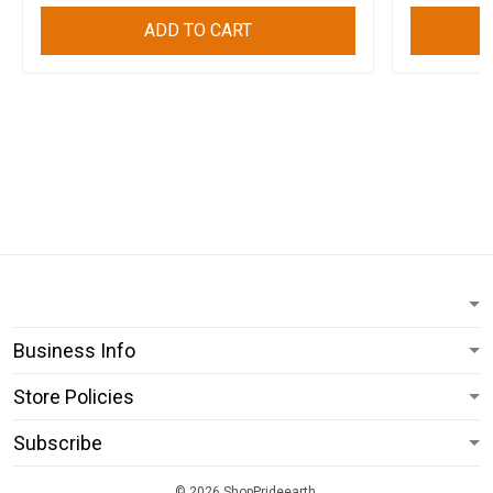
ADD TO CART
Business Info
Store Policies
Subscribe
© 2026 ShopPrideearth.