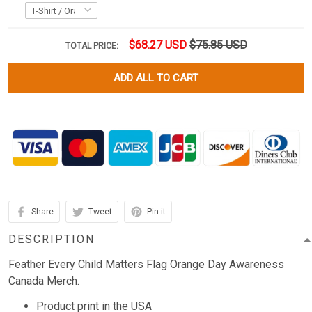
$68.27 USD
$75.85 USD
TOTAL PRICE:
ADD ALL TO CART
Share
Tweet
Pin it
DESCRIPTION
Feather Every Child Matters Flag Orange Day Awareness
Canada Merch.
Product print in the USA