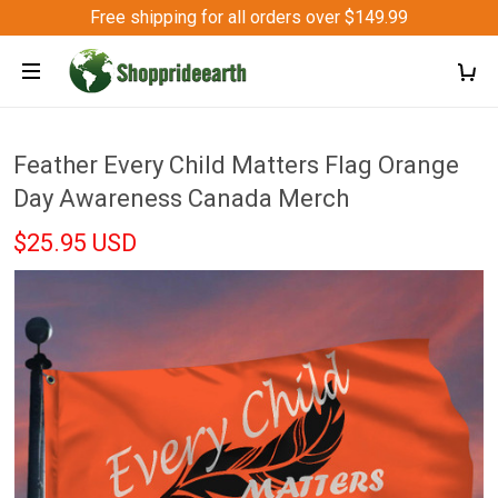
Free shipping for all orders over $149.99
Feather Every Child Matters Flag Orange
Day Awareness Canada Merch
$25.95 USD