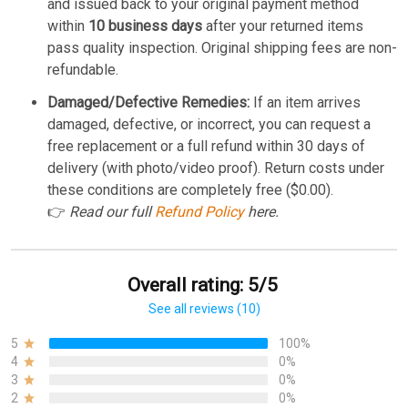
and issued back to your original payment method
within
10 business days
after your returned items
pass quality inspection. Original shipping fees are non-
refundable.
Damaged/Defective Remedies:
If an item arrives
damaged, defective, or incorrect, you can request a
free replacement or a full refund within 30 days of
delivery (with photo/video proof). Return costs under
these conditions are completely free ($0.00).
👉
Read our full
Refund Policy
here.
Overall rating: 5/5
See all reviews (10)
5
100%
4
0%
3
0%
2
0%