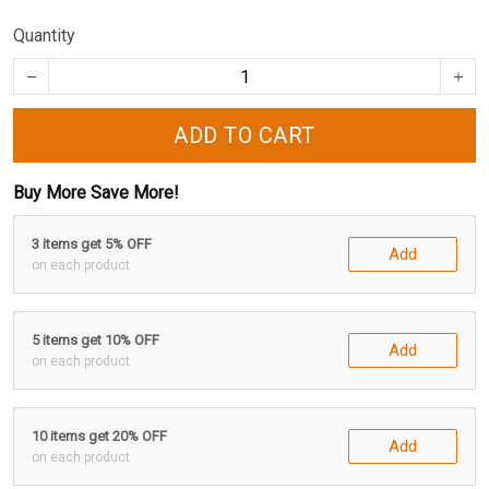
Quantity
ADD TO CART
Buy More Save More!
3 items get 5% OFF
Add
on each product
5 items get 10% OFF
Add
on each product
10 items get 20% OFF
Add
on each product