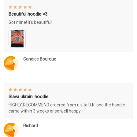
Beautiful hoodie <3
Got mine! It's beautiful!
Candice Bourque
Slava ukraini hoodie
HIGHLY RECOMMEND ordered from u.s to U.K. and the hoodie
came within 3 weeks or so well happy
Richard