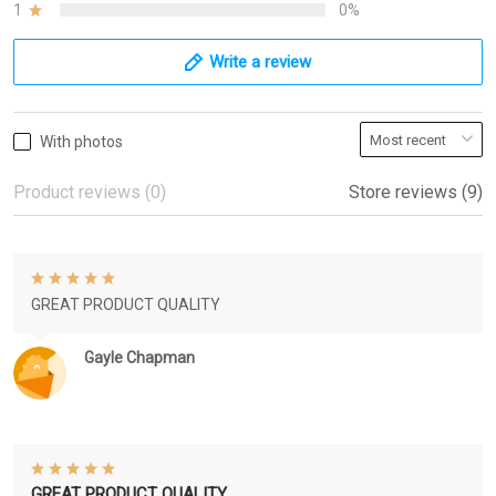
1
0%
Write a review
With photos
Product reviews (0)
Store reviews (9)
GREAT PRODUCT QUALITY
Gayle Chapman
GREAT PRODUCT QUALITY