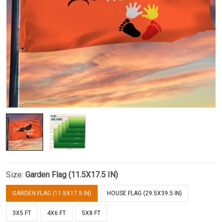
Size:
Garden Flag (11.5X17.5 IN)
GARDEN FLAG (11.5X17.5 IN)
HOUSE FLAG (29.5X39.5 IN)
3X5 FT
4X6 FT
5X8 FT