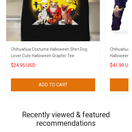
Chihuahua Costume Halloween Shirt Dog
Chihuahua 
Lover Cute Halloween Graphic Tee
Halloween 
$24.95 USD
$41.99 US
ADD TO CART
Recently viewed & featured
recommendations