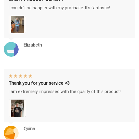
I couldn't be happier with my purchase. It's fantastic!
Elizabeth
Thank you for your service <3
I am extremely impressed with the quality of this product!
Quinn