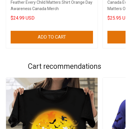
Feather Every Child Matters Shirt Orange Day
Canada Ever
Awareness Canada Merch
Matters Or
$24.99 USD
$25.95 US
ADD TO CART
Cart recommendations