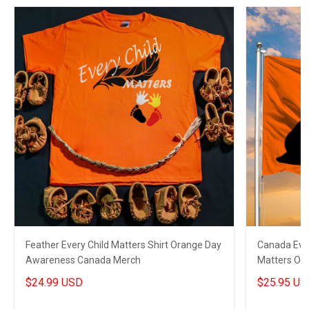
Feather Every Child Matters Shirt Orange Day
Canada Ever
Awareness Canada Merch
Matters Or
$24.99 USD
$25.95 US