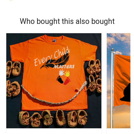
Who bought this also bought