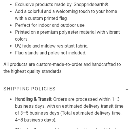
Exclusive products made by:
Shopprideearth®.
Add a colorful and a welcoming touch to your home
with a custom printed flag.
Perfect for indoor and outdoor use.
Printed on a premium polyester material with vibrant
colors.
UV, fade and mildew resistant fabric.
Flag stands and poles not included.
All products are custom-made-to-order and handcrafted to
the highest quality standards.
SHIPPING POLICIES
Handling & Transit:
Orders are processed within 1–3
business days, with an estimated delivery transit time
of 3–5 business days (Total estimated delivery time:
4–8 business days).