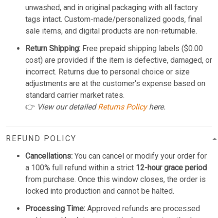
unwashed, and in original packaging with all factory
tags intact. Custom-made/personalized goods, final
sale items, and digital products are non-returnable.
Return Shipping:
Free prepaid shipping labels ($0.00
cost) are provided if the item is defective, damaged, or
incorrect. Returns due to personal choice or size
adjustments are at the customer's expense based on
standard carrier market rates.
👉
View our detailed
Returns Policy
here.
REFUND POLICY
Cancellations:
You can cancel or modify your order for
a 100% full refund within a strict
12-hour grace period
from purchase. Once this window closes, the order is
locked into production and cannot be halted.
Processing Time:
Approved refunds are processed