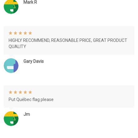
Mark R
HIGHLY RECOMMEND, REASONABLE PRICE, GREAT PRODUCT
QUALITY
Gary Davis
Put Québec flag please
Jm