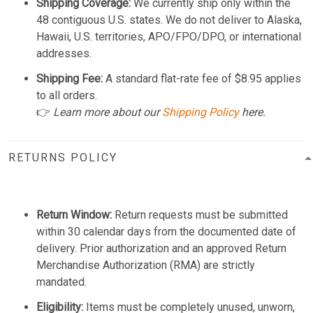
Shipping Coverage:
We currently ship only within the
48 contiguous U.S. states. We do not deliver to Alaska,
Hawaii, U.S. territories, APO/FPO/DPO, or international
addresses.
Shipping Fee:
A standard flat-rate fee of $8.95 applies
to all orders.
👉
Learn more about our
Shipping Policy
here.
RETURNS POLICY
Return Window:
Return requests must be submitted
within 30 calendar days from the documented date of
delivery. Prior authorization and an approved Return
Merchandise Authorization (RMA) are strictly
mandated.
Eligibility:
Items must be completely unused, unworn,