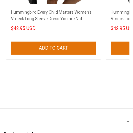
Hummingbird Every Child Matters Women's
Hummingbir
V-neck Long Sleeve Dress You are Not
V-neck Long
Forgotten Dress
Forgotten 
$42.95 USD
$42.95 US
ADD TO CART