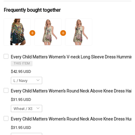
Frequently bought together
Every Child Matters Women's V-neck Long Sleeve Dress Hummingb
THIS ITEM
$42.95 USD
Every Child Matters Women's Round Neck Above Knee Dress Haid
$31.95 USD
Every Child Matters Women's Round Neck Above Knee Dress Hum
$31.95 USD