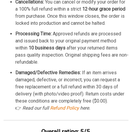
Cancellations:
You can cancel or modify your order for
a 100% full refund within a strict
12-hour grace period
from purchase. Once this window closes, the order is
locked into production and cannot be halted.
Processing Time:
Approved refunds are processed
and issued back to your original payment method
within
10 business days
after your returned items
pass quality inspection. Original shipping fees are non-
refundable.
Damaged/Defective Remedies:
If an item arrives
damaged, defective, or incorrect, you can request a
free replacement or a full refund within 30 days of
delivery (with photo/video proof). Return costs under
these conditions are completely free ($0.00).
👉
Read our full
Refund Policy
here.
Overall rating: 5/5