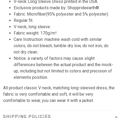
V-neck Long Sleeve Dress printed in the USA.
Exclusive products made by: Shopprideearth®
Fabric: Microfiber(95% polyester and 5% polyester).
Regular fit.
V-neck, long sleeve.
Fabric weight: 170g/m².
Care Instruction: machine wash cold with similar
colors, do not bleach, tumble dry low, do not iron, do
not dry clean.
Notice: a variety of factors may cause slight
differences between the actual product and the mock-
up, including but not limited to colors and precision of
elements position.
All product classic V-neck, matching long-sleeved dress, the
fabric is very comfortable and soft, it will be very
comfortable to wear, you can wear it with a jacket.
SHIPPING POLICIES