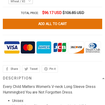
$96.17 USD
$106.85 USD
TOTAL PRICE:
ADD ALL TO CART
Share
Tweet
Pin it
DESCRIPTION
Every Child Matters Women's V-neck Long Sleeve Dress
Hummingbird You are Not Forgotten Dress.
Unisex