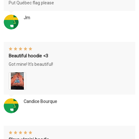
Put Québec flag please
Jm
Beautiful hoodie <3
Got mine! It's beautiful!
Candice Bourque