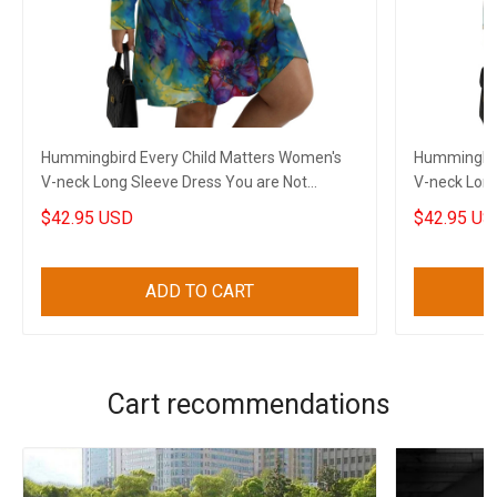
Hummingbird Every Child Matters Women's
Hummingbir
V-neck Long Sleeve Dress You are Not
V-neck Long
Forgotten Dress
Forgotten 
$42.95 USD
$42.95 US
ADD TO CART
Cart recommendations