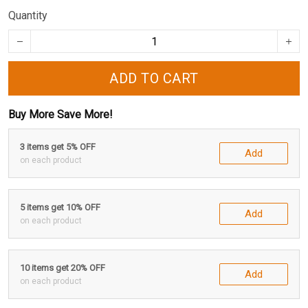
Quantity
ADD TO CART
Buy More Save More!
3 items get 5% OFF
Add
on each product
5 items get 10% OFF
Add
on each product
10 items get 20% OFF
Add
on each product