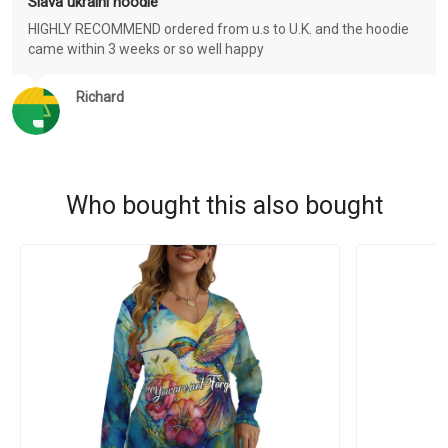
Slava ukraini hoodie
HIGHLY RECOMMEND ordered from u.s to U.K. and the hoodie
came within 3 weeks or so well happy
Richard
Who bought this also bought