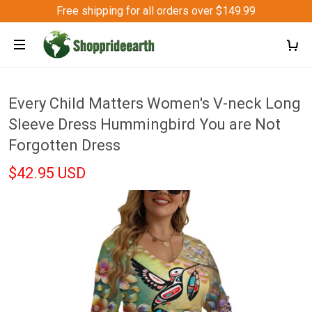
Free shipping for all orders over $149.99
Every Child Matters Women's V-neck Long
Sleeve Dress Hummingbird You are Not
Forgotten Dress
$42.95 USD