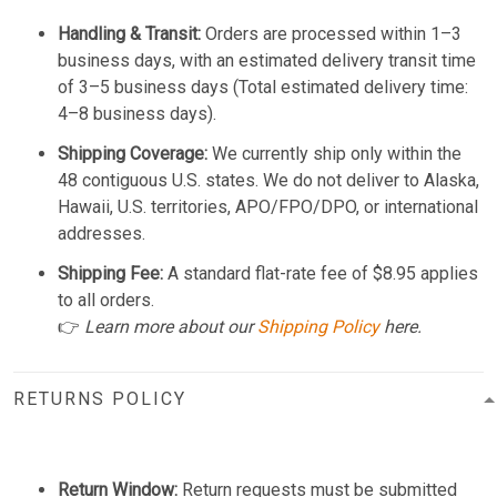
Handling & Transit:
Orders are processed within 1–3
business days, with an estimated delivery transit time
of 3–5 business days (Total estimated delivery time:
4–8 business days).
Shipping Coverage:
We currently ship only within the
48 contiguous U.S. states. We do not deliver to Alaska,
Hawaii, U.S. territories, APO/FPO/DPO, or international
addresses.
Shipping Fee:
A standard flat-rate fee of $8.95 applies
to all orders.
👉
Learn more about our
Shipping Policy
here.
RETURNS POLICY
Return Window:
Return requests must be submitted