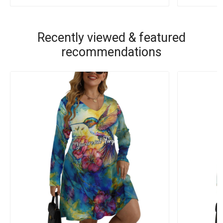
Recently viewed & featured
recommendations