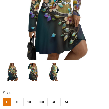
Size:
L
L
XL
2XL
3XL
4XL
5XL