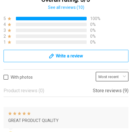
See all reviews (10)
5
100%
4
0%
3
0%
2
0%
1
0%
Write a review
With photos
Product reviews (0)
Store reviews (9)
GREAT PRODUCT QUALITY