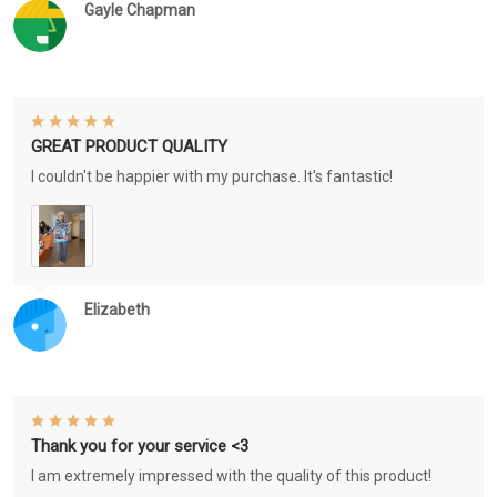
Gayle Chapman
GREAT PRODUCT QUALITY
I couldn't be happier with my purchase. It's fantastic!
Elizabeth
Thank you for your service <3
I am extremely impressed with the quality of this product!