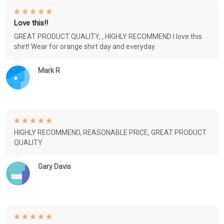
Love this!!
GREAT PRODUCT QUALITY, , HIGHLY RECOMMEND I love this
shirt! Wear for orange shirt day and everyday.
Mark R
HIGHLY RECOMMEND, REASONABLE PRICE, GREAT PRODUCT
QUALITY
Gary Davis