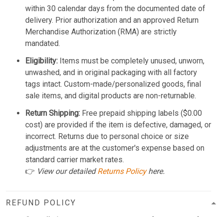
within 30 calendar days from the documented date of
delivery. Prior authorization and an approved Return
Merchandise Authorization (RMA) are strictly
mandated.
Eligibility:
Items must be completely unused, unworn,
unwashed, and in original packaging with all factory
tags intact. Custom-made/personalized goods, final
sale items, and digital products are non-returnable.
Return Shipping:
Free prepaid shipping labels ($0.00
cost) are provided if the item is defective, damaged, or
incorrect. Returns due to personal choice or size
adjustments are at the customer's expense based on
standard carrier market rates.
👉
View our detailed
Returns Policy
here.
REFUND POLICY