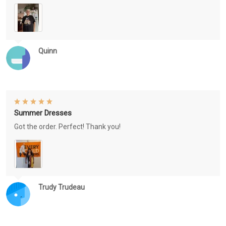
Quinn
Summer Dresses
Got the order. Perfect! Thank you!
Trudy Trudeau