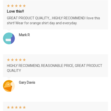
Love this!!
GREAT PRODUCT QUALITY, , HIGHLY RECOMMEND I love this
shirt! Wear for orange shirt day and everyday.
Mark R
HIGHLY RECOMMEND, REASONABLE PRICE, GREAT PRODUCT
QUALITY
Gary Davis