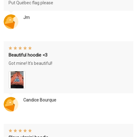
Put Québec flag please
Jm
Beautiful hoodie <3
Got mine! It's beautiful!
Candice Bourque