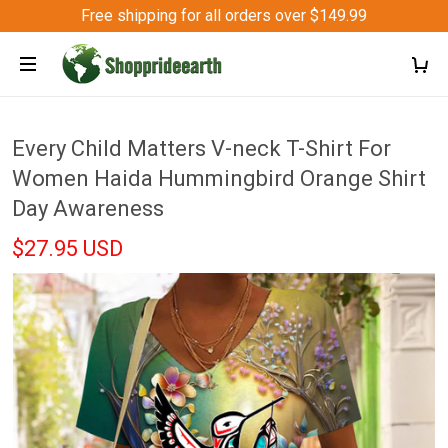
Free shipping for all orders over $149.99
Every Child Matters V-neck T-Shirt For
Women Haida Hummingbird Orange Shirt
Day Awareness
$27.95 USD