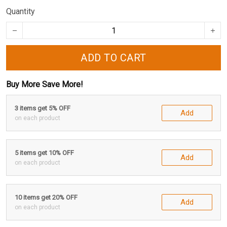
Quantity
ADD TO CART
Buy More Save More!
3 items get 5% OFF
Add
on each product
5 items get 10% OFF
Add
on each product
10 items get 20% OFF
Add
on each product