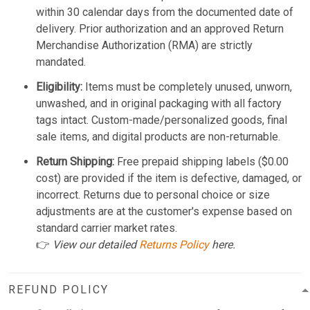
within 30 calendar days from the documented date of
delivery. Prior authorization and an approved Return
Merchandise Authorization (RMA) are strictly
mandated.
Eligibility:
Items must be completely unused, unworn,
unwashed, and in original packaging with all factory
tags intact. Custom-made/personalized goods, final
sale items, and digital products are non-returnable.
Return Shipping:
Free prepaid shipping labels ($0.00
cost) are provided if the item is defective, damaged, or
incorrect. Returns due to personal choice or size
adjustments are at the customer's expense based on
standard carrier market rates.
👉
View our detailed
Returns Policy
here.
REFUND POLICY