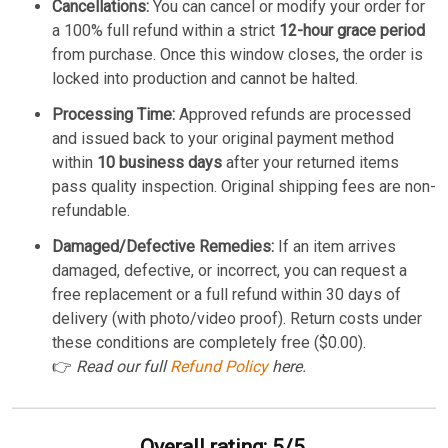
Cancellations:
You can cancel or modify your order for
a 100% full refund within a strict
12-hour grace period
from purchase. Once this window closes, the order is
locked into production and cannot be halted.
Processing Time:
Approved refunds are processed
and issued back to your original payment method
within
10 business days
after your returned items
pass quality inspection. Original shipping fees are non-
refundable.
Damaged/Defective Remedies:
If an item arrives
damaged, defective, or incorrect, you can request a
free replacement or a full refund within 30 days of
delivery (with photo/video proof). Return costs under
these conditions are completely free ($0.00).
👉
Read our full
Refund Policy
here.
Overall rating: 5/5