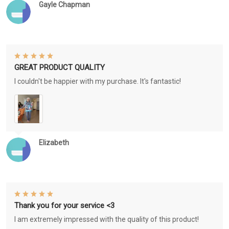
Gayle Chapman
GREAT PRODUCT QUALITY
I couldn't be happier with my purchase. It's fantastic!
Elizabeth
Thank you for your service <3
I am extremely impressed with the quality of this product!