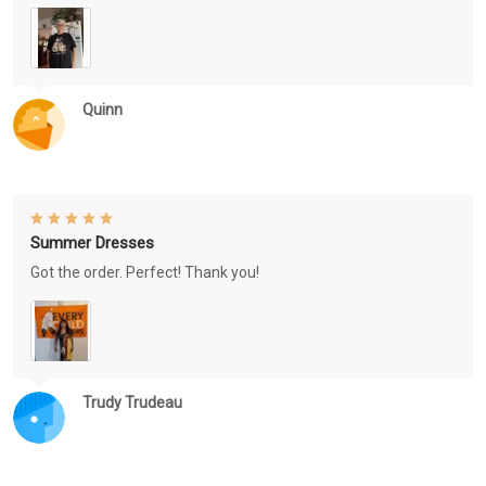
Quinn
Summer Dresses
Got the order. Perfect! Thank you!
Trudy Trudeau