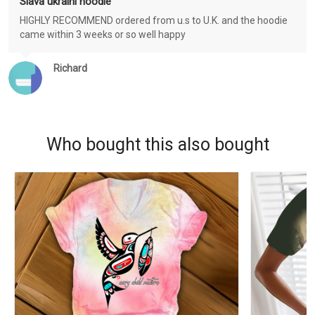
Slava ukraini hoodie
HIGHLY RECOMMEND ordered from u.s to U.K. and the hoodie
came within 3 weeks or so well happy
Richard
Who bought this also bought