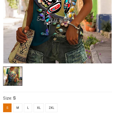
Size:
S
S
M
L
XL
2XL