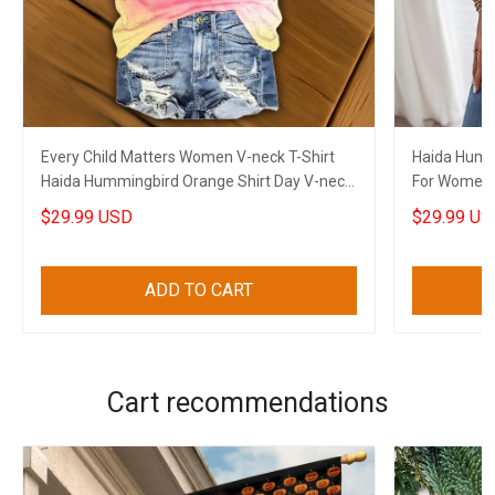
Every Child Matters Women V-neck T-Shirt
Haida Hummi
Haida Hummingbird Orange Shirt Day V-neck
For Women 
Clothing
$29.99 USD
$29.99 US
ADD TO CART
Cart recommendations