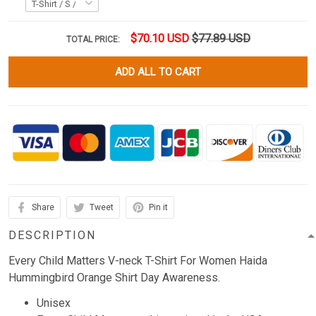
$70.10 USD
$77.89 USD
TOTAL PRICE:
ADD ALL TO CART
Share
Tweet
Pin it
DESCRIPTION
Every Child Matters V-neck T-Shirt For Women Haida
Hummingbird Orange Shirt Day Awareness.
Unisex