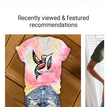
Recently viewed & featured
recommendations