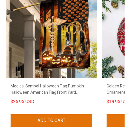
Medical Symbol Halloween Flag Pumpkin
Golden Retr
Halloween American Flag Front Yard
Ornament B
Halloween Decorations
Xmas House
$25.95 USD
$19.95 US
ADD TO CART