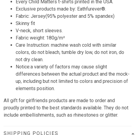
Every Child Matters t-shirts printed in the USA.
Exclusive products made by: Eathfurever®.
Fabric: Jersey(95% polyester and 5% spandex)
Skinny fit
V-neck, short sleeves.
Fabric weight: 180g/m²
Care Instruction: machine wash cold with similar
colors, do not bleach, tumble dry low, do not iron, do
not dry clean.
Notice:a variety of factors may cause slight
differences between the actual product and the mock-
up, including but not limited to colors and precision of
elements position.
All gift for girlfriends products are made to order and
proudly printed to the best standards available. They do not
include embellishments, such as rhinestones or glitter.
SHIPPING POLICIES