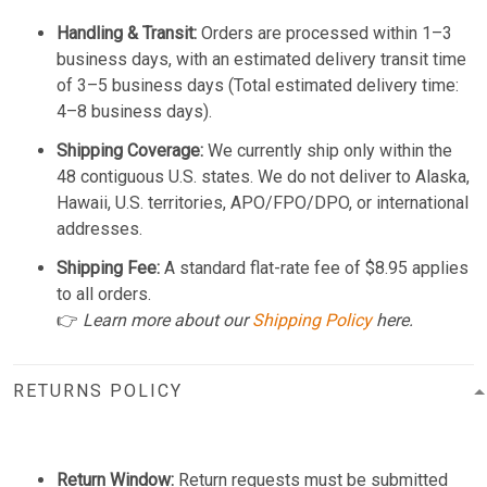
Handling & Transit:
Orders are processed within 1–3
business days, with an estimated delivery transit time
of 3–5 business days (Total estimated delivery time:
4–8 business days).
Shipping Coverage:
We currently ship only within the
48 contiguous U.S. states. We do not deliver to Alaska,
Hawaii, U.S. territories, APO/FPO/DPO, or international
addresses.
Shipping Fee:
A standard flat-rate fee of $8.95 applies
to all orders.
👉
Learn more about our
Shipping Policy
here.
RETURNS POLICY
Return Window:
Return requests must be submitted