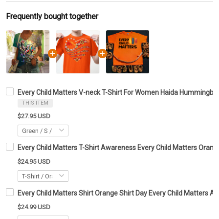
Frequently bought together
Every Child Matters V-neck T-Shirt For Women Haida Hummingbi
THIS ITEM
$27.95 USD
Every Child Matters T-Shirt Awareness Every Child Matters Orange
$24.95 USD
Every Child Matters Shirt Orange Shirt Day Every Child Matters
$24.99 USD