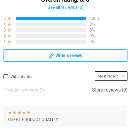
See all reviews (10)
5
100%
4
0%
3
0%
2
0%
1
0%
Write a review
With photos
Product reviews (0)
Store reviews (9)
GREAT PRODUCT QUALITY