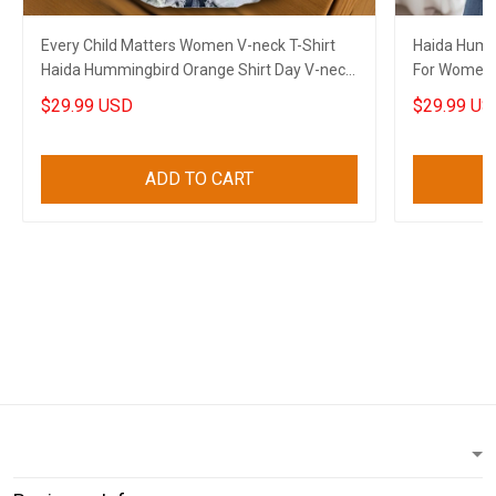
Every Child Matters Women V-neck T-Shirt
Haida Hummi
Haida Hummingbird Orange Shirt Day V-neck
For Women 
Clothing
$29.99 USD
$29.99 US
ADD TO CART