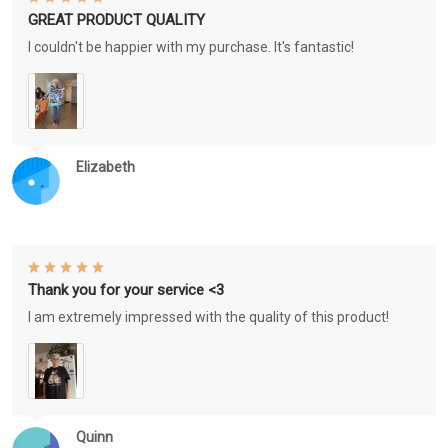
GREAT PRODUCT QUALITY
I couldn't be happier with my purchase. It's fantastic!
Elizabeth
Thank you for your service <3
I am extremely impressed with the quality of this product!
Quinn