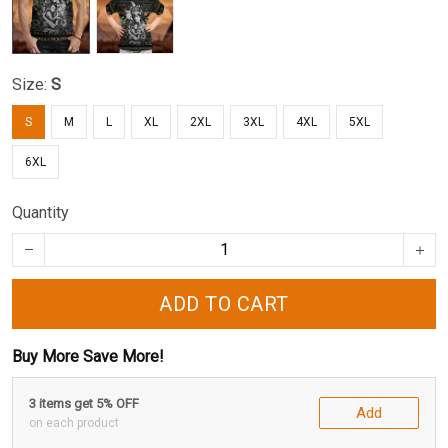
Size:
S
S
M
L
XL
2XL
3XL
4XL
5XL
6XL
Quantity
ADD TO CART
Buy More Save More!
3 items get 5% OFF
Add
on each product