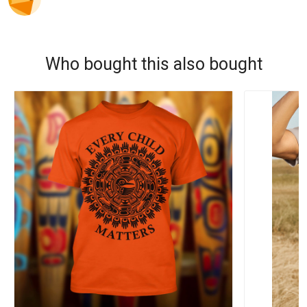
Who bought this also bought