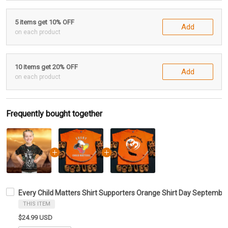
5 items get 10% OFF
Add
on each product
10 items get 20% OFF
Add
on each product
Frequently bought together
Every Child Matters Shirt Supporters Orange Shirt Day Septemb
THIS ITEM
$24.99 USD