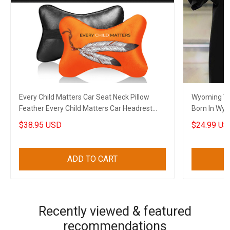
Every Child Matters Car Seat Neck Pillow
Wyoming Wi
Feather Every Child Matters Car Headrest
Born In Wyo
Cushion Gift
$38.95 USD
$24.99 US
ADD TO CART
Recently viewed & featured
recommendations