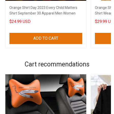
Orange Shirt Day 2023 Every Child Matters
Orange Shir
Shirt September 30 Apparel Men Women
Shirt Wear
$24.99 USD
$29.99 US
ADD TO CART
Cart recommendations