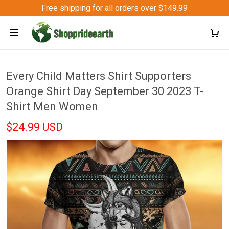
Free shipping for all orders over $149.99
Every Child Matters Shirt Supporters
Orange Shirt Day September 30 2023 T-
Shirt Men Women
$24.99 USD