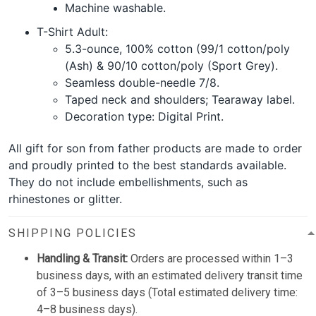
Machine washable.
T-Shirt Adult:
5.3-ounce, 100% cotton (99/1 cotton/poly
(Ash) & 90/10 cotton/poly (Sport Grey).
Seamless double-needle 7/8.
Taped neck and shoulders; Tearaway label.
Decoration type: Digital Print.
All gift for son from father products are made to order
and proudly printed to the best standards available.
They do not include embellishments, such as
rhinestones or glitter.
SHIPPING POLICIES
Handling & Transit:
Orders are processed within 1–3
business days, with an estimated delivery transit time
of 3–5 business days (Total estimated delivery time:
4–8 business days).