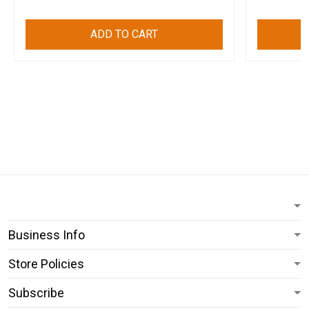
ADD TO CART
Business Info
Store Policies
Subscribe