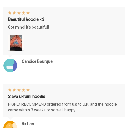
Beautiful hoodie <3
Got mine! It's beautiful!
Candice Bourque
Slava ukraini hoodie
HIGHLY RECOMMEND ordered from u.s to U.K. and the hoodie
came within 3 weeks or so well happy
Richard