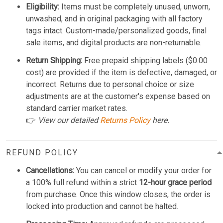
Eligibility:
Items must be completely unused, unworn,
unwashed, and in original packaging with all factory
tags intact. Custom-made/personalized goods, final
sale items, and digital products are non-returnable.
Return Shipping:
Free prepaid shipping labels ($0.00
cost) are provided if the item is defective, damaged, or
incorrect. Returns due to personal choice or size
adjustments are at the customer's expense based on
standard carrier market rates.
👉
View our detailed
Returns Policy
here.
REFUND POLICY
Cancellations:
You can cancel or modify your order for
a 100% full refund within a strict
12-hour grace period
from purchase. Once this window closes, the order is
locked into production and cannot be halted.