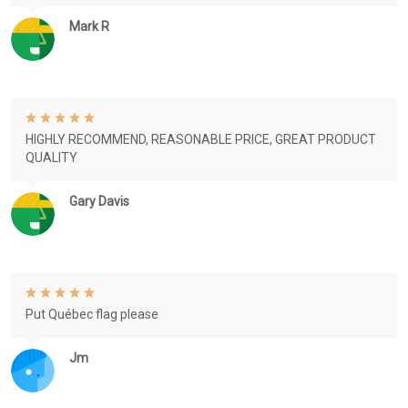
Mark R
HIGHLY RECOMMEND, REASONABLE PRICE, GREAT PRODUCT
QUALITY
Gary Davis
Put Québec flag please
Jm