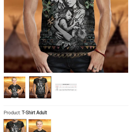
Product:
T-Shirt Adult