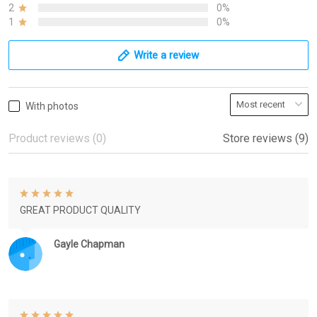
2
0%
1
0%
Write a review
With photos
Product reviews (0)
Store reviews (9)
GREAT PRODUCT QUALITY
Gayle Chapman