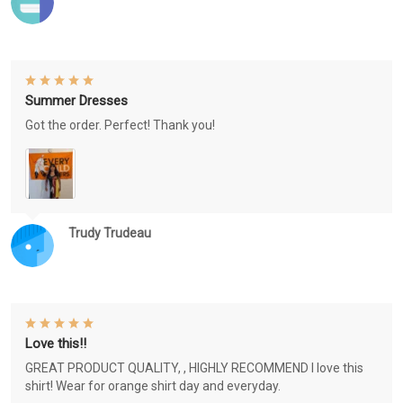
Summer Dresses
Got the order. Perfect! Thank you!
Trudy Trudeau
Love this!!
GREAT PRODUCT QUALITY, , HIGHLY RECOMMEND I love this
shirt! Wear for orange shirt day and everyday.