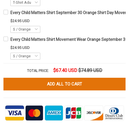
Every Child Matters Shirt September 30 Orange Shirt Day Move
$24.95 USD
Every Child Matters Shirt Movement Wear Orange September 30 
$24.95 USD
$67.40 USD
$74.89 USD
TOTAL PRICE:
ADD ALL TO CART