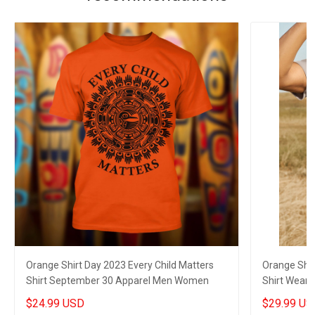
Orange Shirt Day 2023 Every Child Matters
Orange Shir
Shirt September 30 Apparel Men Women
Shirt Wear
$24.99 USD
$29.99 US