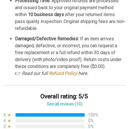
Processing Time:
Approved refunds are processed
and issued back to your original payment method
within
10 business days
after your returned items
pass quality inspection. Original shipping fees are non-
refundable.
Damaged/Defective Remedies:
If an item arrives
damaged, defective, or incorrect, you can request a
free replacement or a full refund within 30 days of
delivery (with photo/video proof). Return costs under
these conditions are completely free ($0.00).
👉
Read our full
Refund Policy
here.
Overall rating: 5/5
See all reviews (10)
5
100%
4
0%
3
0%