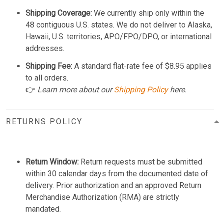
Shipping Coverage:
We currently ship only within the
48 contiguous U.S. states. We do not deliver to Alaska,
Hawaii, U.S. territories, APO/FPO/DPO, or international
addresses.
Shipping Fee:
A standard flat-rate fee of $8.95 applies
to all orders.
👉
Learn more about our
Shipping Policy
here.
RETURNS POLICY
Return Window:
Return requests must be submitted
within 30 calendar days from the documented date of
delivery. Prior authorization and an approved Return
Merchandise Authorization (RMA) are strictly
mandated.