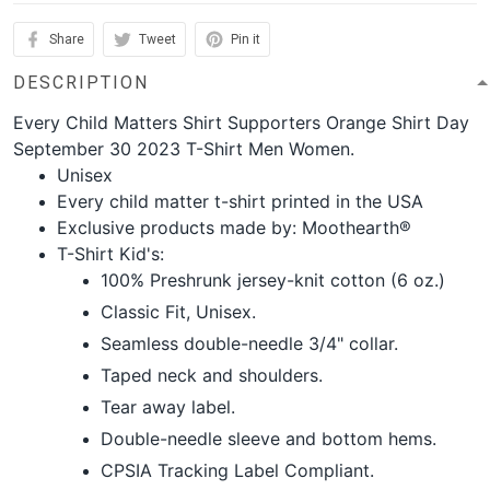
Share
Tweet
Pin it
DESCRIPTION
Every Child Matters Shirt Supporters Orange Shirt Day
September 30 2023 T-Shirt Men Women.
Unisex
Every child matter t-shirt printed in the USA
Exclusive products made by: Moothearth®
T-Shirt Kid's:
100% Preshrunk jersey-knit cotton (6 oz.)
Classic Fit, Unisex.
Seamless double-needle 3/4" collar.
Taped neck and shoulders.
Tear away label.
Double-needle sleeve and bottom hems.
CPSIA Tracking Label Compliant.