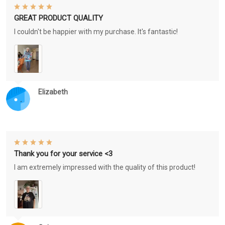
GREAT PRODUCT QUALITY
I couldn't be happier with my purchase. It's fantastic!
Elizabeth
Thank you for your service <3
I am extremely impressed with the quality of this product!