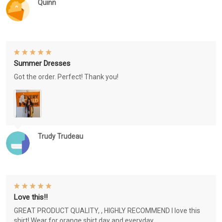
Quinn
Summer Dresses
Got the order. Perfect! Thank you!
Trudy Trudeau
Love this!!
GREAT PRODUCT QUALITY, , HIGHLY RECOMMEND I love this
shirt! Wear for orange shirt day and everyday.