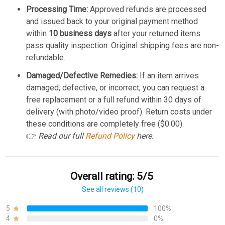
Processing Time:
Approved refunds are processed
and issued back to your original payment method
within
10 business days
after your returned items
pass quality inspection. Original shipping fees are non-
refundable.
Damaged/Defective Remedies:
If an item arrives
damaged, defective, or incorrect, you can request a
free replacement or a full refund within 30 days of
delivery (with photo/video proof). Return costs under
these conditions are completely free ($0.00).
👉
Read our full
Refund Policy
here.
Overall rating: 5/5
See all reviews (10)
5
100%
4
0%