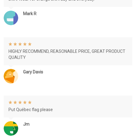
Mark R
HIGHLY RECOMMEND, REASONABLE PRICE, GREAT PRODUCT
QUALITY
Gary Davis
Put Québec flag please
Jm