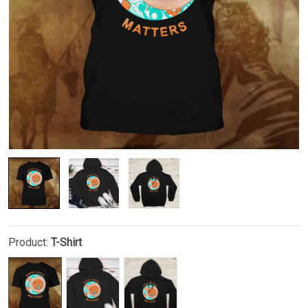
Product:
T-Shirt