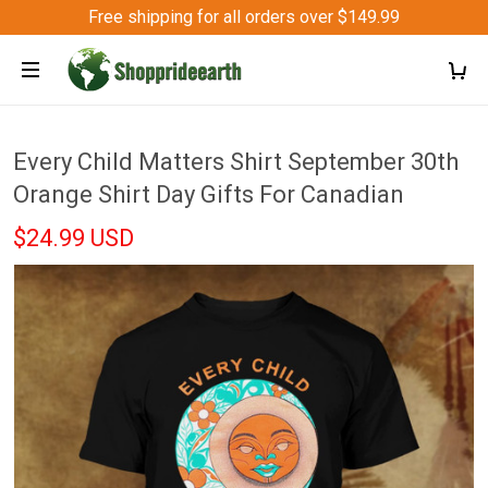
Free shipping for all orders over $149.99
Every Child Matters Shirt September 30th
Orange Shirt Day Gifts For Canadian
$24.99 USD