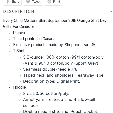
Share
Tweet
Pin it
DESCRIPTION
Every Child Matters Shirt September 30th Orange Shirt Day
Gifts For Canadian.
Unisex
T-shirt printed in Canada.
Exclusive products made by: Shopprideearth®.
T-Shirt:
5.3-ounce, 100% cotton (99/1 cotton/poly
(Ash) & 90/10 cotton/poly (Sport Grey).
Seamless double-needle 7/8.
Taped neck and shoulders; Tearaway label.
Decoration type: Digital Print.
Hoodie:
8 oz 50/50 cotton/poly.
Air jet yarn creates a smooth, low-pill
surface.
Double needle stitching; Pouch pocket;