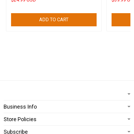
ADD TO CART
Business Info
Store Policies
Subscribe