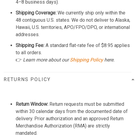
4–8 business days).
Shipping Coverage:
We currently ship only within the
48 contiguous U.S. states. We do not deliver to Alaska,
Hawaii, U.S. territories, APO/FPO/DPO, or international
addresses.
Shipping Fee:
A standard flat-rate fee of $8.95 applies
to all orders.
👉
Learn more about our
Shipping Policy
here.
RETURNS POLICY
Return Window:
Return requests must be submitted
within 30 calendar days from the documented date of
delivery. Prior authorization and an approved Return
Merchandise Authorization (RMA) are strictly
mandated.