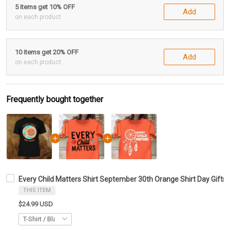
5 items get 10% OFF
Add
on each product
10 items get 20% OFF
Add
on each product
Frequently bought together
Every Child Matters Shirt September 30th Orange Shirt Day Gifts
THIS ITEM
$24.99 USD