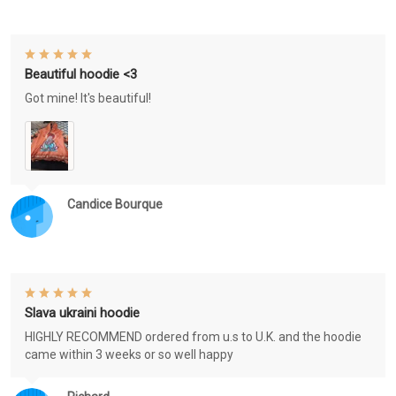
Beautiful hoodie <3
Got mine! It's beautiful!
Candice Bourque
Slava ukraini hoodie
HIGHLY RECOMMEND ordered from u.s to U.K. and the hoodie
came within 3 weeks or so well happy