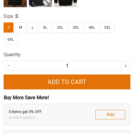
Size:
S
S
M
L
XL
2XL
3XL
4XL
5XL
6XL
Quantity
ADD TO CART
Buy More Save More!
3 items get 5% OFF
Add
on each product