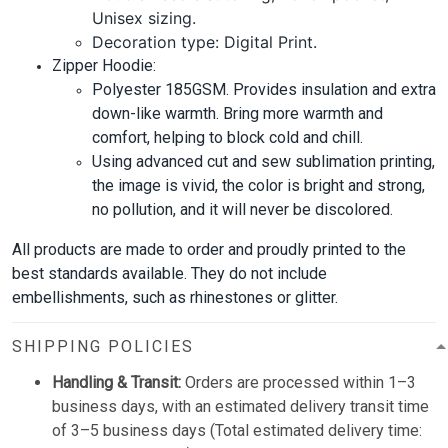
Unisex sizing.
Decoration type: Digital Print.
Zipper Hoodie:
Polyester 185GSM. Provides insulation and extra
down-like warmth. Bring more warmth and
comfort, helping to block cold and chill.
Using advanced cut and sew sublimation printing,
the image is vivid, the color is bright and strong,
no pollution, and it will never be discolored.
All products are made to order and proudly printed to the
best standards available. They do not include
embellishments, such as rhinestones or glitter.
SHIPPING POLICIES
Handling & Transit:
Orders are processed within 1–3
business days, with an estimated delivery transit time
of 3–5 business days (Total estimated delivery time: