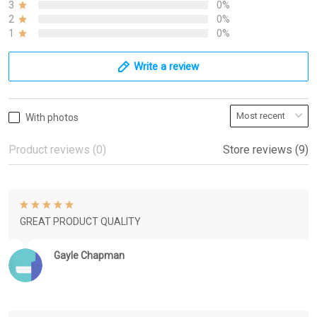
3
0%
2
0%
1
0%
Write a review
With photos
Product reviews (0)
Store reviews (9)
GREAT PRODUCT QUALITY
Gayle Chapman