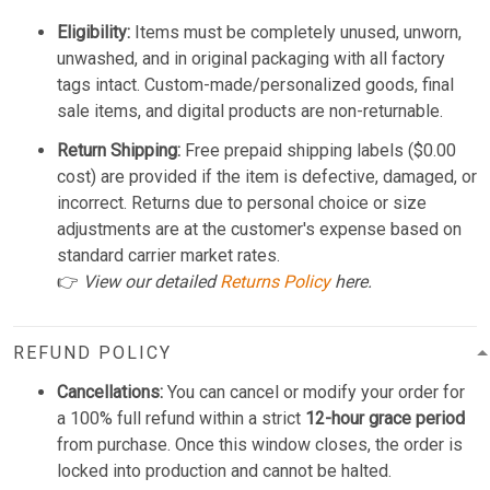
Eligibility:
Items must be completely unused, unworn,
unwashed, and in original packaging with all factory
tags intact. Custom-made/personalized goods, final
sale items, and digital products are non-returnable.
Return Shipping:
Free prepaid shipping labels ($0.00
cost) are provided if the item is defective, damaged, or
incorrect. Returns due to personal choice or size
adjustments are at the customer's expense based on
standard carrier market rates.
👉
View our detailed
Returns Policy
here.
REFUND POLICY
Cancellations:
You can cancel or modify your order for
a 100% full refund within a strict
12-hour grace period
from purchase. Once this window closes, the order is
locked into production and cannot be halted.