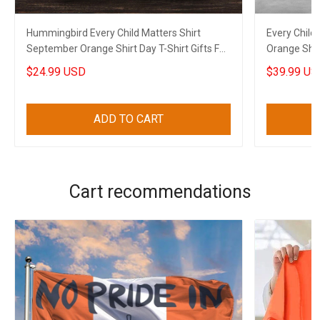
Hummingbird Every Child Matters Shirt
Every Child
September Orange Shirt Day T-Shirt Gifts For
Orange Shir
Canadian
2023
$24.99 USD
$39.99 US
ADD TO CART
Cart recommendations