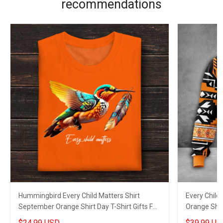
recommendations
Hummingbird Every Child Matters Shirt
Every Child
September Orange Shirt Day T-Shirt Gifts For
Orange Shir
Canadian
2023
$24.99 USD
$39.99 US