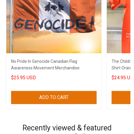
No Pride In Genocide Canadian Flag
The Childre
Awareness Movement Merchandise
Shirt Orang
Shirt Merch
$25.95 USD
$24.95 US
ADD TO CART
Recently viewed & featured