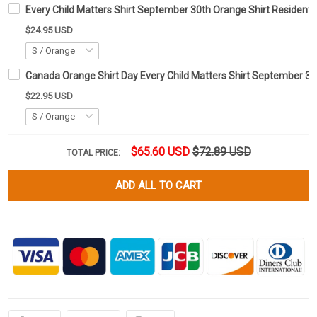
Every Child Matters Shirt September 30th Orange Shirt Residenti
$24.95 USD
Canada Orange Shirt Day Every Child Matters Shirt September 30
$22.95 USD
$65.60 USD
$72.89 USD
TOTAL PRICE:
ADD ALL TO CART