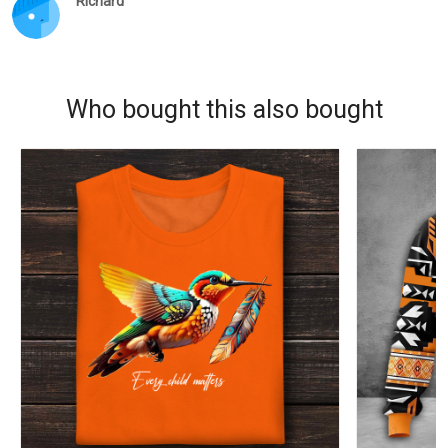
Richard
Who bought this also bought