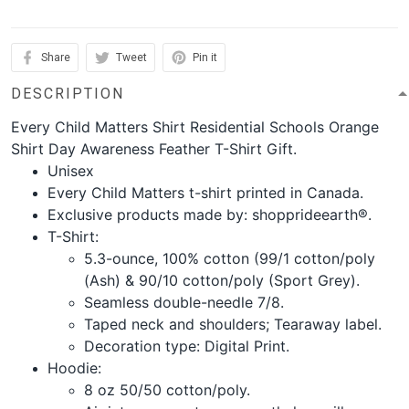
Share
Tweet
Pin it
DESCRIPTION
Every Child Matters Shirt Residential Schools Orange
Shirt Day Awareness Feather T-Shirt Gift.
Unisex
Every Child Matters t-shirt printed in Canada.
Exclusive products made by: shopprideearth®.
T-Shirt:
5.3-ounce, 100% cotton (99/1 cotton/poly
(Ash) & 90/10 cotton/poly (Sport Grey).
Seamless double-needle 7/8.
Taped neck and shoulders; Tearaway label.
Decoration type: Digital Print.
Hoodie:
8 oz 50/50 cotton/poly.