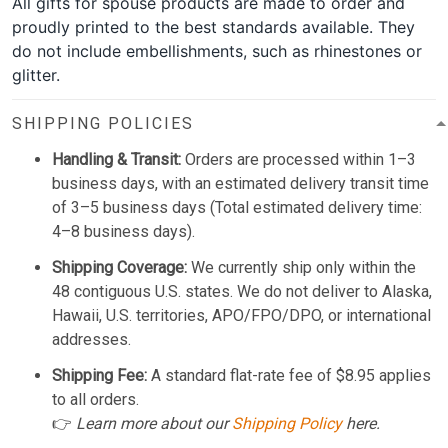
All gifts for spouse products are made to order and
proudly printed to the best standards available. They
do not include embellishments, such as rhinestones or
glitter.
SHIPPING POLICIES
Handling & Transit:
Orders are processed within 1–3
business days, with an estimated delivery transit time
of 3–5 business days (Total estimated delivery time:
4–8 business days).
Shipping Coverage:
We currently ship only within the
48 contiguous U.S. states. We do not deliver to Alaska,
Hawaii, U.S. territories, APO/FPO/DPO, or international
addresses.
Shipping Fee:
A standard flat-rate fee of $8.95 applies
to all orders.
👉
Learn more about our
Shipping Policy
here.