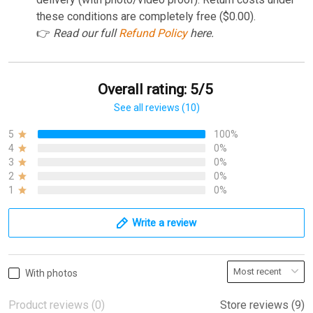
these conditions are completely free ($0.00).
👉
Read our full
Refund Policy
here.
Overall rating: 5/5
See all reviews (10)
5
100%
4
0%
3
0%
2
0%
1
0%
Write a review
With photos
Product reviews (0)
Store reviews (9)