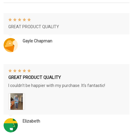
GREAT PRODUCT QUALITY
Gayle Chapman
GREAT PRODUCT QUALITY
I couldn't be happier with my purchase. It's fantastic!
Elizabeth