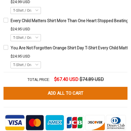
$24.99 USD
Every Child Matters Shirt More Than One Heart Stopped Beating
$24.95 USD
You Are Not Forgotten Orange Shirt Day T-Shirt Every Child Matte
$24.95 USD
$67.40 USD
$74.89 USD
TOTAL PRICE:
ADD ALL TO CART