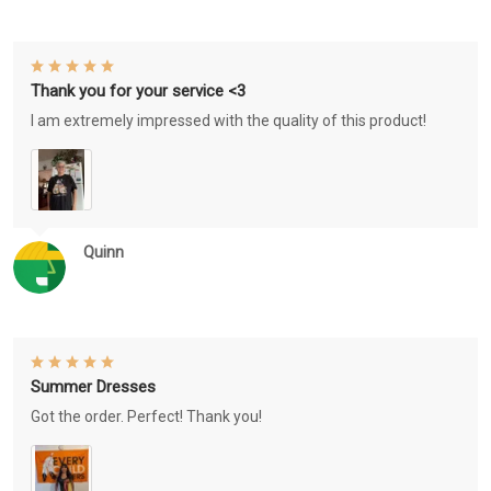
Thank you for your service <3
I am extremely impressed with the quality of this product!
Quinn
Summer Dresses
Got the order. Perfect! Thank you!