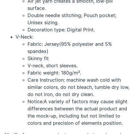
Air jet yarn creates a smooth, low-pill
surface.
Double needle stitching; Pouch pocket;
Unisex sizing.
Decoration type: Digital Print.
V-Neck:
Fabric: Jersey(95% polyester and 5%
spandex)
Skinny fit
V-neck, short sleeves.
Fabric weight: 180g/m².
Care Instruction: machine wash cold with
similar colors, do not bleach, tumble dry low,
do not iron, do not dry clean.
Notice:A variety of factors may cause slight
differences between the actual product and
the mock-up, including but not limited to
colors and precision of elements position.