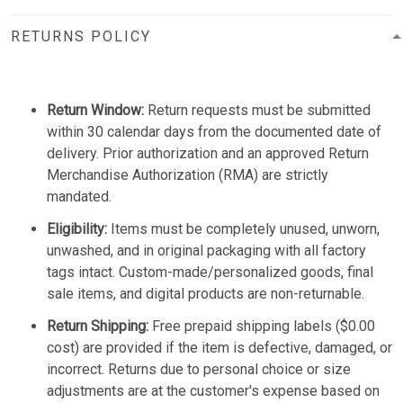
RETURNS POLICY
Return Window:
Return requests must be submitted
within 30 calendar days from the documented date of
delivery. Prior authorization and an approved Return
Merchandise Authorization (RMA) are strictly
mandated.
Eligibility:
Items must be completely unused, unworn,
unwashed, and in original packaging with all factory
tags intact. Custom-made/personalized goods, final
sale items, and digital products are non-returnable.
Return Shipping:
Free prepaid shipping labels ($0.00
cost) are provided if the item is defective, damaged, or
incorrect. Returns due to personal choice or size
adjustments are at the customer's expense based on