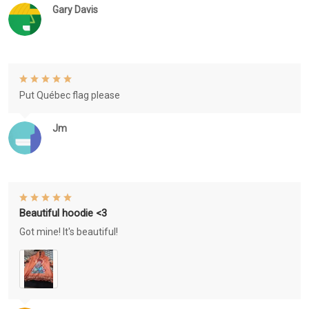
Gary Davis
Put Québec flag please
Jm
Beautiful hoodie <3
Got mine! It's beautiful!