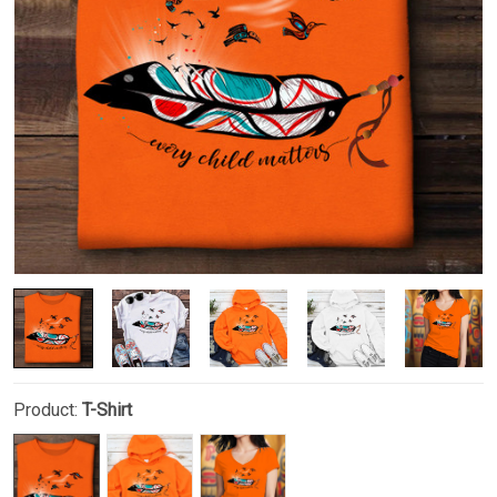
Product:
T-Shirt