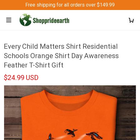
Free shipping for all orders over $149.99
Every Child Matters Shirt Residential
Schools Orange Shirt Day Awareness
Feather T-Shirt Gift
$24.99 USD