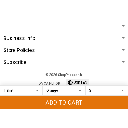
Business Info
Store Policies
Subscribe
© 2026 ShopPrideearth.
USD | EN
DMCA REPORT
ADD TO CART