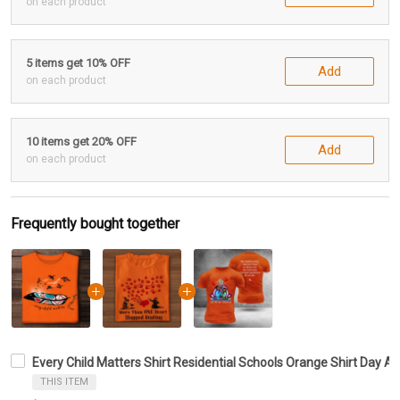
on each product
5 items get 10% OFF
Add
on each product
10 items get 20% OFF
Add
on each product
Frequently bought together
Every Child Matters Shirt Residential Schools Orange Shirt Day Aw
THIS ITEM