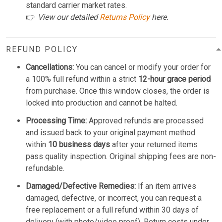
standard carrier market rates.
👉
View our detailed
Returns Policy
here.
REFUND POLICY
Cancellations:
You can cancel or modify your order for
a 100% full refund within a strict
12-hour grace period
from purchase. Once this window closes, the order is
locked into production and cannot be halted.
Processing Time:
Approved refunds are processed
and issued back to your original payment method
within
10 business days
after your returned items
pass quality inspection. Original shipping fees are non-
refundable.
Damaged/Defective Remedies:
If an item arrives
damaged, defective, or incorrect, you can request a
free replacement or a full refund within 30 days of
delivery (with photo/video proof). Return costs under