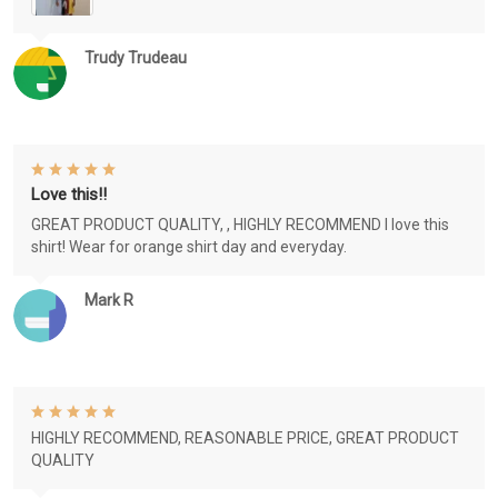
Trudy Trudeau
Love this!!
GREAT PRODUCT QUALITY, , HIGHLY RECOMMEND I love this
shirt! Wear for orange shirt day and everyday.
Mark R
HIGHLY RECOMMEND, REASONABLE PRICE, GREAT PRODUCT
QUALITY