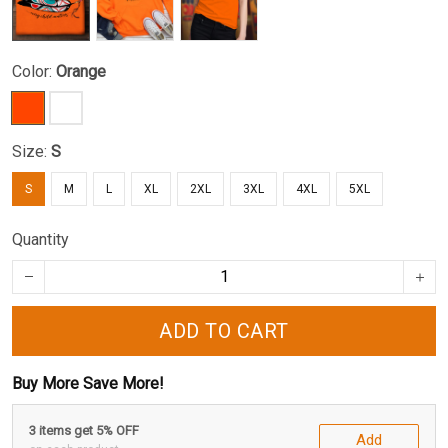
Color:
Orange
Size:
S
S
M
L
XL
2XL
3XL
4XL
5XL
Quantity
ADD TO CART
Buy More Save More!
3 items get 5% OFF
Add