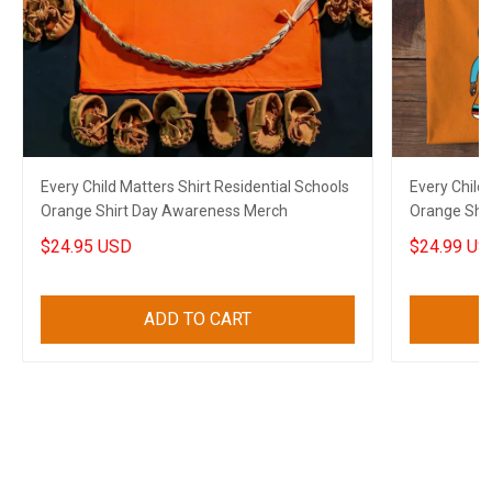
Every Child Matters Shirt Residential Schools
Every Child 
Orange Shirt Day Awareness Merch
Orange Shi
$24.95 USD
$24.99 US
ADD TO CART