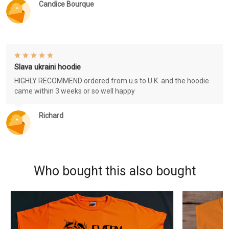
Candice Bourque
Slava ukraini hoodie
HIGHLY RECOMMEND ordered from u.s to U.K. and the hoodie
came within 3 weeks or so well happy
Richard
Who bought this also bought