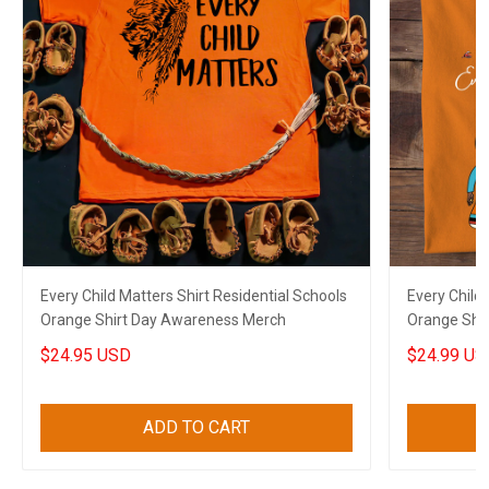
Every Child Matters Shirt Residential Schools
Every Child 
Orange Shirt Day Awareness Merch
Orange Shi
$24.95 USD
$24.99 US
ADD TO CART