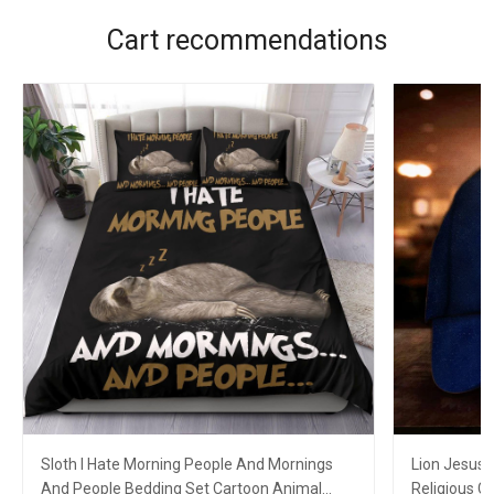
Cart recommendations
Sloth I Hate Morning People And Mornings
Lion Jesus 
And People Bedding Set Cartoon Animal
Religious C