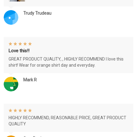
Trudy Trudeau
Love this!!
GREAT PRODUCT QUALITY, , HIGHLY RECOMMEND I love this
shirt! Wear for orange shirt day and everyday.
Mark R
HIGHLY RECOMMEND, REASONABLE PRICE, GREAT PRODUCT
QUALITY