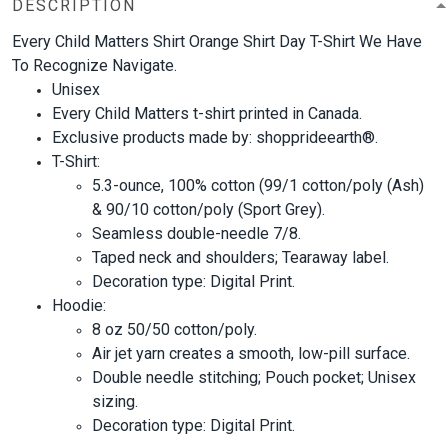
DESCRIPTION
Every Child Matters Shirt Orange Shirt Day T-Shirt We Have
To Recognize Navigate.
Unisex
Every Child Matters t-shirt printed in Canada.
Exclusive products made by: shopprideearth®.
T-Shirt:
5.3-ounce, 100% cotton (99/1 cotton/poly (Ash)
& 90/10 cotton/poly (Sport Grey).
Seamless double-needle 7/8.
Taped neck and shoulders; Tearaway label.
Decoration type: Digital Print.
Hoodie:
8 oz 50/50 cotton/poly.
Air jet yarn creates a smooth, low-pill surface.
Double needle stitching; Pouch pocket; Unisex
sizing.
Decoration type: Digital Print.