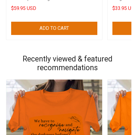
Funny Merch
$59.95 USD
$33.95 US
ADD TO CART
Recently viewed & featured
recommendations