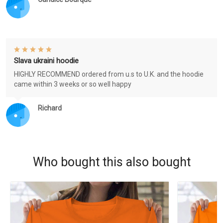
Slava ukraini hoodie
HIGHLY RECOMMEND ordered from u.s to U.K. and the hoodie
came within 3 weeks or so well happy
Richard
Who bought this also bought