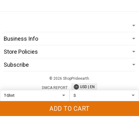
Business Info
Store Policies
Subscribe
© 2026 ShopPrideearth.
USD | EN
DMCA REPORT
ADD TO CART