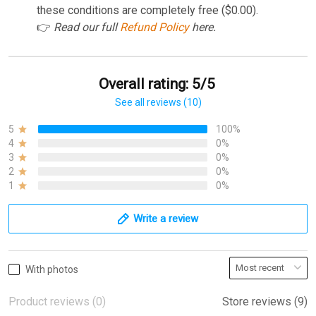
these conditions are completely free ($0.00).
👉
Read our full
Refund Policy
here.
Overall rating: 5/5
See all reviews (10)
5
100%
4
0%
3
0%
2
0%
1
0%
Write a review
With photos
Product reviews (0)
Store reviews (9)