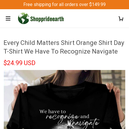
Free shipping for all orders over $149.99
Every Child Matters Shirt Orange Shirt Day
T-Shirt We Have To Recognize Navigate
$24.99 USD