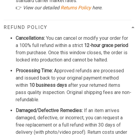
standard carrier market rates.
👉
View our detailed
Returns Policy
here.
REFUND POLICY
Cancellations:
You can cancel or modify your order for
a 100% full refund within a strict
12-hour grace period
from purchase. Once this window closes, the order is
locked into production and cannot be halted.
Processing Time:
Approved refunds are processed
and issued back to your original payment method
within
10 business days
after your returned items
pass quality inspection. Original shipping fees are non-
refundable.
Damaged/Defective Remedies:
If an item arrives
damaged, defective, or incorrect, you can request a
free replacement or a full refund within 30 days of
delivery (with photo/video proof). Return costs under