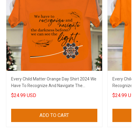
Every Child Matter Orange Day Shirt 2024 We
Every Child
Have To Recognize And Navigate The
Recognize 
Darkness
Can See The
$24.99 USD
$24.99 US
ADD TO CART