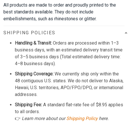
All products are made to order and proudly printed to the
best standards available. They do not include
embellishments, such as rhinestones or glitter.
SHIPPING POLICIES
Handling & Transit:
Orders are processed within 1–3
business days, with an estimated delivery transit time
of 3–5 business days (Total estimated delivery time:
4–8 business days).
Shipping Coverage:
We currently ship only within the
48 contiguous U.S. states. We do not deliver to Alaska,
Hawaii, U.S. territories, APO/FPO/DPO, or international
addresses.
Shipping Fee:
A standard flat-rate fee of $8.95 applies
to all orders.
👉
Learn more about our
Shipping Policy
here.