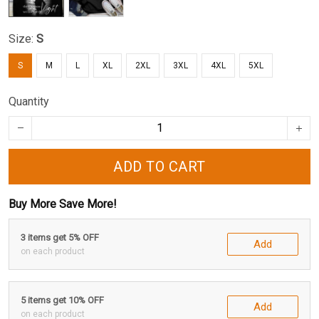
Size:
S
S
M
L
XL
2XL
3XL
4XL
5XL
Quantity
ADD TO CART
Buy More Save More!
3 items get 5% OFF
Add
on each product
5 items get 10% OFF
Add
on each product