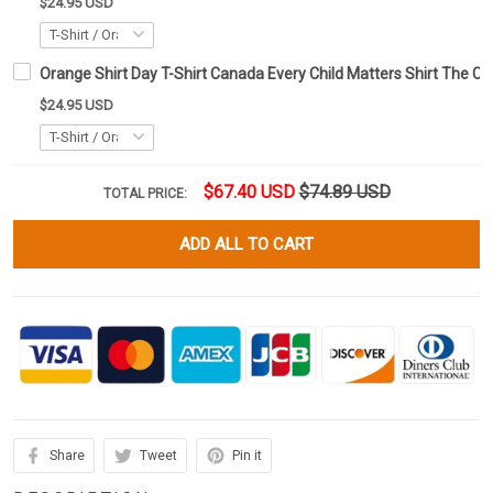
$24.95 USD
Orange Shirt Day T-Shirt Canada Every Child Matters Shirt The Ch
$24.95 USD
$67.40 USD
$74.89 USD
TOTAL PRICE:
ADD ALL TO CART
Share
Tweet
Pin it