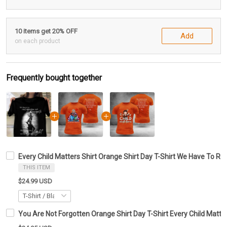
10 items get 20% OFF
Add
on each product
Frequently bought together
Every Child Matters Shirt Orange Shirt Day T-Shirt We Have To R
THIS ITEM
$24.99 USD
You Are Not Forgotten Orange Shirt Day T-Shirt Every Child Matte