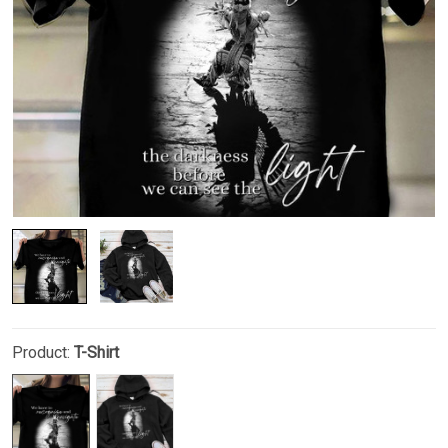
Product:
T-Shirt