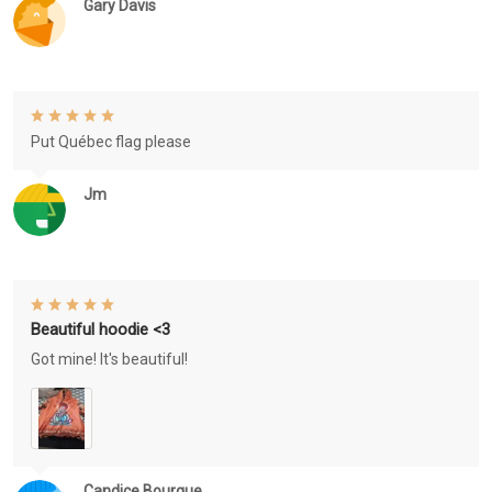
Gary Davis
Put Québec flag please
Jm
Beautiful hoodie <3
Got mine! It's beautiful!
Candice Bourque