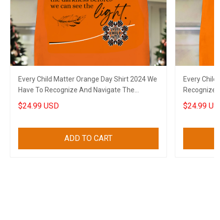
Every Child Matter Orange Day Shirt 2024 We
Every Child
Have To Recognize And Navigate The
Recognize 
Darkness
Can See The
$24.99 USD
$24.99 US
ADD TO CART