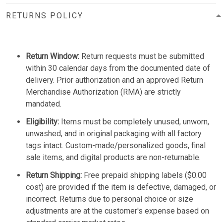
RETURNS POLICY
Return Window:
Return requests must be submitted
within 30 calendar days from the documented date of
delivery. Prior authorization and an approved Return
Merchandise Authorization (RMA) are strictly
mandated.
Eligibility:
Items must be completely unused, unworn,
unwashed, and in original packaging with all factory
tags intact. Custom-made/personalized goods, final
sale items, and digital products are non-returnable.
Return Shipping:
Free prepaid shipping labels ($0.00
cost) are provided if the item is defective, damaged, or
incorrect. Returns due to personal choice or size
adjustments are at the customer's expense based on