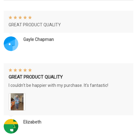
GREAT PRODUCT QUALITY
Gayle Chapman
GREAT PRODUCT QUALITY
I couldn't be happier with my purchase. It's fantastic!
Elizabeth