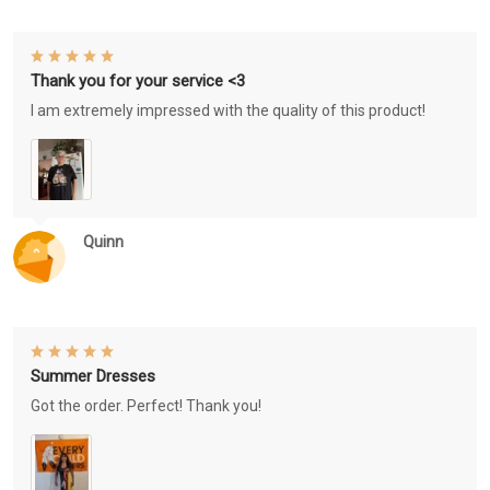
Thank you for your service <3
I am extremely impressed with the quality of this product!
Quinn
Summer Dresses
Got the order. Perfect! Thank you!