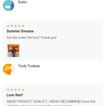
Quinn
Summer Dresses
Got the order. Perfect! Thank you!
Trudy Trudeau
Love this!!
GREAT PRODUCT QUALITY, , HIGHLY RECOMMEND I love this