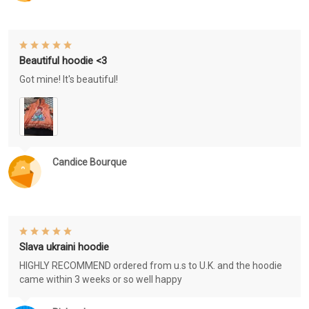
Beautiful hoodie <3
Got mine! It's beautiful!
Candice Bourque
Slava ukraini hoodie
HIGHLY RECOMMEND ordered from u.s to U.K. and the hoodie
came within 3 weeks or so well happy