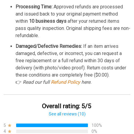
Processing Time:
Approved refunds are processed
and issued back to your original payment method
within
10 business days
after your returned items
pass quality inspection. Original shipping fees are non-
refundable.
Damaged/Defective Remedies:
If an item arrives
damaged, defective, or incorrect, you can request a
free replacement or a full refund within 30 days of
delivery (with photo/video proof). Return costs under
these conditions are completely free ($0.00).
👉
Read our full
Refund Policy
here.
Overall rating: 5/5
See all reviews (10)
5
100%
4
0%