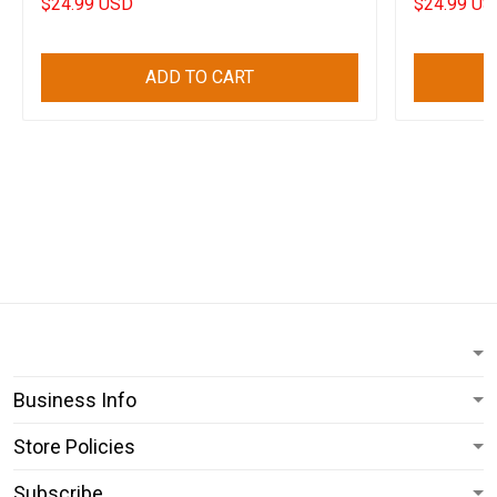
$24.99 USD
$24.99 US
ADD TO CART
Business Info
Store Policies
Subscribe