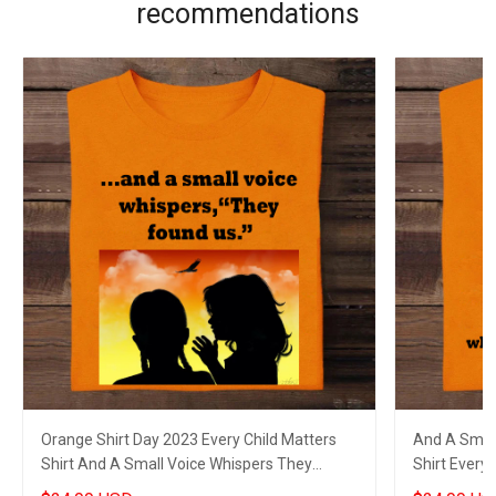
recommendations
Orange Shirt Day 2023 Every Child Matters
And A Small
Shirt And A Small Voice Whispers They
Shirt Every 
Found Us