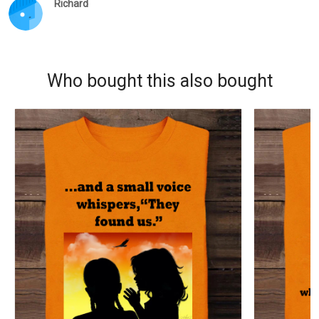
Richard
Who bought this also bought