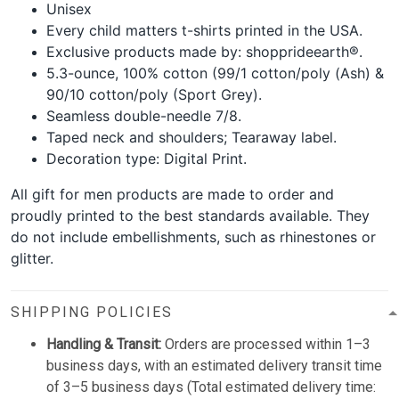
Unisex
Every child matters t-shirts printed in the USA.
Exclusive products made by: shopprideearth®.
5.3-ounce, 100% cotton (99/1 cotton/poly (Ash) &
90/10 cotton/poly (Sport Grey).
Seamless double-needle 7/8.
Taped neck and shoulders; Tearaway label.
Decoration type: Digital Print.
All gift for men products are made to order and
proudly printed to the best standards available. They
do not include embellishments, such as rhinestones or
glitter.
SHIPPING POLICIES
Handling & Transit:
Orders are processed within 1–3
business days, with an estimated delivery transit time
of 3–5 business days (Total estimated delivery time: