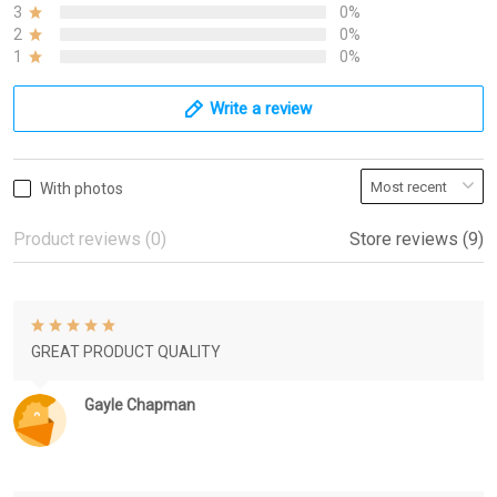
3
0%
2
0%
1
0%
Write a review
With photos
Product reviews (0)
Store reviews (9)
GREAT PRODUCT QUALITY
Gayle Chapman