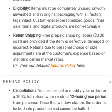
Eligibility:
Items must be completely unused, unworn,
unwashed, and in original packaging with all factory
tags intact. Custom-made/personalized goods, final
sale items, and digital products are non-returnable.
Return Shipping:
Free prepaid shipping labels ($0.00
cost) are provided if the item is defective, damaged, or
incorrect. Returns due to personal choice or size
adjustments are at the customer's expense based on
standard carrier market rates.
👉
View our detailed
Returns Policy
here.
REFUND POLICY
Cancellations:
You can cancel or modify your order for
a 100% full refund within a strict
12-hour grace period
from purchase. Once this window closes, the order is
locked into production and cannot be halted.