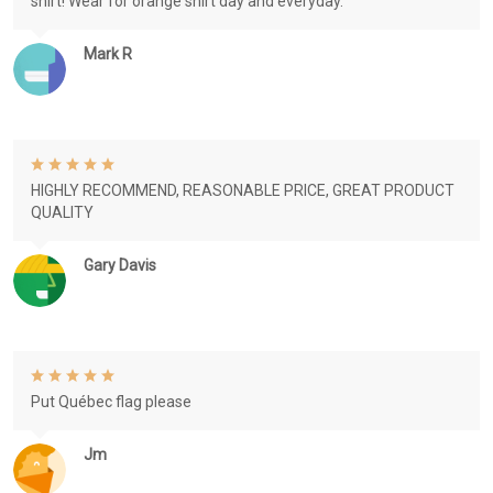
shirt! Wear for orange shirt day and everyday.
Mark R
HIGHLY RECOMMEND, REASONABLE PRICE, GREAT PRODUCT
QUALITY
Gary Davis
Put Québec flag please
Jm