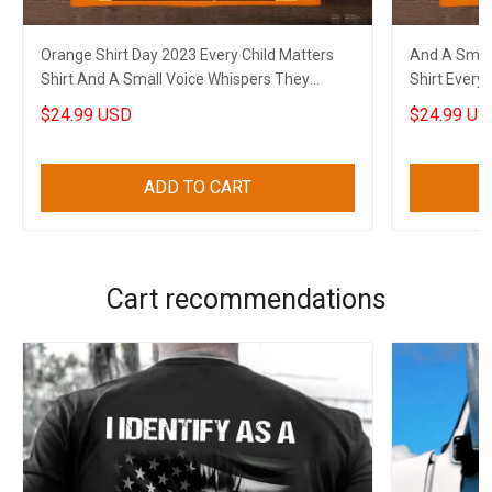
Orange Shirt Day 2023 Every Child Matters
And A Small
Shirt And A Small Voice Whispers They
Shirt Every 
Found Us
$24.99 USD
$24.99 US
ADD TO CART
Cart recommendations