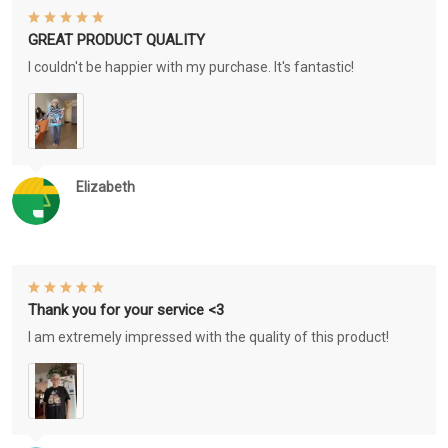
GREAT PRODUCT QUALITY
I couldn't be happier with my purchase. It's fantastic!
Elizabeth
Thank you for your service <3
I am extremely impressed with the quality of this product!