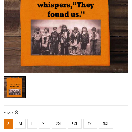
Size:
S
S
M
L
XL
2XL
3XL
4XL
5XL