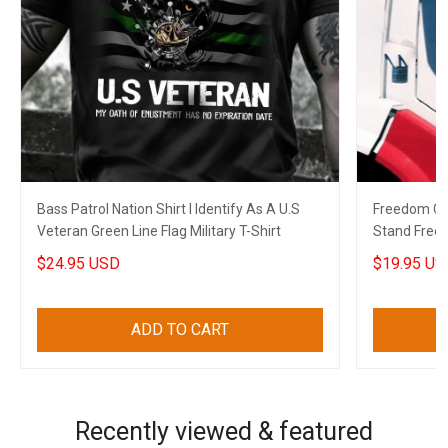
Bass Patrol Nation Shirt I Identify As A U.S
Freedom Co
Veteran Green Line Flag Military T-Shirt
Stand Free
2022
$24.95 USD
$19.95 US
ADD TO CART
Recently viewed & featured