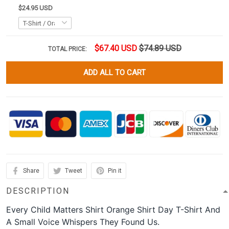
$24.95 USD
$67.40 USD
$74.89 USD
TOTAL PRICE:
ADD ALL TO CART
Share
Tweet
Pin it
DESCRIPTION
Every Child Matters Shirt Orange Shirt Day T-Shirt And
A Small Voice Whispers They Found Us.