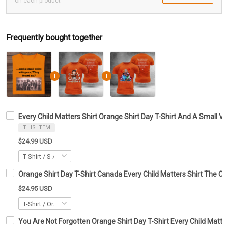
on each product
Frequently bought together
Every Child Matters Shirt Orange Shirt Day T-Shirt And A Small 
THIS ITEM
$24.99 USD
Orange Shirt Day T-Shirt Canada Every Child Matters Shirt The Ch
$24.95 USD
You Are Not Forgotten Orange Shirt Day T-Shirt Every Child Matte