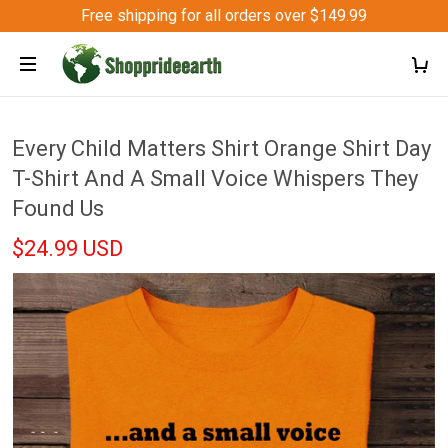
Free shipping for all orders over $149.99
Every Child Matters Shirt Orange Shirt Day
T-Shirt And A Small Voice Whispers They
Found Us
$24.99 USD