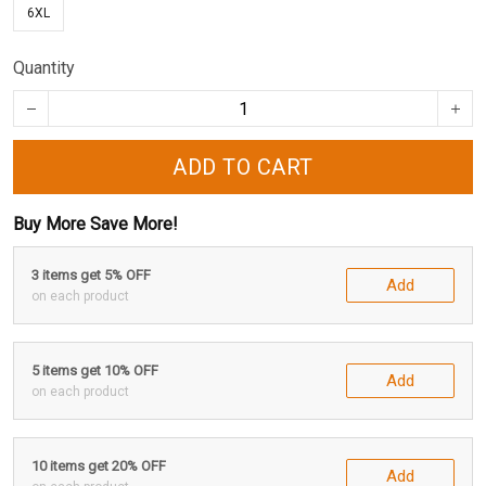
6XL
Quantity
ADD TO CART
Buy More Save More!
3 items get 5% OFF
Add
on each product
5 items get 10% OFF
Add
on each product
10 items get 20% OFF
Add