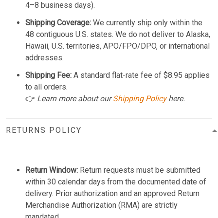
4–8 business days).
Shipping Coverage:
We currently ship only within the
48 contiguous U.S. states. We do not deliver to Alaska,
Hawaii, U.S. territories, APO/FPO/DPO, or international
addresses.
Shipping Fee:
A standard flat-rate fee of $8.95 applies
to all orders.
👉
Learn more about our
Shipping Policy
here.
RETURNS POLICY
Return Window:
Return requests must be submitted
within 30 calendar days from the documented date of
delivery. Prior authorization and an approved Return
Merchandise Authorization (RMA) are strictly
mandated.