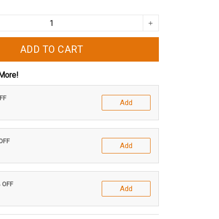
ADD TO CART
More!
OFF
Add
 OFF
Add
% OFF
Add