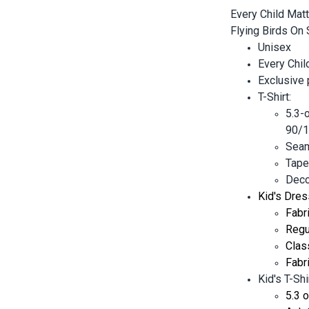
Every Child Matt
Flying Birds On 
Unisex
Every Chil
Exclusive
T-Shirt:
5.3-
90/1
Seam
Tape
Decor
Kid's Dres
Fabr
Regul
Clas
Fabr
Kid's T-Shir
5.3 