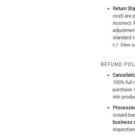
Return Shi
cost) are 
incorrect.
adjustmen
standard c
👉
View o
REFUND POL
Cancellati
100% full 
purchase. 
into produ
Processin
issued bac
business 
inspection