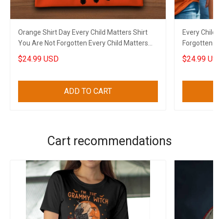
Orange Shirt Day Every Child Matters Shirt
Every Child
You Are Not Forgotten Every Child Matters
Forgotten E
Apparel
Shirt Day
$24.99 USD
$24.99 US
ADD TO CART
Cart recommendations