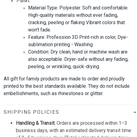
T-shirt:
Material Type: Polyester. Soft and comfortable.
High-quality materials without ever fading,
cracking, peeling or flaking Vibrant colors that
won’t fade.
Feature: Profession 3D Print-rich in color, Dye-
sublimation printing - Washing.
Condition: Dry clean, hand or machine wash are
also acceptable. Dryer-safe without any fading,
peeling, or wrinkling, quick-drying.
All gift for family products are made to order and proudly
printed to the best standards available. They do not include
embellishments, such as rhinestones or glitter.
SHIPPING POLICIES
Handling & Transit:
Orders are processed within 1–3
business days, with an estimated delivery transit time