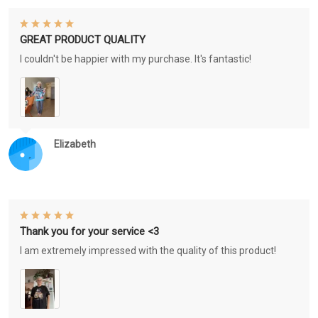
GREAT PRODUCT QUALITY
I couldn't be happier with my purchase. It's fantastic!
Elizabeth
Thank you for your service <3
I am extremely impressed with the quality of this product!