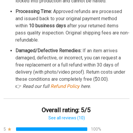
locked into production and cannot be halted.
Processing Time:
Approved refunds are processed
and issued back to your original payment method
within
10 business days
after your returned items
pass quality inspection. Original shipping fees are non-
refundable.
Damaged/Defective Remedies:
If an item arrives
damaged, defective, or incorrect, you can request a
free replacement or a full refund within 30 days of
delivery (with photo/video proof). Return costs under
these conditions are completely free ($0.00).
👉
Read our full
Refund Policy
here.
Overall rating: 5/5
See all reviews (10)
5
100%