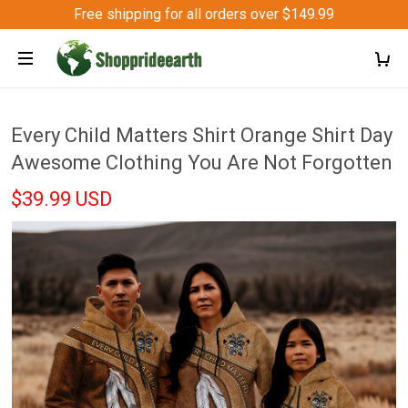
Free shipping for all orders over $149.99
Every Child Matters Shirt Orange Shirt Day
Awesome Clothing You Are Not Forgotten
$39.99 USD