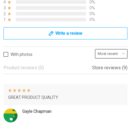
4
0%
3
0%
2
0%
1
0%
Write a review
With photos
Product reviews (0)
Store reviews (9)
GREAT PRODUCT QUALITY
Gayle Chapman