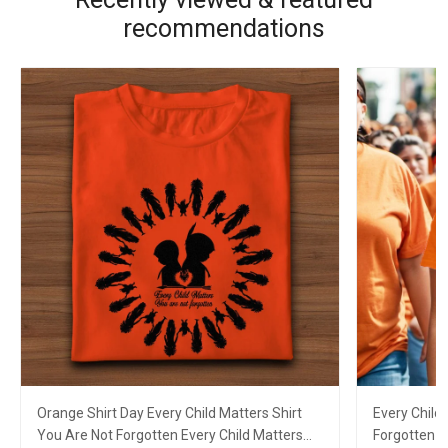
recommendations
Orange Shirt Day Every Child Matters Shirt
Every Child
You Are Not Forgotten Every Child Matters
Forgotten E