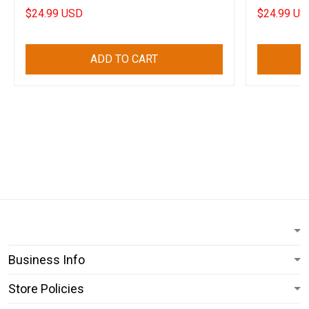
Apparel
Shirt Day
$24.99 USD
$24.99 US
ADD TO CART
Business Info
Store Policies