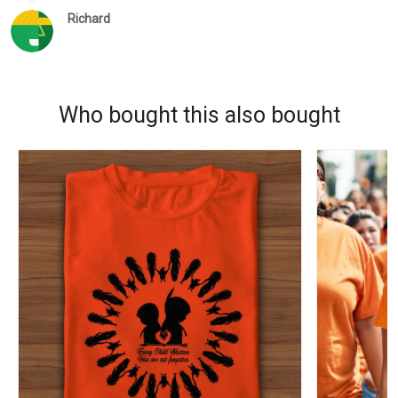
Richard
Who bought this also bought