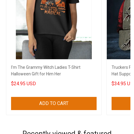
I'm The Grammy Witch Ladies T-Shirt
Truckers F
Halloween Gift for Him Her
Hat Support
Canadian Gi
$24.95 USD
$34.95 US
ADD TO CART
Recently viewed & featured