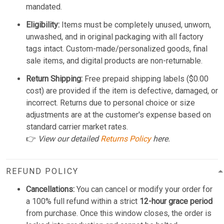
mandated.
Eligibility:
Items must be completely unused, unworn,
unwashed, and in original packaging with all factory
tags intact. Custom-made/personalized goods, final
sale items, and digital products are non-returnable.
Return Shipping:
Free prepaid shipping labels ($0.00
cost) are provided if the item is defective, damaged, or
incorrect. Returns due to personal choice or size
adjustments are at the customer's expense based on
standard carrier market rates.
👉
View our detailed
Returns Policy
here.
REFUND POLICY
Cancellations:
You can cancel or modify your order for
a 100% full refund within a strict
12-hour grace period
from purchase. Once this window closes, the order is