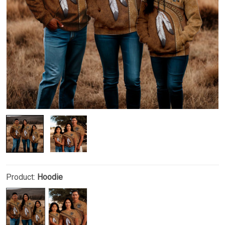
Product:
Hoodie