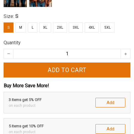
Size:
S
S
M
L
XL
2XL
3XL
4XL
5XL
Quantity
ADD TO CART
Buy More Save More!
3 items get 5% OFF
Add
on each product
5 items get 10% OFF
Add
on each product