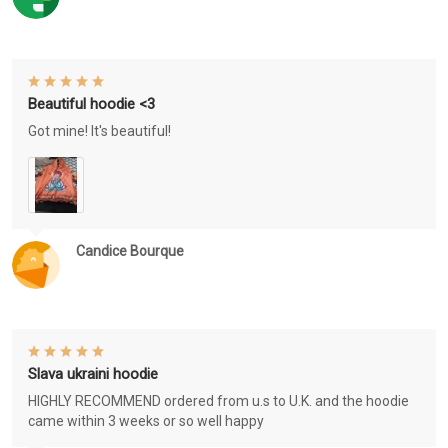
Beautiful hoodie <3
Got mine! It's beautiful!
Candice Bourque
Slava ukraini hoodie
HIGHLY RECOMMEND ordered from u.s to U.K. and the hoodie
came within 3 weeks or so well happy