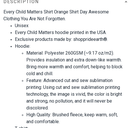
DESCRIPTION
Every Child Matters Shirt Orange Shirt Day Awesome
Clothing You Are Not Forgotten.
Unisex
Every Child Matters hoodie printed in the USA.
Exclusive products made by: shopprideearth®.
Hoodie:
Material: Polyester 260GSM (~9.17 oz/m2).
Provides insulation and extra down-like warmth.
Bring more warmth and comfort, helping to block
cold and chill.
Feature: Advanced cut and sew sublimation
printing: Using cut and sew sublimation printing
technology, the image is vivid, the color is bright
and strong, no pollution, and it will never be
discolored.
High Quality: Brushed fleece, keep warm, soft,
and comfortable.