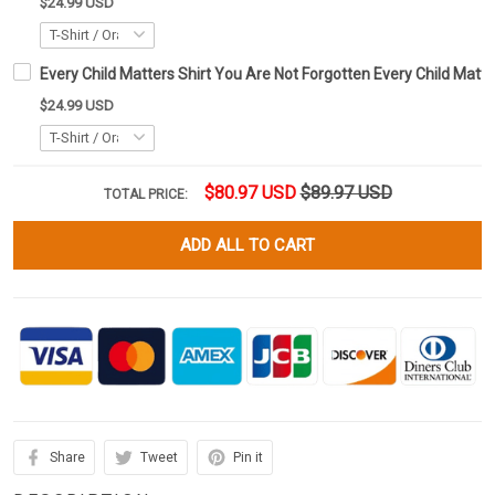
$24.99 USD
Every Child Matters Shirt You Are Not Forgotten Every Child Matte
$24.99 USD
$80.97 USD
$89.97 USD
TOTAL PRICE:
ADD ALL TO CART
Share
Tweet
Pin it