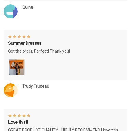
Quinn
Summer Dresses
Got the order. Perfect! Thank you!
Trudy Trudeau
Love this!!
GREAT PRODUCT QUALITY, , HIGHLY RECOMMEND I love this