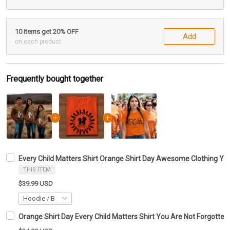
10 items get 20% OFF
Add
on each product
Frequently bought together
Every Child Matters Shirt Orange Shirt Day Awesome Clothing Yo
THIS ITEM
$39.99 USD
Orange Shirt Day Every Child Matters Shirt You Are Not Forgotten