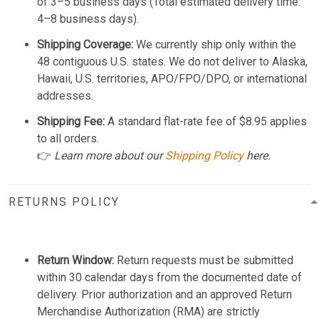
of 3–5 business days (Total estimated delivery time:
4–8 business days).
Shipping Coverage:
We currently ship only within the
48 contiguous U.S. states. We do not deliver to Alaska,
Hawaii, U.S. territories, APO/FPO/DPO, or international
addresses.
Shipping Fee:
A standard flat-rate fee of $8.95 applies
to all orders.
👉
Learn more about our
Shipping Policy
here.
RETURNS POLICY
Return Window:
Return requests must be submitted
within 30 calendar days from the documented date of
delivery. Prior authorization and an approved Return
Merchandise Authorization (RMA) are strictly