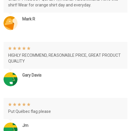
shirt! Wear for orange shirt day and everyday.
Mark R
HIGHLY RECOMMEND, REASONABLE PRICE, GREAT PRODUCT
QUALITY
Gary Davis
Put Québec flag please
Jm