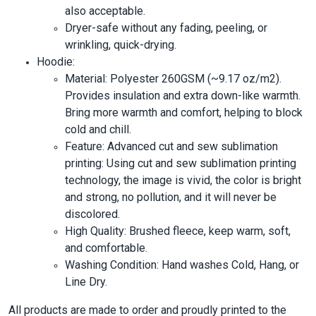
also acceptable.
Dryer-safe without any fading, peeling, or
wrinkling, quick-drying.
Hoodie:
Material: Polyester 260GSM (~9.17 oz/m2).
Provides insulation and extra down-like warmth.
Bring more warmth and comfort, helping to block
cold and chill.
Feature: Advanced cut and sew sublimation
printing: Using cut and sew sublimation printing
technology, the image is vivid, the color is bright
and strong, no pollution, and it will never be
discolored.
High Quality: Brushed fleece, keep warm, soft,
and comfortable.
Washing Condition: Hand washes Cold, Hang, or
Line Dry.
All products are made to order and proudly printed to the