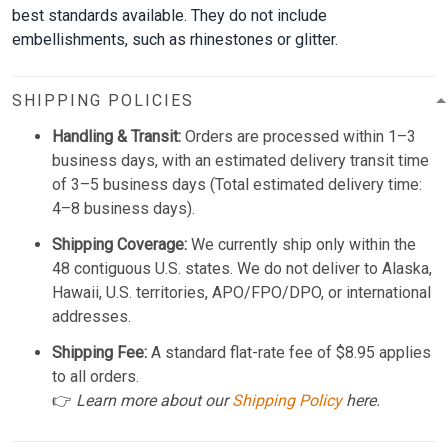
best standards available. They do not include
embellishments, such as rhinestones or glitter.
SHIPPING POLICIES
Handling & Transit:
Orders are processed within 1–3
business days, with an estimated delivery transit time
of 3–5 business days (Total estimated delivery time:
4–8 business days).
Shipping Coverage:
We currently ship only within the
48 contiguous U.S. states. We do not deliver to Alaska,
Hawaii, U.S. territories, APO/FPO/DPO, or international
addresses.
Shipping Fee:
A standard flat-rate fee of $8.95 applies
to all orders.
👉
Learn more about our
Shipping Policy
here.