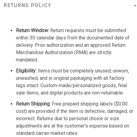
RETURNS POLICY
Return Window:
Return requests must be submitted
within 30 calendar days from the documented date of
delivery. Prior authorization and an approved Return
Merchandise Authorization (RMA) are strictly
mandated.
Eligibility:
Items must be completely unused, unworn,
unwashed, and in original packaging with all factory
tags intact. Custom-made/personalized goods, final
sale items, and digital products are non-returnable.
Return Shipping:
Free prepaid shipping labels ($0.00
cost) are provided if the item is defective, damaged, or
incorrect. Returns due to personal choice or size
adjustments are at the customer's expense based on
standard carrier market rates.