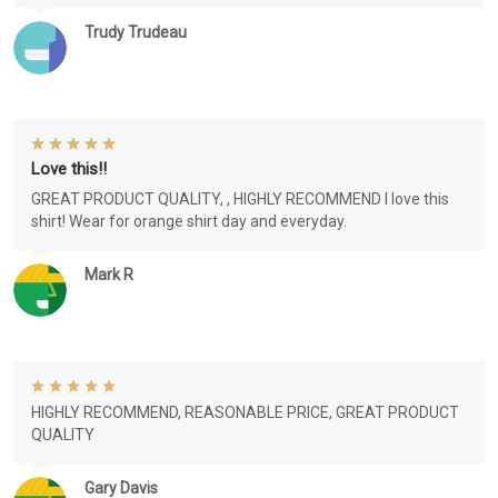
Trudy Trudeau
Love this!!
GREAT PRODUCT QUALITY, , HIGHLY RECOMMEND I love this
shirt! Wear for orange shirt day and everyday.
Mark R
HIGHLY RECOMMEND, REASONABLE PRICE, GREAT PRODUCT
QUALITY
Gary Davis