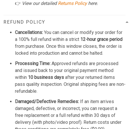
👉
View our detailed
Returns Policy
here.
REFUND POLICY
Cancellations:
You can cancel or modify your order for
a 100% full refund within a strict
12-hour grace period
from purchase. Once this window closes, the order is
locked into production and cannot be halted.
Processing Time:
Approved refunds are processed
and issued back to your original payment method
within
10 business days
after your returned items
pass quality inspection. Original shipping fees are non-
refundable.
Damaged/Defective Remedies:
If an item arrives
damaged, defective, or incorrect, you can request a
free replacement or a full refund within 30 days of
delivery (with photo/video proof). Return costs under