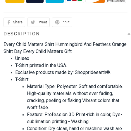
Share
Tweet
Pin it
DESCRIPTION
Every Child Matters Shirt Hummingbird And Feathers Orange
Shirt Day Every Child Matters Gift.
Unisex
T-Shirt printed in the USA.
Exclusive products made by: Shopprideearth®.
T-Shirt:
Material Type: Polyester. Soft and comfortable.
High-quality materials without ever fading,
cracking, peeling or flaking Vibrant colors that
won’t fade.
Feature: Profession 3D Print-rich in color, Dye-
sublimation printing - Washing.
Condition: Dry clean, hand or machine wash are