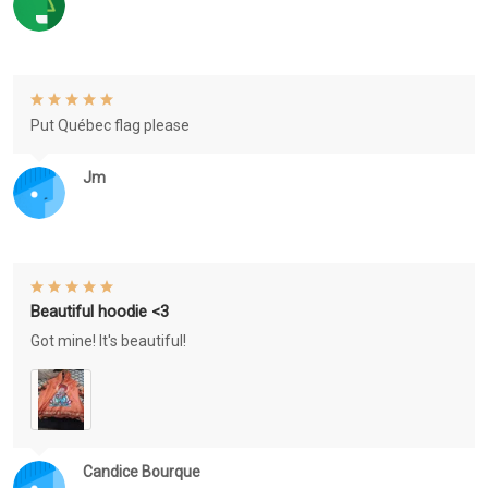
Put Québec flag please
Jm
Beautiful hoodie <3
Got mine! It's beautiful!
Candice Bourque