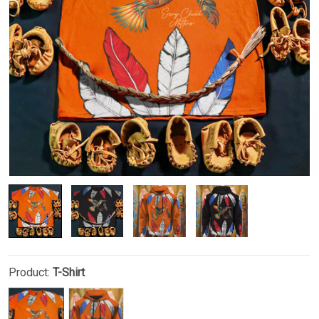
Product:
T-Shirt