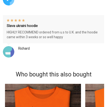
Slava ukraini hoodie
HIGHLY RECOMMEND ordered from u.s to U.K. and the hoodie
came within 3 weeks or so well happy
Richard
Who bought this also bought