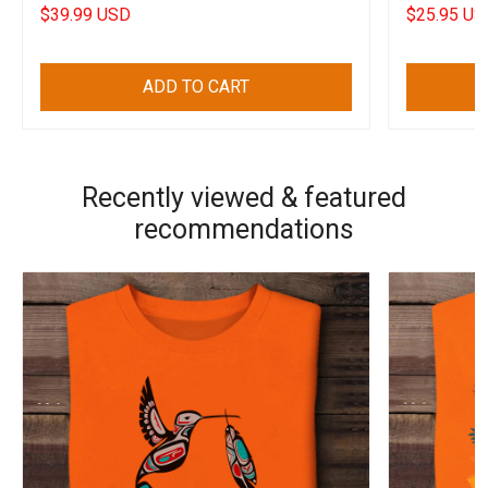
Decorations
$39.99 USD
$25.95 US
ADD TO CART
Recently viewed & featured
recommendations