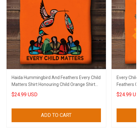
Haida Hummingbird And Feathers Every Child
Every Child
Matters Shirt Honouring Child Orange Shirt
Feathers Or
Day Gift
$24.99 USD
$24.99 US
ADD TO CART