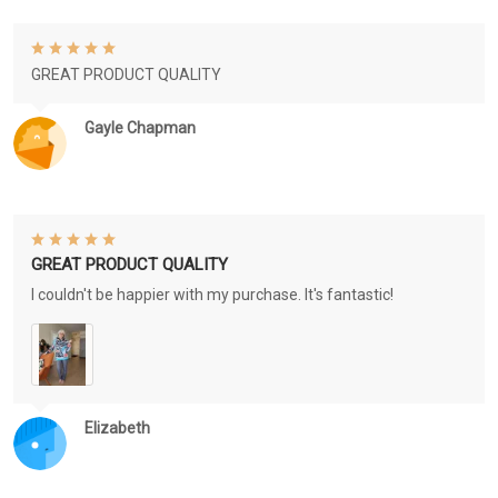
GREAT PRODUCT QUALITY
Gayle Chapman
GREAT PRODUCT QUALITY
I couldn't be happier with my purchase. It's fantastic!
Elizabeth