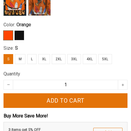
Color:
Orange
Size:
S
S
M
L
XL
2XL
3XL
4XL
5XL
Quantity
ADD TO CART
Buy More Save More!
3 items get 5% OFF