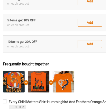
Add
on each product
5 items get 10% OFF
Add
on each product
10 items get 20% OFF
Add
on each product
Frequently bought together
Every Child Matters Shirt Hummingbird And Feathers Orange Shirt
THIS ITEM