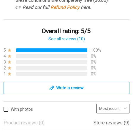
these conditions are completely free ($0.00).
👉
Read our full
Refund Policy
here.
Overall rating: 5/5
See all reviews (10)
5
100%
4
0%
3
0%
2
0%
1
0%
Write a review
With photos
Product reviews (0)
Store reviews (9)