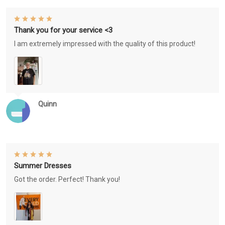
Thank you for your service <3
I am extremely impressed with the quality of this product!
Quinn
Summer Dresses
Got the order. Perfect! Thank you!