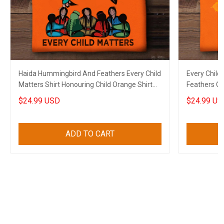
Haida Hummingbird And Feathers Every Child
Every Child
Matters Shirt Honouring Child Orange Shirt
Feathers Or
Day Gift
$24.99 USD
$24.99 US
ADD TO CART