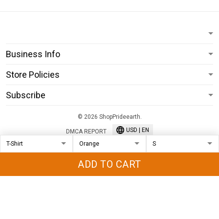
Business Info
Store Policies
Subscribe
© 2026 ShopPrideearth.
USD | EN
DMCA REPORT
ADD TO CART