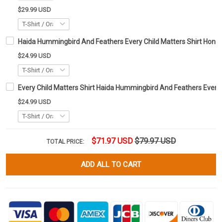
$29.99 USD
Haida Hummingbird And Feathers Every Child Matters Shirt Honour
$24.99 USD
Every Child Matters Shirt Haida Hummingbird And Feathers Every
$24.99 USD
$71.97 USD
$79.97 USD
TOTAL PRICE:
ADD ALL TO CART