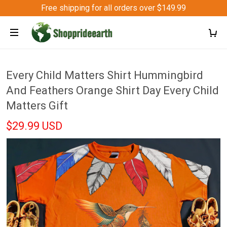
Free shipping for all orders over $149.99
Every Child Matters Shirt Hummingbird
And Feathers Orange Shirt Day Every Child
Matters Gift
$29.99 USD