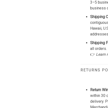
3–5 busine
business 
Shipping 
contiguous
Hawaii, U.
addresses
Shipping F
all orders.
👉
Learn 
RETURNS PO
Return Wi
within 30 
delivery. 
Merchandis