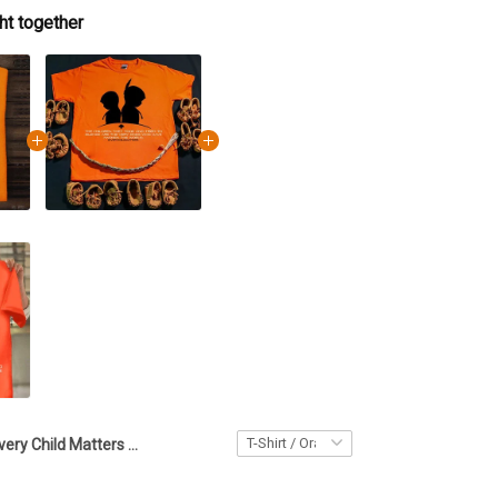
ht together
Every Child Matters Shirt Hummingbird And Feather The Children They Took And Tried T-Shirt