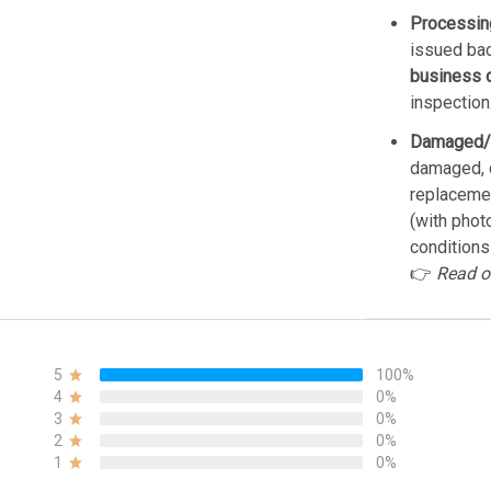
Processin
issued bac
business 
inspection
Damaged/
damaged, d
replacemen
(with phot
conditions
👉
Read o
5
100%
4
0%
3
0%
2
0%
1
0%