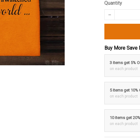
Quantity
Buy More Save 
3 items get 5% 
on each product
5 items get 10%
on each product
10 items get 20
on each product