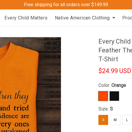
Free shipping for all orders over $149.99
Every Child Matters
Native American Clothing
Pro
Every Chil
Feather Th
T-Shirt
$24.99 USD
Color:
Orange
Size:
S
S
M
L