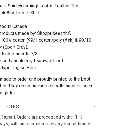
ters Shirt Hummingbird And Feather The
ok And Tried T-Shirt.
nted in Canada.
 products made by: Shopprideearth®.
 100% cotton (99/1 cotton/poly (Ash) & 90/10
y (Sport Grey).
double-needle 7/8.
 and shoulders; Tearaway label.
type: Digital Print.
 made to order and proudly printed to the best
able. They do not include embellishments, such
 glitter.
OLICIES
 Transit:
Orders are processed within 1–3
ays, with an estimated delivery transit time of