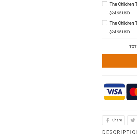
$24.95 USD
$24.95 USD
TOT
Share
DESCRIPTIO