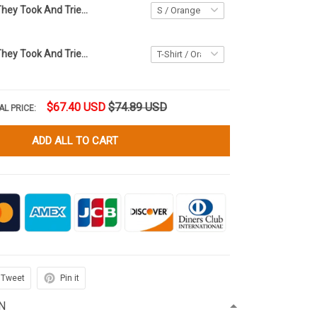
The Children They Took And Tried To Silence Shirt Orange Shirt Day Every Child Matters Apparel
The Children They Took And Tried To Silence Shirt Orange Shirt Day Every Child Matters Shirt Merch
$67.40 USD
$74.89 USD
AL PRICE:
ADD ALL TO CART
Tweet
Pin it
N