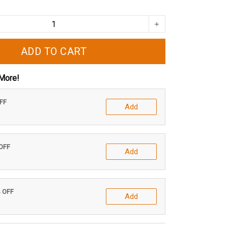
ADD TO CART
More!
OFF
Add
 OFF
Add
% OFF
Add