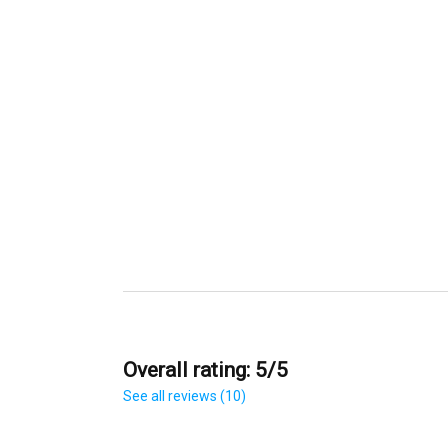
Overall rating: 5/5
See all reviews (10)