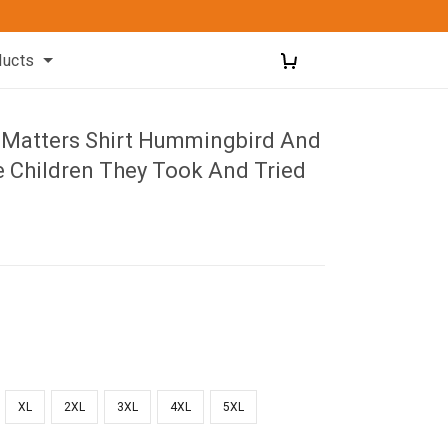
ducts
d Matters Shirt Hummingbird And
e Children They Took And Tried
XL
2XL
3XL
4XL
5XL