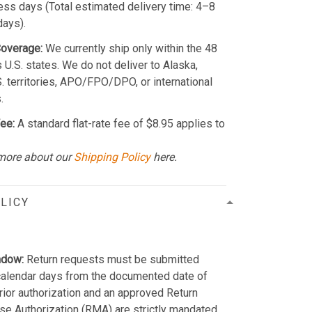
ss days (Total estimated delivery time: 4–8
days).
Coverage:
We currently ship only within the 48
 U.S. states. We do not deliver to Alaska,
S. territories, APO/FPO/DPO, or international
.
ee:
A standard flat-rate fee of $8.95 applies to
more about our
Shipping Policy
here.
LICY
ndow:
Return requests must be submitted
calendar days from the documented date of
Prior authorization and an approved Return
e Authorization (RMA) are strictly mandated.