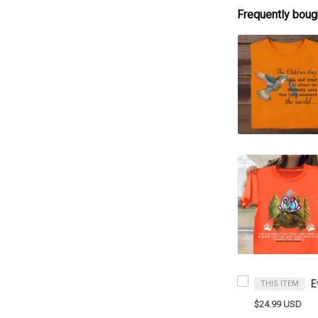
Frequently boug
THIS ITEM
$24.99 USD