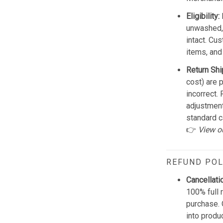
Eligibility:
unwashed, 
intact. Cu
items, and
Return Shi
cost) are 
incorrect.
adjustmen
standard c
👉
View o
REFUND POL
Cancellati
100% full 
purchase. 
into produ