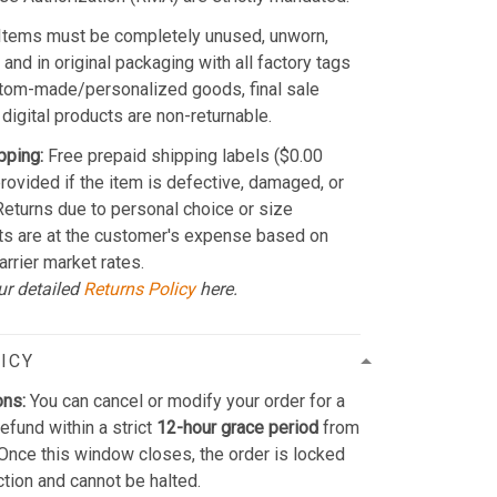
Items must be completely unused, unworn,
and in original packaging with all factory tags
stom-made/personalized goods, final sale
 digital products are non-returnable.
pping:
Free prepaid shipping labels ($0.00
provided if the item is defective, damaged, or
 Returns due to personal choice or size
ts are at the customer's expense based on
arrier market rates.
ur detailed
Returns Policy
here.
ICY
ons:
You can cancel or modify your order for a
refund within a strict
12-hour grace period
from
Once this window closes, the order is locked
ction and cannot be halted.