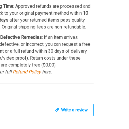
g Time:
Approved refunds are processed and
k to your original payment method within
10
days
after your returned items pass quality
. Original shipping fees are non-refundable.
Defective Remedies:
If an item arrives
efective, or incorrect, you can request a free
t or a full refund within 30 days of delivery
o/video proof). Return costs under these
 are completely free ($0.00).
ur full
Refund Policy
here.
Write a review