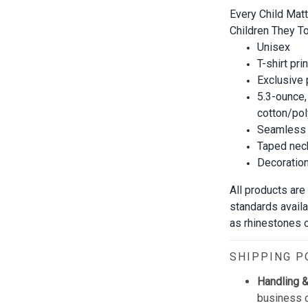
Every Child Mat
Children They To
Unisex
T-shirt pri
Exclusive
5.3-ounce,
cotton/pol
Seamless 
Taped neck
Decoration 
All products are
standards avail
as rhinestones or
SHIPPING P
Handling &
business d