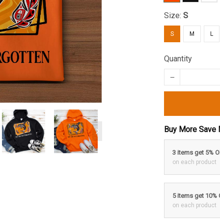
Size:
S
S
M
L
Quantity
Buy More Save 
3 items get 5% 
on each product
5 items get 10%
on each product