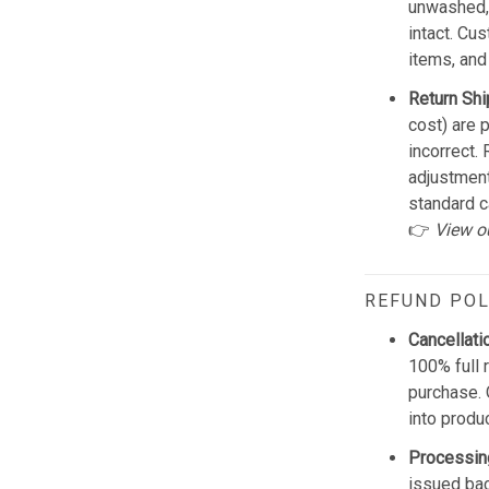
unwashed, 
intact. Cu
items, and
Return Shi
cost) are 
incorrect.
adjustmen
standard c
👉
View o
REFUND POL
Cancellati
100% full 
purchase. 
into produ
Processin
issued bac