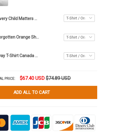
Every Child Matters Shirt Haida Killer Whale You Are Not Forgotten Orange Shirt Day T-Shirt
You Are Not Forgotten Orange Shirt Day T-Shirt Every Child Matters Shirt For Canadian
Orange Shirt Day T-Shirt Canada Every Child Matters Shirt The Children They Took And Tried
$67.40 USD
$74.89 USD
AL PRICE:
ADD ALL TO CART