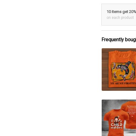
10 items get 20
on each product
Frequently boug