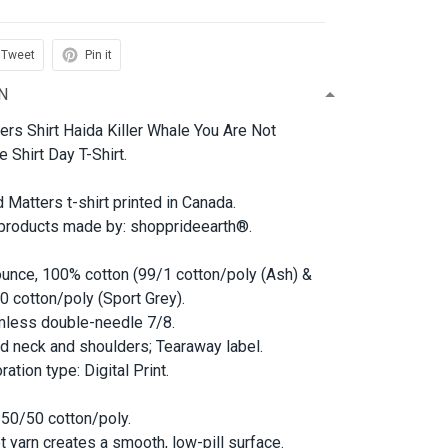
Tweet
Pin it
N
ers Shirt Haida Killer Whale You Are Not
 Shirt Day T-Shirt.
d Matters t-shirt printed in Canada.
 products made by: shopprideearth®.
ounce, 100% cotton (99/1 cotton/poly (Ash) &
0 cotton/poly (Sport Grey).
less double-needle 7/8.
d neck and shoulders; Tearaway label.
ation type: Digital Print.
 50/50 cotton/poly.
et yarn creates a smooth, low-pill surface.