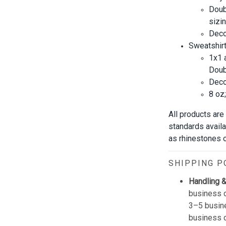
Doub
sizin
Decor
Sweatshirt
1x1 
Doub
Decor
8 oz
All products are
standards avail
as rhinestones or
SHIPPING P
Handling &
business d
3–5 busine
business 