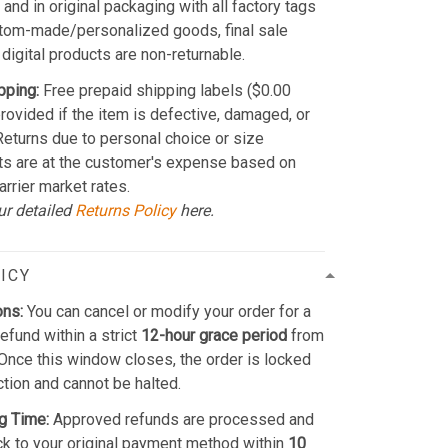
and in original packaging with all factory tags
stom-made/personalized goods, final sale
 digital products are non-returnable.
pping:
Free prepaid shipping labels ($0.00
provided if the item is defective, damaged, or
 Returns due to personal choice or size
ts are at the customer's expense based on
arrier market rates.
ur detailed
Returns Policy
here.
ICY
ons:
You can cancel or modify your order for a
refund within a strict
12-hour grace period
from
Once this window closes, the order is locked
ction and cannot be halted.
g Time:
Approved refunds are processed and
k to your original payment method within
10