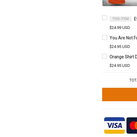
THIS ITEM
$24.99 USD
$24.95 USD
$24.95 USD
TOT