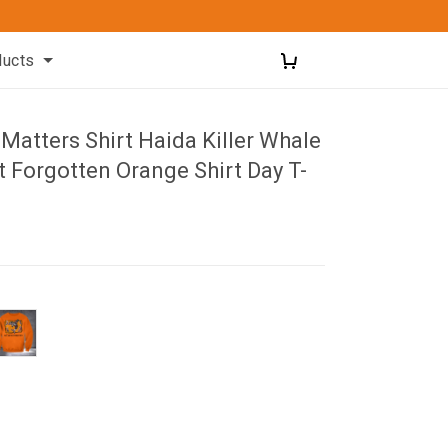
ducts
 Matters Shirt Haida Killer Whale
 Forgotten Orange Shirt Day T-