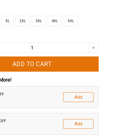
XL
2XL
3XL
4XL
5XL
ADD TO CART
More!
OFF
Add
 OFF
Add