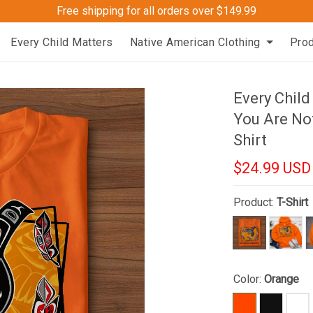
Free shipping for all orders over $149.99
Every Child Matters
Native American Clothing
Pro
Every Child
You Are Not
Shirt
$24.99 USD
Product:
T-Shirt
Color:
Orange