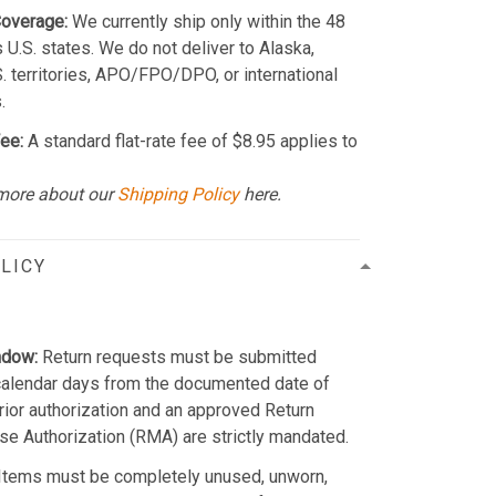
Coverage:
We currently ship only within the 48
 U.S. states. We do not deliver to Alaska,
S. territories, APO/FPO/DPO, or international
.
ee:
A standard flat-rate fee of $8.95 applies to
more about our
Shipping Policy
here.
LICY
ndow:
Return requests must be submitted
calendar days from the documented date of
Prior authorization and an approved Return
e Authorization (RMA) are strictly mandated.
Items must be completely unused, unworn,