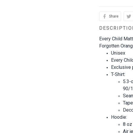
Share
DESCRIPTIO
Every Child Matt
Forgotten Orange
Unisex
Every Chil
Exclusive
T-Shirt:
5.3-
90/1
Seam
Tape
Decor
Hoodie:
8 oz
Air j