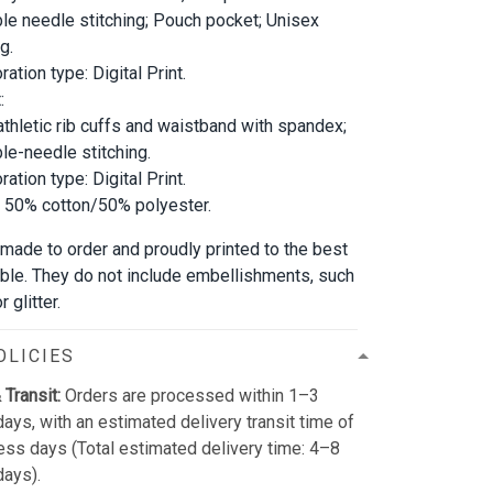
le needle stitching; Pouch pocket; Unisex
g.
ation type: Digital Print.
:
athletic rib cuffs and waistband with spandex;
le-needle stitching.
ation type: Digital Print.
; 50% cotton/50% polyester.
 made to order and proudly printed to the best
able. They do not include embellishments, such
 glitter.
OLICIES
 Transit:
Orders are processed within 1–3
ays, with an estimated delivery transit time of
ss days (Total estimated delivery time: 4–8
days).