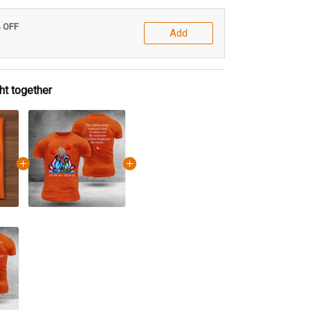
% OFF
Add
ht together