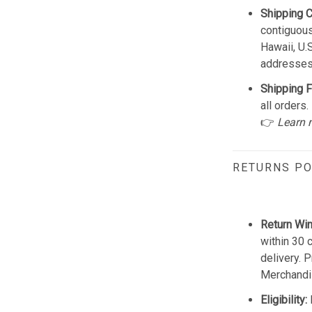
Shipping 
contiguous
Hawaii, U.
addresses
Shipping F
all orders.
👉
Learn 
RETURNS PO
Return Wi
within 30 
delivery. 
Merchandis
Eligibility: