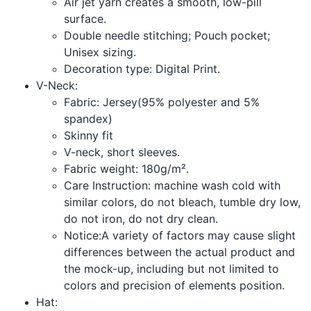
Air jet yarn creates a smooth, low-pill
surface.
Double needle stitching; Pouch pocket;
Unisex sizing.
Decoration type: Digital Print.
V-Neck:
Fabric: Jersey(95% polyester and 5%
spandex)
Skinny fit
V-neck, short sleeves.
Fabric weight: 180g/m².
Care Instruction: machine wash cold with
similar colors, do not bleach, tumble dry low,
do not iron, do not dry clean.
Notice:A variety of factors may cause slight
differences between the actual product and
the mock-up, including but not limited to
colors and precision of elements position.
Hat: