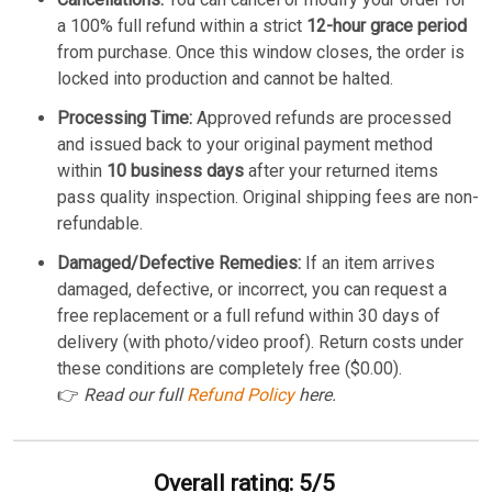
a 100% full refund within a strict
12-hour grace period
from purchase. Once this window closes, the order is
locked into production and cannot be halted.
Processing Time:
Approved refunds are processed
and issued back to your original payment method
within
10 business days
after your returned items
pass quality inspection. Original shipping fees are non-
refundable.
Damaged/Defective Remedies:
If an item arrives
damaged, defective, or incorrect, you can request a
free replacement or a full refund within 30 days of
delivery (with photo/video proof). Return costs under
these conditions are completely free ($0.00).
👉
Read our full
Refund Policy
here.
Overall rating: 5/5