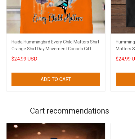
Haida Hummingbird Every Child Matters Shirt
Hummingbir
Orange Shirt Day Movement Canada Gift
Matters Shi
Movement 
$24.99 USD
$24.99 US
ADD TO CART
Cart recommendations