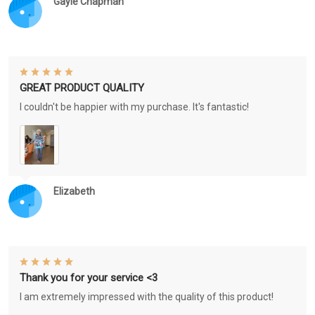
Gayle Chapman
GREAT PRODUCT QUALITY
I couldn't be happier with my purchase. It's fantastic!
Elizabeth
Thank you for your service <3
I am extremely impressed with the quality of this product!