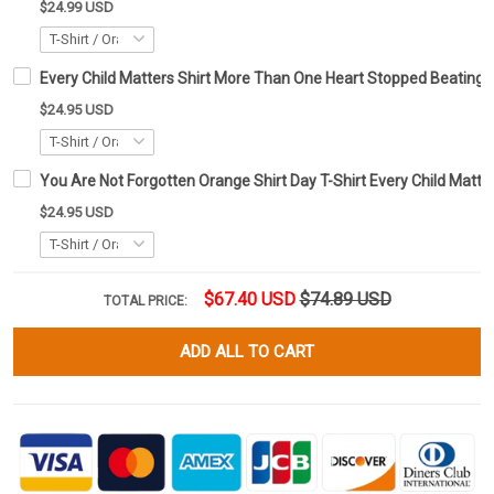
$24.99 USD
Every Child Matters Shirt More Than One Heart Stopped Beating
$24.95 USD
You Are Not Forgotten Orange Shirt Day T-Shirt Every Child Matte
$24.95 USD
$67.40 USD
$74.89 USD
TOTAL PRICE:
ADD ALL TO CART