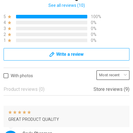
See all reviews (10)
5
100%
4
0%
3
0%
2
0%
1
0%
Write a review
With photos
Product reviews (0)
Store reviews (9)
GREAT PRODUCT QUALITY