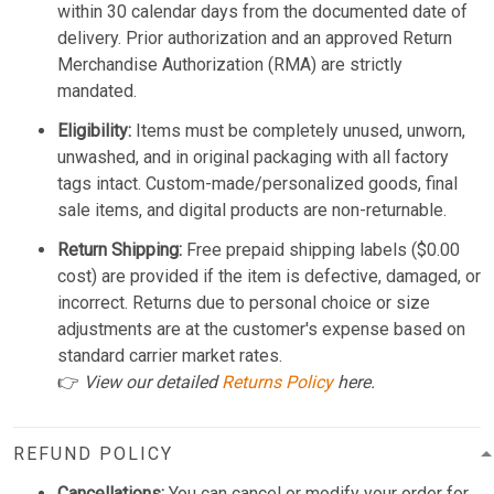
within 30 calendar days from the documented date of
delivery. Prior authorization and an approved Return
Merchandise Authorization (RMA) are strictly
mandated.
Eligibility:
Items must be completely unused, unworn,
unwashed, and in original packaging with all factory
tags intact. Custom-made/personalized goods, final
sale items, and digital products are non-returnable.
Return Shipping:
Free prepaid shipping labels ($0.00
cost) are provided if the item is defective, damaged, or
incorrect. Returns due to personal choice or size
adjustments are at the customer's expense based on
standard carrier market rates.
👉
View our detailed
Returns Policy
here.
REFUND POLICY
Cancellations:
You can cancel or modify your order for