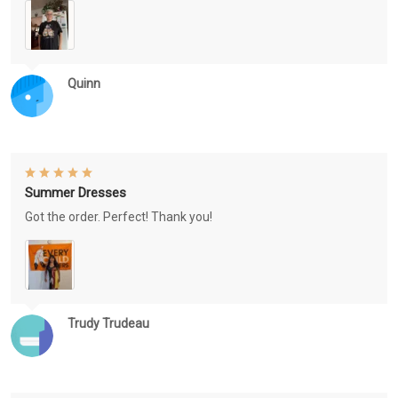
Quinn
Summer Dresses
Got the order. Perfect! Thank you!
Trudy Trudeau