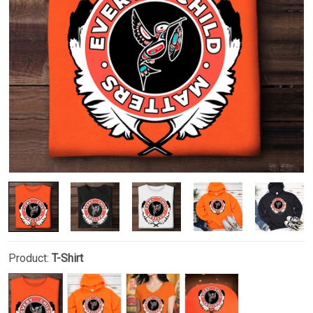
Product:
T-Shirt