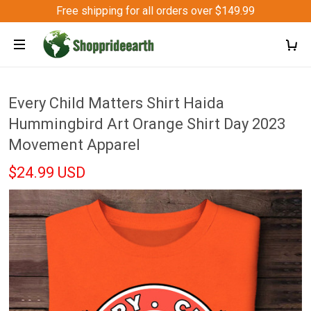
Free shipping for all orders over $149.99
Every Child Matters Shirt Haida
Hummingbird Art Orange Shirt Day 2023
Movement Apparel
$24.99 USD