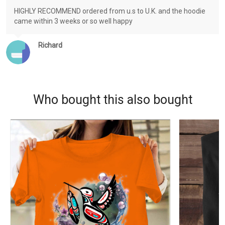
HIGHLY RECOMMEND ordered from u.s to U.K. and the hoodie
came within 3 weeks or so well happy
Richard
Who bought this also bought