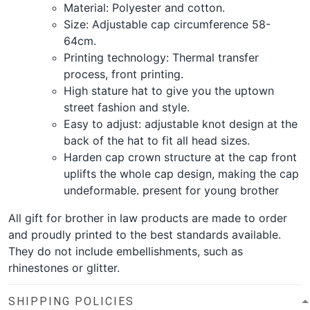
Material: Polyester and cotton.
Size: Adjustable cap circumference 58-
64cm.
Printing technology: Thermal transfer
process, front printing.
High stature hat to give you the uptown
street fashion and style.
Easy to adjust: adjustable knot design at the
back of the hat to fit all head sizes.
Harden cap crown structure at the cap front
uplifts the whole cap design, making the cap
undeformable. present for young brother
All gift for brother in law products are made to order
and proudly printed to the best standards available.
They do not include embellishments, such as
rhinestones or glitter.
SHIPPING POLICIES