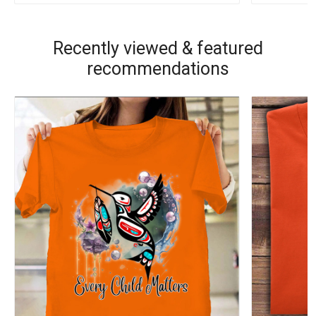
Recently viewed & featured
recommendations