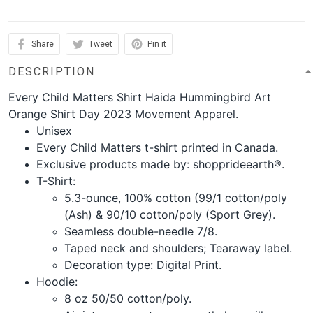
Share
Tweet
Pin it
DESCRIPTION
Every Child Matters Shirt Haida Hummingbird Art
Orange Shirt Day 2023 Movement Apparel.
Unisex
Every Child Matters t-shirt printed in Canada.
Exclusive products made by: shopprideearth®.
T-Shirt:
5.3-ounce, 100% cotton (99/1 cotton/poly
(Ash) & 90/10 cotton/poly (Sport Grey).
Seamless double-needle 7/8.
Taped neck and shoulders; Tearaway label.
Decoration type: Digital Print.
Hoodie:
8 oz 50/50 cotton/poly.