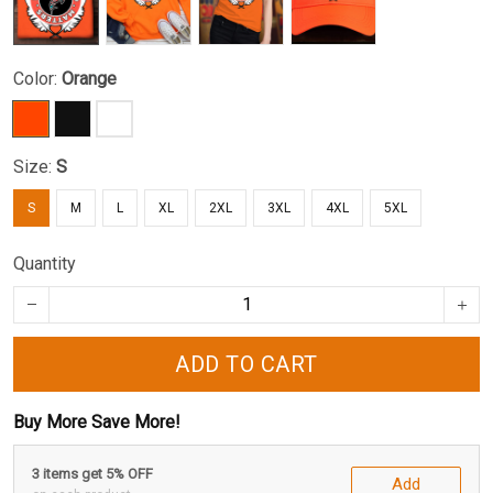
Color:
Orange
Size:
S
S
M
L
XL
2XL
3XL
4XL
5XL
Quantity
ADD TO CART
Buy More Save More!
3 items get 5% OFF
Add