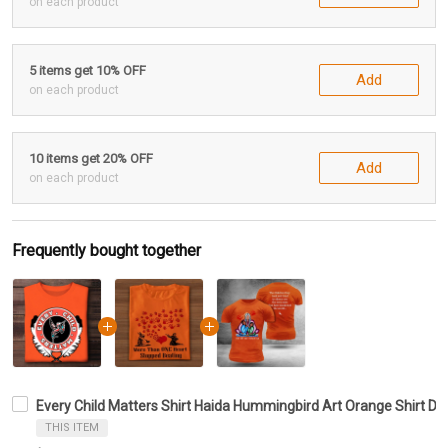
on each product
5 items get 10% OFF
Add
on each product
10 items get 20% OFF
Add
on each product
Frequently bought together
Every Child Matters Shirt Haida Hummingbird Art Orange Shirt 
THIS ITEM