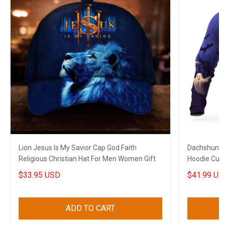
Lion Jesus Is My Savior Cap God Faith
Dachshund 
Religious Christian Hat For Men Women Gift
Hoodie Cute
$33.95 USD
$41.99 US
ADD TO CART