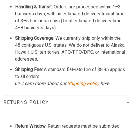
Handling & Transit:
Orders are processed within 1–3
business days, with an estimated delivery transit time
of 3–5 business days (Total estimated delivery time:
4–8 business days).
Shipping Coverage:
We currently ship only within the
48 contiguous U.S. states. We do not deliver to Alaska,
Hawaii, U.S. territories, APO/FPO/DPO, or international
addresses.
Shipping Fee:
A standard flat-rate fee of $8.95 applies
to all orders.
👉
Learn more about our
Shipping Policy
here.
RETURNS POLICY
Return Window:
Return requests must be submitted