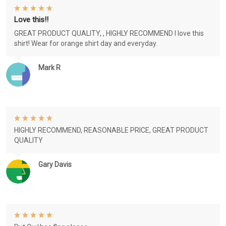
Love this!!
GREAT PRODUCT QUALITY, , HIGHLY RECOMMEND I love this
shirt! Wear for orange shirt day and everyday.
Mark R
HIGHLY RECOMMEND, REASONABLE PRICE, GREAT PRODUCT
QUALITY
Gary Davis