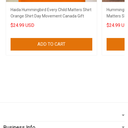
Haida Hummingbird Every Child Matters Shirt
Hummingbir
Orange Shirt Day Movement Canada Gift
Matters Shi
Movement 
$24.99 USD
$24.99 US
ADD TO CART
Business Info