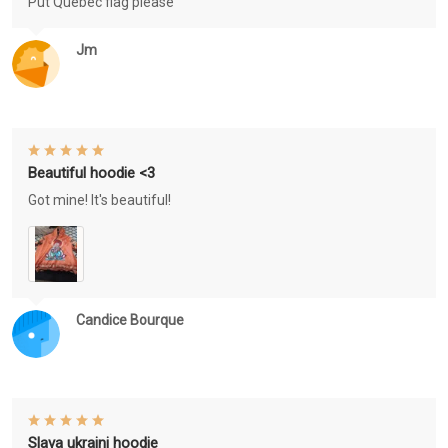
Put Québec flag please
Jm
Beautiful hoodie <3
Got mine! It's beautiful!
Candice Bourque
Slava ukraini hoodie