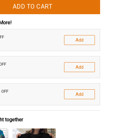
ADD TO CART
More!
OFF
Add
 OFF
Add
% OFF
Add
ht together