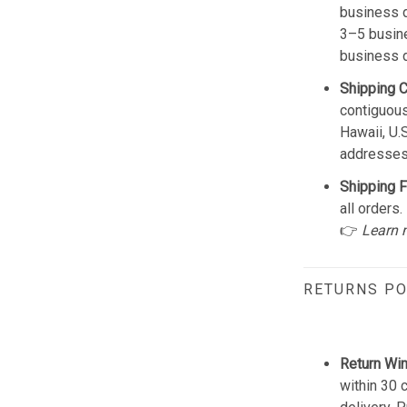
business d
3–5 busine
business 
Shipping 
contiguous
Hawaii, U.
addresses
Shipping F
all orders.
👉
Learn 
RETURNS PO
Return Wi
within 30 