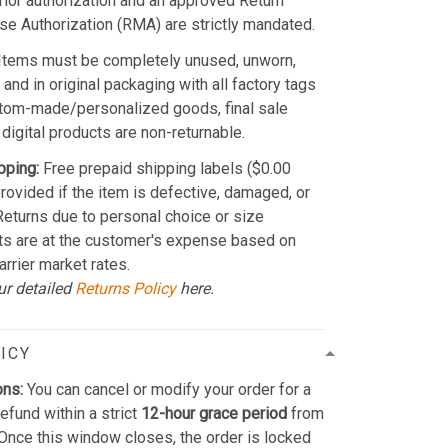
Prior authorization and an approved Return
e Authorization (RMA) are strictly mandated.
Items must be completely unused, unworn,
and in original packaging with all factory tags
stom-made/personalized goods, final sale
 digital products are non-returnable.
pping:
Free prepaid shipping labels ($0.00
provided if the item is defective, damaged, or
 Returns due to personal choice or size
ts are at the customer's expense based on
arrier market rates.
ur detailed
Returns Policy
here.
ICY
ons:
You can cancel or modify your order for a
refund within a strict
12-hour grace period
from
Once this window closes, the order is locked