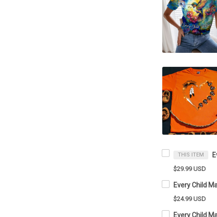
THIS ITEM
$29.99 USD
$24.99 USD