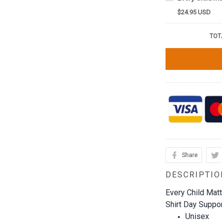
$24.95 USD
TOT
Share
DESCRIPTIO
Every Child Mat
Shirt Day Support
Unisex