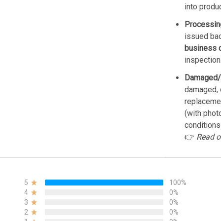
into produ
Processin
issued bac
business 
inspection
Damaged/
damaged, d
replacemen
(with phot
conditions
👉
Read o
5
100%
4
0%
3
0%
2
0%