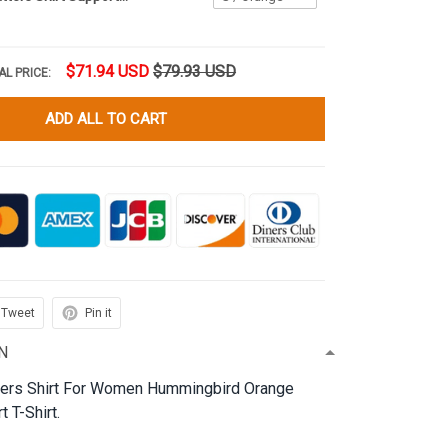
$71.94 USD
$79.93 USD
AL PRICE:
ADD ALL TO CART
Tweet
Pin it
N
ters Shirt For Women Hummingbird Orange
 T-Shirt.