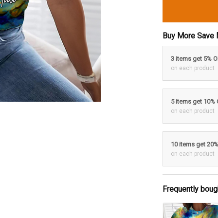
Buy More Save 
3 items get 5% 
on each product
5 items get 10%
on each product
10 items get 20
on each product
Frequently boug