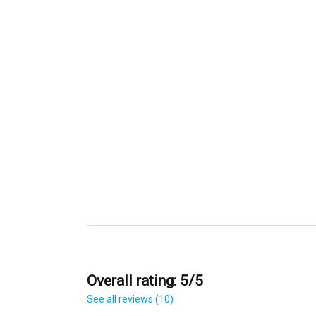
Overall rating: 5/5
See all reviews (10)