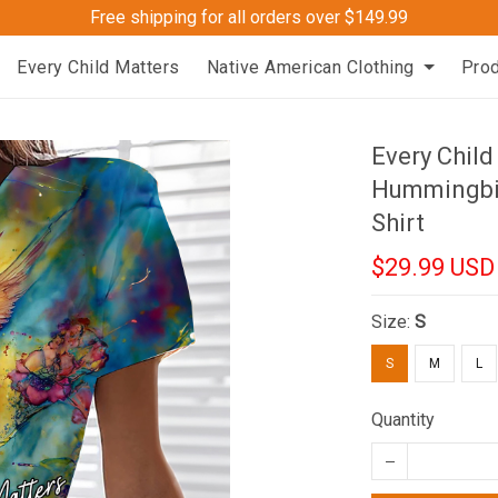
Free shipping for all orders over $149.99
Every Child Matters
Native American Clothing
Pro
Every Chil
Hummingbir
Shirt
$29.99 USD
Size:
S
S
M
L
Quantity