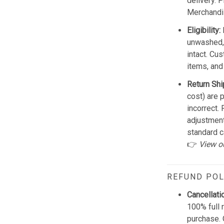
delivery. 
Merchandis
Eligibility:
unwashed, 
intact. Cu
items, and
Return Shi
cost) are 
incorrect.
adjustmen
standard c
👉
View o
REFUND POL
Cancellati
100% full 
purchase. 