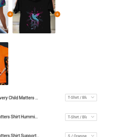
Every Child Matters Shirt For Women Hummingbird Orange Shirt Day Support T-Shirt
Every Child Matters Shirt Hummingbird Every Child Matters Awareness Orange Shirt Day Gift
Every Child Matters Shirt Support Orange Shirt Day 2022 Every Child Matters Merch