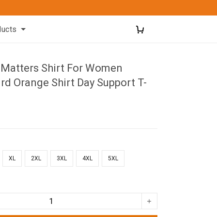
ducts
d Matters Shirt For Women
d Orange Shirt Day Support T-
XL
2XL
3XL
4XL
5XL