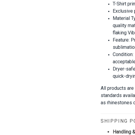
T-Shirt pri
Exclusive
Material T
quality mat
flaking Vib
Feature: P
sublimatio
Condition:
acceptable
Dryer-safe
quick-dryi
All products are
standards avail
as rhinestones or
SHIPPING P
Handling &