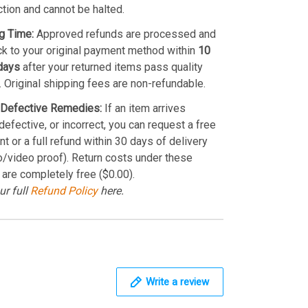
ction and cannot be halted.
g Time:
Approved refunds are processed and
k to your original payment method within
10
days
after your returned items pass quality
. Original shipping fees are non-refundable.
Defective Remedies:
If an item arrives
efective, or incorrect, you can request a free
t or a full refund within 30 days of delivery
o/video proof). Return costs under these
 are completely free ($0.00).
ur full
Refund Policy
here.
Write a review