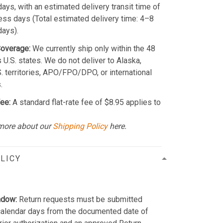
ays, with an estimated delivery transit time of
ss days (Total estimated delivery time: 4–8
days).
Coverage:
We currently ship only within the 48
 U.S. states. We do not deliver to Alaska,
S. territories, APO/FPO/DPO, or international
.
ee:
A standard flat-rate fee of $8.95 applies to
more about our
Shipping Policy
here.
LICY
ndow:
Return requests must be submitted
calendar days from the documented date of