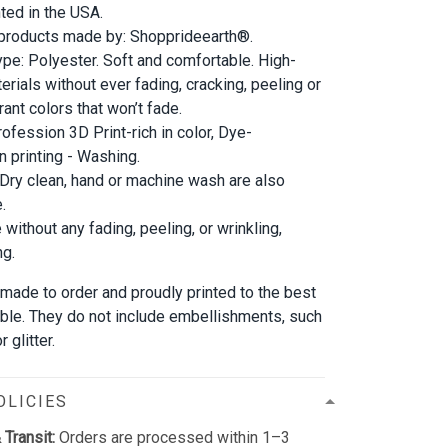
nted in the USA.
 products made by: Shopprideearth®.
ype: Polyester. Soft and comfortable. High-
erials without ever fading, cracking, peeling or
rant colors that won’t fade.
rofession 3D Print-rich in color, Dye-
n printing - Washing.
 Dry clean, hand or machine wash are also
.
 without any fading, peeling, or wrinkling,
ng.
 made to order and proudly printed to the best
able. They do not include embellishments, such
 glitter.
OLICIES
 Transit:
Orders are processed within 1–3