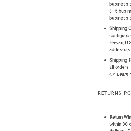
business d
3–5 busine
business 
Shipping 
contiguous
Hawaii, U.
addresses
Shipping F
all orders.
👉
Learn 
RETURNS PO
Return Wi
within 30 