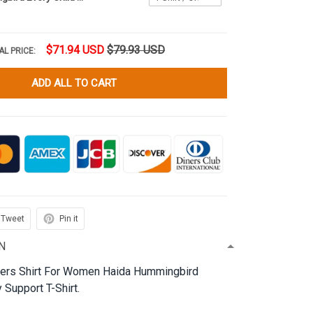
$71.94 USD
$79.93 USD
AL PRICE:
ADD ALL TO CART
Tweet
Pin it
N
ters Shirt For Women Haida Hummingbird
 Support T-Shirt.