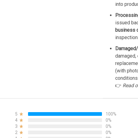
into produ
Processin
issued bac
business 
inspection
Damaged/
damaged, d
replacemen
(with phot
conditions
👉
Read o
5
100%
4
0%
3
0%
2
0%