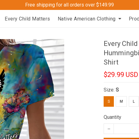
Free shipping for all orders over $149.99
Every Child Matters
Native American Clothing
Pro
Every Chil
Hummingbir
Shirt
$29.99 USD
Size:
S
S
M
L
Quantity