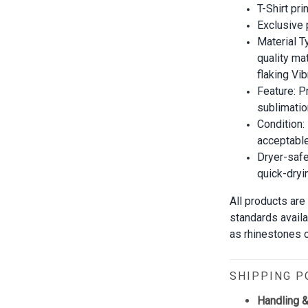
T-Shirt pri
Exclusive
Material T
quality mat
flaking Vib
Feature: P
sublimatio
Condition:
acceptable
Dryer-safe
quick-dryi
All products are
standards avail
as rhinestones or
SHIPPING P
Handling &