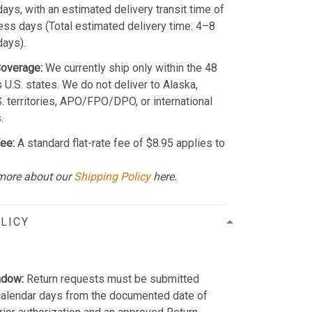
ays, with an estimated delivery transit time of
ss days (Total estimated delivery time: 4–8
days).
Coverage:
We currently ship only within the 48
 U.S. states. We do not deliver to Alaska,
S. territories, APO/FPO/DPO, or international
.
ee:
A standard flat-rate fee of $8.95 applies to
more about our
Shipping Policy
here.
LICY
ndow:
Return requests must be submitted
calendar days from the documented date of