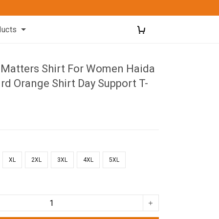
ducts
d Matters Shirt For Women Haida
d Orange Shirt Day Support T-
XL
2XL
3XL
4XL
5XL