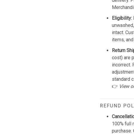
delivery. 
Merchandis
Eligibility:
unwashed, 
intact. Cu
items, and
Return Shi
cost) are 
incorrect.
adjustmen
standard c
👉
View o
REFUND POL
Cancellati
100% full 
purchase. 