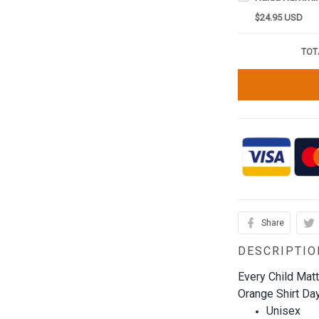
$24.95 USD
TOT
Share
DESCRIPTIO
Every Child Mat
Orange Shirt Day
Unisex