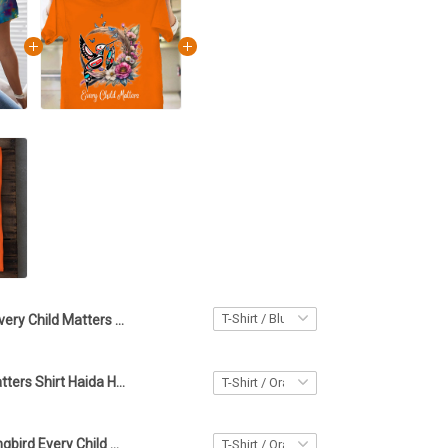
Every Child Matters Shirt For Women Haida Hummingbird Orange Shirt Day Support T-Shirt
Every Child Matters Shirt Haida Hummingbird Orange Shirt Day Support Great T-Shirt
Haida Hummingbird Every Child Matters Shirt Gifts For Orange Shirt Day