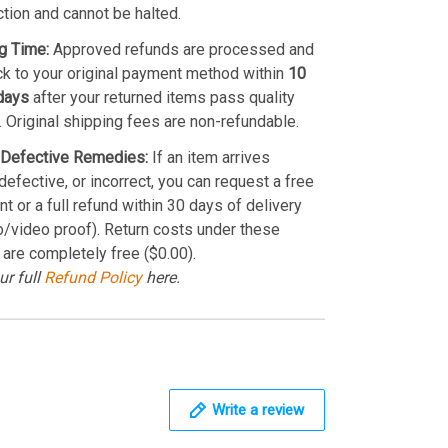
ction and cannot be halted.
g Time:
Approved refunds are processed and
k to your original payment method within
10
days
after your returned items pass quality
. Original shipping fees are non-refundable.
Defective Remedies:
If an item arrives
efective, or incorrect, you can request a free
t or a full refund within 30 days of delivery
o/video proof). Return costs under these
 are completely free ($0.00).
ur full
Refund Policy
here.
Write a review