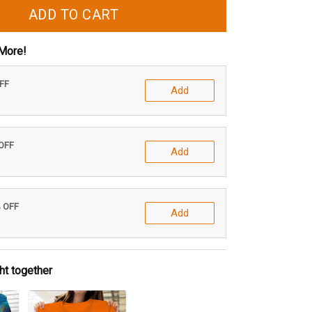
ADD TO CART
More!
OFF
Add
 OFF
Add
% OFF
Add
ht together