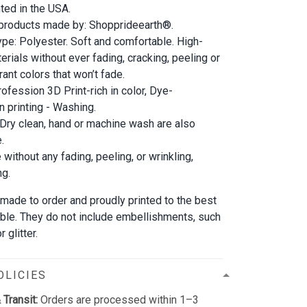
nted in the USA.
 products made by: Shopprideearth®.
ype: Polyester. Soft and comfortable. High-
erials without ever fading, cracking, peeling or
rant colors that won’t fade.
rofession 3D Print-rich in color, Dye-
n printing - Washing.
 Dry clean, hand or machine wash are also
.
 without any fading, peeling, or wrinkling,
ng.
 made to order and proudly printed to the best
able. They do not include embellishments, such
 glitter.
OLICIES
 Transit:
Orders are processed within 1–3