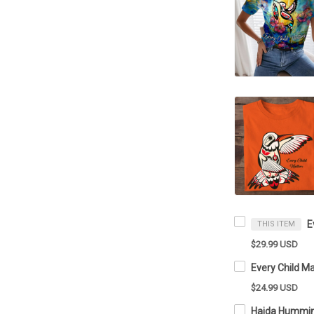
THIS ITEM
$29.99 USD
$24.99 USD