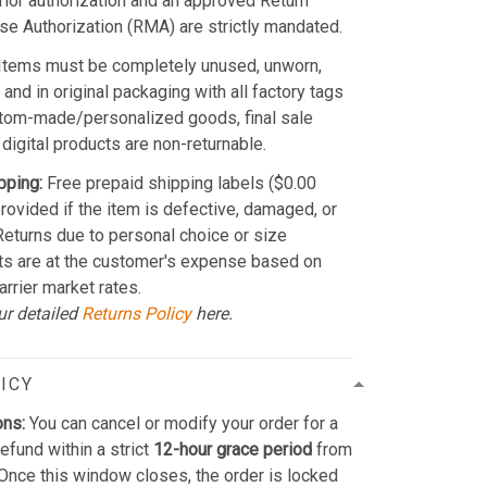
Prior authorization and an approved Return
e Authorization (RMA) are strictly mandated.
Items must be completely unused, unworn,
and in original packaging with all factory tags
stom-made/personalized goods, final sale
 digital products are non-returnable.
pping:
Free prepaid shipping labels ($0.00
provided if the item is defective, damaged, or
 Returns due to personal choice or size
ts are at the customer's expense based on
arrier market rates.
ur detailed
Returns Policy
here.
ICY
ons:
You can cancel or modify your order for a
refund within a strict
12-hour grace period
from
Once this window closes, the order is locked