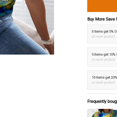
Buy More Save 
3 items get 5% 
on each product
5 items get 10%
on each product
10 items get 20
on each product
Frequently boug