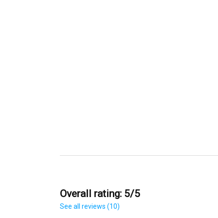
Overall rating: 5/5
See all reviews (10)