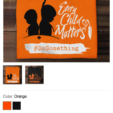
Color:
Orange