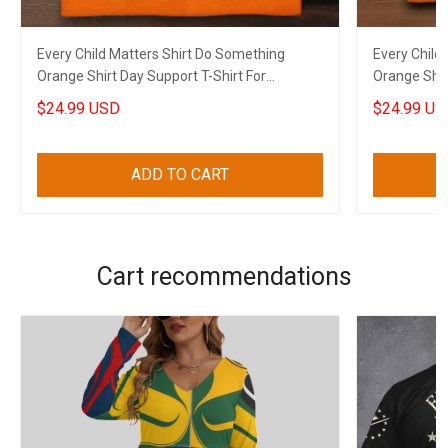
Every Child Matters Shirt Do Something
Every Child
Orange Shirt Day Support T-Shirt For
Orange Shir
Canadian
$24.99 USD
$24.99 US
ADD TO CART
Cart recommendations