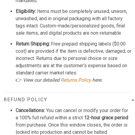
mandated.
Eligibility:
Items must be completely unused, unworn,
unwashed, and in original packaging with all factory
tags intact. Custom-made/personalized goods, final
sale items, and digital products are non-returnable.
Return Shipping:
Free prepaid shipping labels ($0.00
cost) are provided if the item is defective, damaged, or
incorrect. Returns due to personal choice or size
adjustments are at the customer's expense based on
standard carrier market rates.
👉
View our detailed
Returns Policy
here.
REFUND POLICY
Cancellations:
You can cancel or modify your order for
a 100% full refund within a strict
12-hour grace period
from purchase. Once this window closes, the order is
locked into production and cannot be halted.