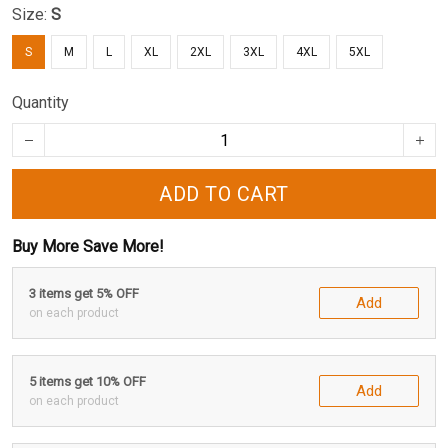
Size:
S
S
M
L
XL
2XL
3XL
4XL
5XL
Quantity
ADD TO CART
Buy More Save More!
3 items get 5% OFF
Add
on each product
5 items get 10% OFF
Add
on each product