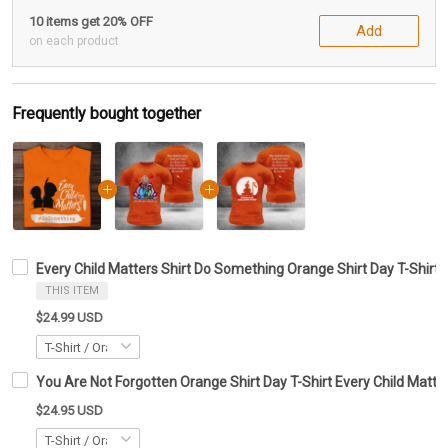
10 items get 20% OFF
Add
on each product
Frequently bought together
Every Child Matters Shirt Do Something Orange Shirt Day T-Shirt 
THIS ITEM
$24.99 USD
You Are Not Forgotten Orange Shirt Day T-Shirt Every Child Matte
$24.95 USD