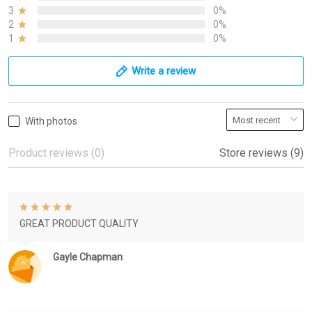
3
0%
2
0%
1
0%
Write a review
With photos
Product reviews (0)
Store reviews (9)
GREAT PRODUCT QUALITY
Gayle Chapman