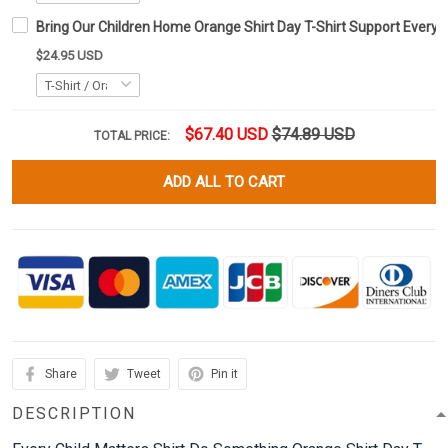
Bring Our Children Home Orange Shirt Day T-Shirt Support Every C
$24.95 USD
$67.40 USD
$74.89 USD
TOTAL PRICE:
ADD ALL TO CART
Share
Tweet
Pin it
DESCRIPTION