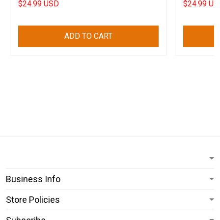
$24.99 USD
$24.99 US
ADD TO CART
Business Info
Store Policies