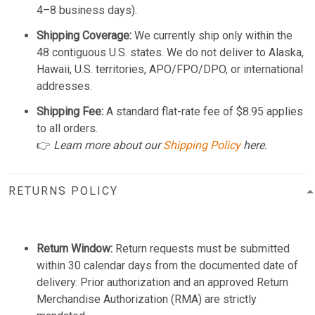
4–8 business days).
Shipping Coverage:
We currently ship only within the
48 contiguous U.S. states. We do not deliver to Alaska,
Hawaii, U.S. territories, APO/FPO/DPO, or international
addresses.
Shipping Fee:
A standard flat-rate fee of $8.95 applies
to all orders.
👉
Learn more about our
Shipping Policy
here.
RETURNS POLICY
Return Window:
Return requests must be submitted
within 30 calendar days from the documented date of
delivery. Prior authorization and an approved Return
Merchandise Authorization (RMA) are strictly