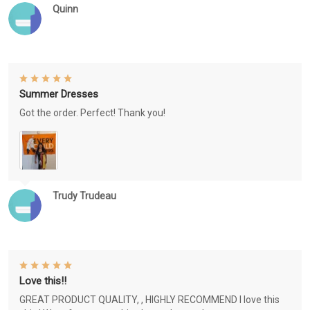
Quinn
Summer Dresses
Got the order. Perfect! Thank you!
Trudy Trudeau
Love this!!
GREAT PRODUCT QUALITY, , HIGHLY RECOMMEND I love this