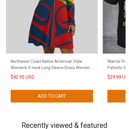
Northwest Coast Native American Style
Warrior Free
Women's V-neck Long Sleeve Dress Women
Patriotic Sh
Stylish Clothing 2
$42.95 USD
$29.99 US
ADD TO CART
Recently viewed & featured