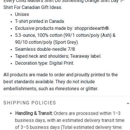
Every Child Matters Shirt Do Something Orange Shirt Day T-
Shirt For Canadian Gift Ideas.
Unisex
T-shirt printed in Canada.
Exclusive products made by: shopprideearth®.
5.3-ounce, 100% cotton (99/1 cotton/poly (Ash) &
90/10 cotton/poly (Sport Grey).
Seamless double-needle 7/8.
Taped neck and shoulders; Tearaway label.
Decoration type: Digital Print.
All products are made to order and proudly printed to the
best standards available. They do not include
embellishments, such as rhinestones or glitter.
SHIPPING POLICIES
Handling & Transit:
Orders are processed within 1–3
business days, with an estimated delivery transit time
of 3–5 business days (Total estimated delivery time: