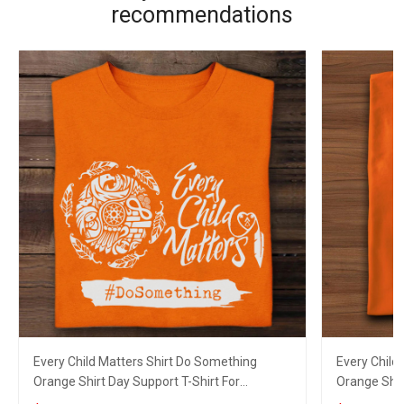
recommendations
Every Child Matters Shirt Do Something
Every Child
Orange Shirt Day Support T-Shirt For
Orange Shir
Canadian