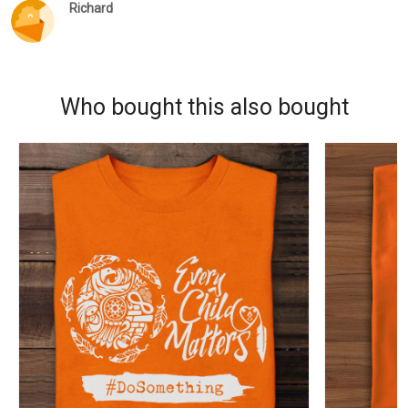
Richard
Who bought this also bought