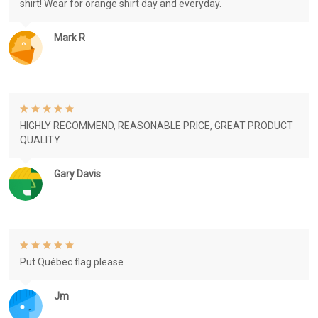
shirt! Wear for orange shirt day and everyday.
Mark R
HIGHLY RECOMMEND, REASONABLE PRICE, GREAT PRODUCT
QUALITY
Gary Davis
Put Québec flag please
Jm