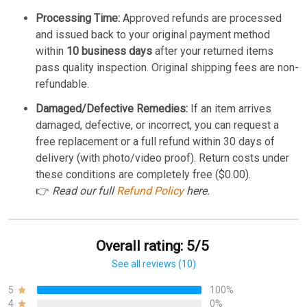
Processing Time:
Approved refunds are processed
and issued back to your original payment method
within
10 business days
after your returned items
pass quality inspection. Original shipping fees are non-
refundable.
Damaged/Defective Remedies:
If an item arrives
damaged, defective, or incorrect, you can request a
free replacement or a full refund within 30 days of
delivery (with photo/video proof). Return costs under
these conditions are completely free ($0.00).
👉
Read our full
Refund Policy
here.
Overall rating: 5/5
See all reviews (10)
5
100%
4
0%