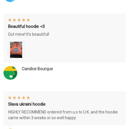
Beautiful hoodie <3
Got mine! It's beautiful!
Candice Bourque
Slava ukraini hoodie
HIGHLY RECOMMEND ordered from u.s to U.K. and the hoodie
came within 3 weeks or so well happy