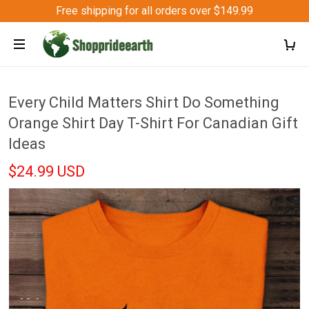
Free shipping for all orders over $149.99
Every Child Matters Shirt Do Something
Orange Shirt Day T-Shirt For Canadian Gift
Ideas
$24.99 USD