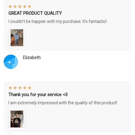
GREAT PRODUCT QUALITY
I couldn't be happier with my purchase. It's fantastic!
Elizabeth
Thank you for your service <3
I am extremely impressed with the quality of this product!