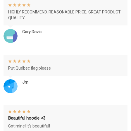
HIGHLY RECOMMEND, REASONABLE PRICE, GREAT PRODUCT
QUALITY
Gary Davis
Put Québec flag please
Jm
Beautiful hoodie <3
Got mine! It's beautiful!