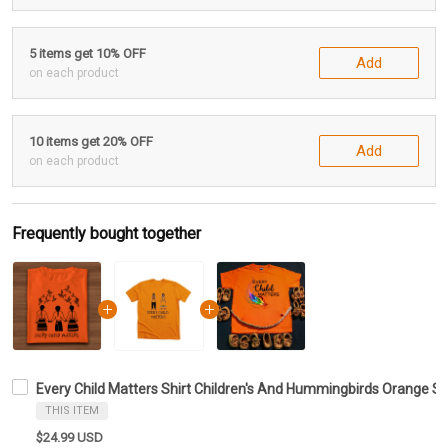
5 items get 10% OFF
Add
on each product
10 items get 20% OFF
Add
on each product
Frequently bought together
Every Child Matters Shirt Children's And Hummingbirds Orange Shi
THIS ITEM
$24.99 USD