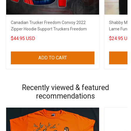
Canadian Trucker Freedom Convoy 2022
Shabby Mat
Zipper Hoodie Support Truckers Freedom
Lame Funny 
$44.95 USD
$24.95 US
ADD TO CART
Recently viewed & featured
recommendations