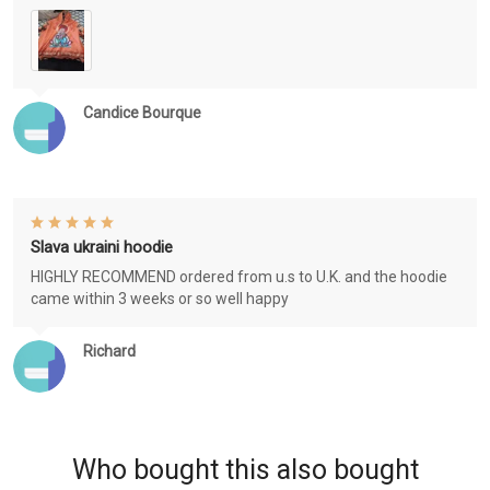
Candice Bourque
Slava ukraini hoodie
HIGHLY RECOMMEND ordered from u.s to U.K. and the hoodie
came within 3 weeks or so well happy
Richard
Who bought this also bought