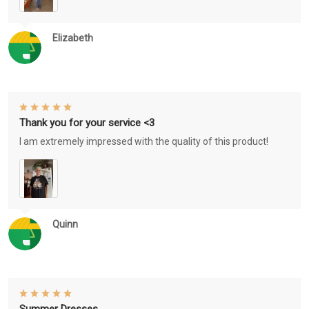
Elizabeth
Thank you for your service <3
I am extremely impressed with the quality of this product!
Quinn
Summer Dresses