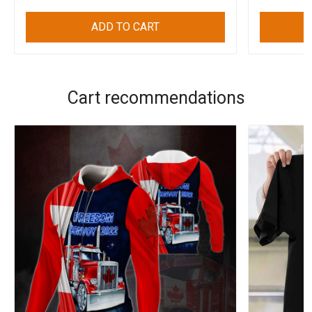
ADD TO CART
Cart recommendations