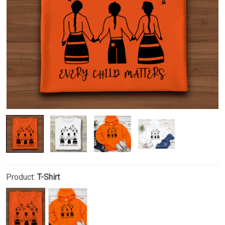
Product:
T-Shirt