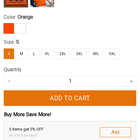
Color:
Orange
Size:
S
S
M
L
XL
2XL
3XL
4XL
5XL
Quantity
ADD TO CART
Buy More Save More!
3 items get 5% OFF
Add
on each product