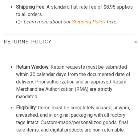
Shipping Fee:
A standard flat-rate fee of $8.95 applies
to all orders.
👉
Learn more about our
Shipping Policy
here.
RETURNS POLICY
Return Window:
Return requests must be submitted
within 30 calendar days from the documented date of
delivery. Prior authorization and an approved Return
Merchandise Authorization (RMA) are strictly
mandated.
Eligibility:
Items must be completely unused, unworn,
unwashed, and in original packaging with all factory
tags intact. Custom-made/personalized goods, final
sale items, and digital products are non-returnable.