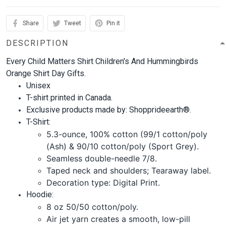
Share
Tweet
Pin it
DESCRIPTION
Every Child Matters Shirt Children's And Hummingbirds
Orange Shirt Day Gifts.
Unisex
T-shirt printed in Canada.
Exclusive products made by: Shopprideearth®.
T-Shirt:
5.3-ounce, 100% cotton (99/1 cotton/poly
(Ash) & 90/10 cotton/poly (Sport Grey).
Seamless double-needle 7/8.
Taped neck and shoulders; Tearaway label.
Decoration type: Digital Print.
Hoodie:
8 oz 50/50 cotton/poly.
Air jet yarn creates a smooth, low-pill