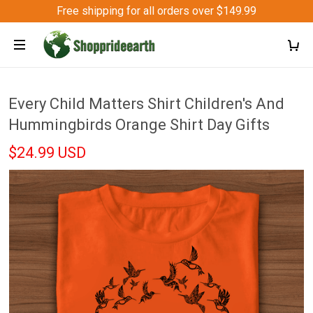
Free shipping for all orders over $149.99
Every Child Matters Shirt Children's And
Hummingbirds Orange Shirt Day Gifts
$24.99 USD