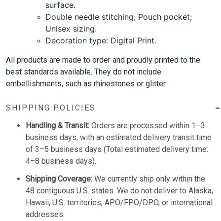
surface.
Double needle stitching; Pouch pocket;
Unisex sizing.
Decoration type: Digital Print.
All products are made to order and proudly printed to the
best standards available. They do not include
embellishments, such as rhinestones or glitter.
SHIPPING POLICIES
Handling & Transit:
Orders are processed within 1–3
business days, with an estimated delivery transit time
of 3–5 business days (Total estimated delivery time:
4–8 business days).
Shipping Coverage:
We currently ship only within the
48 contiguous U.S. states. We do not deliver to Alaska,
Hawaii, U.S. territories, APO/FPO/DPO, or international
addresses.