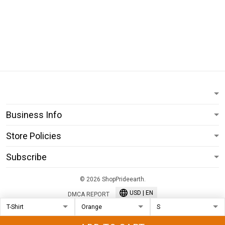
Business Info
Store Policies
Subscribe
© 2026 ShopPrideearth.
USD | EN
DMCA REPORT