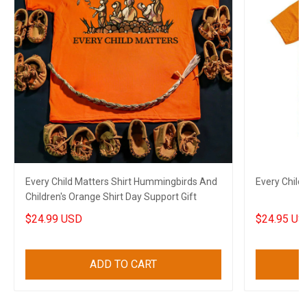
Every Child Matters Shirt Hummingbirds And
Every Child
Children's Orange Shirt Day Support Gift
$24.99 USD
$24.95 US
ADD TO CART