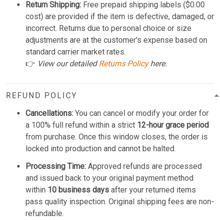
Return Shipping:
Free prepaid shipping labels ($0.00
cost) are provided if the item is defective, damaged, or
incorrect. Returns due to personal choice or size
adjustments are at the customer's expense based on
standard carrier market rates.
👉
View our detailed
Returns Policy
here.
REFUND POLICY
Cancellations:
You can cancel or modify your order for
a 100% full refund within a strict
12-hour grace period
from purchase. Once this window closes, the order is
locked into production and cannot be halted.
Processing Time:
Approved refunds are processed
and issued back to your original payment method
within
10 business days
after your returned items
pass quality inspection. Original shipping fees are non-
refundable.