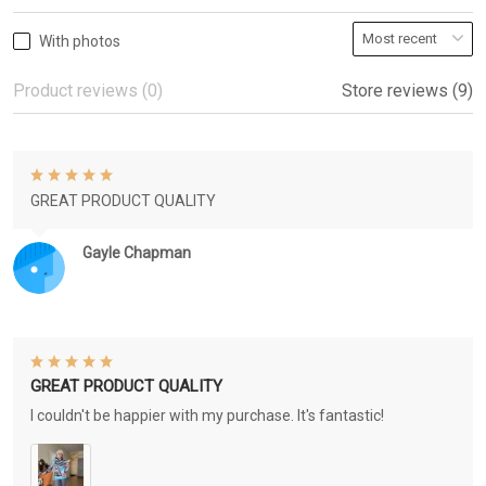
With photos
Product reviews (0)
Store reviews (9)
GREAT PRODUCT QUALITY
Gayle Chapman
GREAT PRODUCT QUALITY
I couldn't be happier with my purchase. It's fantastic!