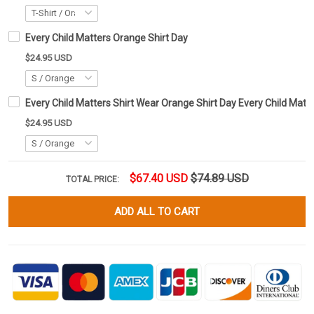
Every Child Matters Orange Shirt Day
$24.95 USD
Every Child Matters Shirt Wear Orange Shirt Day Every Child Matt
$24.95 USD
$67.40 USD
$74.89 USD
TOTAL PRICE:
ADD ALL TO CART