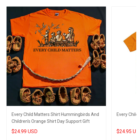
Every Child Matters Shirt Hummingbirds And
Every Child
Children's Orange Shirt Day Support Gift
$24.99 USD
$24.95 US