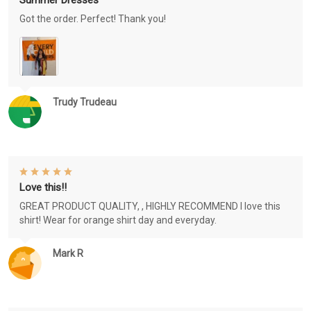
Got the order. Perfect! Thank you!
Trudy Trudeau
Love this!!
GREAT PRODUCT QUALITY, , HIGHLY RECOMMEND I love this
shirt! Wear for orange shirt day and everyday.
Mark R