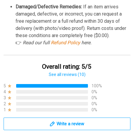
Damaged/Defective Remedies:
If an item arrives
damaged, defective, or incorrect, you can request a
free replacement or a full refund within 30 days of
delivery (with photo/video proof). Return costs under
these conditions are completely free ($0.00).
👉
Read our full
Refund Policy
here.
Overall rating: 5/5
See all reviews (10)
5
100%
4
0%
3
0%
2
0%
1
0%
Write a review