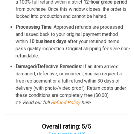
a 100% full refund within a strict
12-hour grace period
from purchase. Once this window closes, the order is
locked into production and cannot be halted.
Processing Time:
Approved refunds are processed
and issued back to your original payment method
within
10 business days
after your returned items
pass quality inspection. Original shipping fees are non-
refundable.
Damaged/Defective Remedies:
If an item arrives
damaged, defective, or incorrect, you can request a
free replacement or a full refund within 30 days of
delivery (with photo/video proof). Return costs under
these conditions are completely free ($0.00).
👉
Read our full
Refund Policy
here.
Overall rating: 5/5