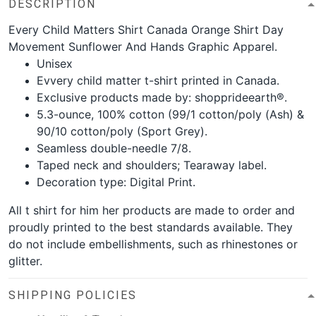
DESCRIPTION
Every Child Matters Shirt Canada Orange Shirt Day
Movement Sunflower And Hands Graphic Apparel.
Unisex
Evvery child matter t-shirt printed in Canada.
Exclusive products made by: shopprideearth®.
5.3-ounce, 100% cotton (99/1 cotton/poly (Ash) &
90/10 cotton/poly (Sport Grey).
Seamless double-needle 7/8.
Taped neck and shoulders; Tearaway label.
Decoration type: Digital Print.
All t shirt for him her products are made to order and
proudly printed to the best standards available. They
do not include embellishments, such as rhinestones or
glitter.
SHIPPING POLICIES