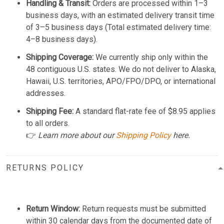
Handling & Transit:
Orders are processed within 1–3
business days, with an estimated delivery transit time
of 3–5 business days (Total estimated delivery time:
4–8 business days).
Shipping Coverage:
We currently ship only within the
48 contiguous U.S. states. We do not deliver to Alaska,
Hawaii, U.S. territories, APO/FPO/DPO, or international
addresses.
Shipping Fee:
A standard flat-rate fee of $8.95 applies
to all orders.
👉
Learn more about our
Shipping Policy
here.
RETURNS POLICY
Return Window:
Return requests must be submitted
within 30 calendar days from the documented date of