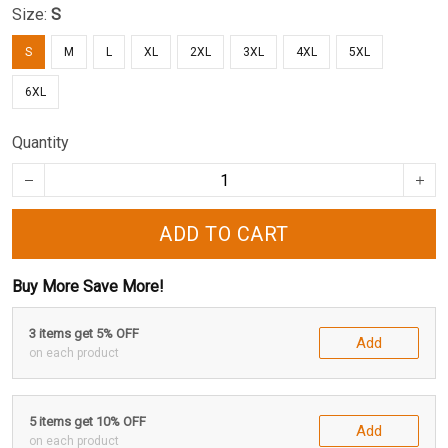
Size:
S
S
M
L
XL
2XL
3XL
4XL
5XL
6XL
Quantity
ADD TO CART
Buy More Save More!
3 items get 5% OFF
Add
on each product
5 items get 10% OFF
Add
on each product