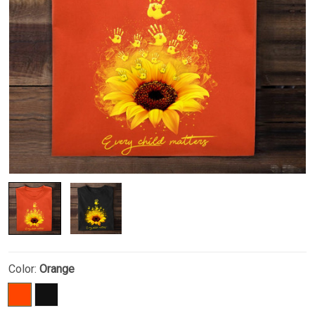
Color:
Orange