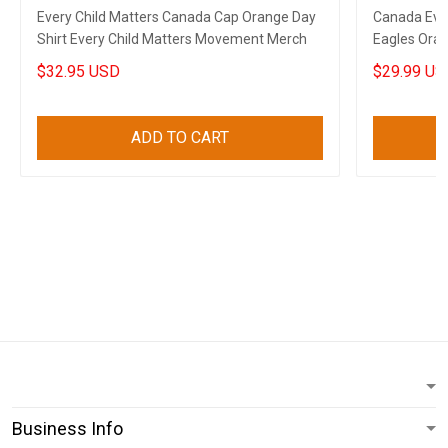
Every Child Matters Canada Cap Orange Day
Canada Ever
Shirt Every Child Matters Movement Merch
Eagles Ora
Apparel
$32.95 USD
$29.99 US
ADD TO CART
Business Info