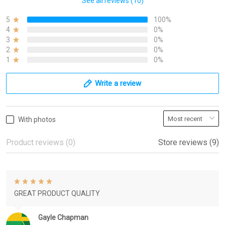
See all reviews (10)
5
100%
4
0%
3
0%
2
0%
1
0%
Write a review
With photos
Product reviews (0)
Store reviews (9)
GREAT PRODUCT QUALITY
Gayle Chapman