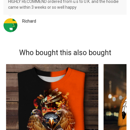
HIGHLY RECOMMEND ordered from u.s to U.K. and the hoodie
came within 3 weeks or so well happy
Richard
Who bought this also bought