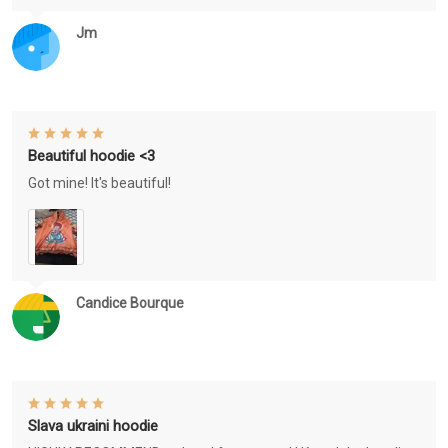
Jm
Beautiful hoodie <3
Got mine! It's beautiful!
Candice Bourque
Slava ukraini hoodie