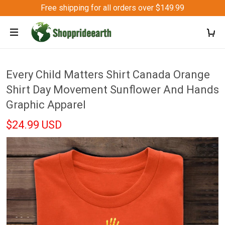
Free shipping for all orders over $149.99
Every Child Matters Shirt Canada Orange
Shirt Day Movement Sunflower And Hands
Graphic Apparel
$24.99 USD