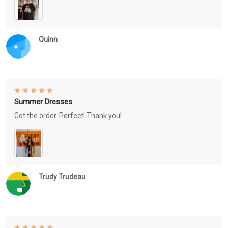
Quinn
Summer Dresses
Got the order. Perfect! Thank you!
Trudy Trudeau