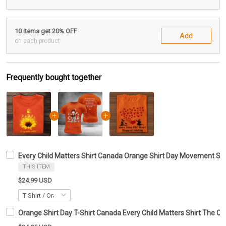
10 items get 20% OFF
Add
on each product
Frequently bought together
Every Child Matters Shirt Canada Orange Shirt Day Movement Su
THIS ITEM
$24.99 USD
Orange Shirt Day T-Shirt Canada Every Child Matters Shirt The Ch