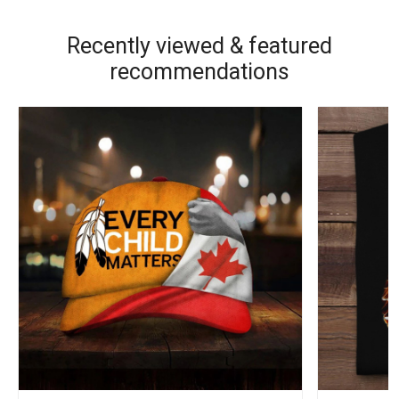
Recently viewed & featured
recommendations