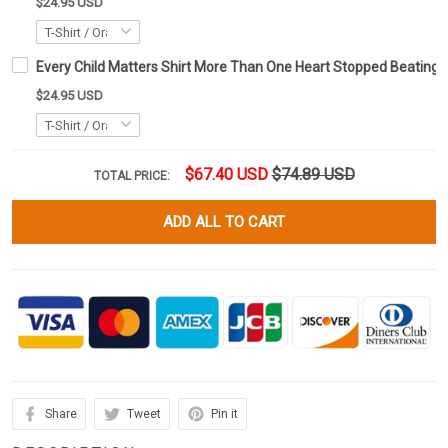
$24.95 USD
Every Child Matters Shirt More Than One Heart Stopped Beating
$24.95 USD
$67.40 USD
$74.89 USD
TOTAL PRICE:
ADD ALL TO CART
Share
Tweet
Pin it