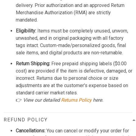
delivery. Prior authorization and an approved Return
Merchandise Authorization (RMA) are strictly
mandated.
Eligibility:
Items must be completely unused, unworn,
unwashed, and in original packaging with all factory
tags intact. Custom-made/personalized goods, final
sale items, and digital products are non-returnable.
Return Shipping:
Free prepaid shipping labels ($0.00
cost) are provided if the item is defective, damaged, or
incorrect. Returns due to personal choice or size
adjustments are at the customer's expense based on
standard carrier market rates.
👉
View our detailed
Returns Policy
here.
REFUND POLICY
Cancellations:
You can cancel or modify your order for