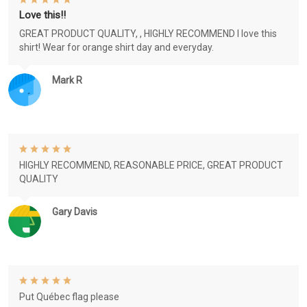
Love this!!
GREAT PRODUCT QUALITY, , HIGHLY RECOMMEND I love this
shirt! Wear for orange shirt day and everyday.
Mark R
HIGHLY RECOMMEND, REASONABLE PRICE, GREAT PRODUCT
QUALITY
Gary Davis
Put Québec flag please