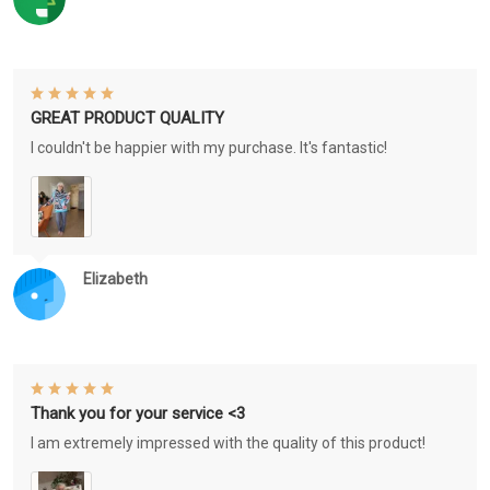
GREAT PRODUCT QUALITY
I couldn't be happier with my purchase. It's fantastic!
Elizabeth
Thank you for your service <3
I am extremely impressed with the quality of this product!