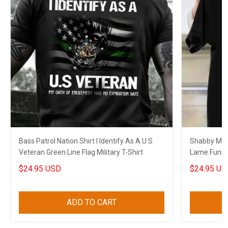
Bass Patrol Nation Shirt I Identify As A U.S
Shabby Mat
Veteran Green Line Flag Military T-Shirt
Lame Funny 
$24.95 USD
$24.95 US
ADD TO CART