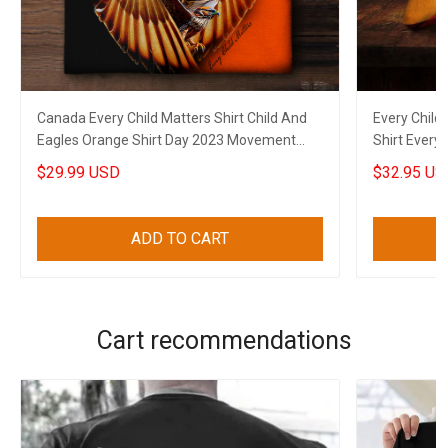
Canada Every Child Matters Shirt Child And
Every Child
Eagles Orange Shirt Day 2023 Movement
Shirt Every
Apparel
$29.99 USD
$32.95 US
ADD TO CART
Cart recommendations