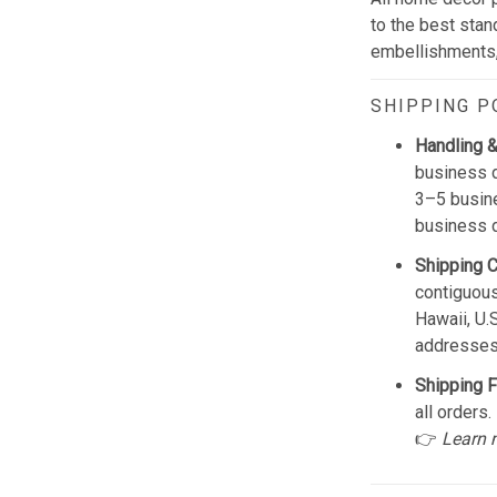
to the best stan
embellishments, 
SHIPPING P
Handling &
business d
3–5 busine
business 
Shipping 
contiguous
Hawaii, U.
addresses
Shipping F
all orders.
👉
Learn 