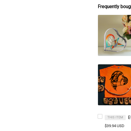
Frequently boug
THIS ITEM
$39.94 USD