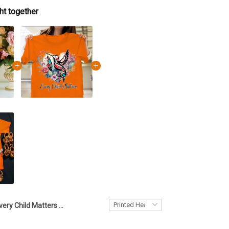
ht together
Every Child Matters Acrylic Printed Heart Keepsake Hummingbird Heart Orange Day 2023 Movement Merch