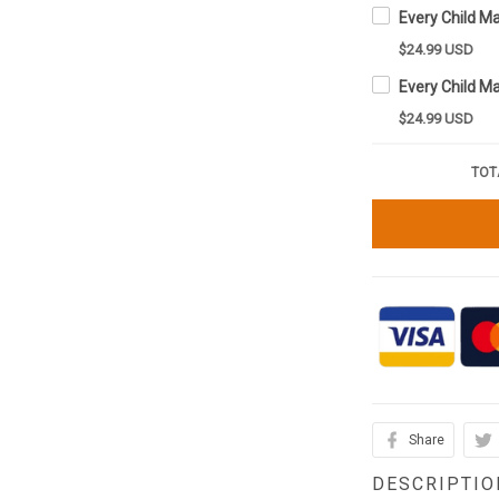
$24.99 USD
$24.99 USD
TOT
Share
DESCRIPTIO