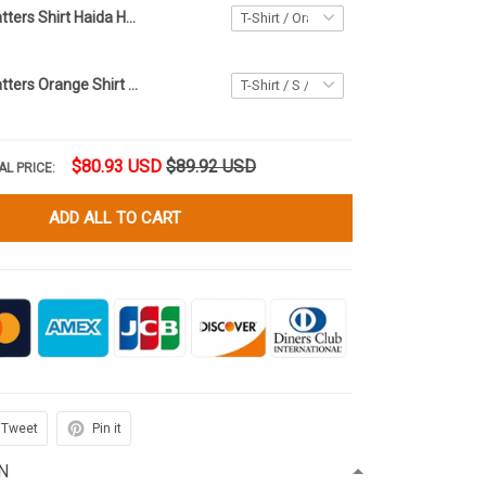
Every Child Matters Shirt Haida Hummingbird Flowers Heart Orange Shirt Day Movement Gift
Every Child Matters Orange Shirt Day T-Shirt Every Child Matters Canada Movement Merch
$80.93 USD
$89.92 USD
AL PRICE:
ADD ALL TO CART
Tweet
Pin it
N