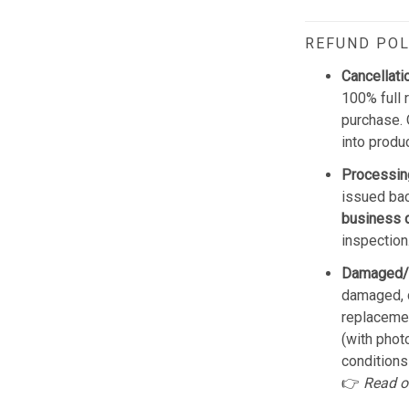
REFUND POL
Cancellati
100% full 
purchase. 
into produ
Processin
issued bac
business 
inspection
Damaged/
damaged, d
replacemen
(with phot
conditions
👉
Read o