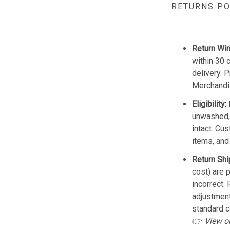
RETURNS PO
Return Wi
within 30 
delivery. 
Merchandis
Eligibility:
unwashed, 
intact. Cu
items, and
Return Shi
cost) are 
incorrect.
adjustmen
standard c
👉
View o