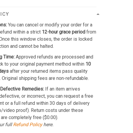
ICY
ons:
You can cancel or modify your order for a
refund within a strict
12-hour grace period
from
Once this window closes, the order is locked
ction and cannot be halted.
g Time:
Approved refunds are processed and
k to your original payment method within
10
days
after your returned items pass quality
. Original shipping fees are non-refundable.
Defective Remedies:
If an item arrives
efective, or incorrect, you can request a free
t or a full refund within 30 days of delivery
o/video proof). Return costs under these
 are completely free ($0.00).
ur full
Refund Policy
here.