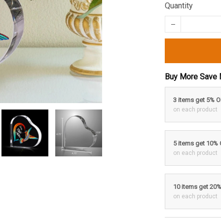
Quantity
Buy More Save 
3 items get 5% 
on each product
5 items get 10%
on each product
10 items get 20
on each product