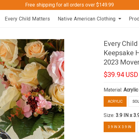
Free shipping for all orders over $149.99
Every Child Matters
Native American Clothing
Pro
Every Child
Keepsake H
2023 Move
$39.94 USD
Material:
Acrylic
ACRYLIC
SOL
Size:
3.9 IN x 3.
3.9 IN X 3.9 IN