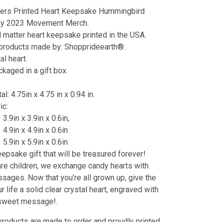
ters Printed Heart Keepsake Hummingbird
ay 2023 Movement Merch.
d matter heart keepsake printed in the USA.
 products made by: Shopprideearth®.
al heart.
aged in a gift box.
al: 4.75in x 4.75 in x 0.94 in.
lic:
3.9in x 3.9in x 0.6in,
4.9in x 4.9in x 0.6in
5.9in x 5.9in x 0.6in
eepsake gift that will be treasured forever!
e children, we exchange candy hearts with
ages. Now that you’re all grown up, give the
r life a solid clear crystal heart, engraved with
 sweet message!.
products are made to order and proudly printed