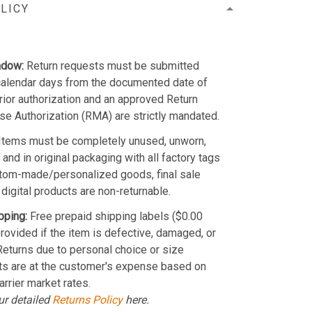
LICY
ndow:
Return requests must be submitted
calendar days from the documented date of
Prior authorization and an approved Return
e Authorization (RMA) are strictly mandated.
Items must be completely unused, unworn,
and in original packaging with all factory tags
stom-made/personalized goods, final sale
 digital products are non-returnable.
pping:
Free prepaid shipping labels ($0.00
provided if the item is defective, damaged, or
 Returns due to personal choice or size
ts are at the customer's expense based on
arrier market rates.
ur detailed
Returns Policy
here.