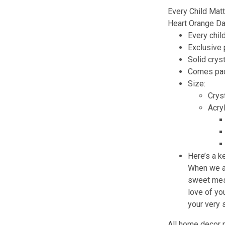
Every Child Mat
Heart Orange D
Every chil
Exclusive
Solid cryst
Comes pack
Size:
Cryst
Acry
Here’s a k
When we ar
sweet mess
love of you
your very
All home decor 