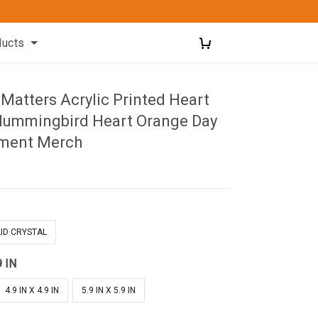
ducts
 Matters Acrylic Printed Heart
ummingbird Heart Orange Day
ment Merch
ID CRYSTAL
9 IN
4.9 IN X 4.9 IN
5.9 IN X 5.9 IN