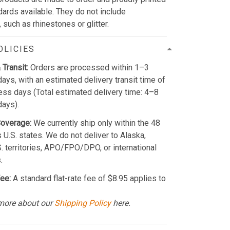
dards available. They do not include
such as rhinestones or glitter.
OLICIES
 Transit:
Orders are processed within 1–3
ays, with an estimated delivery transit time of
ss days (Total estimated delivery time: 4–8
days).
Coverage:
We currently ship only within the 48
 U.S. states. We do not deliver to Alaska,
S. territories, APO/FPO/DPO, or international
.
ee:
A standard flat-rate fee of $8.95 applies to
more about our
Shipping Policy
here.