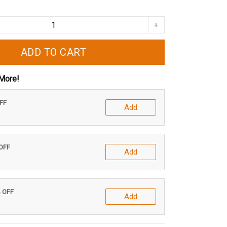
ADD TO CART
More!
OFF
Add
 OFF
Add
% OFF
Add