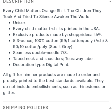
DESCRIPTION
Every Child Matters Orange Shirt The Children They
Took And Tried To Silence Awoken The World.
Unisex
Every child matter t-shirts printed in the USA.
Exclusive products made by: shopprideearth®.
5.3-ounce, 100% cotton (99/1 cotton/poly (Ash) &
90/10 cotton/poly (Sport Grey).
Seamless double-needle 7/8.
Taped neck and shoulders; Tearaway label.
Decoration type: Digital Print.
All gift for him her products are made to order and
proudly printed to the best standards available. They
do not include embellishments, such as rhinestones or
glitter.
SHIPPING POLICIES