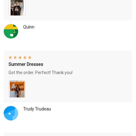
Quinn
Summer Dresses
Got the order. Perfect! Thank you!
Trudy Trudeau