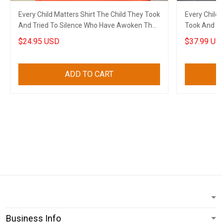
Every Child Matters Shirt The Child They Took
Every Child
And Tried To Silence Who Have Awoken The
Took And T
World
The World
$24.95 USD
$37.99 US
ADD TO CART
Business Info