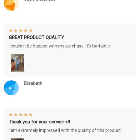
GREAT PRODUCT QUALITY
I couldn't be happier with my purchase. It's fantastic!
Elizabeth
Thank you for your service <3
I am extremely impressed with the quality of this product!