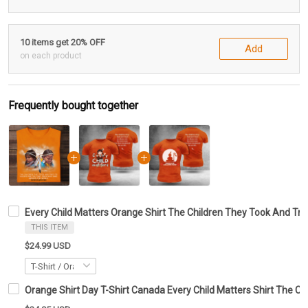
10 items get 20% OFF
Add
on each product
Frequently bought together
Every Child Matters Orange Shirt The Children They Took And Tr
THIS ITEM
$24.99 USD
Orange Shirt Day T-Shirt Canada Every Child Matters Shirt The Ch