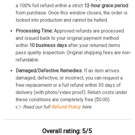
a 100% full refund within a strict
12-hour grace period
from purchase. Once this window closes, the order is
locked into production and cannot be halted.
Processing Time:
Approved refunds are processed
and issued back to your original payment method
within
10 business days
after your returned items
pass quality inspection. Original shipping fees are non-
refundable.
Damaged/Defective Remedies:
If an item arrives
damaged, defective, or incorrect, you can request a
free replacement or a full refund within 30 days of
delivery (with photo/video proof). Return costs under
these conditions are completely free ($0.00).
👉
Read our full
Refund Policy
here.
Overall rating: 5/5