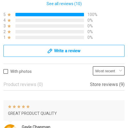
See all reviews (10)
5
100%
4
0%
3
0%
2
0%
1
0%
Write a review
With photos
Product reviews (0)
Store reviews (9)
GREAT PRODUCT QUALITY
Gayle Chapman