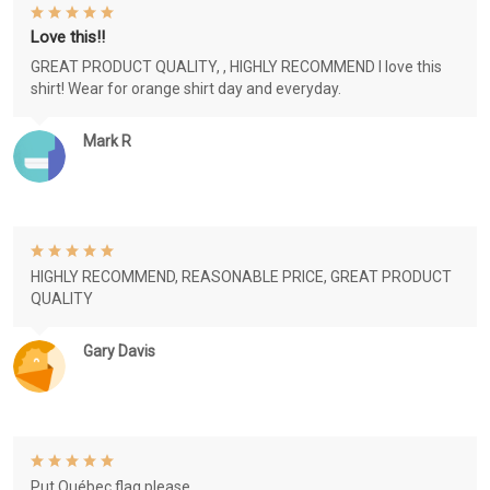
Love this!!
GREAT PRODUCT QUALITY, , HIGHLY RECOMMEND I love this
shirt! Wear for orange shirt day and everyday.
Mark R
HIGHLY RECOMMEND, REASONABLE PRICE, GREAT PRODUCT
QUALITY
Gary Davis
Put Québec flag please