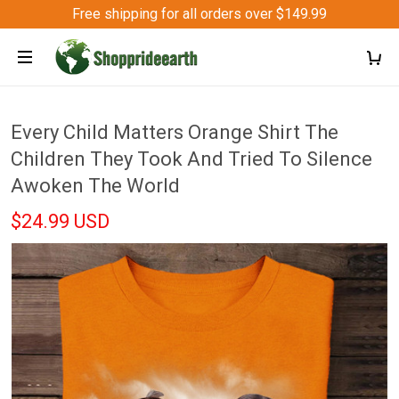
Free shipping for all orders over $149.99
Every Child Matters Orange Shirt The
Children They Took And Tried To Silence
Awoken The World
$24.99 USD