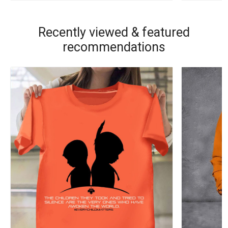
Recently viewed & featured
recommendations