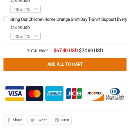
$24.95 USD
Bring Our Children Home Orange Shirt Day T-Shirt Support Every C
$24.95 USD
$67.40 USD
$74.89 USD
TOTAL PRICE:
ADD ALL TO CART
Share
Tweet
Pin it