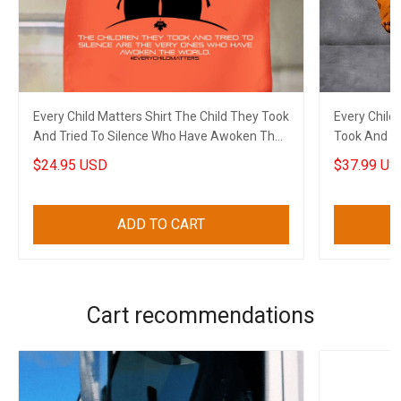
Every Child Matters Shirt The Child They Took
Every Child
And Tried To Silence Who Have Awoken The
Took And T
World
The World
$24.95 USD
$37.99 US
ADD TO CART
Cart recommendations