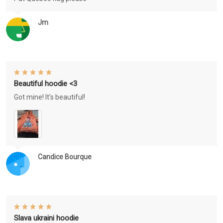
Jm
Beautiful hoodie <3
Got mine! It's beautiful!
Candice Bourque
Slava ukraini hoodie