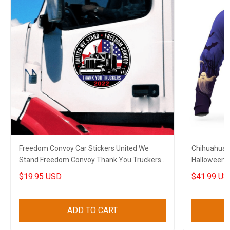
Freedom Convoy Car Stickers United We
Chihuahua 
Stand Freedom Convoy Thank You Truckers
Halloween 
2022
$19.95 USD
$41.99 US
ADD TO CART