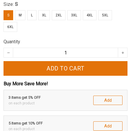
Size:
S
S
M
L
XL
2XL
3XL
4XL
5XL
6XL
Quantity
ADD TO CART
Buy More Save More!
3 items get 5% OFF
Add
on each product
5 items get 10% OFF
Add
on each product