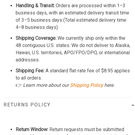
Handling & Transit:
Orders are processed within 1–3
business days, with an estimated delivery transit time
of 3–5 business days (Total estimated delivery time:
4–8 business days).
Shipping Coverage:
We currently ship only within the
48 contiguous U.S. states. We do not deliver to Alaska,
Hawaii, U.S. territories, APO/FPO/DPO, or international
addresses.
Shipping Fee:
A standard flat-rate fee of $8.95 applies
to all orders.
👉
Learn more about our
Shipping Policy
here.
RETURNS POLICY
Return Window:
Return requests must be submitted