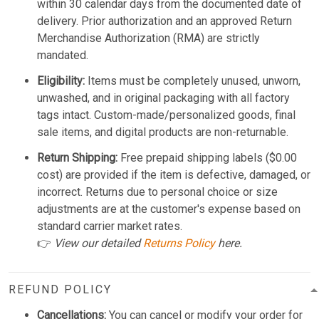
within 30 calendar days from the documented date of
delivery. Prior authorization and an approved Return
Merchandise Authorization (RMA) are strictly
mandated.
Eligibility:
Items must be completely unused, unworn,
unwashed, and in original packaging with all factory
tags intact. Custom-made/personalized goods, final
sale items, and digital products are non-returnable.
Return Shipping:
Free prepaid shipping labels ($0.00
cost) are provided if the item is defective, damaged, or
incorrect. Returns due to personal choice or size
adjustments are at the customer's expense based on
standard carrier market rates.
👉
View our detailed
Returns Policy
here.
REFUND POLICY
Cancellations:
You can cancel or modify your order for