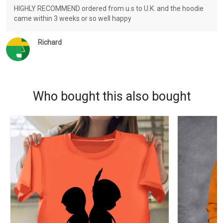
HIGHLY RECOMMEND ordered from u.s to U.K. and the hoodie
came within 3 weeks or so well happy
Richard
Who bought this also bought