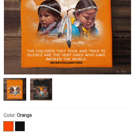
Color:
Orange