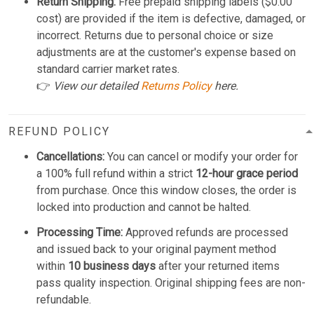
Return Shipping:
Free prepaid shipping labels ($0.00
cost) are provided if the item is defective, damaged, or
incorrect. Returns due to personal choice or size
adjustments are at the customer's expense based on
standard carrier market rates.
👉
View our detailed
Returns Policy
here.
REFUND POLICY
Cancellations:
You can cancel or modify your order for
a 100% full refund within a strict
12-hour grace period
from purchase. Once this window closes, the order is
locked into production and cannot be halted.
Processing Time:
Approved refunds are processed
and issued back to your original payment method
within
10 business days
after your returned items
pass quality inspection. Original shipping fees are non-
refundable.