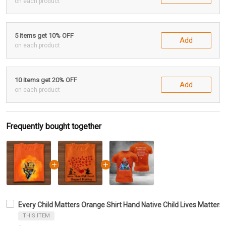
on each product
5 items get 10% OFF
Add
on each product
10 items get 20% OFF
Add
on each product
Frequently bought together
Every Child Matters Orange Shirt Hand Native Child Lives Matte
THIS ITEM