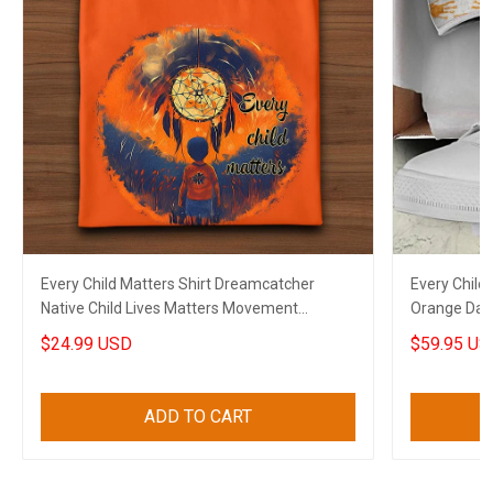
Every Child Matters Shirt Dreamcatcher
Every Chil
Native Child Lives Matters Movement
Orange Day
Clothing
Merch
$24.99 USD
$59.95 US
ADD TO CART