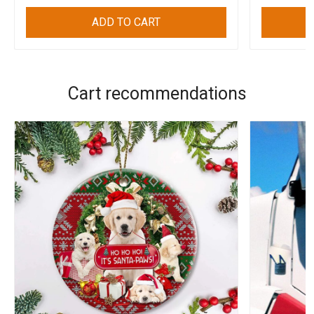
ADD TO CART
Cart recommendations