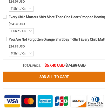
$24.99 USD
Every Child Matters Shirt More Than One Heart Stopped Beating
$24.95 USD
You Are Not Forgotten Orange Shirt Day T-Shirt Every Child Matte
$24.95 USD
$67.40 USD
$74.89 USD
TOTAL PRICE:
ADD ALL TO CART