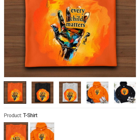
Product:
T-Shirt