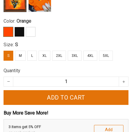
Color:
Orange
Size:
S
S
M
L
XL
2XL
3XL
4XL
5XL
Quantity
ADD TO CART
Buy More Save More!
3 items get 5% OFF
Add