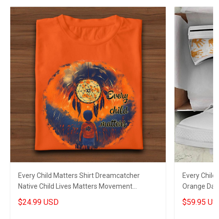
Every Child Matters Shirt Dreamcatcher
Every Chil
Native Child Lives Matters Movement
Orange Day
Clothing
Merch
$24.99 USD
$59.95 US