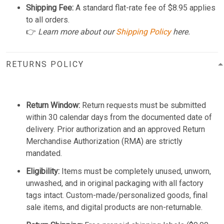
Shipping Fee:
A standard flat-rate fee of $8.95 applies
to all orders.
👉
Learn more about our
Shipping Policy
here.
RETURNS POLICY
Return Window:
Return requests must be submitted
within 30 calendar days from the documented date of
delivery. Prior authorization and an approved Return
Merchandise Authorization (RMA) are strictly
mandated.
Eligibility:
Items must be completely unused, unworn,
unwashed, and in original packaging with all factory
tags intact. Custom-made/personalized goods, final
sale items, and digital products are non-returnable.