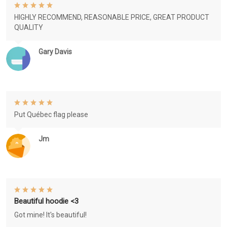
HIGHLY RECOMMEND, REASONABLE PRICE, GREAT PRODUCT
QUALITY
Gary Davis
Put Québec flag please
Jm
Beautiful hoodie <3
Got mine! It's beautiful!