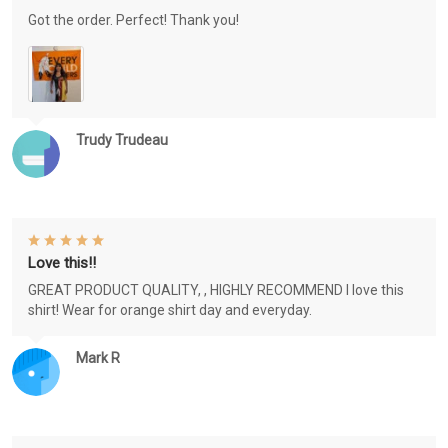
Got the order. Perfect! Thank you!
Trudy Trudeau
Love this!!
GREAT PRODUCT QUALITY, , HIGHLY RECOMMEND I love this
shirt! Wear for orange shirt day and everyday.
Mark R