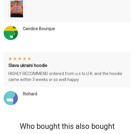
Candice Bourque
Slava ukraini hoodie
HIGHLY RECOMMEND ordered from u.s to U.K. and the hoodie
came within 3 weeks or so well happy
Richard
Who bought this also bought