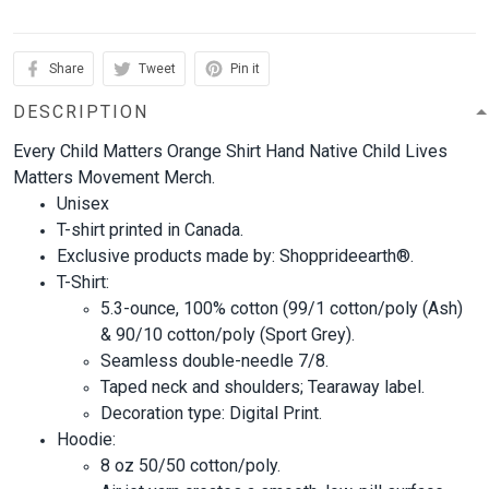
Share
Tweet
Pin it
DESCRIPTION
Every Child Matters Orange Shirt Hand Native Child Lives
Matters Movement Merch.
Unisex
T-shirt printed in Canada.
Exclusive products made by: Shopprideearth®.
T-Shirt:
5.3-ounce, 100% cotton (99/1 cotton/poly (Ash)
& 90/10 cotton/poly (Sport Grey).
Seamless double-needle 7/8.
Taped neck and shoulders; Tearaway label.
Decoration type: Digital Print.
Hoodie:
8 oz 50/50 cotton/poly.