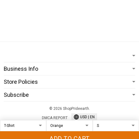
Business Info
Store Policies
Subscribe
© 2026 ShopPrideearth.
USD | EN
DMCA REPORT
ADD TO CART