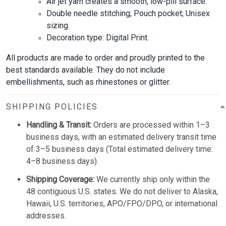
Air jet yarn creates a smooth, low-pill surface.
Double needle stitching; Pouch pocket; Unisex
sizing.
Decoration type: Digital Print.
All products are made to order and proudly printed to the
best standards available. They do not include
embellishments, such as rhinestones or glitter.
SHIPPING POLICIES
Handling & Transit:
Orders are processed within 1–3
business days, with an estimated delivery transit time
of 3–5 business days (Total estimated delivery time:
4–8 business days).
Shipping Coverage:
We currently ship only within the
48 contiguous U.S. states. We do not deliver to Alaska,
Hawaii, U.S. territories, APO/FPO/DPO, or international
addresses.