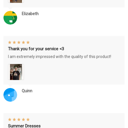
Elizabeth
Thank you for your service <3
I am extremely impressed with the quality of this product!
Quinn
Summer Dresses