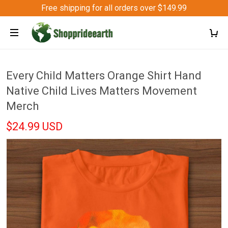
Free shipping for all orders over $149.99
Every Child Matters Orange Shirt Hand
Native Child Lives Matters Movement
Merch
$24.99 USD