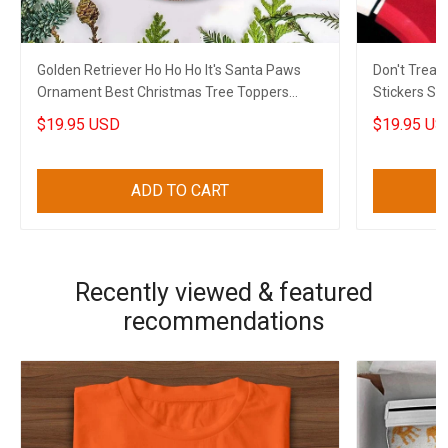
Golden Retriever Ho Ho Ho It's Santa Paws
Don't Trea
Ornament Best Christmas Tree Toppers
Stickers Su
Xmas House Decor
Freedom
$19.95 USD
$19.95 US
ADD TO CART
Recently viewed & featured
recommendations