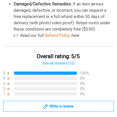
Damaged/Defective Remedies:
If an item arrives
damaged, defective, or incorrect, you can request a
free replacement or a full refund within 30 days of
delivery (with photo/video proof). Return costs under
these conditions are completely free ($0.00).
👉
Read our full
Refund Policy
here.
Overall rating: 5/5
See all reviews (10)
5
100%
4
0%
3
0%
2
0%
1
0%
Write a review