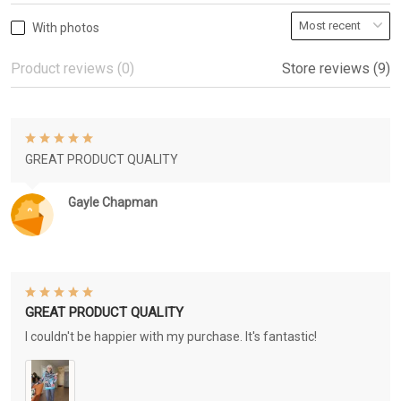
With photos
Product reviews (0)
Store reviews (9)
GREAT PRODUCT QUALITY
Gayle Chapman
GREAT PRODUCT QUALITY
I couldn't be happier with my purchase. It's fantastic!