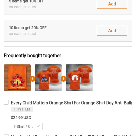
5 items get 10% OFF
Add
on each product
10 items get 20% OFF
Add
on each product
Frequently bought together
Every Child Matters Orange Shirt For Orange Shirt Day Anti-Bully
THIS ITEM
$24.99 USD