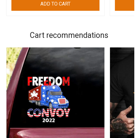
ADD TO CART
Cart recommendations