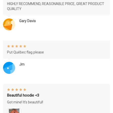
HIGHLY RECOMMEND, REASONABLE PRICE, GREAT PRODUCT
QUALITY
Gary Davis
Put Québec flag please
Jm
Beautiful hoodie <3
Got mine! It's beautiful!