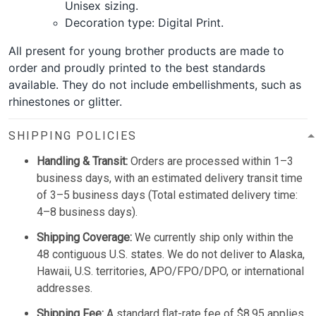
Unisex sizing.
Decoration type: Digital Print.
All present for young brother products are made to
order and proudly printed to the best standards
available. They do not include embellishments, such as
rhinestones or glitter.
SHIPPING POLICIES
Handling & Transit:
Orders are processed within 1–3
business days, with an estimated delivery transit time
of 3–5 business days (Total estimated delivery time:
4–8 business days).
Shipping Coverage:
We currently ship only within the
48 contiguous U.S. states. We do not deliver to Alaska,
Hawaii, U.S. territories, APO/FPO/DPO, or international
addresses.
Shipping Fee:
A standard flat-rate fee of $8.95 applies