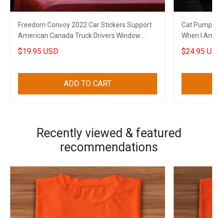
Freedom Convoy 2022 Car Stickers Support
Cat Pumpkin
American Canada Truck Drivers Window
When I Am G
Decal
Shirt Sayin
$19.95 USD
$24.95 US
ADD TO CART
Recently viewed & featured
recommendations