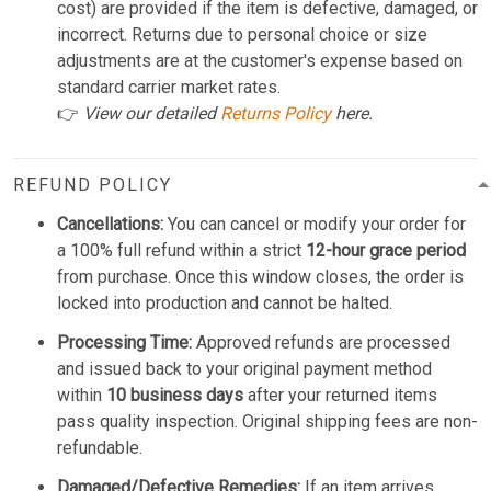
cost) are provided if the item is defective, damaged, or
incorrect. Returns due to personal choice or size
adjustments are at the customer's expense based on
standard carrier market rates.
👉
View our detailed
Returns Policy
here.
REFUND POLICY
Cancellations:
You can cancel or modify your order for
a 100% full refund within a strict
12-hour grace period
from purchase. Once this window closes, the order is
locked into production and cannot be halted.
Processing Time:
Approved refunds are processed
and issued back to your original payment method
within
10 business days
after your returned items
pass quality inspection. Original shipping fees are non-
refundable.
Damaged/Defective Remedies:
If an item arrives