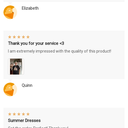
Elizabeth
Thank you for your service <3
I am extremely impressed with the quality of this product!
Quinn
Summer Dresses