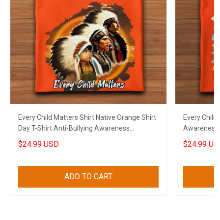
Every Child Matters Shirt Native Orange Shirt
Every Child 
Day T-Shirt Anti-Bullying Awareness
Awareness O
Canadian Gift
Canadian
$24.99 USD
$24.99 US
ADD TO CART