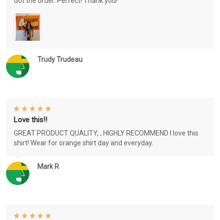
Got the order. Perfect! Thank you!
Trudy Trudeau
Love this!!
GREAT PRODUCT QUALITY, , HIGHLY RECOMMEND I love this
shirt! Wear for orange shirt day and everyday.
Mark R