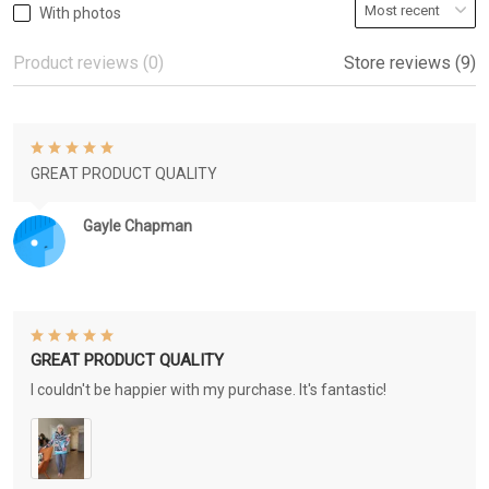
With photos
Product reviews (0)
Store reviews (9)
GREAT PRODUCT QUALITY
Gayle Chapman
GREAT PRODUCT QUALITY
I couldn't be happier with my purchase. It's fantastic!