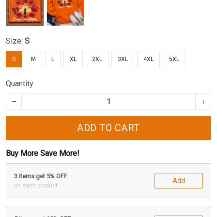
Size:
S
S
M
L
XL
2XL
3XL
4XL
5XL
Quantity
ADD TO CART
Buy More Save More!
3 items get 5% OFF
Add
on each product