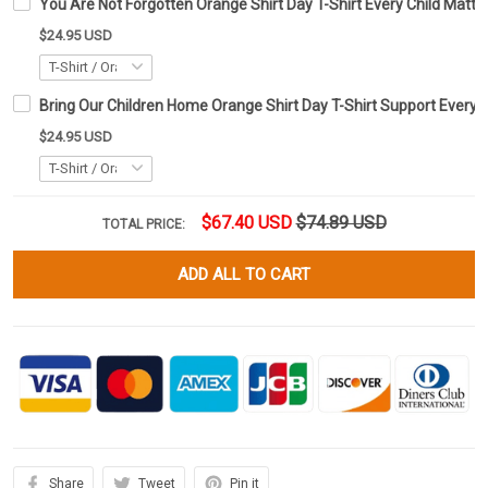
You Are Not Forgotten Orange Shirt Day T-Shirt Every Child Matte
$24.95 USD
Bring Our Children Home Orange Shirt Day T-Shirt Support Every C
$24.95 USD
$67.40 USD
$74.89 USD
TOTAL PRICE:
ADD ALL TO CART
Share
Tweet
Pin it