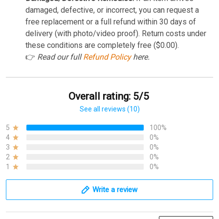
damaged, defective, or incorrect, you can request a
free replacement or a full refund within 30 days of
delivery (with photo/video proof). Return costs under
these conditions are completely free ($0.00).
👉
Read our full
Refund Policy
here.
Overall rating: 5/5
See all reviews (10)
5
100%
4
0%
3
0%
2
0%
1
0%
Write a review