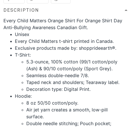
DESCRIPTION
Every Child Matters Orange Shirt For Orange Shirt Day
Anti-Bullying Awareness Canadian Gift.
Unisex
Every Child Matters t-shirt printed in Canada.
Exclusive products made by: shopprideearth®.
T-Shirt:
5.3-ounce, 100% cotton (99/1 cotton/poly
(Ash) & 90/10 cotton/poly (Sport Grey).
Seamless double-needle 7/8.
Taped neck and shoulders; Tearaway label.
Decoration type: Digital Print.
Hoodie:
8 oz 50/50 cotton/poly.
Air jet yarn creates a smooth, low-pill
surface.
Double needle stitching; Pouch pocket;