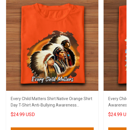
Every Child Matters Shirt Native Orange Shirt
Every Child 
Day T-Shirt Anti-Bullying Awareness
Awareness O
Canadian Gift
Canadian
$24.99 USD
$24.99 US