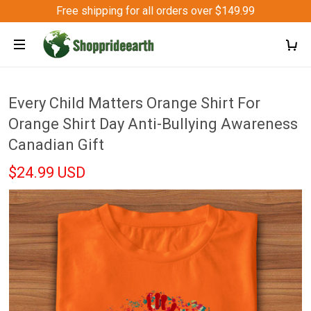
Free shipping for all orders over $149.99
Every Child Matters Orange Shirt For
Orange Shirt Day Anti-Bullying Awareness
Canadian Gift
$24.99 USD