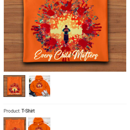
Product:
T-Shirt