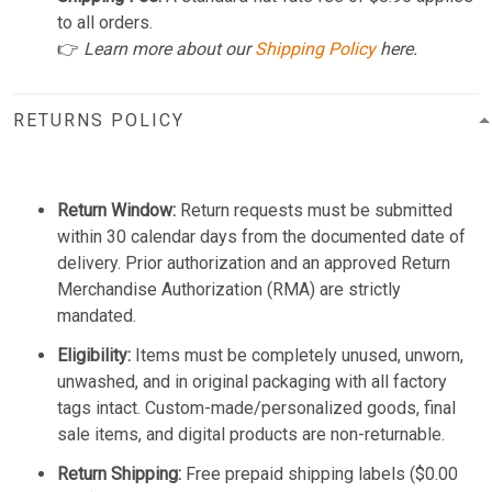
to all orders.
👉
Learn more about our
Shipping Policy
here.
RETURNS POLICY
Return Window:
Return requests must be submitted
within 30 calendar days from the documented date of
delivery. Prior authorization and an approved Return
Merchandise Authorization (RMA) are strictly
mandated.
Eligibility:
Items must be completely unused, unworn,
unwashed, and in original packaging with all factory
tags intact. Custom-made/personalized goods, final
sale items, and digital products are non-returnable.
Return Shipping:
Free prepaid shipping labels ($0.00