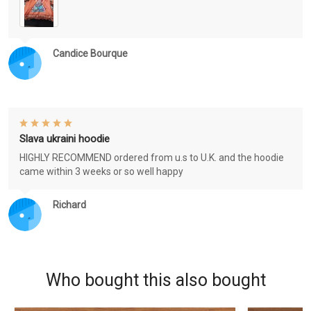
Candice Bourque
Slava ukraini hoodie
HIGHLY RECOMMEND ordered from u.s to U.K. and the hoodie
came within 3 weeks or so well happy
Richard
Who bought this also bought