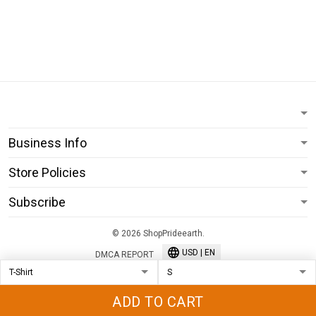
Business Info
Store Policies
Subscribe
© 2026 ShopPrideearth.
USD | EN
DMCA REPORT
ADD TO CART