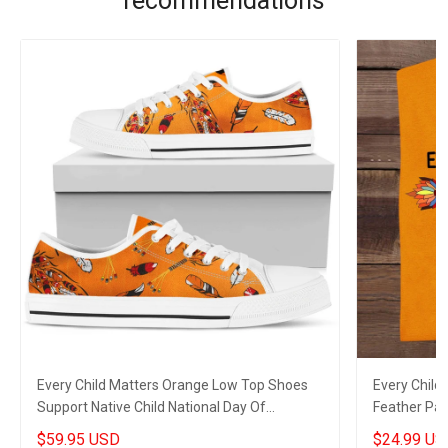
recommendations
Every Child Matters Orange Low Top Shoes
Every Child
Support Native Child National Day Of
Feather Pat
Remembrance
Merch
$59.95 USD
$24.99 US