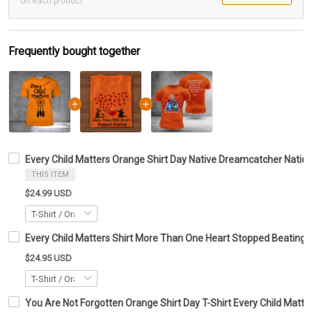
on each product
Frequently bought together
Every Child Matters Orange Shirt Day Native Dreamcatcher Nat
THIS ITEM
$24.99 USD
Every Child Matters Shirt More Than One Heart Stopped Beating
$24.95 USD
You Are Not Forgotten Orange Shirt Day T-Shirt Every Child Matte