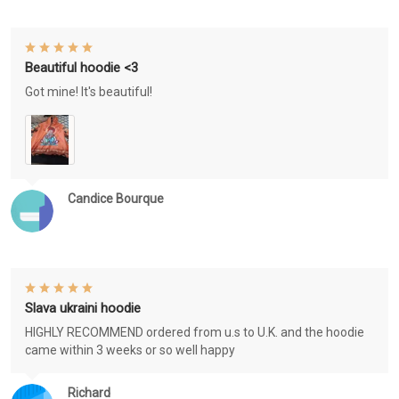
Beautiful hoodie <3
Got mine! It's beautiful!
Candice Bourque
Slava ukraini hoodie
HIGHLY RECOMMEND ordered from u.s to U.K. and the hoodie
came within 3 weeks or so well happy
Richard