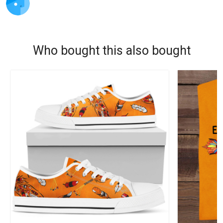
Who bought this also bought