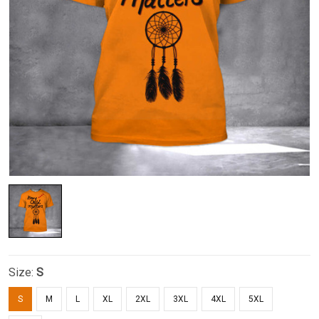
Size:
S
S
M
L
XL
2XL
3XL
4XL
5XL