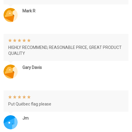
Mark R
HIGHLY RECOMMEND, REASONABLE PRICE, GREAT PRODUCT
QUALITY
Gary Davis
Put Québec flag please
Jm