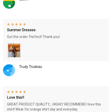
Summer Dresses
Got the order. Perfect! Thank you!
Trudy Trudeau
Love this!!
GREAT PRODUCT QUALITY, , HIGHLY RECOMMEND I love this
shirt! Wear for orange shirt day and everyday.