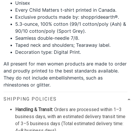
Unisex
Every Child Matters t-shirt printed in Canada.
Exclusive products made by: shopprideearth®.
5.3-ounce, 100% cotton (99/1 cotton/poly (Ash) &
90/10 cotton/poly (Sport Grey).
Seamless double-needle 7/8.
Taped neck and shoulders; Tearaway label.
Decoration type: Digital Print.
All present for men women products are made to order
and proudly printed to the best standards available.
They do not include embellishments, such as
rhinestones or glitter.
SHIPPING POLICIES
Handling & Transit:
Orders are processed within 1–3
business days, with an estimated delivery transit time
of 3–5 business days (Total estimated delivery time:
4–8 business days).