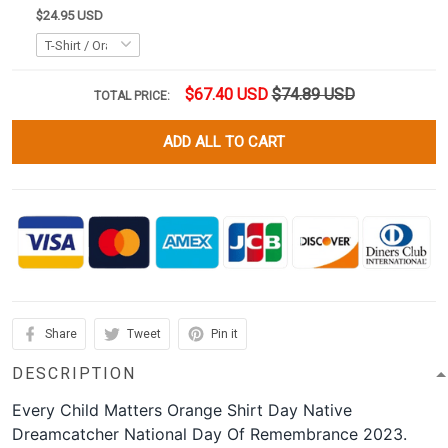
$24.95 USD
$67.40 USD
$74.89 USD
TOTAL PRICE:
ADD ALL TO CART
Share
Tweet
Pin it
DESCRIPTION
Every Child Matters Orange Shirt Day Native
Dreamcatcher National Day Of Remembrance 2023.