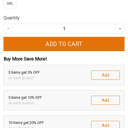
6XL
Quantity
ADD TO CART
Buy More Save More!
3 items get 5% OFF
Add
on each product
5 items get 10% OFF
Add
on each product
10 items get 20% OFF
Add