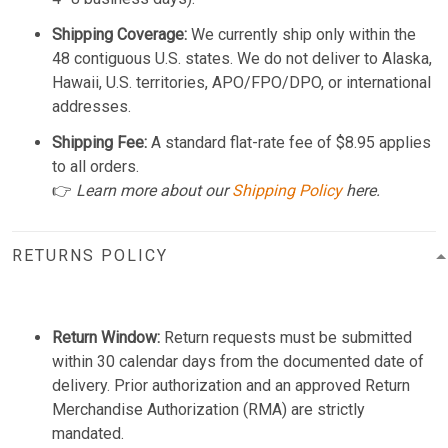
Shipping Coverage:
We currently ship only within the
48 contiguous U.S. states. We do not deliver to Alaska,
Hawaii, U.S. territories, APO/FPO/DPO, or international
addresses.
Shipping Fee:
A standard flat-rate fee of $8.95 applies
to all orders.
👉
Learn more about our
Shipping Policy
here.
RETURNS POLICY
Return Window:
Return requests must be submitted
within 30 calendar days from the documented date of
delivery. Prior authorization and an approved Return
Merchandise Authorization (RMA) are strictly
mandated.