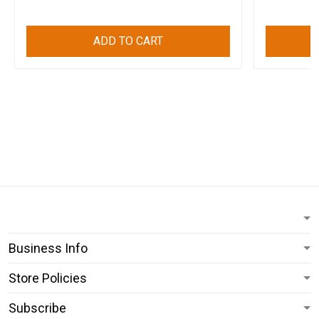
ADD TO CART
Business Info
Store Policies
Subscribe