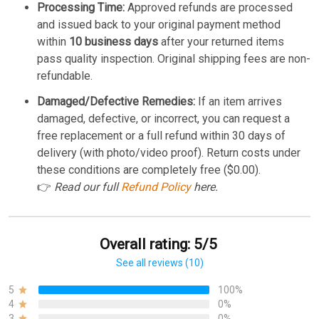
Processing Time:
Approved refunds are processed
and issued back to your original payment method
within
10 business days
after your returned items
pass quality inspection. Original shipping fees are non-
refundable.
Damaged/Defective Remedies:
If an item arrives
damaged, defective, or incorrect, you can request a
free replacement or a full refund within 30 days of
delivery (with photo/video proof). Return costs under
these conditions are completely free ($0.00).
👉
Read our full
Refund Policy
here.
Overall rating: 5/5
See all reviews (10)
5
100%
4
0%
3
0%