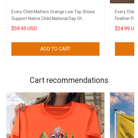
Every Child Matters Orange Low Top Shoes
Every Child
Support Native Child National Day Of
Feather Pat
Remembrance
Merch
$59.95 USD
$24.99 US
ADD TO CART
Cart recommendations