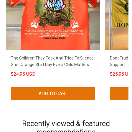
The Children They Took And Tried To Silence
Dont Trude
Shirt Orange Shirt Day Every Child Matters
Support Tru
Shirt Merch
Gift
$24.95 USD
$25.95 US
ADD TO CART
Recently viewed & featured