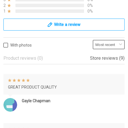
2
0%
1
0%
Write a review
With photos
Product reviews (0)
Store reviews (9)
GREAT PRODUCT QUALITY
Gayle Chapman