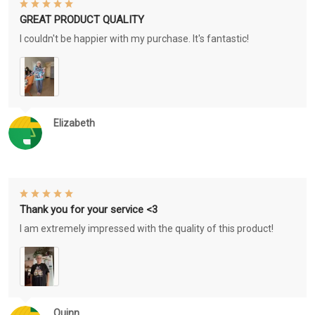
GREAT PRODUCT QUALITY
I couldn't be happier with my purchase. It's fantastic!
Elizabeth
Thank you for your service <3
I am extremely impressed with the quality of this product!
Quinn