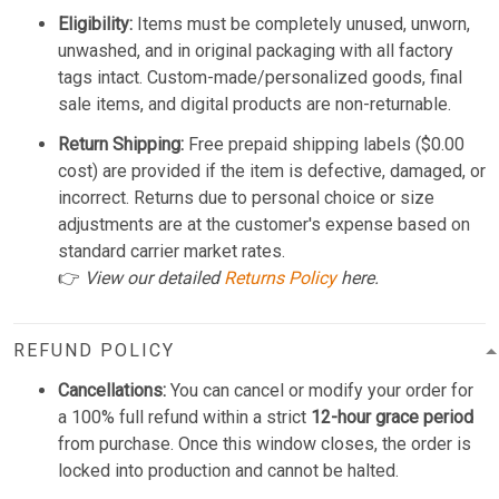
Eligibility:
Items must be completely unused, unworn,
unwashed, and in original packaging with all factory
tags intact. Custom-made/personalized goods, final
sale items, and digital products are non-returnable.
Return Shipping:
Free prepaid shipping labels ($0.00
cost) are provided if the item is defective, damaged, or
incorrect. Returns due to personal choice or size
adjustments are at the customer's expense based on
standard carrier market rates.
👉
View our detailed
Returns Policy
here.
REFUND POLICY
Cancellations:
You can cancel or modify your order for
a 100% full refund within a strict
12-hour grace period
from purchase. Once this window closes, the order is
locked into production and cannot be halted.