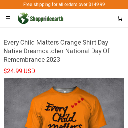
Free shipping for all orders over $149.99
Every Child Matters Orange Shirt Day
Native Dreamcatcher National Day Of
Remembrance 2023
$24.99 USD