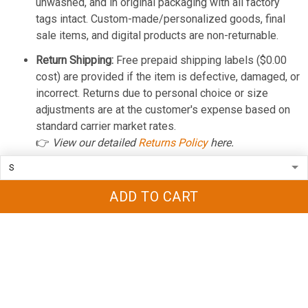
unwashed, and in original packaging with all factory
tags intact. Custom-made/personalized goods, final
sale items, and digital products are non-returnable.
Return Shipping:
Free prepaid shipping labels ($0.00
cost) are provided if the item is defective, damaged, or
incorrect. Returns due to personal choice or size
adjustments are at the customer's expense based on
standard carrier market rates.
👉
View our detailed
Returns Policy
here.
REFUND POLICY
ADD TO CART
Cancellations:
You can cancel or modify your order for
a 100% full refund within a strict
12-hour grace period
from purchase. Once this window closes, the order is
locked into production and cannot be halted.
Processing Time:
Approved refunds are processed
and issued back to your original payment method