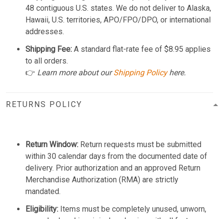
48 contiguous U.S. states. We do not deliver to Alaska,
Hawaii, U.S. territories, APO/FPO/DPO, or international
addresses.
Shipping Fee:
A standard flat-rate fee of $8.95 applies
to all orders.
👉
Learn more about our
Shipping Policy
here.
RETURNS POLICY
Return Window:
Return requests must be submitted
within 30 calendar days from the documented date of
delivery. Prior authorization and an approved Return
Merchandise Authorization (RMA) are strictly
mandated.
Eligibility:
Items must be completely unused, unworn,