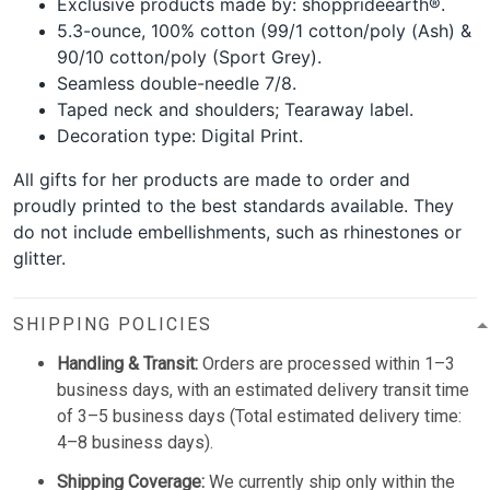
Exclusive products made by: shopprideearth®.
5.3-ounce, 100% cotton (99/1 cotton/poly (Ash) &
90/10 cotton/poly (Sport Grey).
Seamless double-needle 7/8.
Taped neck and shoulders; Tearaway label.
Decoration type: Digital Print.
All gifts for her products are made to order and
proudly printed to the best standards available. They
do not include embellishments, such as rhinestones or
glitter.
SHIPPING POLICIES
Handling & Transit:
Orders are processed within 1–3
business days, with an estimated delivery transit time
of 3–5 business days (Total estimated delivery time:
4–8 business days).
Shipping Coverage:
We currently ship only within the