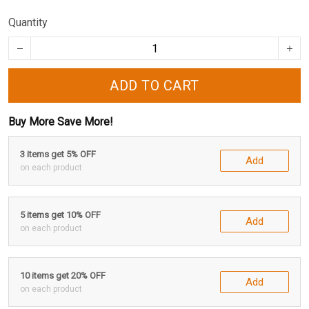
Quantity
ADD TO CART
Buy More Save More!
3 items get 5% OFF
Add
on each product
5 items get 10% OFF
Add
on each product
10 items get 20% OFF
Add
on each product