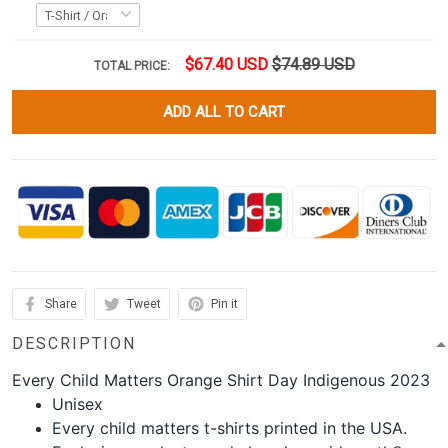
$67.40 USD
$74.89 USD
TOTAL PRICE:
ADD ALL TO CART
Share
Tweet
Pin it
DESCRIPTION
Every Child Matters Orange Shirt Day Indigenous 2023
Unisex
Every child matters t-shirts printed in the USA.