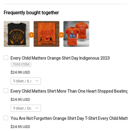
Frequently bought together
Every Child Matters Orange Shirt Day Indigenous 2023
THIS ITEM
$24.99 USD
Every Child Matters Shirt More Than One Heart Stopped Beating
$24.95 USD
You Are Not Forgotten Orange Shirt Day T-Shirt Every Child Matte
$24.95 USD