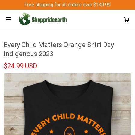
Free shipping for all orders over $149.99
Every Child Matters Orange Shirt Day
Indigenous 2023
$24.99 USD