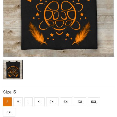
Size:
S
S
M
L
XL
2XL
3XL
4XL
5XL
6XL