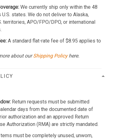
Coverage:
We currently ship only within the 48
 U.S. states. We do not deliver to Alaska,
S. territories, APO/FPO/DPO, or international
.
ee:
A standard flat-rate fee of $8.95 applies to
more about our
Shipping Policy
here.
LICY
ndow:
Return requests must be submitted
calendar days from the documented date of
Prior authorization and an approved Return
e Authorization (RMA) are strictly mandated.
Items must be completely unused, unworn,