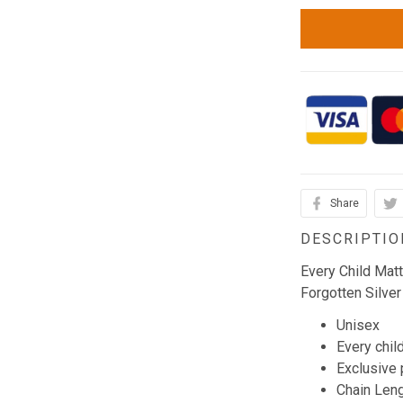
Share
DESCRIPTIO
Every Child Mat
Forgotten Silver
Unisex
Every chil
Exclusive
Chain Leng