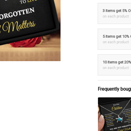
3 items get 5% 
on each product
5 items get 10%
on each product
10 items get 20
on each product
Frequently boug