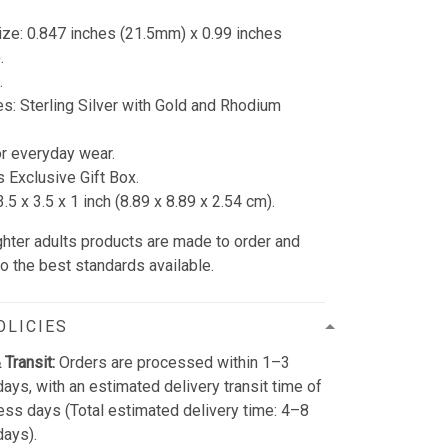
ze: 0.847 inches (21.5mm) x 0.99 inches
.
.
s: Sterling Silver with Gold and Rhodium
or everyday wear.
s Exclusive Gift Box.
.5 x 3.5 x 1 inch (8.89 x 8.89 x 2.54 cm).
ughter adults products are made to order and
to the best standards available.
OLICIES
 Transit:
Orders are processed within 1–3
ays, with an estimated delivery transit time of
ss days (Total estimated delivery time: 4–8
days).