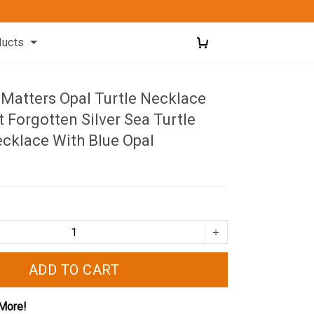
ducts
 Matters Opal Turtle Necklace
 Forgotten Silver Sea Turtle
cklace With Blue Opal
ADD TO CART
More!