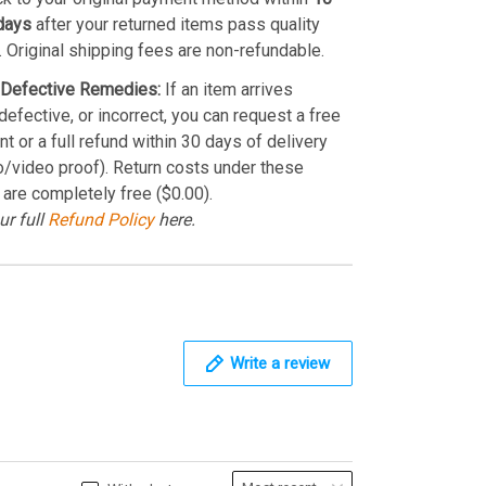
days
after your returned items pass quality
. Original shipping fees are non-refundable.
Defective Remedies:
If an item arrives
efective, or incorrect, you can request a free
t or a full refund within 30 days of delivery
o/video proof). Return costs under these
 are completely free ($0.00).
ur full
Refund Policy
here.
Write a review