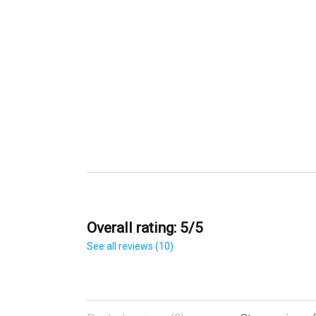
Overall rating: 5/5
See all reviews (10)