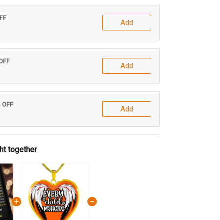
OFF
Add
 OFF
Add
% OFF
Add
ht together