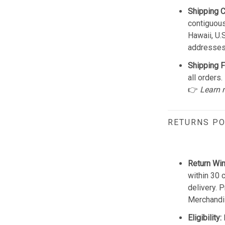
Shipping 
contiguous
Hawaii, U.
addresses
Shipping F
all orders.
👉
Learn 
RETURNS PO
Return Wi
within 30 
delivery. 
Merchandis
Eligibility: