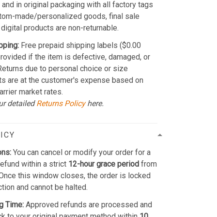
and in original packaging with all factory tags
stom-made/personalized goods, final sale
 digital products are non-returnable.
pping:
Free prepaid shipping labels ($0.00
provided if the item is defective, damaged, or
 Returns due to personal choice or size
ts are at the customer's expense based on
arrier market rates.
ur detailed
Returns Policy
here.
ICY
ons:
You can cancel or modify your order for a
refund within a strict
12-hour grace period
from
Once this window closes, the order is locked
ction and cannot be halted.
g Time:
Approved refunds are processed and
k to your original payment method within
10