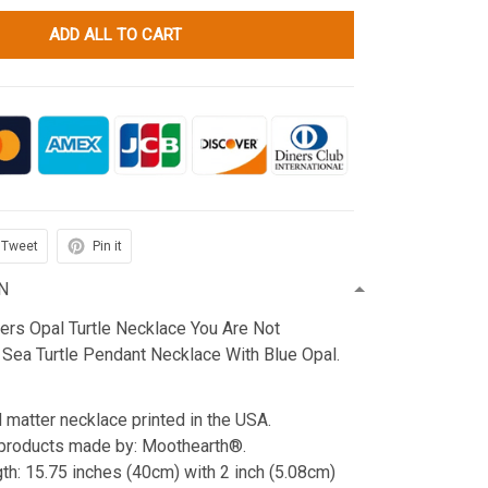
ADD ALL TO CART
Tweet
Pin it
N
ters Opal Turtle Necklace You Are Not
 Sea Turtle Pendant Necklace With Blue Opal.
d matter necklace printed in the USA.
products made by: Moothearth®.
th: 15.75 inches (40cm) with 2 inch (5.08cm)