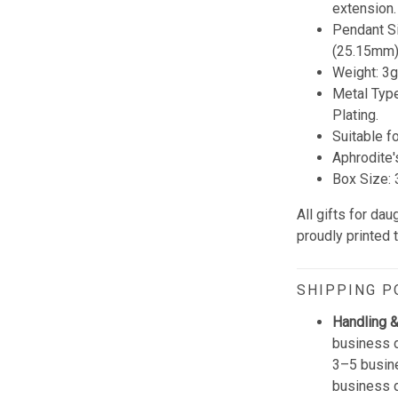
extension.
Pendant Si
(25.15mm)
Weight: 3g
Metal Type
Plating.
Suitable f
Aphrodite'
Box Size: 3
All gifts for da
proudly printed 
SHIPPING P
Handling &
business d
3–5 busine
business 