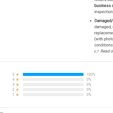
business 
inspection
Damaged/
damaged, d
replacemen
(with phot
conditions
👉
Read o
5
100%
4
0%
3
0%
2
0%
1
0%