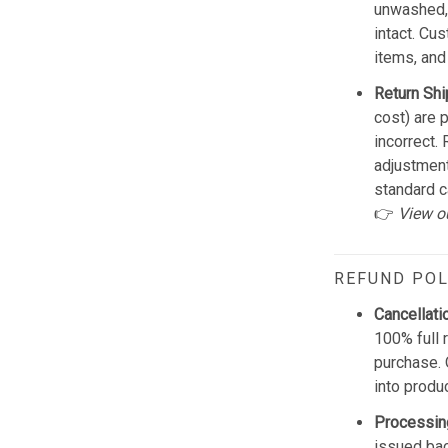
unwashed, 
intact. Cu
items, and
Return Shi
cost) are 
incorrect.
adjustmen
standard c
👉
View o
REFUND POL
Cancellati
100% full 
purchase. 
into produ
Processin
issued bac