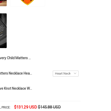
Every Child Matters Opal Turtle Necklace You Are Not Forgotten Silver Sea Turtle Pendant Necklace With Blue Opal
Every Child Matters Necklace Heart Orange Day Canada Every Child Matters Awareness Merch
To My Wife Love Knot Necklace With Message Card For Wife Mothers Day Jewelry Sale 2023
$131.29 USD
$145.88 USD
 PRICE: