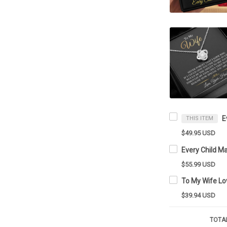
THIS ITEM
$49.95 USD
$55.99 USD
$39.94 USD
TOTAL