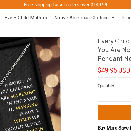
Free shipping for all orders over $149.99
Every Child Matters
Native American Clothing
Pro
Every Child
You Are Not
Pendant Ne
$49.95 USD
Quantity
Buy More Save 