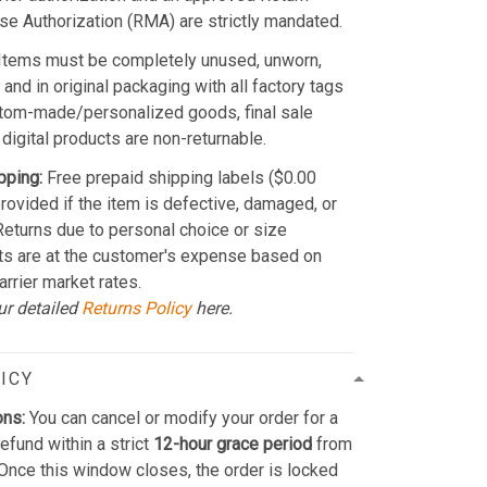
e Authorization (RMA) are strictly mandated.
Items must be completely unused, unworn,
and in original packaging with all factory tags
stom-made/personalized goods, final sale
 digital products are non-returnable.
pping:
Free prepaid shipping labels ($0.00
provided if the item is defective, damaged, or
 Returns due to personal choice or size
ts are at the customer's expense based on
arrier market rates.
ur detailed
Returns Policy
here.
ICY
ons:
You can cancel or modify your order for a
refund within a strict
12-hour grace period
from
Once this window closes, the order is locked