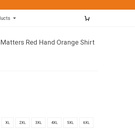
ducts
d Matters Red Hand Orange Shirt
XL
2XL
3XL
4XL
5XL
6XL