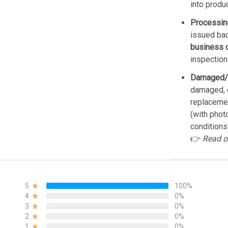
into produ
Processin
issued bac
business 
inspection
Damaged/
damaged, d
replacemen
(with phot
conditions
👉
Read o
5
100%
4
0%
3
0%
2
0%
1
0%