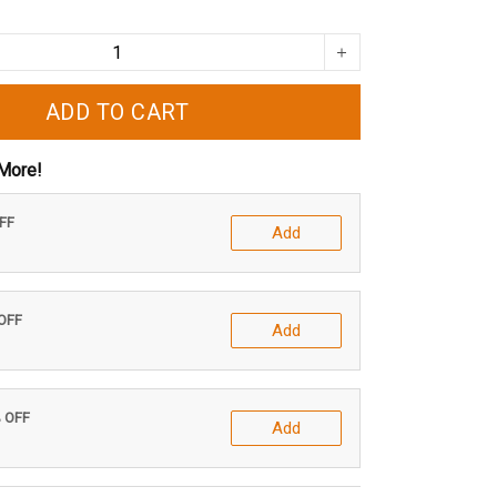
ADD TO CART
More!
OFF
Add
 OFF
Add
% OFF
Add