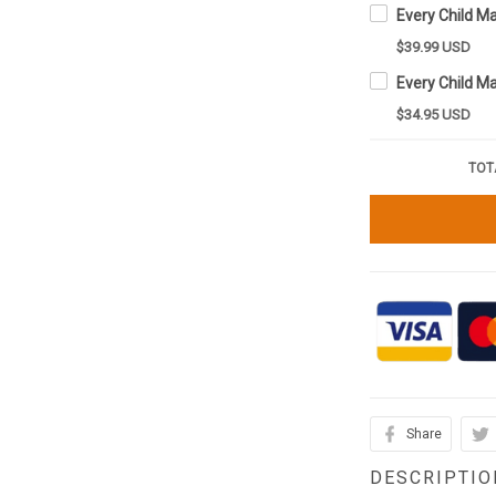
$39.99 USD
$34.95 USD
TOT
Share
DESCRIPTIO