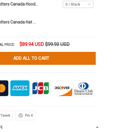
Every Child Matters Canada Hoodie Orange Shirt Day Awareness We Are Here To Heal Not Harm
Every Child Matters Canada Hat Orange Shirt Day Awareness We Are Here To Heal Not Harm
$89.94 USD
$99.93 USD
AL PRICE:
ADD ALL TO CART
Tweet
Pin it
N