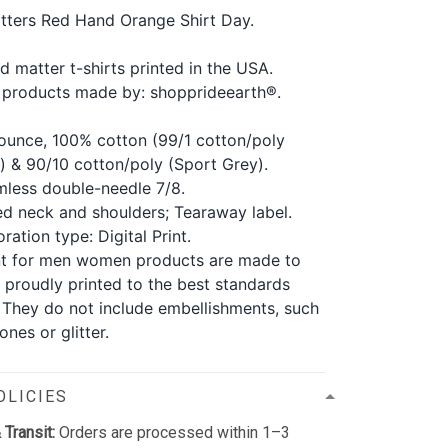
tters Red Hand Orange Shirt Day.
d matter t-shirts printed in the USA.
 products made by: shopprideearth®.
ounce, 100% cotton (99/1 cotton/poly
) & 90/10 cotton/poly (Sport Grey).
less double-needle 7/8.
d neck and shoulders; Tearaway label.
ration type: Digital Print.
nt for men women products are made to
 proudly printed to the best standards
. They do not include embellishments, such
ones or glitter.
OLICIES
 Transit:
Orders are processed within 1–3