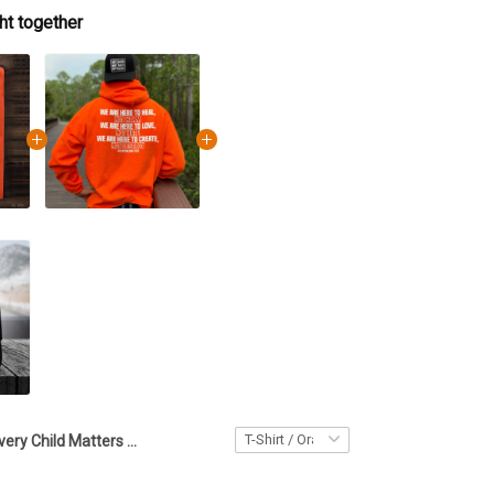
ht together
Every Child Matters Red Hand Orange Shirt Day