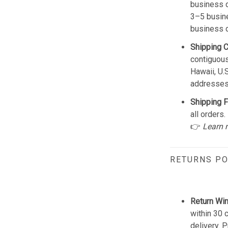
business d
3–5 busine
business 
Shipping 
contiguous
Hawaii, U.
addresses
Shipping F
all orders.
👉
Learn 
RETURNS PO
Return Wi
within 30 
delivery. 