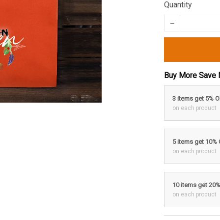
Quantity
Buy More Save 
3 items get 5% 
on each product
5 items get 10%
on each product
10 items get 20
on each product