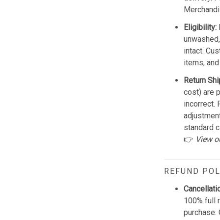
Merchandis
Eligibility:
unwashed, 
intact. Cu
items, and
Return Shi
cost) are 
incorrect.
adjustmen
standard c
👉
View o
REFUND POL
Cancellati
100% full 
purchase. 