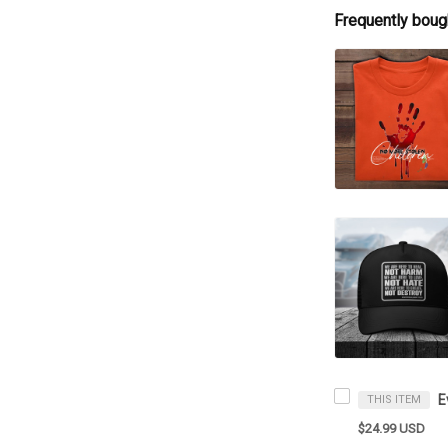
Frequently boug
THIS ITEM
$24.99 USD