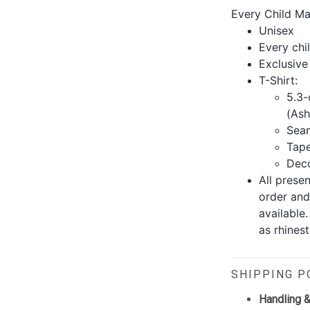
Every Child Ma
Unisex
Every chil
Exclusive
T-Shirt:
5.3-
(Ash
Seam
Tape
Deco
All prese
order and
available
as rhinest
SHIPPING P
Handling &