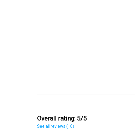
Overall rating: 5/5
See all reviews (10)