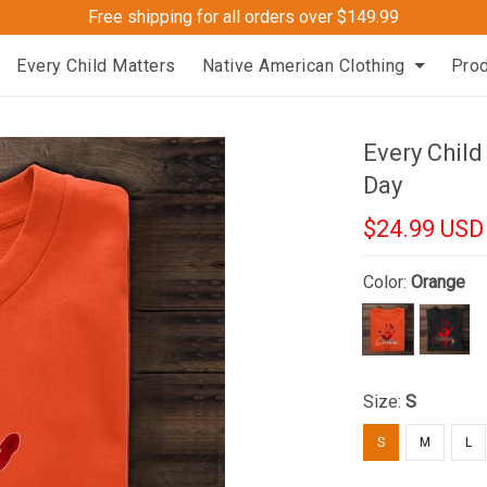
Free shipping for all orders over $149.99
Every Child Matters
Native American Clothing
Pro
Every Chil
Day
$24.99 USD
Color:
Orange
Size:
S
S
M
L