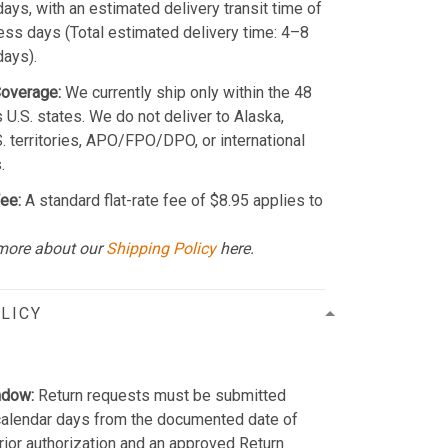
ays, with an estimated delivery transit time of
ss days (Total estimated delivery time: 4–8
days).
Coverage:
We currently ship only within the 48
 U.S. states. We do not deliver to Alaska,
S. territories, APO/FPO/DPO, or international
.
ee:
A standard flat-rate fee of $8.95 applies to
more about our
Shipping Policy
here.
LICY
ndow:
Return requests must be submitted
calendar days from the documented date of
Prior authorization and an approved Return