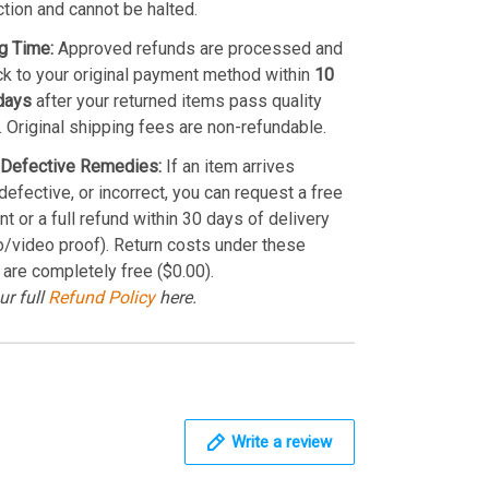
ction and cannot be halted.
g Time:
Approved refunds are processed and
k to your original payment method within
10
days
after your returned items pass quality
. Original shipping fees are non-refundable.
Defective Remedies:
If an item arrives
efective, or incorrect, you can request a free
t or a full refund within 30 days of delivery
o/video proof). Return costs under these
 are completely free ($0.00).
ur full
Refund Policy
here.
Write a review