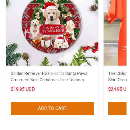
Golden Retriever Ho Ho Ho It's Santa Paws
The Childre
Ornament Best Christmas Tree Toppers
Shirt Orang
Xmas House Decor
Shirt Merch
$19.95 USD
$24.95 US
ADD TO CART