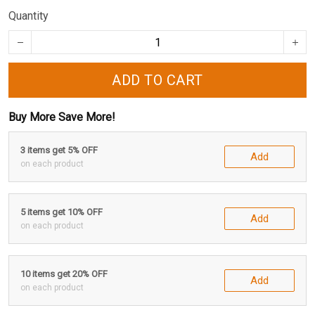
Quantity
ADD TO CART
Buy More Save More!
3 items get 5% OFF
Add
on each product
5 items get 10% OFF
Add
on each product
10 items get 20% OFF
Add
on each product