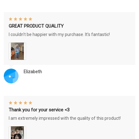
GREAT PRODUCT QUALITY
I couldn't be happier with my purchase. It's fantastic!
Elizabeth
Thank you for your service <3
I am extremely impressed with the quality of this product!