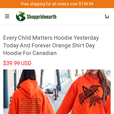
Free shipping for all orders over $149.99
Every Child Matters Hoodie Yesterday
Today And Forever Orange Shirt Day
Hoodie For Canadian
$39.99 USD