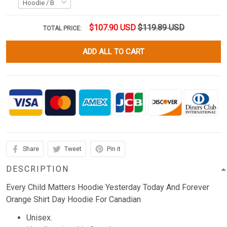
$107.90 USD
$119.89 USD
TOTAL PRICE:
ADD ALL TO CART
Share
Tweet
Pin it
DESCRIPTION
Every Child Matters Hoodie Yesterday Today And Forever
Orange Shirt Day Hoodie For Canadian
Unisex.