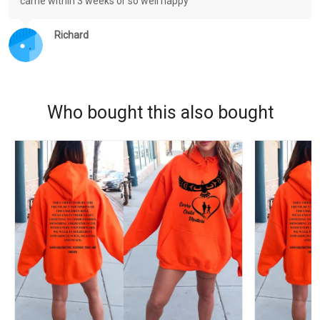
came within 3 weeks or so well happy
Richard
Who bought this also bought