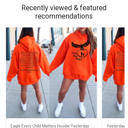
Recently viewed & featured
recommendations
Eagle Every Child Matters Hoodie Yesterday
Yesterday T