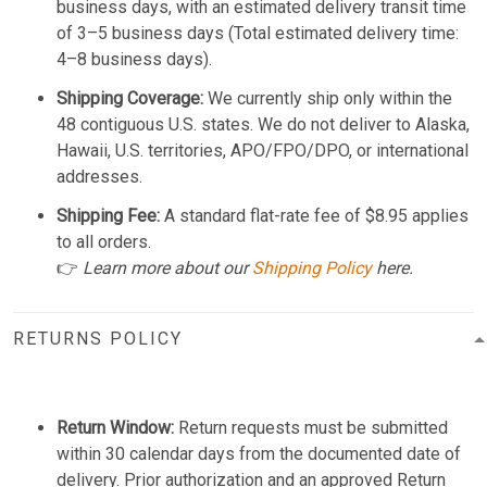
business days, with an estimated delivery transit time
of 3–5 business days (Total estimated delivery time:
4–8 business days).
Shipping Coverage:
We currently ship only within the
48 contiguous U.S. states. We do not deliver to Alaska,
Hawaii, U.S. territories, APO/FPO/DPO, or international
addresses.
Shipping Fee:
A standard flat-rate fee of $8.95 applies
to all orders.
👉
Learn more about our
Shipping Policy
here.
RETURNS POLICY
Return Window:
Return requests must be submitted
within 30 calendar days from the documented date of
delivery. Prior authorization and an approved Return