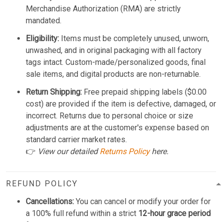
Merchandise Authorization (RMA) are strictly
mandated.
Eligibility:
Items must be completely unused, unworn,
unwashed, and in original packaging with all factory
tags intact. Custom-made/personalized goods, final
sale items, and digital products are non-returnable.
Return Shipping:
Free prepaid shipping labels ($0.00
cost) are provided if the item is defective, damaged, or
incorrect. Returns due to personal choice or size
adjustments are at the customer's expense based on
standard carrier market rates.
👉
View our detailed
Returns Policy
here.
REFUND POLICY
Cancellations:
You can cancel or modify your order for
a 100% full refund within a strict
12-hour grace period