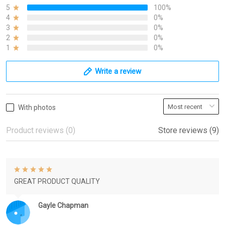
5
100%
4
0%
3
0%
2
0%
1
0%
Write a review
With photos
Product reviews (0)
Store reviews (9)
GREAT PRODUCT QUALITY
Gayle Chapman