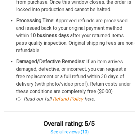
from purchase. Once this window closes, the order is
locked into production and cannot be halted.
Processing Time:
Approved refunds are processed
and issued back to your original payment method
within
10 business days
after your returned items
pass quality inspection. Original shipping fees are non-
refundable.
Damaged/Defective Remedies:
If an item arrives
damaged, defective, or incorrect, you can request a
free replacement or a full refund within 30 days of
delivery (with photo/video proof). Return costs under
these conditions are completely free ($0.00).
👉
Read our full
Refund Policy
here.
Overall rating: 5/5
See all reviews (10)