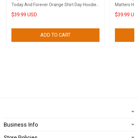
Today And Forever Orange Shirt Day Hoodie
Matters Hoo
Canadian
Hoodie Can
$39.99 USD
$39.99 US
ADD TO CART
Business Info
Store Policies