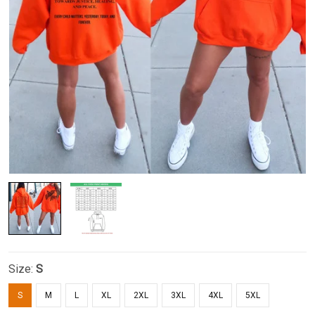
Size:
S
S
M
L
XL
2XL
3XL
4XL
5XL