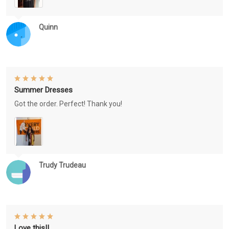
Quinn
Summer Dresses
Got the order. Perfect! Thank you!
Trudy Trudeau
Love this!!