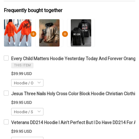
Frequently bought together
Every Child Matters Hoodie Yesterday Today And Forever Orange 
THIS ITEM
$39.99 USD
Jesus Three Nails Holy Cross Color Block Hoodie Christian Clothing
$39.95 USD
Veterans DD214 Hoodie I Ain't Perfect But I Do Have DD214 For A
$39.95 USD