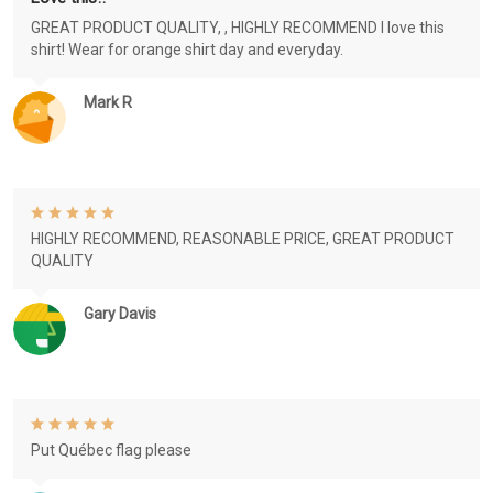
GREAT PRODUCT QUALITY, , HIGHLY RECOMMEND I love this
shirt! Wear for orange shirt day and everyday.
Mark R
HIGHLY RECOMMEND, REASONABLE PRICE, GREAT PRODUCT
QUALITY
Gary Davis
Put Québec flag please