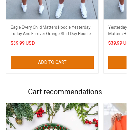
Eagle Every Child Matters Hoodie Yesterday
Yesterday T
Today And Forever Orange Shirt Day Hoodie
Matters Hoo
Canadian
Hoodie Can
$39.99 USD
$39.99 US
ADD TO CART
Cart recommendations