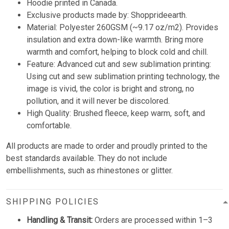
Hoodie printed in Canada.
Exclusive products made by: Shopprideearth.
Material: Polyester 260GSM (~9.17 oz/m2). Provides
insulation and extra down-like warmth. Bring more
warmth and comfort, helping to block cold and chill.
Feature: Advanced cut and sew sublimation printing:
Using cut and sew sublimation printing technology, the
image is vivid, the color is bright and strong, no
pollution, and it will never be discolored.
High Quality: Brushed fleece, keep warm, soft, and
comfortable.
All products are made to order and proudly printed to the
best standards available. They do not include
embellishments, such as rhinestones or glitter.
SHIPPING POLICIES
Handling & Transit:
Orders are processed within 1–3