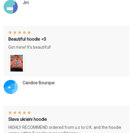
Jm
Beautiful hoodie <3
Got mine! It's beautiful!
Candice Bourque
Slava ukraini hoodie
HIGHLY RECOMMEND ordered from u.s to U.K. and the hoodie