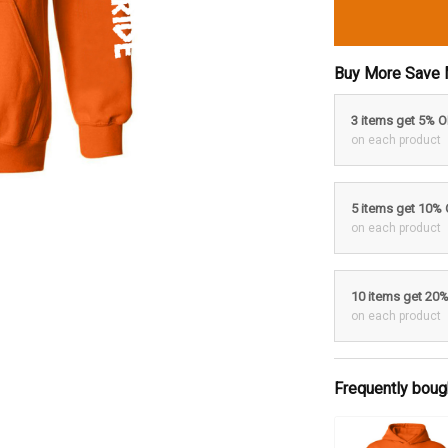
Buy More Save 
3 items get 5% 
on each product
5 items get 10%
on each product
10 items get 20
on each product
Frequently boug