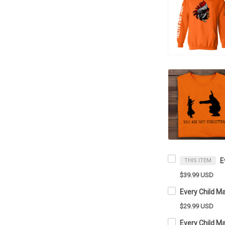
THIS ITEM
$39.99 USD
$29.99 USD