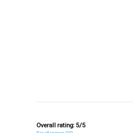
Overall rating: 5/5
See all reviews (10)