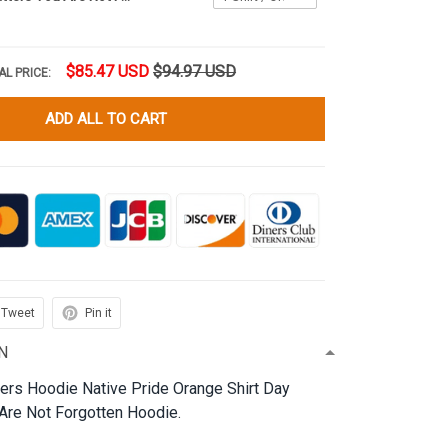
$85.47 USD
$94.97 USD
AL PRICE:
ADD ALL TO CART
Tweet
Pin it
N
ters Hoodie Native Pride Orange Shirt Day
re Not Forgotten Hoodie.