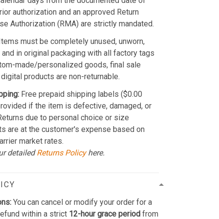
calendar days from the documented date of
Prior authorization and an approved Return
e Authorization (RMA) are strictly mandated.
Items must be completely unused, unworn,
and in original packaging with all factory tags
stom-made/personalized goods, final sale
 digital products are non-returnable.
pping:
Free prepaid shipping labels ($0.00
provided if the item is defective, damaged, or
 Returns due to personal choice or size
ts are at the customer's expense based on
arrier market rates.
ur detailed
Returns Policy
here.
ICY
ons:
You can cancel or modify your order for a
refund within a strict
12-hour grace period
from