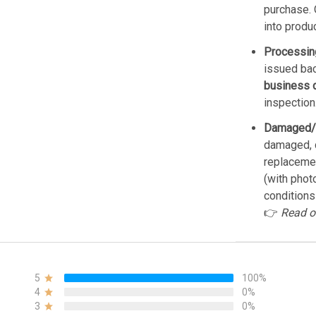
purchase. 
into produ
Processin
issued bac
business 
inspection
Damaged/
damaged, d
replacemen
(with phot
conditions
👉
Read o
5
100%
4
0%
3
0%