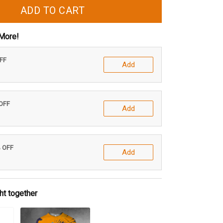
ADD TO CART
More!
OFF
Add
 OFF
Add
% OFF
Add
ht together