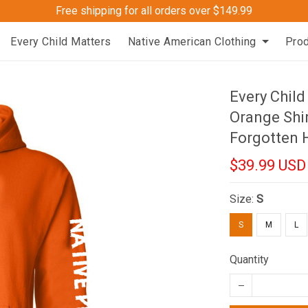
Free shipping for all orders over $149.99
Every Child Matters
Native American Clothing
Pro
Every Child
Orange Shi
Forgotten 
$39.99 USD
Size:
S
S
M
L
Quantity