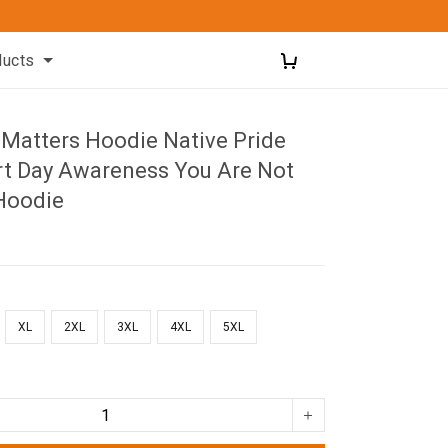
ducts
 Matters Hoodie Native Pride
rt Day Awareness You Are Not
Hoodie
XL
2XL
3XL
4XL
5XL