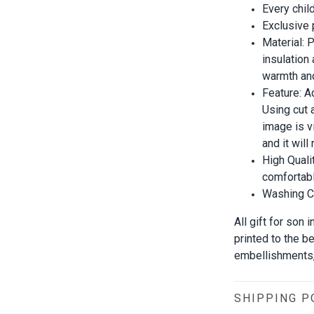
Every chil
Exclusive
Material:
insulation
warmth and
Feature: A
Using cut 
image is vi
and it wil
High Quali
comfortabl
Washing Co
All gift for son
printed to the b
embellishments, 
SHIPPING P