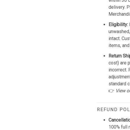
within 30 
delivery. 
Merchandis
Eligibility:
unwashed, 
intact. Cu
items, and
Return Shi
cost) are 
incorrect.
adjustmen
standard c
👉
View o
REFUND POL
Cancellati
100% full 