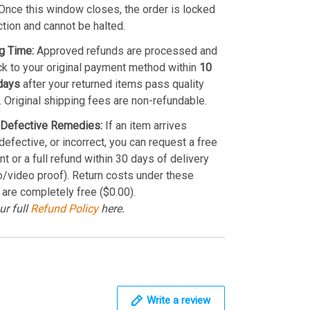
Once this window closes, the order is locked
ction and cannot be halted.
g Time:
Approved refunds are processed and
k to your original payment method within
10
days
after your returned items pass quality
. Original shipping fees are non-refundable.
Defective Remedies:
If an item arrives
efective, or incorrect, you can request a free
t or a full refund within 30 days of delivery
o/video proof). Return costs under these
 are completely free ($0.00).
ur full
Refund Policy
here.
Write a review