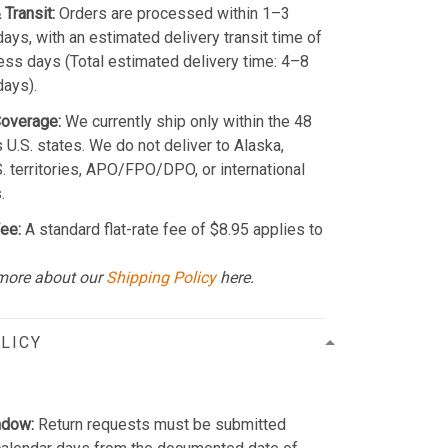
 Transit:
Orders are processed within 1–3
ays, with an estimated delivery transit time of
ss days (Total estimated delivery time: 4–8
days).
Coverage:
We currently ship only within the 48
 U.S. states. We do not deliver to Alaska,
S. territories, APO/FPO/DPO, or international
.
ee:
A standard flat-rate fee of $8.95 applies to
more about our
Shipping Policy
here.
LICY
ndow:
Return requests must be submitted