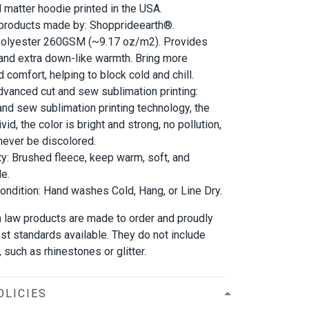
d matter hoodie printed in the USA.
 products made by: Shopprideearth®.
 Polyester 260GSM (~9.17 oz/m2). Provides
 and extra down-like warmth. Bring more
 comfort, helping to block cold and chill.
dvanced cut and sew sublimation printing:
and sew sublimation printing technology, the
vid, the color is bright and strong, no pollution,
l never be discolored.
ty: Brushed fleece, keep warm, soft, and
e.
ndition: Hand washes Cold, Hang, or Line Dry.
 in law products are made to order and proudly
est standards available. They do not include
such as rhinestones or glitter.
OLICIES