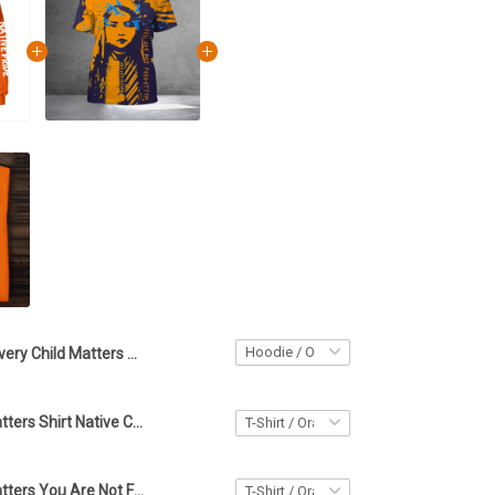
Every Child Matters Hoodie Native Pride Orange Shirt Day Awareness You Are Not Forgotten Hoodie
Every Child Matters Shirt Native Child Orange You Are Not Forgotten Awareness Clothing
Every Child Matters You Are Not Forgotten Shirt Native Pride Orange Day Shirt Design