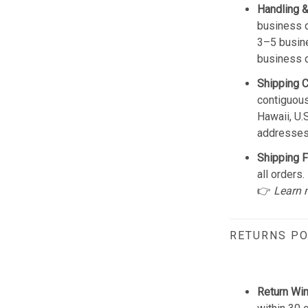
Handling &
business d
3–5 busine
business 
Shipping 
contiguous
Hawaii, U.
addresses
Shipping F
all orders.
👉
Learn 
RETURNS PO
Return Wi