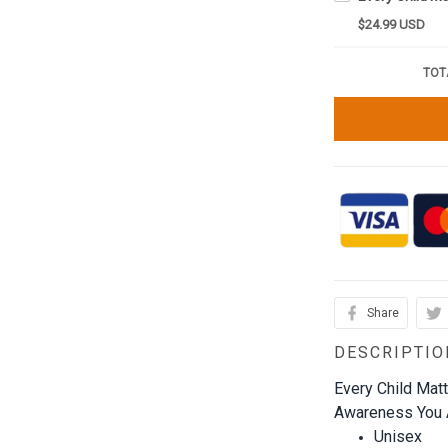
$24.99 USD
TOT
Share
DESCRIPTIO
Every Child Mat
Awareness You A
Unisex