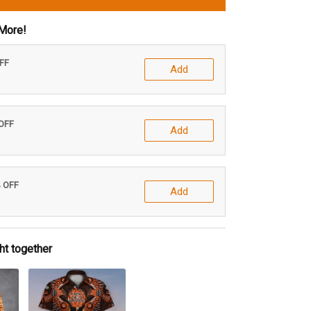
More!
OFF
Add
 OFF
Add
% OFF
Add
ht together