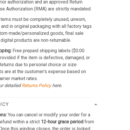
Prior authorization and an approved Return
e Authorization (RMA) are strictly mandated.
Items must be completely unused, unworn,
and in original packaging with all factory tags
stom-made/personalized goods, final sale
 digital products are non-returnable.
pping:
Free prepaid shipping labels ($0.00
provided if the item is defective, damaged, or
 Returns due to personal choice or size
ts are at the customer's expense based on
arrier market rates.
ur detailed
Returns Policy
here.
ICY
ons:
You can cancel or modify your order for a
refund within a strict
12-hour grace period
from
Once this window closes, the order is locked