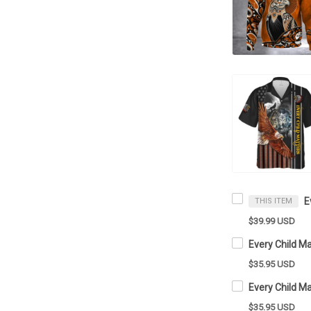
THIS ITEM
$39.99 USD
$35.95 USD
$35.95 USD