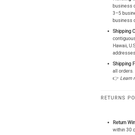
business d
3–5 busine
business 
Shipping 
contiguous
Hawaii, U.
addresses
Shipping F
all orders.
👉
Learn 
RETURNS PO
Return Wi
within 30 