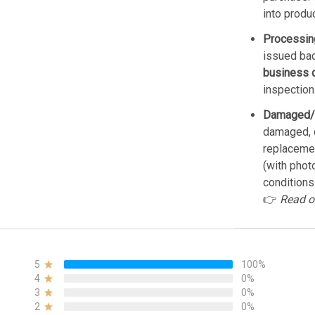
into produ
Processin
issued bac
business 
inspection
Damaged/
damaged, d
replacemen
(with phot
conditions
👉
Read o
5
100%
4
0%
3
0%
2
0%