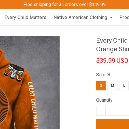
Free shipping for all orders over $149.99
Every Child Matters
Native American Clothing
Pro
Every Child
Orange Shi
$39.99 USD
Size:
S
S
M
L
Quantity