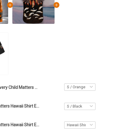
Every Child Matters Hoodie Haida Art Eagle Orange Shirt Day Canada Clothing
Every Child Matters Hawaii Shirt Eagle Orange Shirt Day Canada Clothing
Every Child Matters Hawaii Shirt Eagle Wolves Orange Shirt Day Canada Clothing