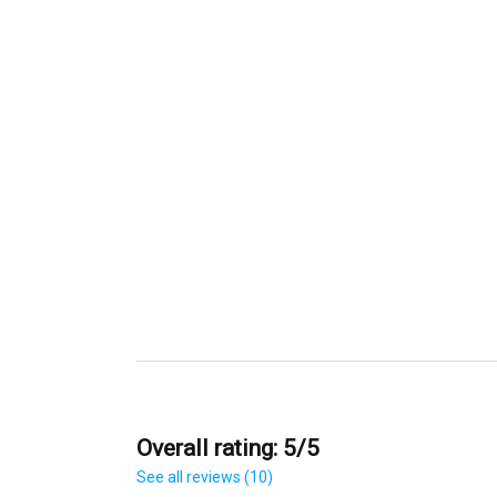
Overall rating: 5/5
See all reviews (10)