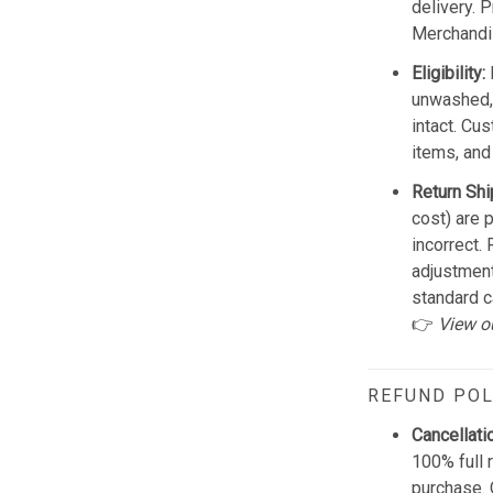
delivery. 
Merchandis
Eligibility:
unwashed, 
intact. Cu
items, and
Return Shi
cost) are 
incorrect.
adjustmen
standard c
👉
View o
REFUND POL
Cancellati
100% full 
purchase. 