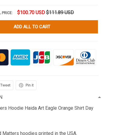
$100.70 USD
$111.89 USD
 PRICE:
ADD ALL TO CART
Tweet
Pin it
N
ters Hoodie Haida Art Eagle Orange Shirt Day
.
d Matters hoodies printed in the USA.