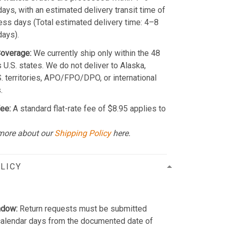
ays, with an estimated delivery transit time of
ss days (Total estimated delivery time: 4–8
days).
Coverage:
We currently ship only within the 48
 U.S. states. We do not deliver to Alaska,
S. territories, APO/FPO/DPO, or international
.
ee:
A standard flat-rate fee of $8.95 applies to
more about our
Shipping Policy
here.
LICY
ndow:
Return requests must be submitted
calendar days from the documented date of