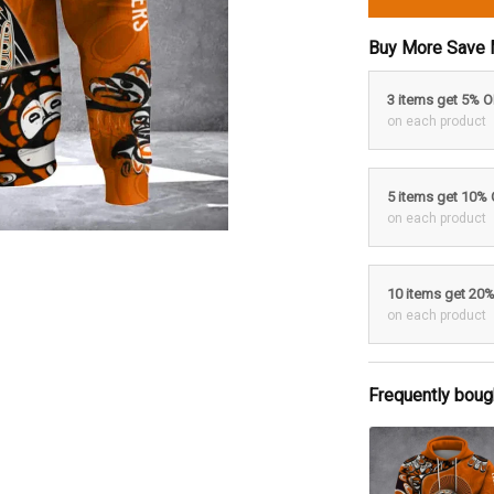
Buy More Save 
3 items get 5% 
on each product
5 items get 10%
on each product
10 items get 20
on each product
Frequently boug