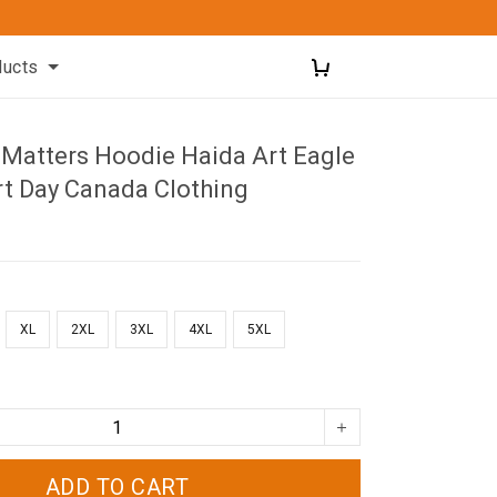
ducts
 Matters Hoodie Haida Art Eagle
rt Day Canada Clothing
XL
2XL
3XL
4XL
5XL
ADD TO CART