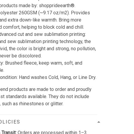
 products made by: shopprideearth®.
 Polyester 260GSM (~9.17 oz/m2). Provides
 and extra down-like warmth. Bring more
 comfort, helping to block cold and chill.
dvanced cut and sew sublimation printing:
and sew sublimation printing technology, the
vid, the color is bright and strong, no pollution,
l never be discolored.
ty: Brushed fleece, keep warm, soft, and
e.
ndition: Hand washes Cold, Hang, or Line Dry.
friend products are made to order and proudly
est standards available. They do not include
such as rhinestones or glitter.
OLICIES
 Transit:
Orders are processed within 1–3