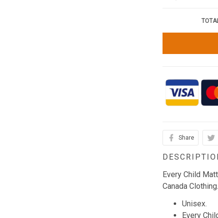
TOTAL
Share
DESCRIPTIO
Every Child Mat
Canada Clothing
Unisex.
Every Chil