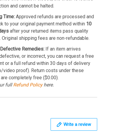
ction and cannot be halted.
g Time:
Approved refunds are processed and
k to your original payment method within
10
days
after your returned items pass quality
. Original shipping fees are non-refundable.
Defective Remedies:
If an item arrives
efective, or incorrect, you can request a free
t or a full refund within 30 days of delivery
o/video proof). Return costs under these
 are completely free ($0.00).
ur full
Refund Policy
here.
Write a review