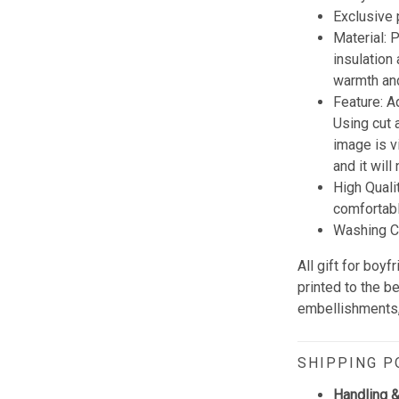
Exclusive
Material:
insulation
warmth and
Feature: A
Using cut 
image is vi
and it wil
High Quali
comfortabl
Washing Co
All gift for boy
printed to the b
embellishments, 
SHIPPING P
Handling &