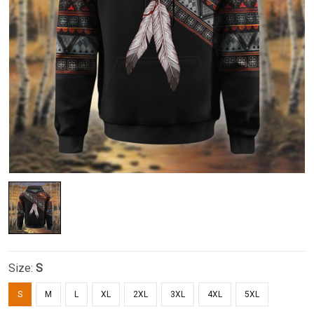
Size:
S
S
M
L
XL
2XL
3XL
4XL
5XL