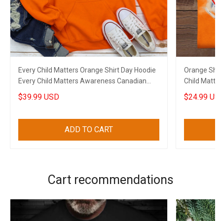
Every Child Matters Orange Shirt Day Hoodie
Orange Shi
Every Child Matters Awareness Canadian
Child Matte
Apparel
$39.99 USD
$24.99 US
ADD TO CART
Cart recommendations