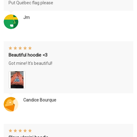
Put Québec flag please
Jm
Beautiful hoodie <3
Got mine! It's beautiful!
Candice Bourque