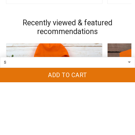
Recently viewed & featured
recommendations
ADD TO CART