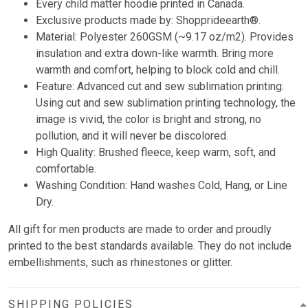
Every child matter hoodie printed in Canada.
Exclusive products made by: Shopprideearth®.
Material: Polyester 260GSM (~9.17 oz/m2). Provides
insulation and extra down-like warmth. Bring more
warmth and comfort, helping to block cold and chill.
Feature: Advanced cut and sew sublimation printing:
Using cut and sew sublimation printing technology, the
image is vivid, the color is bright and strong, no
pollution, and it will never be discolored.
High Quality: Brushed fleece, keep warm, soft, and
comfortable.
Washing Condition: Hand washes Cold, Hang, or Line
Dry.
All gift for men products are made to order and proudly
printed to the best standards available. They do not include
embellishments, such as rhinestones or glitter.
SHIPPING POLICIES