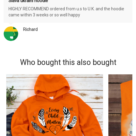
Slava ukraini hoodie
HIGHLY RECOMMEND ordered from u.s to U.K. and the hoodie
came within 3 weeks or so well happy
Richard
Who bought this also bought