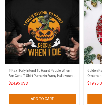
T-Rex I Fully Intend To Haunt People When I
Golden Retr
Am Gone T-Shirt Pumpkin Funny Halloween
Ornament B
Themed Shirt
Xmas House
$24.95 USD
$19.95 US
ADD TO CART