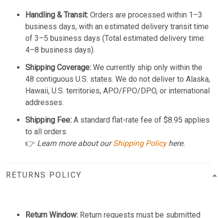
Handling & Transit:
Orders are processed within 1–3
business days, with an estimated delivery transit time
of 3–5 business days (Total estimated delivery time:
4–8 business days).
Shipping Coverage:
We currently ship only within the
48 contiguous U.S. states. We do not deliver to Alaska,
Hawaii, U.S. territories, APO/FPO/DPO, or international
addresses.
Shipping Fee:
A standard flat-rate fee of $8.95 applies
to all orders.
👉
Learn more about our
Shipping Policy
here.
RETURNS POLICY
Return Window:
Return requests must be submitted