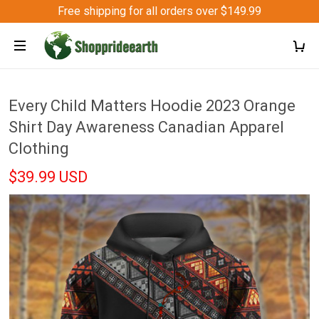
Free shipping for all orders over $149.99
Every Child Matters Hoodie 2023 Orange
Shirt Day Awareness Canadian Apparel
Clothing
$39.99 USD