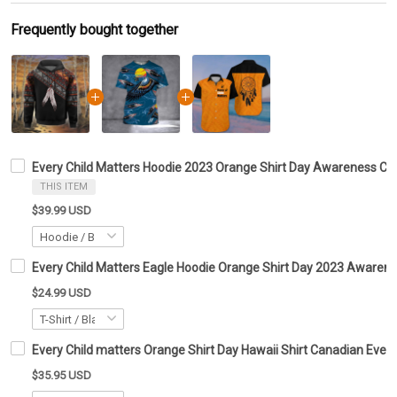
Frequently bought together
Every Child Matters Hoodie 2023 Orange Shirt Day Awareness Ca
THIS ITEM
$39.99 USD
Every Child Matters Eagle Hoodie Orange Shirt Day 2023 Awarene
$24.99 USD
Every Child matters Orange Shirt Day Hawaii Shirt Canadian Every
$35.95 USD