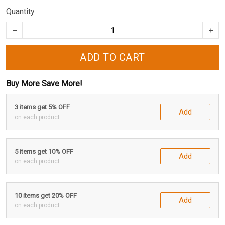
Quantity
ADD TO CART
Buy More Save More!
3 items get 5% OFF
Add
on each product
5 items get 10% OFF
Add
on each product
10 items get 20% OFF
Add
on each product