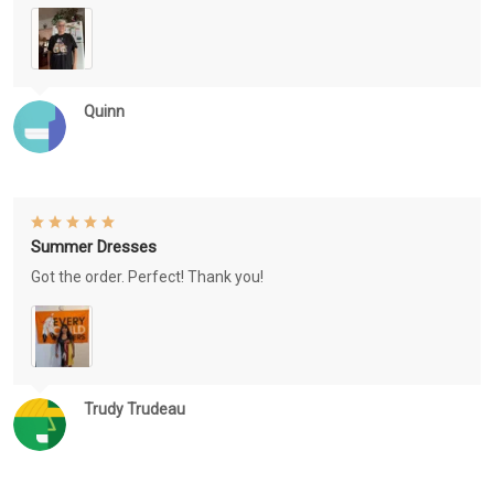
Quinn
Summer Dresses
Got the order. Perfect! Thank you!
Trudy Trudeau