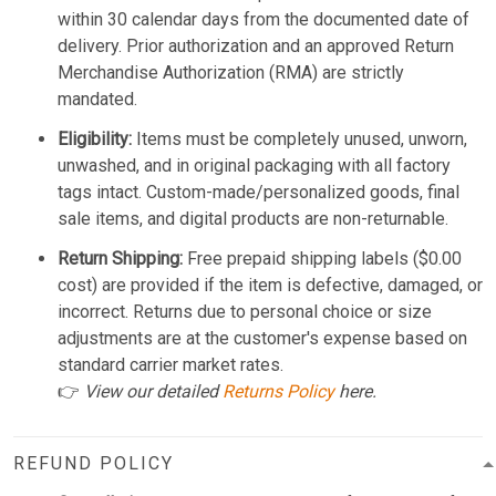
within 30 calendar days from the documented date of
delivery. Prior authorization and an approved Return
Merchandise Authorization (RMA) are strictly
mandated.
Eligibility:
Items must be completely unused, unworn,
unwashed, and in original packaging with all factory
tags intact. Custom-made/personalized goods, final
sale items, and digital products are non-returnable.
Return Shipping:
Free prepaid shipping labels ($0.00
cost) are provided if the item is defective, damaged, or
incorrect. Returns due to personal choice or size
adjustments are at the customer's expense based on
standard carrier market rates.
👉
View our detailed
Returns Policy
here.
REFUND POLICY