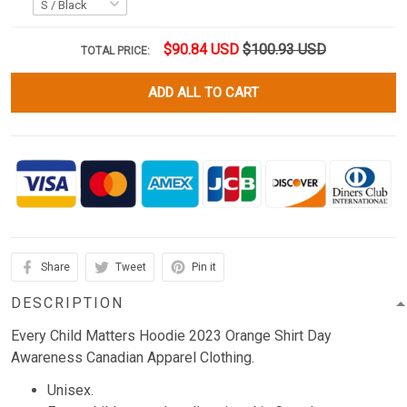
$90.84 USD
$100.93 USD
TOTAL PRICE:
ADD ALL TO CART
Share
Tweet
Pin it
DESCRIPTION
Every Child Matters Hoodie 2023 Orange Shirt Day
Awareness Canadian Apparel Clothing.
Unisex.