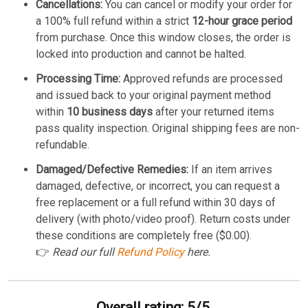
Cancellations:
You can cancel or modify your order for
a 100% full refund within a strict
12-hour grace period
from purchase. Once this window closes, the order is
locked into production and cannot be halted.
Processing Time:
Approved refunds are processed
and issued back to your original payment method
within
10 business days
after your returned items
pass quality inspection. Original shipping fees are non-
refundable.
Damaged/Defective Remedies:
If an item arrives
damaged, defective, or incorrect, you can request a
free replacement or a full refund within 30 days of
delivery (with photo/video proof). Return costs under
these conditions are completely free ($0.00).
👉
Read our full
Refund Policy
here.
Overall rating: 5/5