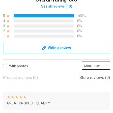
See all reviews (10)
5
100%
4
0%
3
0%
2
0%
1
0%
Write a review
With photos
Product reviews (0)
Store reviews (9)
GREAT PRODUCT QUALITY