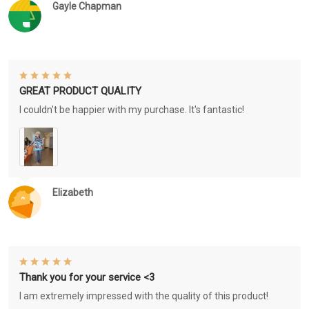
Gayle Chapman
GREAT PRODUCT QUALITY
I couldn't be happier with my purchase. It's fantastic!
Elizabeth
Thank you for your service <3
I am extremely impressed with the quality of this product!