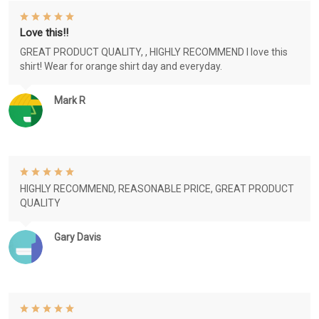
Love this!!
GREAT PRODUCT QUALITY, , HIGHLY RECOMMEND I love this
shirt! Wear for orange shirt day and everyday.
Mark R
HIGHLY RECOMMEND, REASONABLE PRICE, GREAT PRODUCT
QUALITY
Gary Davis