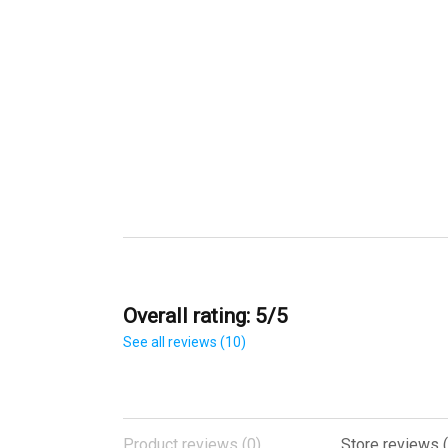
Overall rating: 5/5
See all reviews (10)
Product reviews (0)
Store reviews (