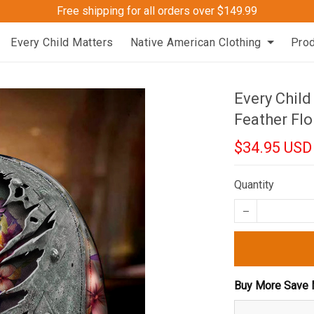
Free shipping for all orders over $149.99
Every Child Matters
Native American Clothing
Pro
Every Chil
Feather Flo
$34.95 USD
Quantity
Buy More Save 