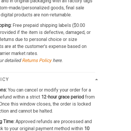
and in original packaging with all factory tags
stom-made/personalized goods, final sale
 digital products are non-returnable.
pping:
Free prepaid shipping labels ($0.00
provided if the item is defective, damaged, or
 Returns due to personal choice or size
ts are at the customer's expense based on
arrier market rates.
ur detailed
Returns Policy
here.
ICY
ons:
You can cancel or modify your order for a
refund within a strict
12-hour grace period
from
Once this window closes, the order is locked
ction and cannot be halted.
g Time:
Approved refunds are processed and
k to your original payment method within
10