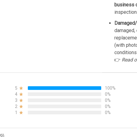
business 
inspection
Damaged/
damaged, d
replacemen
(with phot
conditions
👉
Read o
5
100%
4
0%
3
0%
2
0%
1
0%
9)