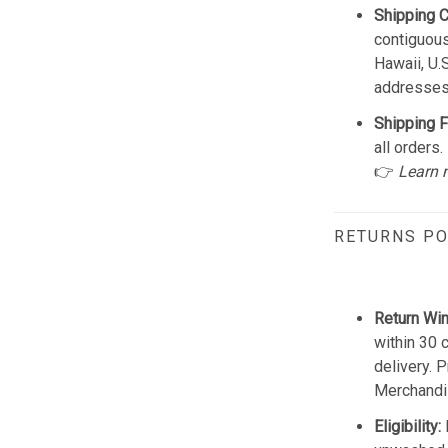
Shipping 
contiguous
Hawaii, U.
addresses
Shipping F
all orders.
👉
Learn 
RETURNS PO
Return Wi
within 30 
delivery. 
Merchandis
Eligibility: