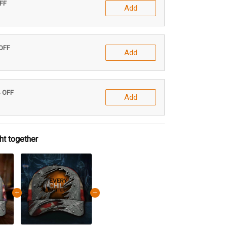
OFF
Add
 OFF
Add
% OFF
Add
ht together