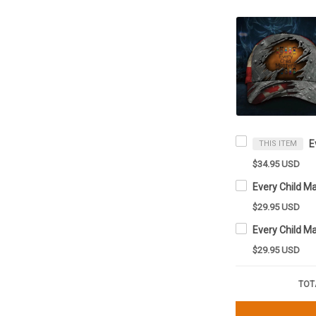
THIS ITEM
$34.95 USD
Every Child M
$29.95 USD
$29.95 USD
TOT