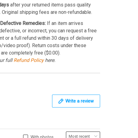
days
after your returned items pass quality
. Original shipping fees are non-refundable.
Defective Remedies:
If an item arrives
efective, or incorrect, you can request a free
t or a full refund within 30 days of delivery
o/video proof). Return costs under these
 are completely free ($0.00).
ur full
Refund Policy
here.
Write a review
With photos