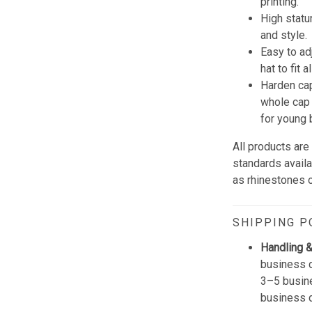
printing.
High statu
and style.
Easy to ad
hat to fit 
Harden cap
whole cap 
for young 
All products are
standards avail
as rhinestones or
SHIPPING P
Handling &
business d
3–5 busine
business 