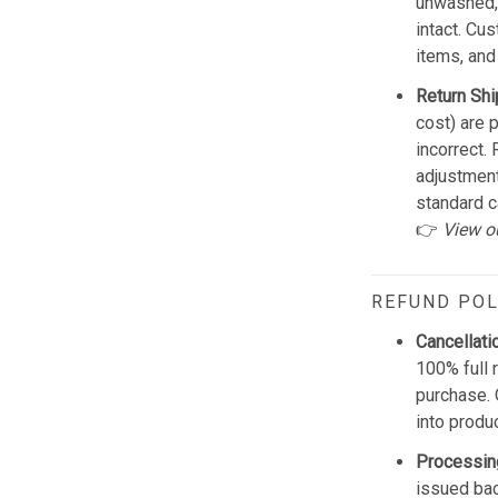
unwashed, 
intact. Cu
items, and
Return Shi
cost) are 
incorrect.
adjustmen
standard c
👉
View o
REFUND POL
Cancellati
100% full 
purchase. 
into produ
Processin
issued bac