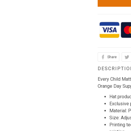
Share
DESCRIPTIO
Every Child Mat
Orange Day Supp
Hat produc
Exclusive
Material: 
Size: Adju
Printing t