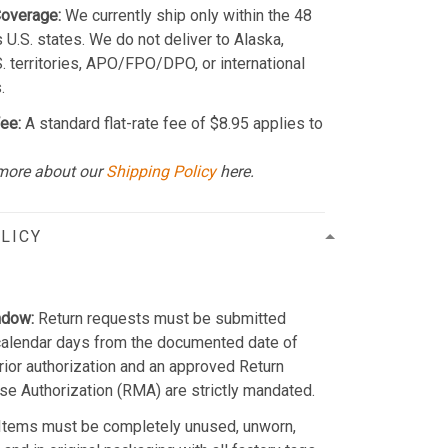
Coverage:
We currently ship only within the 48
 U.S. states. We do not deliver to Alaska,
S. territories, APO/FPO/DPO, or international
.
ee:
A standard flat-rate fee of $8.95 applies to
more about our
Shipping Policy
here.
LICY
ndow:
Return requests must be submitted
calendar days from the documented date of
Prior authorization and an approved Return
e Authorization (RMA) are strictly mandated.
Items must be completely unused, unworn,