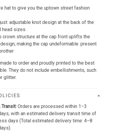
re hat to give you the uptown street fashion
just: adjustable knot design at the back of the
all head sizes.
 crown structure at the cap front uplifts the
design, making the cap undeformable. present
brother
 made to order and proudly printed to the best
able. They do not include embellishments, such
 glitter.
OLICIES
 Transit:
Orders are processed within 1–3
ays, with an estimated delivery transit time of
ss days (Total estimated delivery time: 4–8
days).