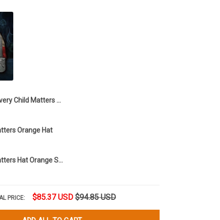
Every Child Matters Hat Hummingbird And Feather Floral Orange Day Support Hat
atters Orange Hat
Every Child Matters Hat Orange Shirt Day
$85.37 USD
$94.85 USD
AL PRICE: