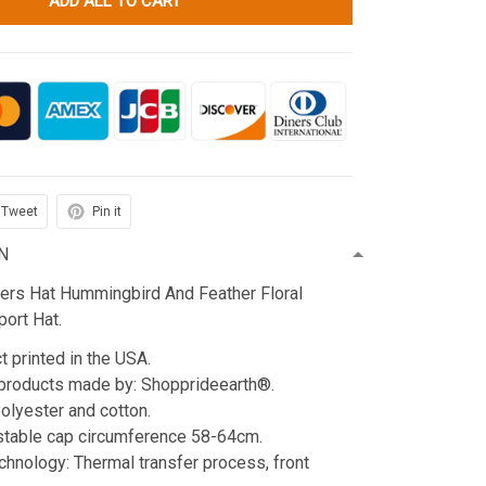
ADD ALL TO CART
Tweet
Pin it
N
ters Hat Hummingbird And Feather Floral
ort Hat.
t printed in the USA.
products made by: Shopprideearth®.
Polyester and cotton.
stable cap circumference 58-64cm.
echnology: Thermal transfer process, front