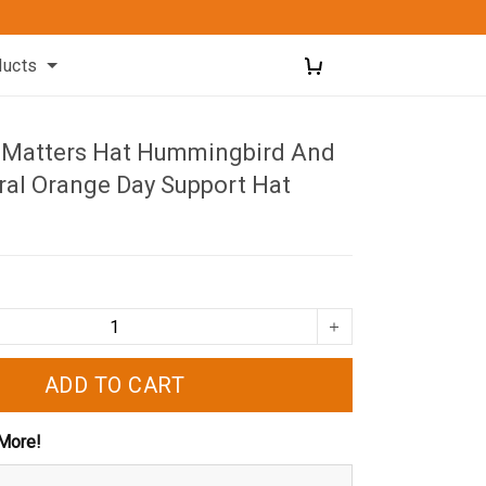
ducts
d Matters Hat Hummingbird And
ral Orange Day Support Hat
ADD TO CART
More!