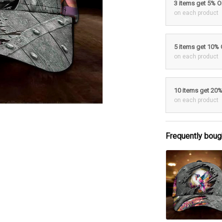
3 items get 5% 
on each product
5 items get 10%
on each product
10 items get 20
on each product
Frequently boug