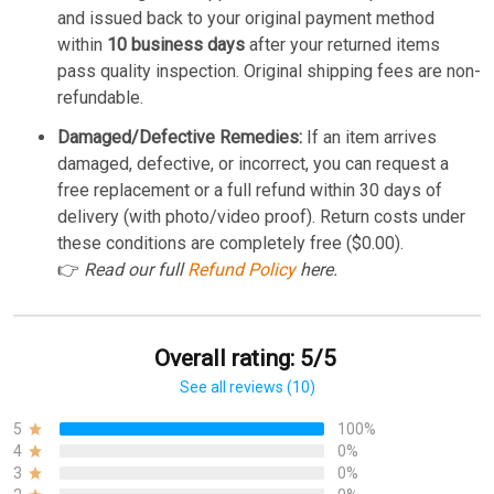
and issued back to your original payment method
within
10 business days
after your returned items
pass quality inspection. Original shipping fees are non-
refundable.
Damaged/Defective Remedies:
If an item arrives
damaged, defective, or incorrect, you can request a
free replacement or a full refund within 30 days of
delivery (with photo/video proof). Return costs under
these conditions are completely free ($0.00).
👉
Read our full
Refund Policy
here.
Overall rating: 5/5
See all reviews (10)
5
100%
4
0%
3
0%