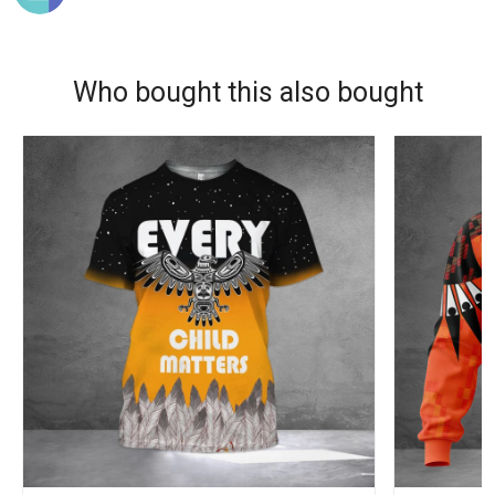
Who bought this also bought