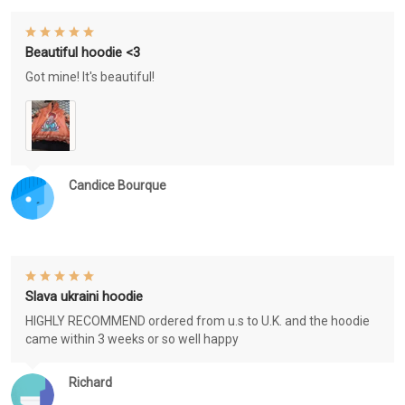
Beautiful hoodie <3
Got mine! It's beautiful!
Candice Bourque
Slava ukraini hoodie
HIGHLY RECOMMEND ordered from u.s to U.K. and the hoodie
came within 3 weeks or so well happy
Richard