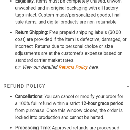
Eligibility:
Items must be completely unused, unworn,
unwashed, and in original packaging with all factory
tags intact. Custom-made/personalized goods, final
sale items, and digital products are non-returnable.
Return Shipping:
Free prepaid shipping labels ($0.00
cost) are provided if the item is defective, damaged, or
incorrect. Returns due to personal choice or size
adjustments are at the customer's expense based on
standard carrier market rates.
👉
View our detailed
Returns Policy
here.
REFUND POLICY
Cancellations:
You can cancel or modify your order for
a 100% full refund within a strict
12-hour grace period
from purchase. Once this window closes, the order is
locked into production and cannot be halted.
Processing Time:
Approved refunds are processed