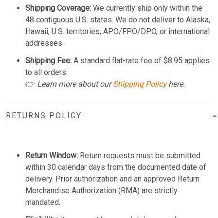
Shipping Coverage:
We currently ship only within the
48 contiguous U.S. states. We do not deliver to Alaska,
Hawaii, U.S. territories, APO/FPO/DPO, or international
addresses.
Shipping Fee:
A standard flat-rate fee of $8.95 applies
to all orders.
👉
Learn more about our
Shipping Policy
here.
RETURNS POLICY
Return Window:
Return requests must be submitted
within 30 calendar days from the documented date of
delivery. Prior authorization and an approved Return
Merchandise Authorization (RMA) are strictly
mandated.