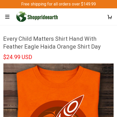
Free shipping for all orders over $149.99
Every Child Matters Shirt Hand With
Feather Eagle Haida Orange Shirt Day
$24.99 USD