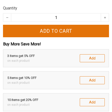
Quantity
ADD TO CART
Buy More Save More!
3 items get 5% OFF
Add
on each product
5 items get 10% OFF
Add
on each product
10 items get 20% OFF
Add
on each product