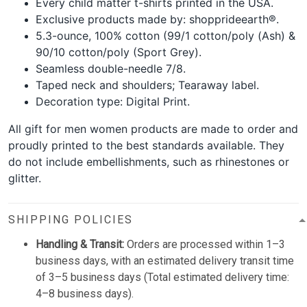
Every child matter t-shirts printed in the USA.
Exclusive products made by: shopprideearth®.
5.3-ounce, 100% cotton (99/1 cotton/poly (Ash) &
90/10 cotton/poly (Sport Grey).
Seamless double-needle 7/8.
Taped neck and shoulders; Tearaway label.
Decoration type: Digital Print.
All gift for men women products are made to order and
proudly printed to the best standards available. They
do not include embellishments, such as rhinestones or
glitter.
SHIPPING POLICIES
Handling & Transit:
Orders are processed within 1–3
business days, with an estimated delivery transit time
of 3–5 business days (Total estimated delivery time:
4–8 business days).