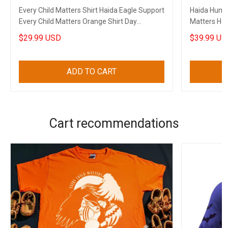
Every Child Matters Shirt Haida Eagle Support
Haida Hummi
Every Child Matters Orange Shirt Day
Matters Hoo
Clothing
$29.99 USD
$39.99 US
ADD TO CART
Cart recommendations