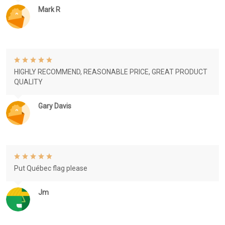
Mark R
HIGHLY RECOMMEND, REASONABLE PRICE, GREAT PRODUCT
QUALITY
Gary Davis
Put Québec flag please
Jm