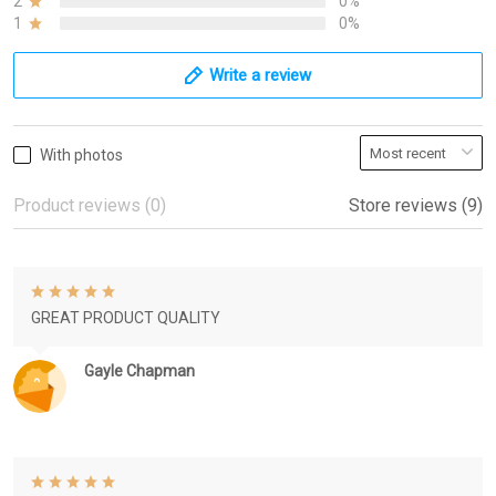
2
0%
1
0%
Write a review
With photos
Product reviews (0)
Store reviews (9)
GREAT PRODUCT QUALITY
Gayle Chapman