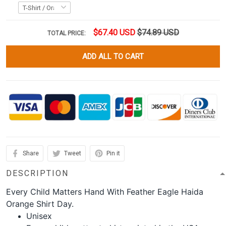
$67.40 USD
$74.89 USD
TOTAL PRICE:
ADD ALL TO CART
Share
Tweet
Pin it
DESCRIPTION
Every Child Matters Hand With Feather Eagle Haida
Orange Shirt Day.
Unisex