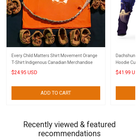
Every Child Matters Shirt Movement Orange
Dachshund 
T-Shirt Indigenous Canadian Merchandise
Hoodie Cute
$24.95 USD
$41.99 US
ADD TO CART
Recently viewed & featured
recommendations