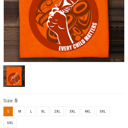
Size:
S
S
M
L
XL
2XL
3XL
4XL
5XL
6XL