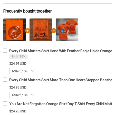
Frequently bought together
Every Child Matters Shirt Hand With Feather Eagle Haida Orange S
THIS ITEM
$24.99 USD
Every Child Matters Shirt More Than One Heart Stopped Beating
$24.95 USD
You Are Not Forgotten Orange Shirt Day T-Shirt Every Child Matte
$24.95 USD