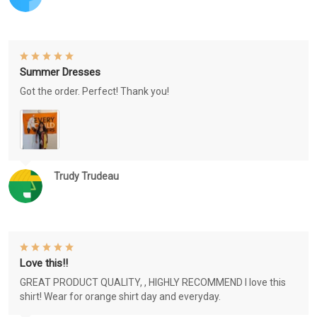
Summer Dresses
Got the order. Perfect! Thank you!
Trudy Trudeau
Love this!!
GREAT PRODUCT QUALITY, , HIGHLY RECOMMEND I love this
shirt! Wear for orange shirt day and everyday.