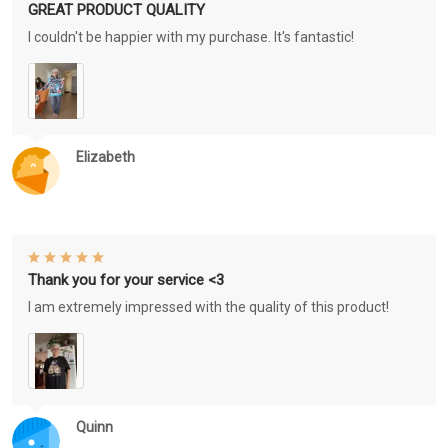
GREAT PRODUCT QUALITY
I couldn't be happier with my purchase. It's fantastic!
Elizabeth
Thank you for your service <3
I am extremely impressed with the quality of this product!
Quinn