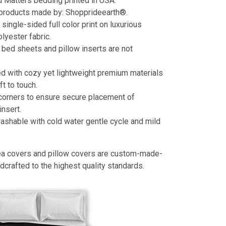
d Matters bedding printed in USA.
 products made by: Shopprideearth®.
single-sided full color print on luxurious
lyester fabric.
 bed sheets and pillow inserts are not
d with cozy yet lightweight premium materials
ft to touch.
corners to ensure secure placement of
insert.
shable with cold water gentle cycle and mild
idea covers and pillow covers are custom-made-
dcrafted to the highest quality standards.