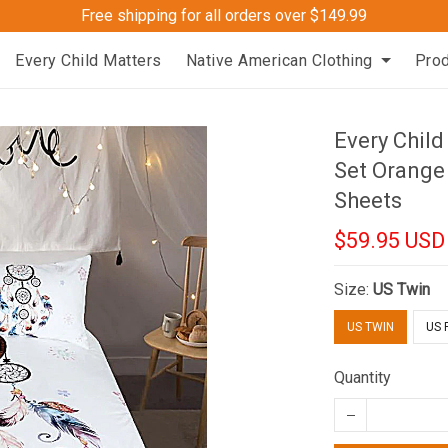
Free shipping for all orders over $149.99
Every Child Matters
Native American Clothing
Pro
Every Chil
Set Orange
Sheets
$59.95 USD
Size:
US Twin
US TWIN
US 
Quantity