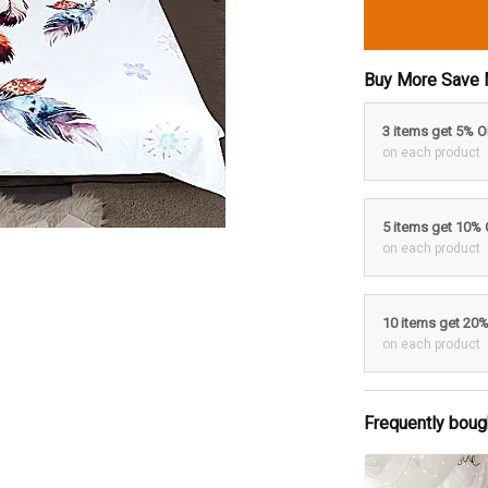
Buy More Save 
3 items get 5% 
on each product
5 items get 10%
on each product
10 items get 20
on each product
Frequently boug