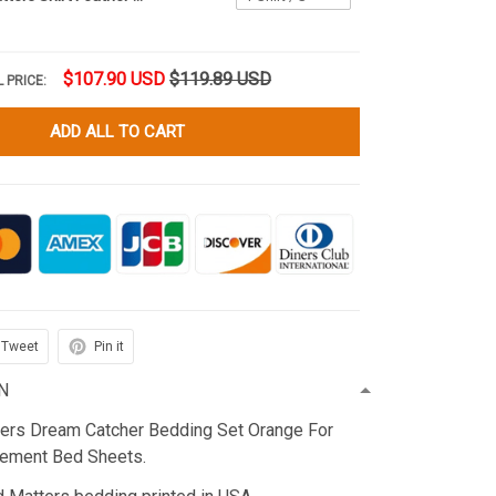
$107.90 USD
$119.89 USD
 PRICE:
ADD ALL TO CART
Tweet
Pin it
N
ters Dream Catcher Bedding Set Orange For
ement Bed Sheets.