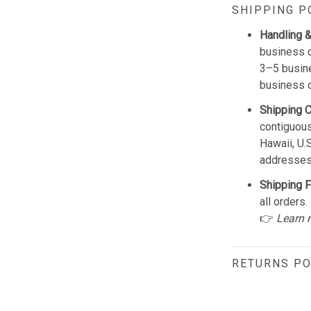
SHIPPING P
Handling &
business d
3–5 busine
business 
Shipping 
contiguous
Hawaii, U.
addresses
Shipping F
all orders.
👉
Learn 
RETURNS PO