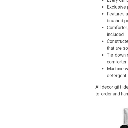
Every Chil
Exclusive
Features a 
brushed po
Comforter,
included.
Constructe
that are so
Tie-down 
comforter 
Machine wa
detergent.
All decor gift 
to-order and han