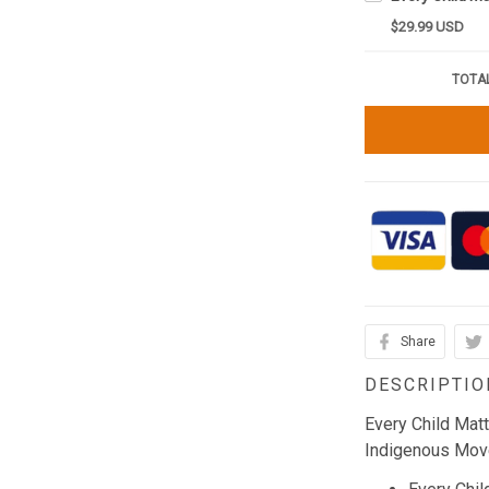
$29.99 USD
TOTAL
Share
DESCRIPTIO
Every Child Mat
Indigenous Mov