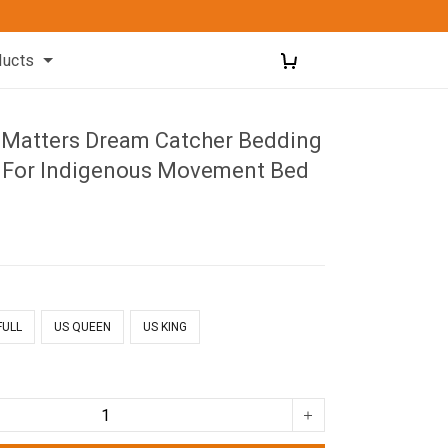
ducts
d Matters Dream Catcher Bedding
 For Indigenous Movement Bed
FULL
US QUEEN
US KING