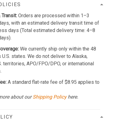
OLICIES
 Transit:
Orders are processed within 1–3
ays, with an estimated delivery transit time of
ss days (Total estimated delivery time: 4–8
days).
Coverage:
We currently ship only within the 48
 U.S. states. We do not deliver to Alaska,
S. territories, APO/FPO/DPO, or international
.
ee:
A standard flat-rate fee of $8.95 applies to
more about our
Shipping Policy
here.
LICY