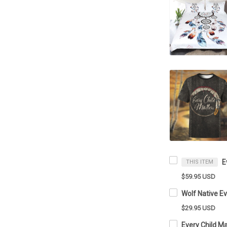
THIS ITEM
$59.95 USD
$29.95 USD