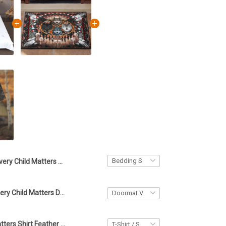
Every Child Matters Dream Catcher Bedding Set Orange For Indigenous Movement Bed Sheets
Wolf Native Every Child Matters Doormat Orange Day 2023 Support Merchandise
Every Child Matters Shirt Feather Vintage Old Retro Unique Design Clothing