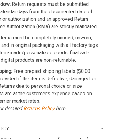
ndow:
Return requests must be submitted
calendar days from the documented date of
Prior authorization and an approved Return
e Authorization (RMA) are strictly mandated.
Items must be completely unused, unworn,
and in original packaging with all factory tags
stom-made/personalized goods, final sale
 digital products are non-returnable.
pping:
Free prepaid shipping labels ($0.00
provided if the item is defective, damaged, or
 Returns due to personal choice or size
ts are at the customer's expense based on
arrier market rates.
ur detailed
Returns Policy
here.
ICY