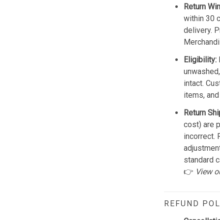
Return Wi
within 30 
delivery. 
Merchandis
Eligibility:
unwashed, 
intact. Cu
items, and
Return Shi
cost) are 
incorrect.
adjustmen
standard c
👉
View o
REFUND POL