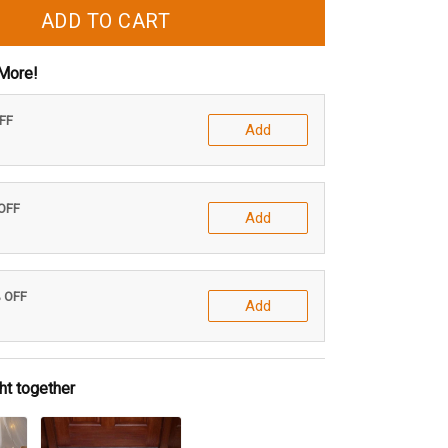
ADD TO CART
More!
OFF
Add
 OFF
Add
% OFF
Add
ht together