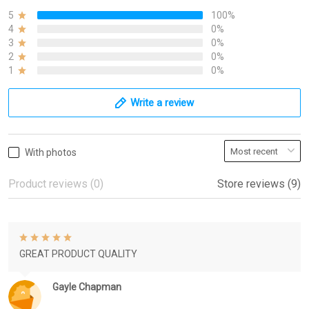
5
100%
4
0%
3
0%
2
0%
1
0%
Write a review
With photos
Product reviews (0)
Store reviews (9)
GREAT PRODUCT QUALITY
Gayle Chapman