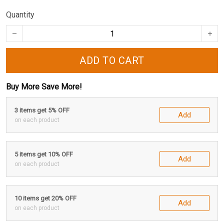
Quantity
ADD TO CART
Buy More Save More!
3 items get 5% OFF
Add
on each product
5 items get 10% OFF
Add
on each product
10 items get 20% OFF
Add
on each product