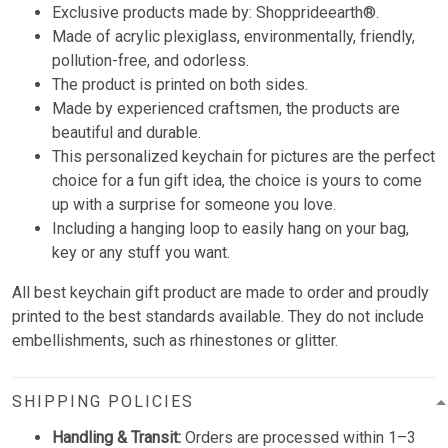
Exclusive products made by: Shopprideearth®.
Made of acrylic plexiglass, environmentally, friendly,
pollution-free, and odorless.
The product is printed on both sides.
Made by experienced craftsmen, the products are
beautiful and durable.
This personalized keychain for pictures are the perfect
choice for a fun gift idea, the choice is yours to come
up with a surprise for someone you love.
Including a hanging loop to easily hang on your bag,
key or any stuff you want.
All best keychain gift product are made to order and proudly
printed to the best standards available. They do not include
embellishments, such as rhinestones or glitter.
SHIPPING POLICIES
Handling & Transit:
Orders are processed within 1–3