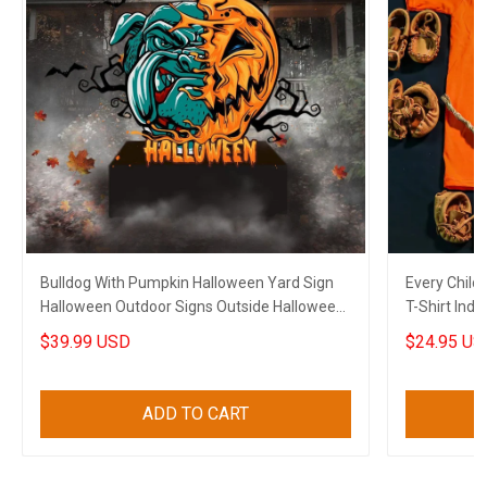
Bulldog With Pumpkin Halloween Yard Sign
Every Child
Halloween Outdoor Signs Outside Halloween
T-Shirt Ind
Decorations
$39.99 USD
$24.95 US
ADD TO CART