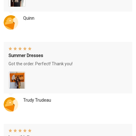
Quinn
Summer Dresses
Got the order. Perfect! Thank you!
Trudy Trudeau