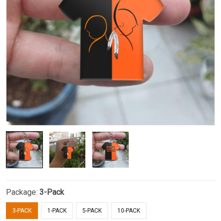
Package:
3-Pack
3-PACK
1-PACK
5-PACK
10-PACK