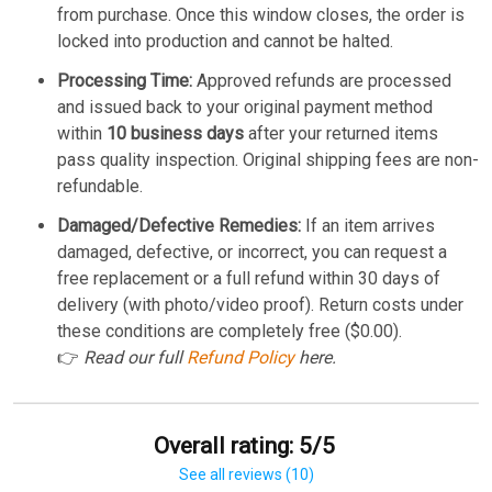
from purchase. Once this window closes, the order is
locked into production and cannot be halted.
Processing Time:
Approved refunds are processed
and issued back to your original payment method
within
10 business days
after your returned items
pass quality inspection. Original shipping fees are non-
refundable.
Damaged/Defective Remedies:
If an item arrives
damaged, defective, or incorrect, you can request a
free replacement or a full refund within 30 days of
delivery (with photo/video proof). Return costs under
these conditions are completely free ($0.00).
👉
Read our full
Refund Policy
here.
Overall rating: 5/5
See all reviews (10)