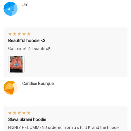
Jm
Beautiful hoodie <3
Got mine! It's beautiful!
Candice Bourque
Slava ukraini hoodie
HIGHLY RECOMMEND ordered from u.s to U.K. and the hoodie