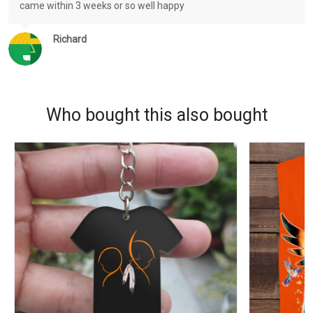
came within 3 weeks or so well happy
Richard
Who bought this also bought