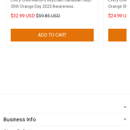
Every Child Matters Keychain Canadian Sept
Every Child
30th Orange Day 2023 Awareness
Orange Shir
Merchandise
Movement 
$32.99 USD
$59.85 USD
$24.99 US
ADD TO CART
Business Info