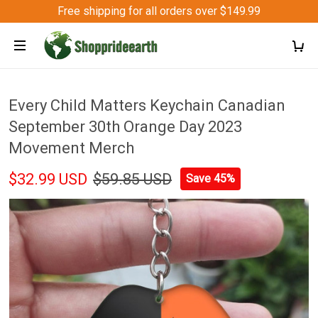
Free shipping for all orders over $149.99
Every Child Matters Keychain Canadian
September 30th Orange Day 2023
Movement Merch
$32.99 USD
$59.85 USD
Save 45%