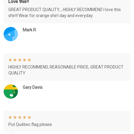
Love this!!
GREAT PRODUCT QUALITY, , HIGHLY RECOMMEND I love this
shirt! Wear for orange shirt day and everyday.
Mark R
HIGHLY RECOMMEND, REASONABLE PRICE, GREAT PRODUCT
QUALITY
Gary Davis
Put Québec flag please