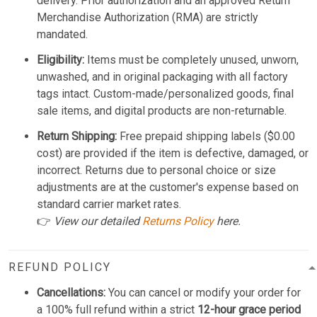
delivery. Prior authorization and an approved Return
Merchandise Authorization (RMA) are strictly
mandated.
Eligibility:
Items must be completely unused, unworn,
unwashed, and in original packaging with all factory
tags intact. Custom-made/personalized goods, final
sale items, and digital products are non-returnable.
Return Shipping:
Free prepaid shipping labels ($0.00
cost) are provided if the item is defective, damaged, or
incorrect. Returns due to personal choice or size
adjustments are at the customer's expense based on
standard carrier market rates.
👉
View our detailed
Returns Policy
here.
REFUND POLICY
Cancellations:
You can cancel or modify your order for
a 100% full refund within a strict
12-hour grace period