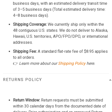
business days, with an estimated delivery transit time
of 3–5 business days (Total estimated delivery time:
4–8 business days).
Shipping Coverage:
We currently ship only within the
48 contiguous U.S. states. We do not deliver to Alaska,
Hawaii, U.S. territories, APO/FPO/DPO, or international
addresses.
Shipping Fee:
A standard flat-rate fee of $8.95 applies
to all orders.
👉
Learn more about our
Shipping Policy
here.
RETURNS POLICY
Return Window:
Return requests must be submitted
within 30 calendar days from the documented date of