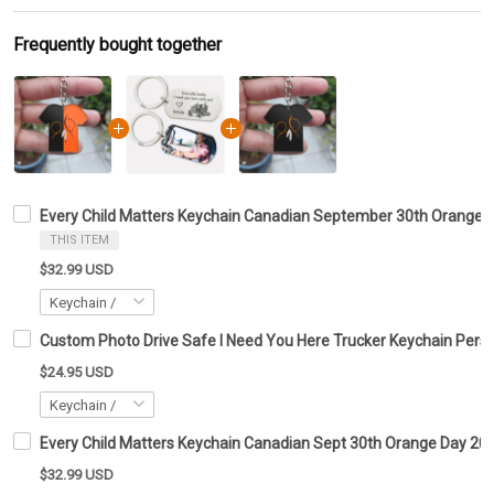
Frequently bought together
Every Child Matters Keychain Canadian September 30th Orange
THIS ITEM
$32.99 USD
Custom Photo Drive Safe I Need You Here Trucker Keychain Perso
$24.95 USD
Every Child Matters Keychain Canadian Sept 30th Orange Day 2
$32.99 USD