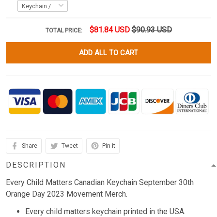
$81.84 USD
$90.93 USD
TOTAL PRICE:
ADD ALL TO CART
Share
Tweet
Pin it
DESCRIPTION
Every Child Matters Canadian Keychain September 30th
Orange Day 2023 Movement Merch.
Every child matters keychain printed in the USA.