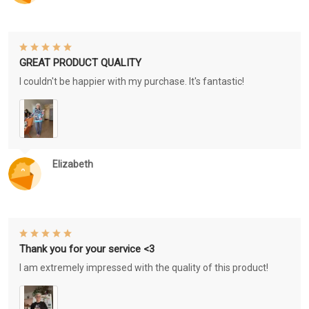
GREAT PRODUCT QUALITY
I couldn't be happier with my purchase. It's fantastic!
Elizabeth
Thank you for your service <3
I am extremely impressed with the quality of this product!