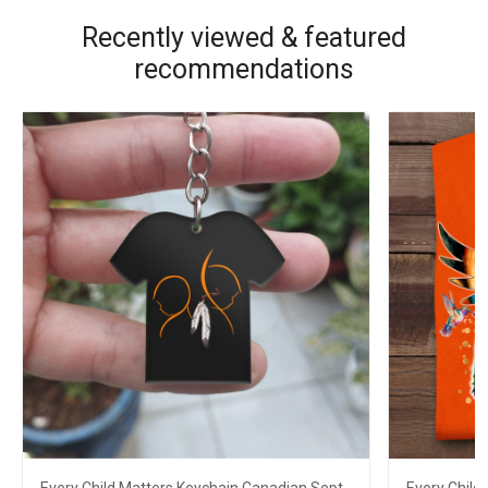
Recently viewed & featured
recommendations