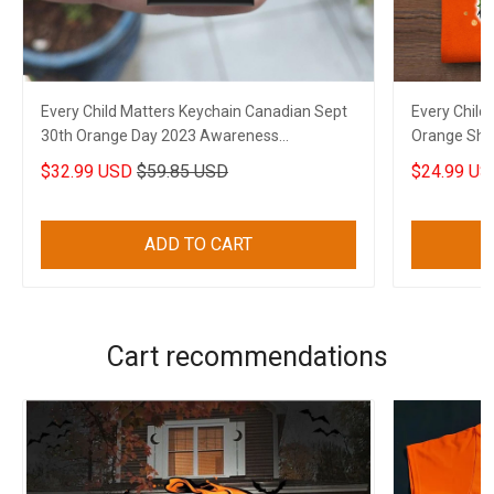
Every Child Matters Keychain Canadian Sept
Every Child
30th Orange Day 2023 Awareness
Orange Shir
Merchandise
Movement 
$32.99 USD
$59.85 USD
$24.99 US
ADD TO CART
Cart recommendations