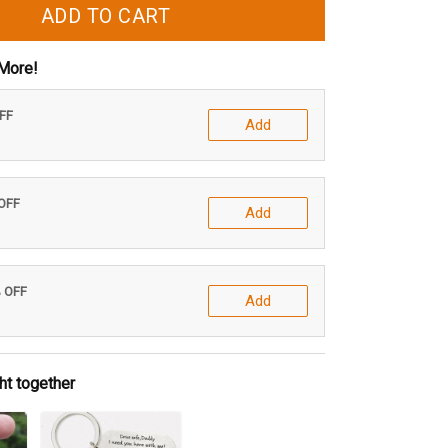
ADD TO CART
More!
OFF
Add
 OFF
Add
% OFF
Add
ht together