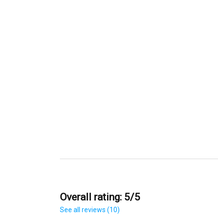
Overall rating: 5/5
See all reviews (10)