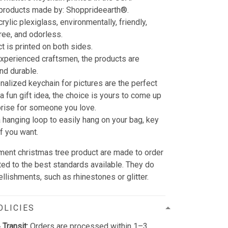
 products made by: Shopprideearth®.
rylic plexiglass, environmentally, friendly,
free, and odorless.
t is printed on both sides.
xperienced craftsmen, the products are
and durable.
nalized keychain for pictures are the perfect
 a fun gift idea, the choice is yours to come up
prise for someone you love.
a hanging loop to easily hang on your bag, key
ff you want.
ament christmas tree product are made to order
ted to the best standards available. They do
llishments, such as rhinestones or glitter.
OLICIES
 Transit:
Orders are processed within 1–3