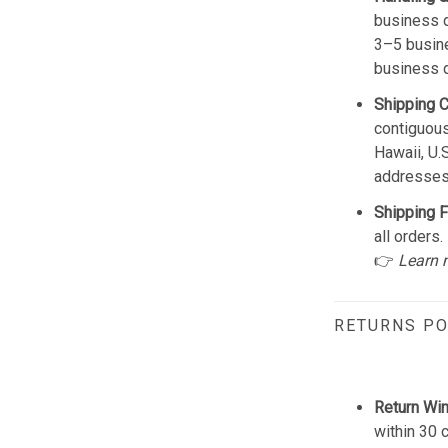
business d
3–5 busine
business 
Shipping 
contiguous
Hawaii, U.
addresses
Shipping F
all orders.
👉
Learn 
RETURNS PO
Return Wi
within 30 