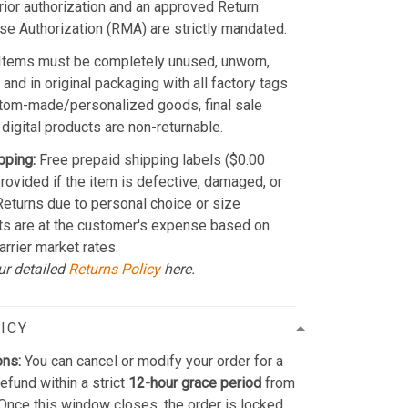
Prior authorization and an approved Return
e Authorization (RMA) are strictly mandated.
Items must be completely unused, unworn,
and in original packaging with all factory tags
stom-made/personalized goods, final sale
 digital products are non-returnable.
pping:
Free prepaid shipping labels ($0.00
provided if the item is defective, damaged, or
 Returns due to personal choice or size
ts are at the customer's expense based on
arrier market rates.
ur detailed
Returns Policy
here.
ICY
ons:
You can cancel or modify your order for a
refund within a strict
12-hour grace period
from
Once this window closes, the order is locked