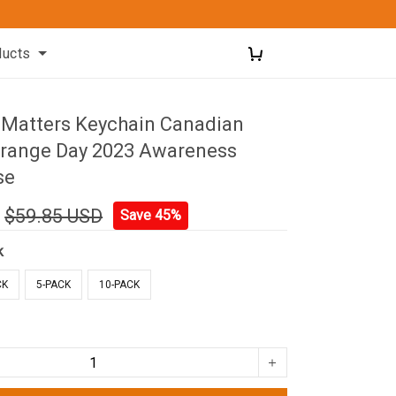
ducts
d Matters Keychain Canadian
Orange Day 2023 Awareness
se
$59.85 USD
Save 45%
k
CK
5-PACK
10-PACK