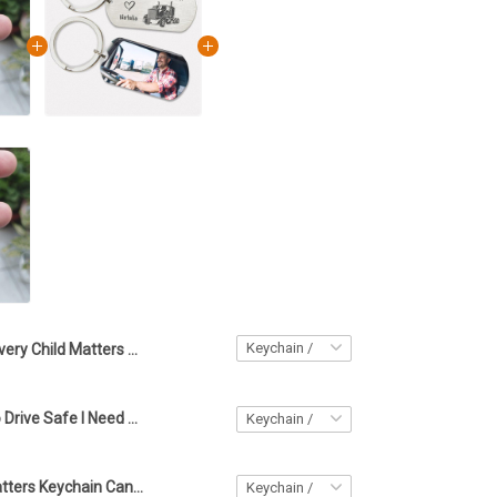
Every Child Matters Keychain Canadian Sept 30th Orange Day 2023 Awareness Merchandise
Custom Photo Drive Safe I Need You Here Trucker Keychain Personalized Trucker Fathers Day Gift
Every Child Matters Keychain Canadian September 30th Orange Day 2023 Movement Merch