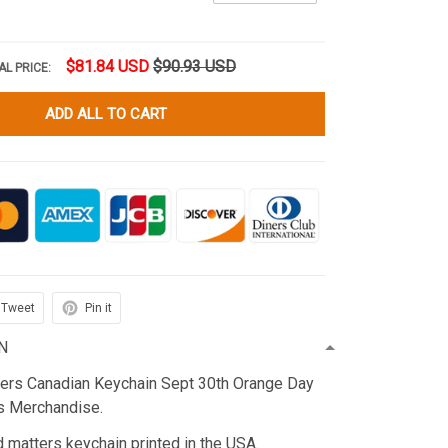
$81.84 USD
$90.93 USD
AL PRICE:
ADD ALL TO CART
Tweet
Pin it
N
ters Canadian Keychain Sept 30th Orange Day
 Merchandise.
d matters keychain printed in the USA.