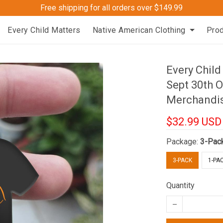
Free shipping for all orders over $149.99
Every Child Matters
Native American Clothing
Pro
Every Chil
Sept 30th 
Merchandi
$32.99 USD
Package:
3-Pac
3-PACK
1-PA
Quantity