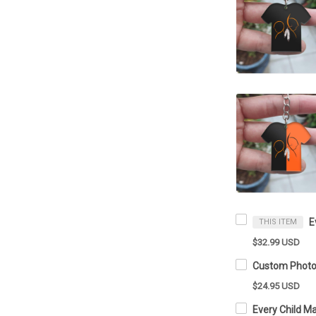
THIS ITEM
$32.99 USD
$24.95 USD