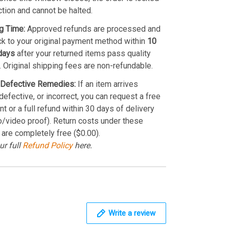
ction and cannot be halted.
g Time:
Approved refunds are processed and
k to your original payment method within
10
days
after your returned items pass quality
. Original shipping fees are non-refundable.
Defective Remedies:
If an item arrives
efective, or incorrect, you can request a free
t or a full refund within 30 days of delivery
o/video proof). Return costs under these
 are completely free ($0.00).
ur full
Refund Policy
here.
Write a review