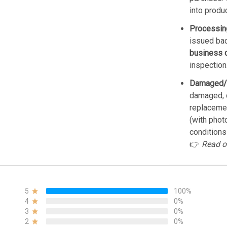
into produ
Processin
issued bac
business 
inspection
Damaged/
damaged, d
replacemen
(with phot
conditions
👉
Read o
5
100%
4
0%
3
0%
2
0%