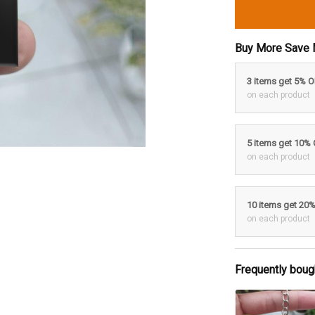
Buy More Save 
3 items get 5% 
on each product
5 items get 10%
on each product
10 items get 20
on each product
Frequently boug