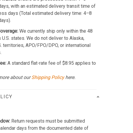
ays, with an estimated delivery transit time of
ss days (Total estimated delivery time: 4–8
days).
Coverage:
We currently ship only within the 48
 U.S. states. We do not deliver to Alaska,
S. territories, APO/FPO/DPO, or international
.
ee:
A standard flat-rate fee of $8.95 applies to
more about our
Shipping Policy
here.
LICY
ndow:
Return requests must be submitted
calendar days from the documented date of