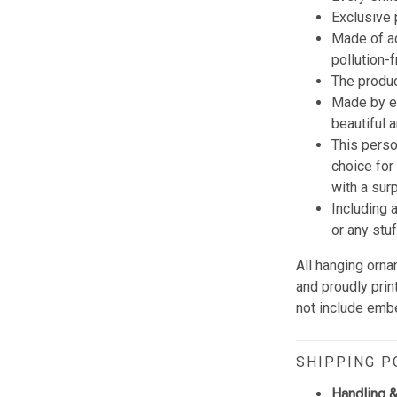
Exclusive
Made of ac
pollution-
The produc
Made by e
beautiful 
This perso
choice for
with a sur
Including 
or any stu
All hanging orn
and proudly prin
not include embe
SHIPPING P
Handling &