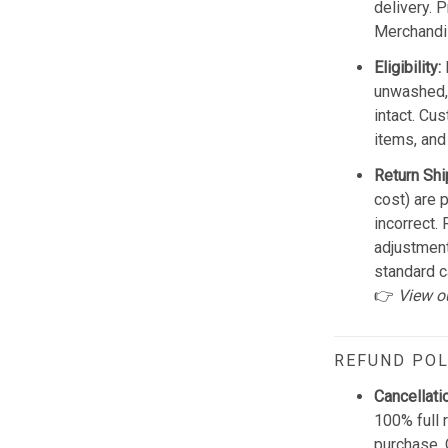
delivery. 
Merchandis
Eligibility:
unwashed, 
intact. Cu
items, and
Return Shi
cost) are 
incorrect.
adjustmen
standard c
👉
View o
REFUND POL
Cancellati
100% full 
purchase. 