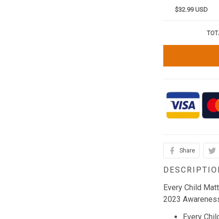
$32.99 USD
TOT
Share
DESCRIPTIO
Every Child Mat
2023 Awareness
Every Chil