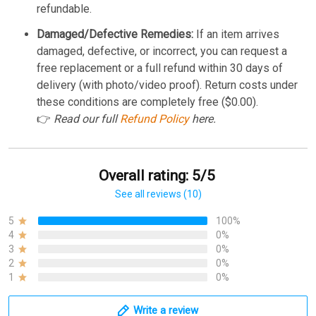
refundable.
Damaged/Defective Remedies:
If an item arrives
damaged, defective, or incorrect, you can request a
free replacement or a full refund within 30 days of
delivery (with photo/video proof). Return costs under
these conditions are completely free ($0.00).
👉
Read our full
Refund Policy
here.
Overall rating: 5/5
See all reviews (10)
5
100%
4
0%
3
0%
2
0%
1
0%
Write a review