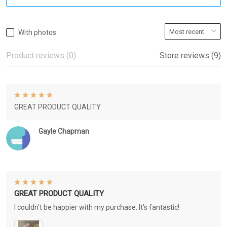
With photos
Product reviews (0)
Store reviews (9)
GREAT PRODUCT QUALITY
Gayle Chapman
GREAT PRODUCT QUALITY
I couldn't be happier with my purchase. It's fantastic!