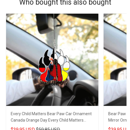
Who bought this also bought
Every Child Matters Bear Paw Car Ornament
Bear Paw Ev
Canada Orange Day Every Child Matters
Mirror Orn
Merch
Movement 
$39.95 USD
$59.85 USD
$39.95 US