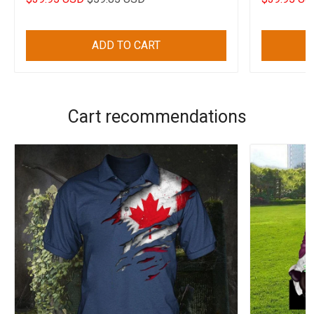
ADD TO CART
Cart recommendations