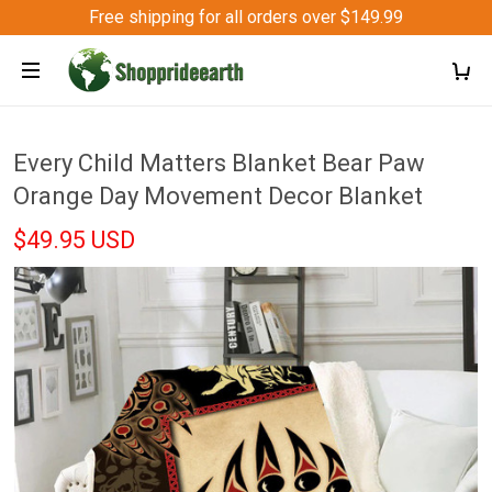
Free shipping for all orders over $149.99
Every Child Matters Blanket Bear Paw
Orange Day Movement Decor Blanket
$49.95 USD