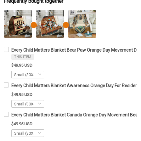
Frequently bought together
Every Child Matters Blanket Bear Paw Orange Day Movement Dec
THIS ITEM
$49.95 USD
Every Child Matters Blanket Awareness Orange Day For Residenti
$49.95 USD
Every Child Matters Blanket Canada Orange Day Movement Best 
$49.95 USD