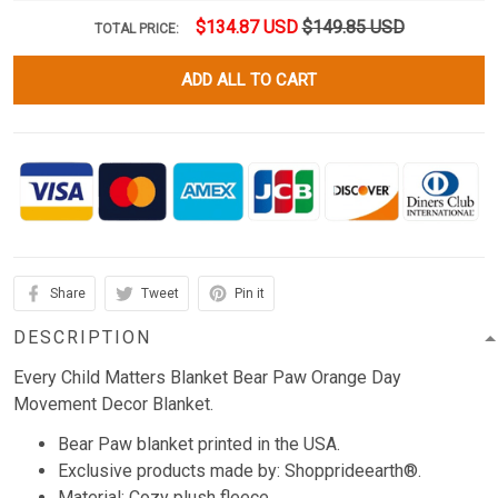
$134.87 USD
$149.85 USD
TOTAL PRICE:
ADD ALL TO CART
Share
Tweet
Pin it
DESCRIPTION
Every Child Matters Blanket Bear Paw Orange Day
Movement Decor Blanket.
Bear Paw blanket printed in the USA.
Exclusive products made by: Shopprideearth®.
Material: Cozy plush fleece.