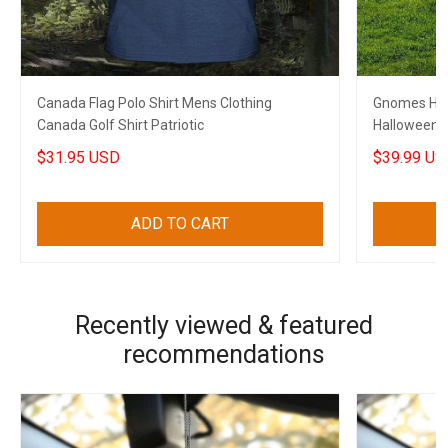
Canada Flag Polo Shirt Mens Clothing
Gnomes Hal
Canada Golf Shirt Patriotic
Halloween 
$31.95 USD
$39.99 US
ADD TO CART
Recently viewed & featured
recommendations