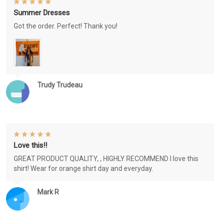
Summer Dresses
Got the order. Perfect! Thank you!
Trudy Trudeau
Love this!!
GREAT PRODUCT QUALITY, , HIGHLY RECOMMEND I love this
shirt! Wear for orange shirt day and everyday.
Mark R