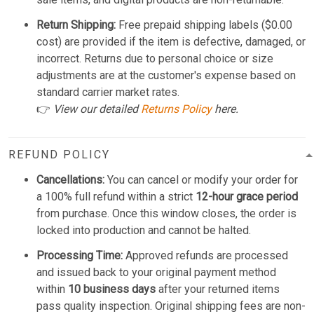
Return Shipping:
Free prepaid shipping labels ($0.00
cost) are provided if the item is defective, damaged, or
incorrect. Returns due to personal choice or size
adjustments are at the customer's expense based on
standard carrier market rates.
👉
View our detailed
Returns Policy
here.
REFUND POLICY
Cancellations:
You can cancel or modify your order for
a 100% full refund within a strict
12-hour grace period
from purchase. Once this window closes, the order is
locked into production and cannot be halted.
Processing Time:
Approved refunds are processed
and issued back to your original payment method
within
10 business days
after your returned items
pass quality inspection. Original shipping fees are non-