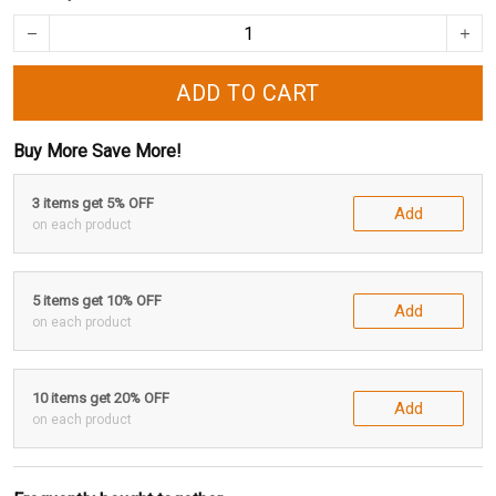
ADD TO CART
Buy More Save More!
3 items get 5% OFF
Add
on each product
5 items get 10% OFF
Add
on each product
10 items get 20% OFF
Add
on each product