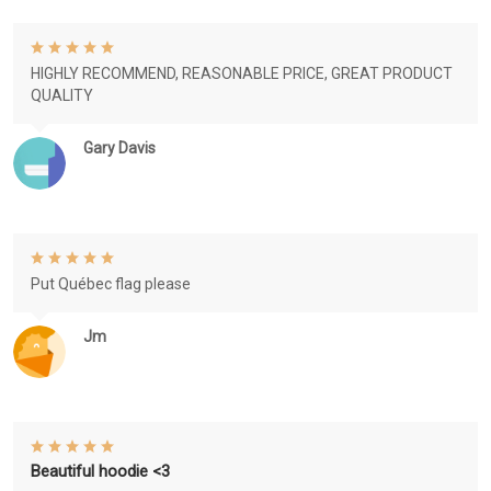
HIGHLY RECOMMEND, REASONABLE PRICE, GREAT PRODUCT
QUALITY
Gary Davis
Put Québec flag please
Jm
Beautiful hoodie <3