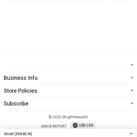
Business Info
Store Policies
Subscribe
© 2026 ShopPrideearth.
USD | EN
DMCA REPORT