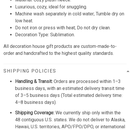
Luxurious, cozy, ideal for snuggling.
Machine wash separately in cold water; Tumble dry on
low heat.
Do not iron or press with heat; Do not dry clean.
Decoration Type: Sublimation.
All decoration house gift products are custom-made-to-
order and handcrafted to the highest quality standards.
SHIPPING POLICIES
Handling & Transit:
Orders are processed within 1–3
business days, with an estimated delivery transit time
of 3–5 business days (Total estimated delivery time:
4–8 business days).
Shipping Coverage:
We currently ship only within the
48 contiguous U.S. states. We do not deliver to Alaska,
Hawaii, U.S. territories, APO/FPO/DPO, or international