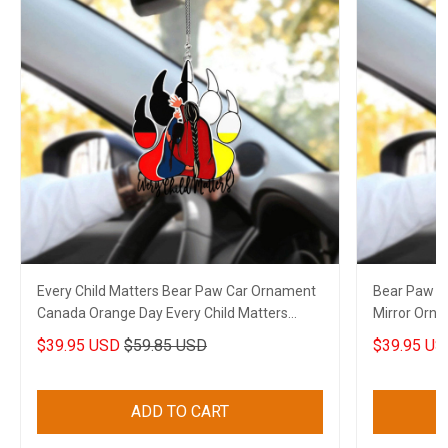
Every Child Matters Bear Paw Car Ornament
Bear Paw Ev
Canada Orange Day Every Child Matters
Mirror Orn
Merch
Movement 
$39.95 USD
$59.85 USD
$39.95 US
ADD TO CART