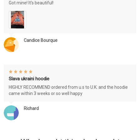
Got mine! It's beautiful!
Candice Bourque
Slava ukraini hoodie
HIGHLY RECOMMEND ordered from u.s to U.K. and the hoodie
came within 3 weeks or so well happy
Richard