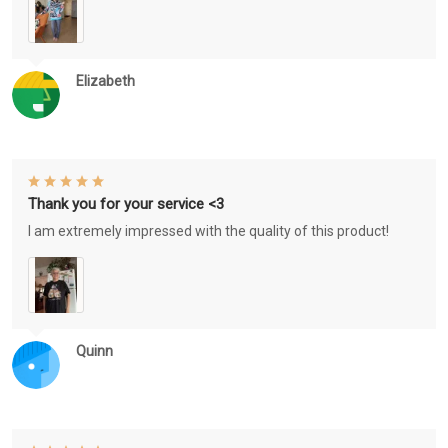
Elizabeth
Thank you for your service <3
I am extremely impressed with the quality of this product!
Quinn