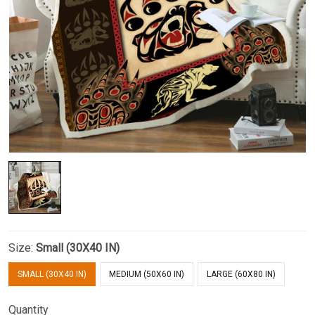
Size:
Small (30X40 IN)
SMALL (30X40 IN)
MEDIUM (50X60 IN)
LARGE (60X80 IN)
Quantity