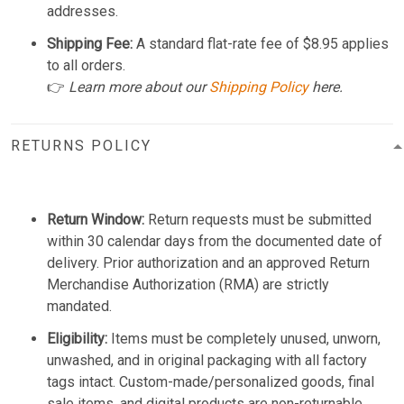
addresses.
Shipping Fee:
A standard flat-rate fee of $8.95 applies
to all orders.
👉
Learn more about our
Shipping Policy
here.
RETURNS POLICY
Return Window:
Return requests must be submitted
within 30 calendar days from the documented date of
delivery. Prior authorization and an approved Return
Merchandise Authorization (RMA) are strictly
mandated.
Eligibility:
Items must be completely unused, unworn,
unwashed, and in original packaging with all factory
tags intact. Custom-made/personalized goods, final
sale items, and digital products are non-returnable.