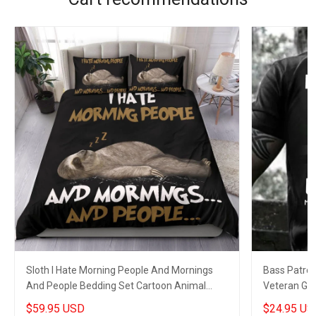
Sloth I Hate Morning People And Mornings
Bass Patrol 
And People Bedding Set Cartoon Animal
Veteran Gree
Funny Merch
$59.95 USD
$24.95 US