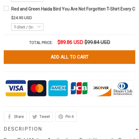
Red and Green Haida Bird You Are Not Forgotten T-Shirt Every Chil
$24.95 USD
$89.86 USD
$99.84 USD
TOTAL PRICE:
ADD ALL TO CART
Share
Tweet
Pin it
DESCRIPTION