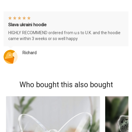
Slava ukraini hoodie
HIGHLY RECOMMEND ordered from u.s to U.K. and the hoodie
came within 3 weeks or so well happy
Richard
Who bought this also bought