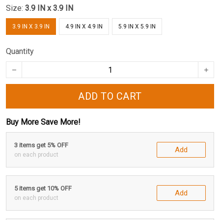
Size:
3.9 IN x 3.9 IN
3.9 IN X 3.9 IN
4.9 IN X 4.9 IN
5.9 IN X 5.9 IN
Quantity
ADD TO CART
Buy More Save More!
3 items get 5% OFF
Add
on each product
5 items get 10% OFF
Add
on each product