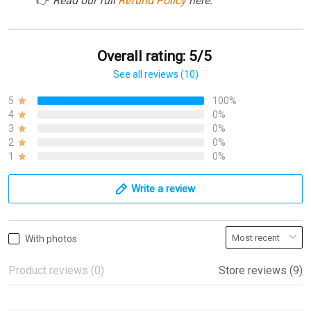
👉
Read our full
Refund Policy
here.
Overall rating: 5/5
See all reviews (10)
5
100%
4
0%
3
0%
2
0%
1
0%
Write a review
With photos
Product reviews (0)
Store reviews (9)