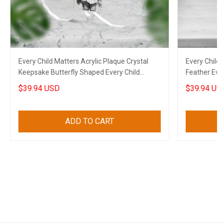
Every Child Matters Acrylic Plaque Crystal
Every Child 
Keepsake Butterfly Shaped Every Child
Feather Eve
Matters Merch
Gifts
$39.94 USD
$39.94 US
ADD TO CART