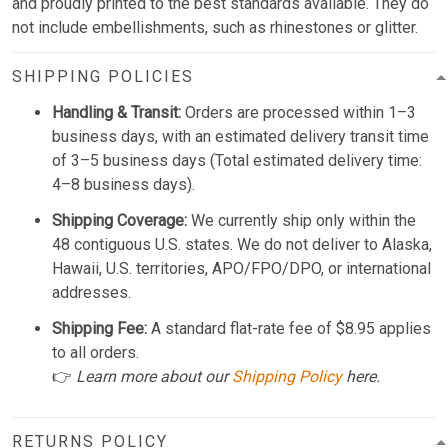
and proudly printed to the best standards available. They do
not include embellishments, such as rhinestones or glitter.
SHIPPING POLICIES
Handling & Transit:
Orders are processed within 1–3
business days, with an estimated delivery transit time
of 3–5 business days (Total estimated delivery time:
4–8 business days).
Shipping Coverage:
We currently ship only within the
48 contiguous U.S. states. We do not deliver to Alaska,
Hawaii, U.S. territories, APO/FPO/DPO, or international
addresses.
Shipping Fee:
A standard flat-rate fee of $8.95 applies
to all orders.
👉
Learn more about our
Shipping Policy
here.
RETURNS POLICY