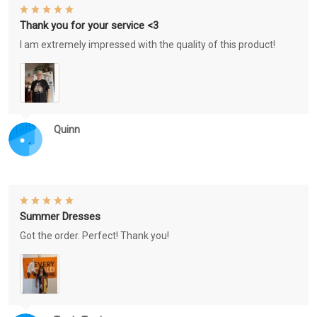
Thank you for your service <3
I am extremely impressed with the quality of this product!
Quinn
Summer Dresses
Got the order. Perfect! Thank you!