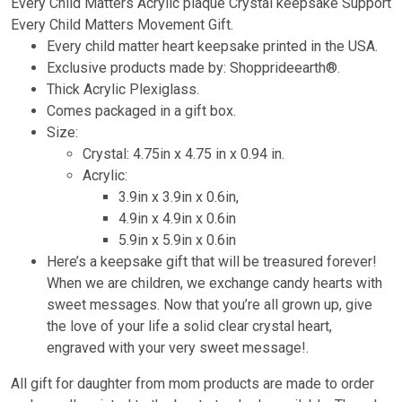
Every Child Matters Acrylic plaque Crystal keepsake Support
Every Child Matters Movement Gift.
Every child matter heart keepsake printed in the USA.
Exclusive products made by: Shopprideearth®.
Thick Acrylic Plexiglass.
Comes packaged in a gift box.
Size:
Crystal: 4.75in x 4.75 in x 0.94 in.
Acrylic:
3.9in x 3.9in x 0.6in,
4.9in x 4.9in x 0.6in
5.9in x 5.9in x 0.6in
Here’s a keepsake gift that will be treasured forever!
When we are children, we exchange candy hearts with
sweet messages. Now that you’re all grown up, give
the love of your life a solid clear crystal heart,
engraved with your very sweet message!.
All gift for daughter from mom products are made to order