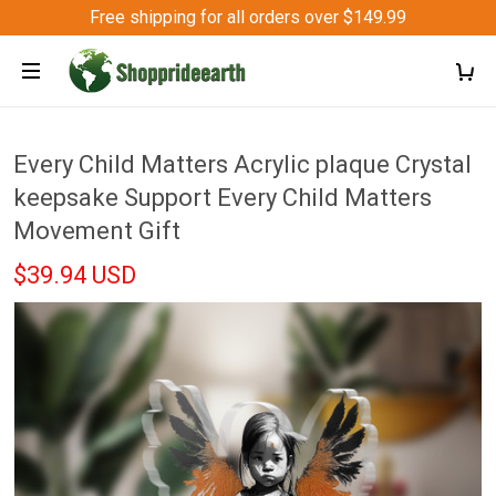
Free shipping for all orders over $149.99
Every Child Matters Acrylic plaque Crystal
keepsake Support Every Child Matters
Movement Gift
$39.94 USD