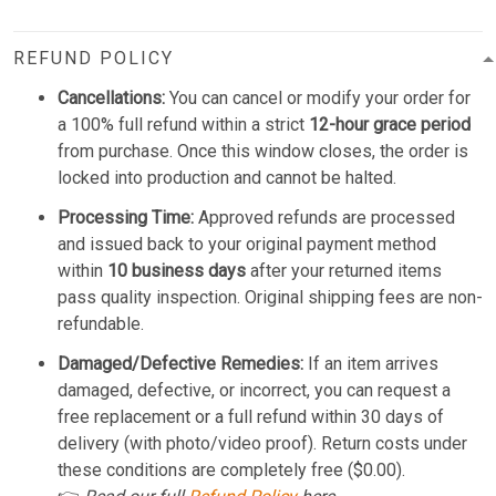
REFUND POLICY
Cancellations:
You can cancel or modify your order for
a 100% full refund within a strict
12-hour grace period
from purchase. Once this window closes, the order is
locked into production and cannot be halted.
Processing Time:
Approved refunds are processed
and issued back to your original payment method
within
10 business days
after your returned items
pass quality inspection. Original shipping fees are non-
refundable.
Damaged/Defective Remedies:
If an item arrives
damaged, defective, or incorrect, you can request a
free replacement or a full refund within 30 days of
delivery (with photo/video proof). Return costs under
these conditions are completely free ($0.00).