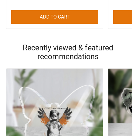
ADD TO CART
Recently viewed & featured
recommendations