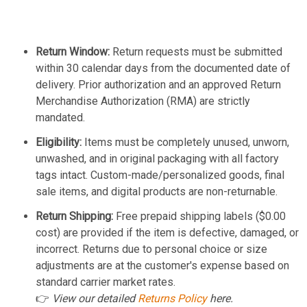
Return Window:
Return requests must be submitted
within 30 calendar days from the documented date of
delivery. Prior authorization and an approved Return
Merchandise Authorization (RMA) are strictly
mandated.
Eligibility:
Items must be completely unused, unworn,
unwashed, and in original packaging with all factory
tags intact. Custom-made/personalized goods, final
sale items, and digital products are non-returnable.
Return Shipping:
Free prepaid shipping labels ($0.00
cost) are provided if the item is defective, damaged, or
incorrect. Returns due to personal choice or size
adjustments are at the customer's expense based on
standard carrier market rates.
👉
View our detailed
Returns Policy
here.