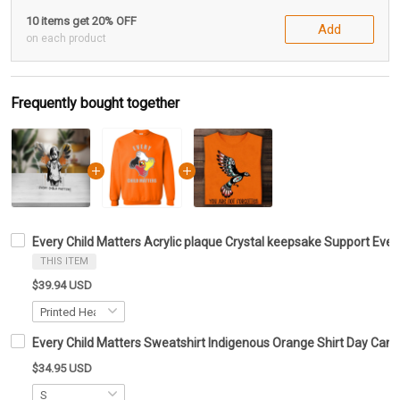
10 items get 20% OFF
Add
on each product
Frequently bought together
Every Child Matters Acrylic plaque Crystal keepsake Support Eve
THIS ITEM
$39.94 USD
Every Child Matters Sweatshirt Indigenous Orange Shirt Day Can
$34.95 USD