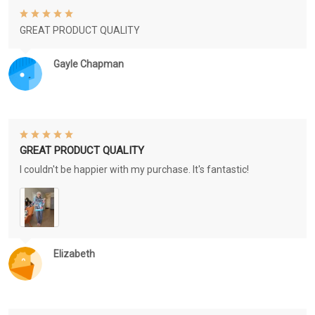
GREAT PRODUCT QUALITY
Gayle Chapman
GREAT PRODUCT QUALITY
I couldn't be happier with my purchase. It's fantastic!
Elizabeth