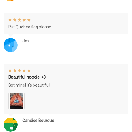
Put Québec flag please
Jm
Beautiful hoodie <3
Got mine! It's beautiful!
Candice Bourque