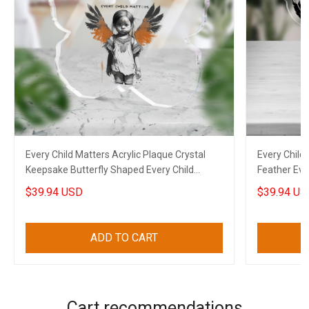
Every Child Matters Acrylic Plaque Crystal
Every Child 
Keepsake Butterfly Shaped Every Child
Feather Eve
Matters Merch
Gifts
$39.94 USD
$39.94 US
ADD TO CART
Cart recommendations