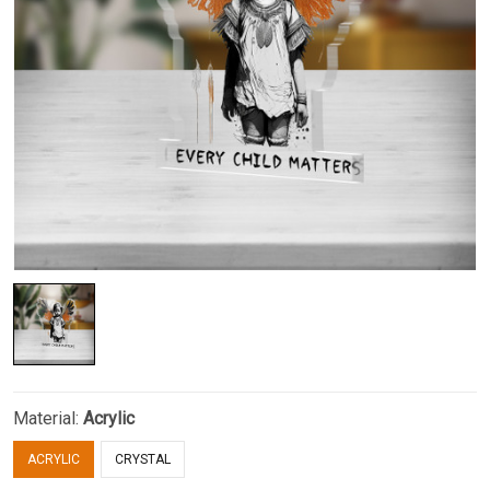
Material:
Acrylic
ACRYLIC
CRYSTAL