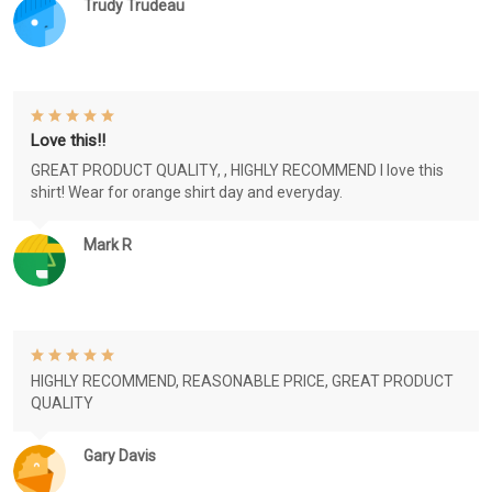
Trudy Trudeau
Love this!!
GREAT PRODUCT QUALITY, , HIGHLY RECOMMEND I love this
shirt! Wear for orange shirt day and everyday.
Mark R
HIGHLY RECOMMEND, REASONABLE PRICE, GREAT PRODUCT
QUALITY
Gary Davis