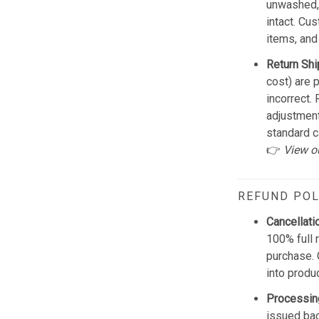
unwashed, 
intact. Cu
items, and
Return Shi
cost) are 
incorrect.
adjustmen
standard c
👉
View o
REFUND POL
Cancellati
100% full 
purchase. 
into produ
Processin
issued bac