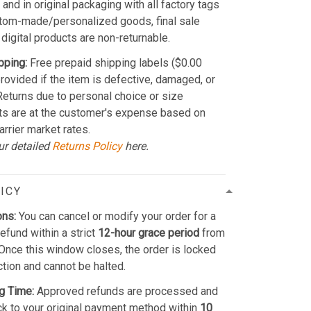
and in original packaging with all factory tags
stom-made/personalized goods, final sale
 digital products are non-returnable.
pping:
Free prepaid shipping labels ($0.00
provided if the item is defective, damaged, or
 Returns due to personal choice or size
ts are at the customer's expense based on
arrier market rates.
ur detailed
Returns Policy
here.
ICY
ons:
You can cancel or modify your order for a
refund within a strict
12-hour grace period
from
Once this window closes, the order is locked
ction and cannot be halted.
g Time:
Approved refunds are processed and
k to your original payment method within
10