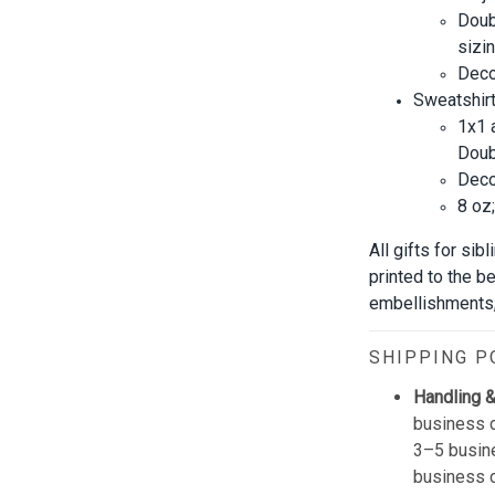
Doub
sizin
Decor
Sweatshirt
1x1 
Doub
Decor
8 oz
All gifts for si
printed to the b
embellishments, 
SHIPPING P
Handling &
business d
3–5 busine
business 