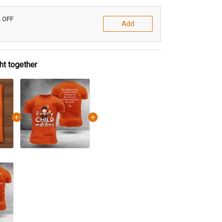
% OFF
Add
ht together