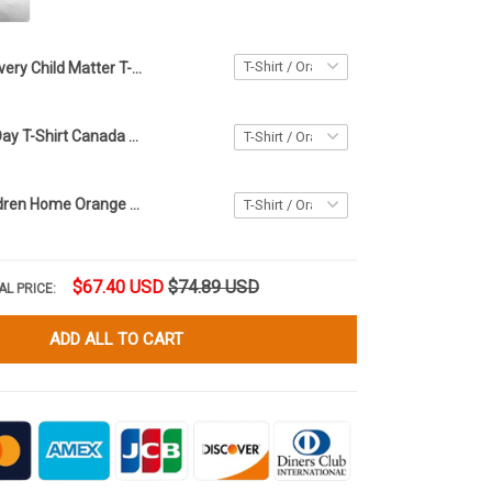
Every Child Matter T-Shirt Inspired Awareness The Children They Took And Tried To Silence
Orange Shirt Day T-Shirt Canada Every Child Matters Shirt The Children They Took And Tried
Bring Our Children Home Orange Shirt Day T-Shirt Support Every Child Matters Shirt For Canadian
$67.40 USD
$74.89 USD
AL PRICE:
ADD ALL TO CART