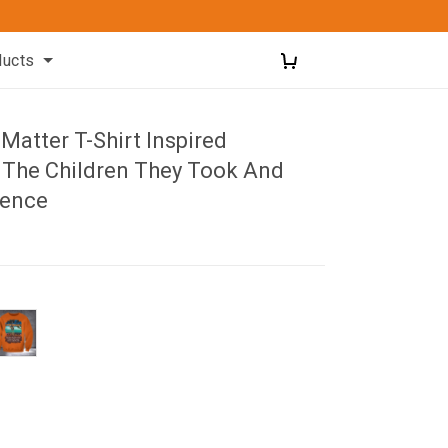
ducts
 Matter T-Shirt Inspired
The Children They Took And
lence