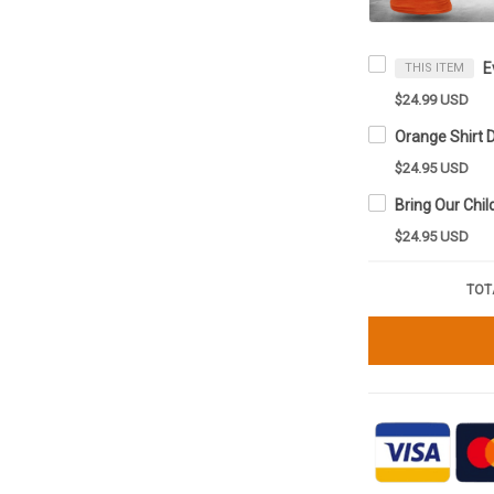
THIS ITEM
$24.99 USD
$24.95 USD
$24.95 USD
TOT