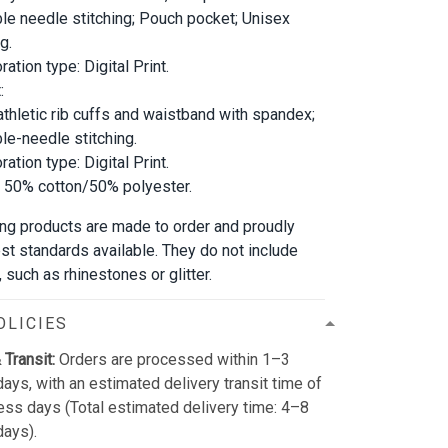
le needle stitching; Pouch pocket; Unisex
g.
ation type: Digital Print.
:
athletic rib cuffs and waistband with spandex;
le-needle stitching.
ation type: Digital Print.
; 50% cotton/50% polyester.
bling products are made to order and proudly
est standards available. They do not include
such as rhinestones or glitter.
OLICIES
 Transit:
Orders are processed within 1–3
ays, with an estimated delivery transit time of
ss days (Total estimated delivery time: 4–8
days).