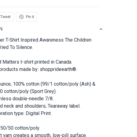
Tweet
Pin it
N
ter T-Shirt Inspired Awareness The Children
ried To Silence.
d Matters t-shirt printed in Canada.
 products made by: shopprideearth®.
ounce, 100% cotton (99/1 cotton/poly (Ash) &
0 cotton/poly (Sport Grey).
less double-needle 7/8.
d neck and shoulders; Tearaway label.
ation type: Digital Print.
 50/50 cotton/poly.
et yarn creates a smooth, low-pill surface.