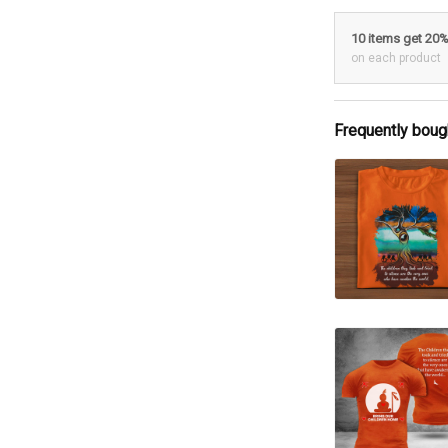
10 items get 20
on each product
Frequently boug