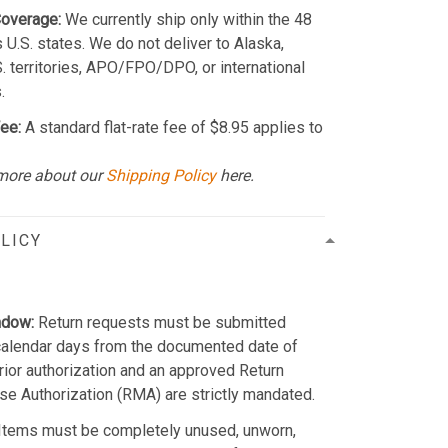
Coverage:
We currently ship only within the 48
 U.S. states. We do not deliver to Alaska,
S. territories, APO/FPO/DPO, or international
.
ee:
A standard flat-rate fee of $8.95 applies to
more about our
Shipping Policy
here.
LICY
ndow:
Return requests must be submitted
calendar days from the documented date of
Prior authorization and an approved Return
e Authorization (RMA) are strictly mandated.
Items must be completely unused, unworn,