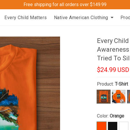
Free shipping for all orders over $149.99
Every Child Matters
Native American Clothing
Pro
Every Child
Awareness 
Tried To Si
$24.99 USD
Product:
T-Shirt
Color:
Orange