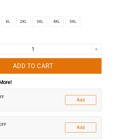
XL
2XL
3XL
4XL
5XL
ADD TO CART
More!
OFF
Add
 OFF
Add