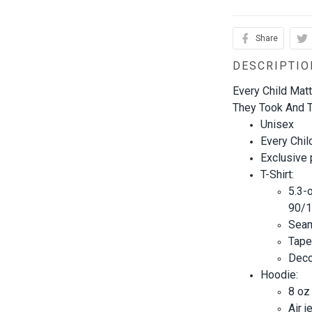
Share
DESCRIPTIO
Every Child Mat
They Took And T
Unisex
Every Chil
Exclusive
T-Shirt:
5.3-
90/1
Seam
Tape
Decor
Hoodie:
8 oz
Air j