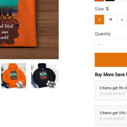
Size:
S
S
M
L
Quantity
Buy More Save 
3 items get 5% 
on each product
5 items get 10%
on each product