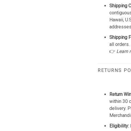
Shipping 
contiguous
Hawaii, U.
addresses
Shipping F
all orders.
👉
Learn 
RETURNS PO
Return Wi
within 30 
delivery. 
Merchandis
Eligibility: