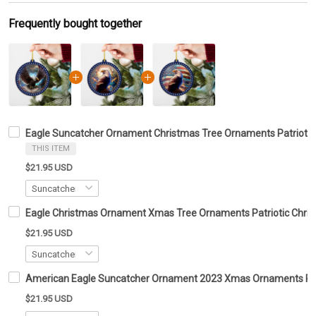
Frequently bought together
Eagle Suncatcher Ornament Christmas Tree Ornaments Patrioti
THIS ITEM
$21.95 USD
Eagle Christmas Ornament Xmas Tree Ornaments Patriotic Chris
$21.95 USD
American Eagle Suncatcher Ornament 2023 Xmas Ornaments Patr
$21.95 USD