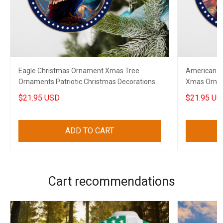
Eagle Christmas Ornament Xmas Tree
American E
Ornaments Patriotic Christmas Decorations
Xmas Ornam
Decoration
$21.95 USD
$21.95 US
ADD TO CART
Cart recommendations