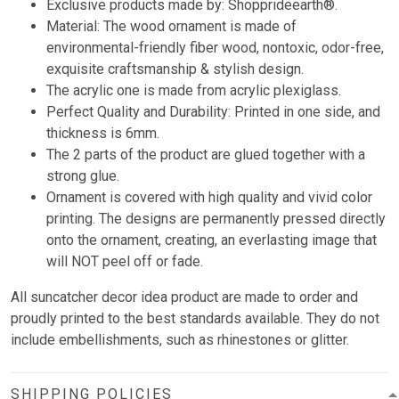
Exclusive products made by: Shopprideearth®.
Material: The wood ornament is made of
environmental-friendly fiber wood, nontoxic, odor-free,
exquisite craftsmanship & stylish design.
The acrylic one is made from acrylic plexiglass.
Perfect Quality and Durability: Printed in one side, and
thickness is 6mm.
The 2 parts of the product are glued together with a
strong glue.
Ornament is covered with high quality and vivid color
printing. The designs are permanently pressed directly
onto the ornament, creating, an everlasting image that
will NOT peel off or fade.
All suncatcher decor idea product are made to order and
proudly printed to the best standards available. They do not
include embellishments, such as rhinestones or glitter.
SHIPPING POLICIES