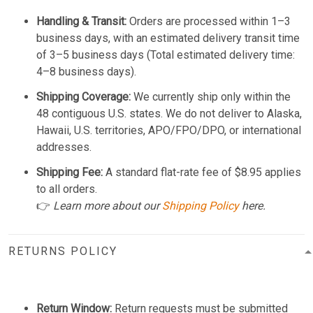
Handling & Transit:
Orders are processed within 1–3
business days, with an estimated delivery transit time
of 3–5 business days (Total estimated delivery time:
4–8 business days).
Shipping Coverage:
We currently ship only within the
48 contiguous U.S. states. We do not deliver to Alaska,
Hawaii, U.S. territories, APO/FPO/DPO, or international
addresses.
Shipping Fee:
A standard flat-rate fee of $8.95 applies
to all orders.
👉
Learn more about our
Shipping Policy
here.
RETURNS POLICY
Return Window:
Return requests must be submitted