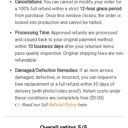
Cancellations:
You can cancel or modify your order for
a 100% full refund within a strict
12-hour grace period
from purchase. Once this window closes, the order is
locked into production and cannot be halted.
Processing Time:
Approved refunds are processed
and issued back to your original payment method
within
10 business days
after your returned items
pass quality inspection. Original shipping fees are non-
refundable.
Damaged/Defective Remedies:
If an item arrives
damaged, defective, or incorrect, you can request a
free replacement or a full refund within 30 days of
delivery (with photo/video proof). Return costs under
these conditions are completely free ($0.00).
👉
Read our full
Refund Policy
here.
Overall rating: 5/5