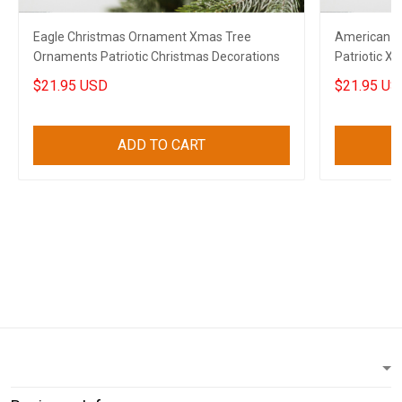
Eagle Christmas Ornament Xmas Tree
American E
Ornaments Patriotic Christmas Decorations
Patriotic 
Decoration
$21.95 USD
$21.95 US
ADD TO CART