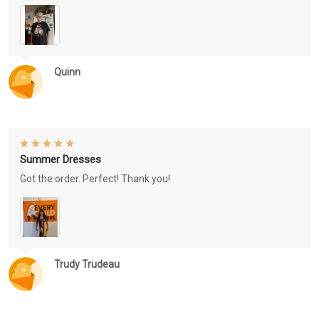
Quinn
Summer Dresses
Got the order. Perfect! Thank you!
Trudy Trudeau