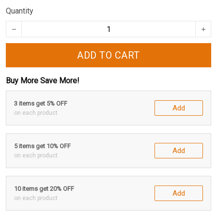
Quantity
ADD TO CART
Buy More Save More!
3 items get 5% OFF
Add
on each product
5 items get 10% OFF
Add
on each product
10 items get 20% OFF
Add
on each product