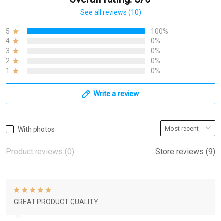
See all reviews (10)
5
100%
4
0%
3
0%
2
0%
1
0%
Write a review
With photos
Product reviews (0)
Store reviews (9)
GREAT PRODUCT QUALITY