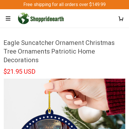
Free shipping for all orders over $149.99
Eagle Suncatcher Ornament Christmas
Tree Ornaments Patriotic Home
Decorations
$21.95 USD