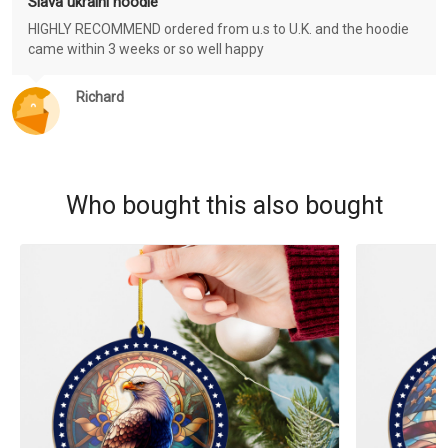
Slava ukraini hoodie
HIGHLY RECOMMEND ordered from u.s to U.K. and the hoodie
came within 3 weeks or so well happy
Richard
Who bought this also bought