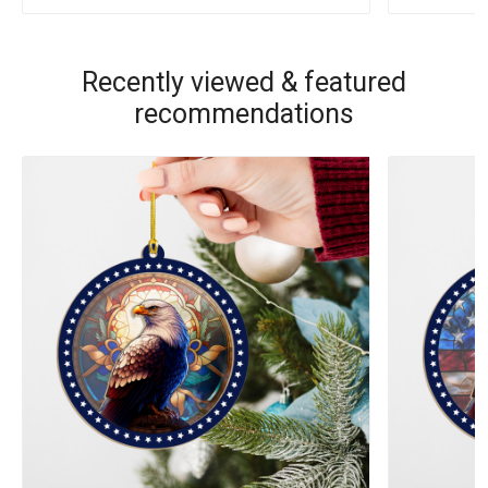
Recently viewed & featured
recommendations