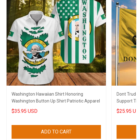
Washington Hawaiian Shirt Honoring
Dont Trude
Washington Button Up Shirt Patriotic Apparel
Support Tru
Gift
$35.95 USD
$25.95 US
ADD TO CART