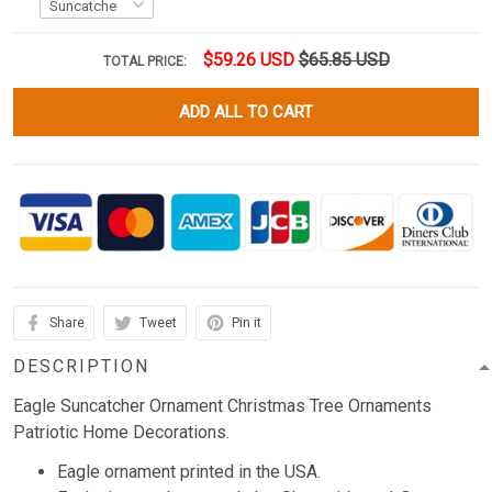
$59.26 USD
$65.85 USD
TOTAL PRICE:
ADD ALL TO CART
Share
Tweet
Pin it
DESCRIPTION
Eagle Suncatcher Ornament Christmas Tree Ornaments
Patriotic Home Decorations.
Eagle ornament printed in the USA.