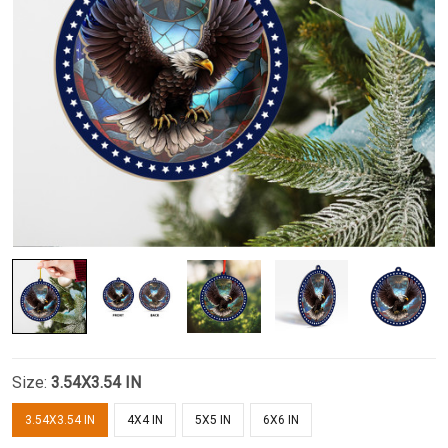
Size:
3.54X3.54 IN
3.54X3.54 IN
4X4 IN
5X5 IN
6X6 IN