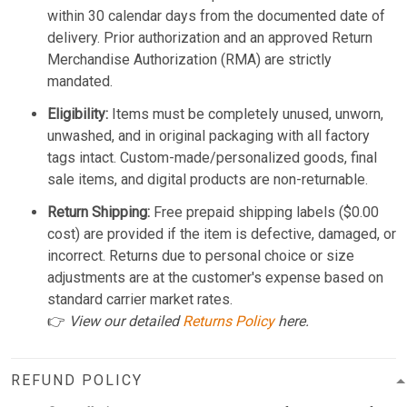
within 30 calendar days from the documented date of
delivery. Prior authorization and an approved Return
Merchandise Authorization (RMA) are strictly
mandated.
Eligibility:
Items must be completely unused, unworn,
unwashed, and in original packaging with all factory
tags intact. Custom-made/personalized goods, final
sale items, and digital products are non-returnable.
Return Shipping:
Free prepaid shipping labels ($0.00
cost) are provided if the item is defective, damaged, or
incorrect. Returns due to personal choice or size
adjustments are at the customer's expense based on
standard carrier market rates.
👉
View our detailed
Returns Policy
here.
REFUND POLICY