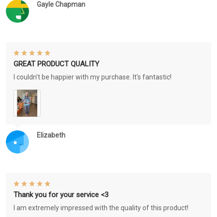
Gayle Chapman
GREAT PRODUCT QUALITY
I couldn't be happier with my purchase. It's fantastic!
Elizabeth
Thank you for your service <3
I am extremely impressed with the quality of this product!