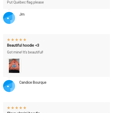
Put Québec flag please
Jm
Beautiful hoodie <3
Got mine! It's beautiful!
Candice Bourque