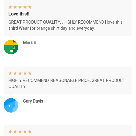
Love this!!
GREAT PRODUCT QUALITY, , HIGHLY RECOMMEND I love this
shirt! Wear for orange shirt day and everyday.
Mark R
HIGHLY RECOMMEND, REASONABLE PRICE, GREAT PRODUCT
QUALITY
Gary Davis