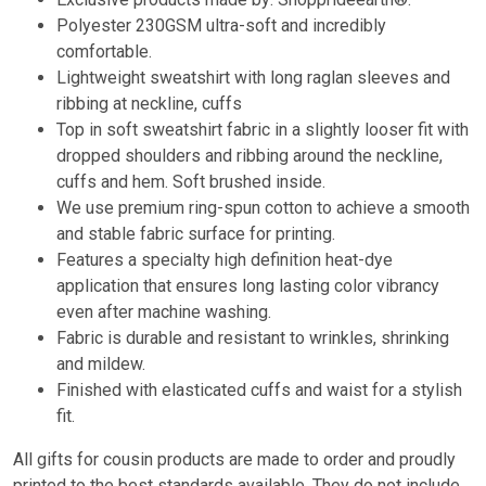
Polyester 230GSM ultra-soft and incredibly
comfortable.
Lightweight sweatshirt with long raglan sleeves and
ribbing at neckline, cuffs
Top in soft sweatshirt fabric in a slightly looser fit with
dropped shoulders and ribbing around the neckline,
cuffs and hem. Soft brushed inside.
We use premium ring-spun cotton to achieve a smooth
and stable fabric surface for printing.
Features a specialty high definition heat-dye
application that ensures long lasting color vibrancy
even after machine washing.
Fabric is durable and resistant to wrinkles, shrinking
and mildew.
Finished with elasticated cuffs and waist for a stylish
fit.
All gifts for cousin products are made to order and proudly
printed to the best standards available. They do not include