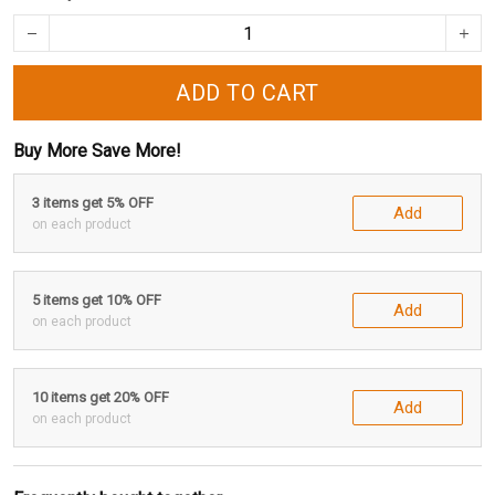
ADD TO CART
Buy More Save More!
3 items get 5% OFF
Add
on each product
5 items get 10% OFF
Add
on each product
10 items get 20% OFF
Add
on each product