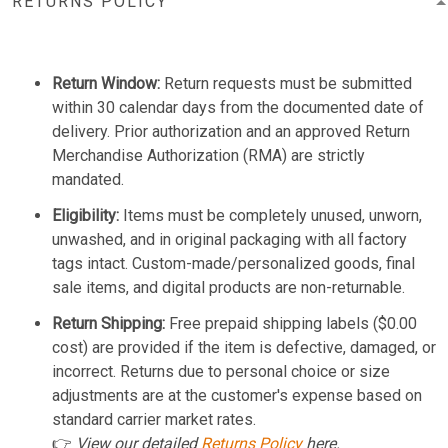
RETURNS POLICY
Return Window:
Return requests must be submitted
within 30 calendar days from the documented date of
delivery. Prior authorization and an approved Return
Merchandise Authorization (RMA) are strictly
mandated.
Eligibility:
Items must be completely unused, unworn,
unwashed, and in original packaging with all factory
tags intact. Custom-made/personalized goods, final
sale items, and digital products are non-returnable.
Return Shipping:
Free prepaid shipping labels ($0.00
cost) are provided if the item is defective, damaged, or
incorrect. Returns due to personal choice or size
adjustments are at the customer's expense based on
standard carrier market rates.
👉
View our detailed
Returns Policy
here.