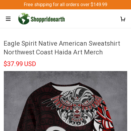
Free shipping for all orders over $149.99
Eagle Spirit Native American Sweatshirt
Northwest Coast Haida Art Merch
$37.99 USD