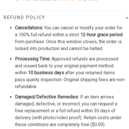
REFUND POLICY
Cancellations:
You can cancel or modify your order for
a 100% full refund within a strict
12-hour grace period
from purchase. Once this window closes, the order is
locked into production and cannot be halted.
Processing Time:
Approved refunds are processed
and issued back to your original payment method
within
10 business days
after your returned items
pass quality inspection. Original shipping fees are non-
refundable.
Damaged/Defective Remedies:
If an item arrives
damaged, defective, or incorrect, you can request a
free replacement or a full refund within 30 days of
delivery (with photo/video proof). Return costs under
these conditions are completely free ($0.00).