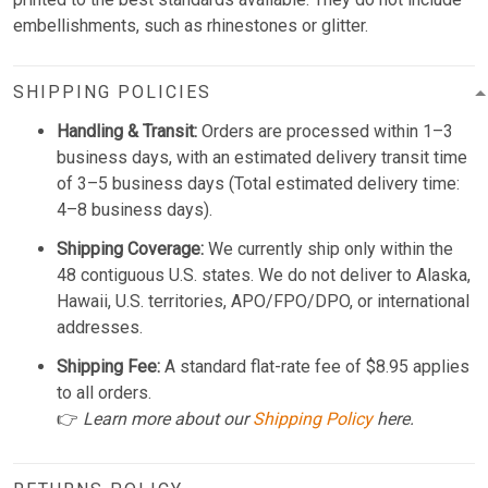
embellishments, such as rhinestones or glitter.
SHIPPING POLICIES
Handling & Transit:
Orders are processed within 1–3
business days, with an estimated delivery transit time
of 3–5 business days (Total estimated delivery time:
4–8 business days).
Shipping Coverage:
We currently ship only within the
48 contiguous U.S. states. We do not deliver to Alaska,
Hawaii, U.S. territories, APO/FPO/DPO, or international
addresses.
Shipping Fee:
A standard flat-rate fee of $8.95 applies
to all orders.
👉
Learn more about our
Shipping Policy
here.