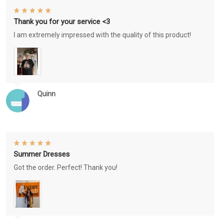
Thank you for your service <3
I am extremely impressed with the quality of this product!
Quinn
Summer Dresses
Got the order. Perfect! Thank you!