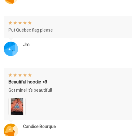
Put Québec flag please
Jm
Beautiful hoodie <3
Got mine! It's beautiful!
Candice Bourque