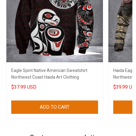
Eagle Spirit Native American Sweatshirt
Haida Eagle
Northwest Coast Haida Art Clothing
Northwest C
Merch
$37.99 USD
$39.99 US
ADD TO CART