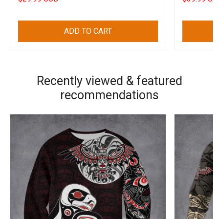
ADD TO CART
Recently viewed & featured
recommendations