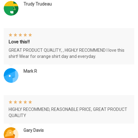
Trudy Trudeau
Love this!!
GREAT PRODUCT QUALITY, , HIGHLY RECOMMEND I love this
shirt! Wear for orange shirt day and everyday.
Mark R
HIGHLY RECOMMEND, REASONABLE PRICE, GREAT PRODUCT
QUALITY
Gary Davis