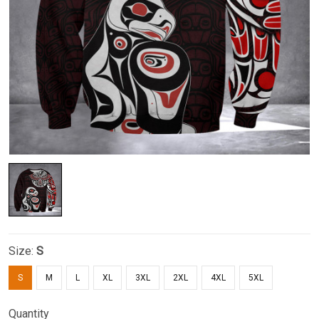
Size:
S
S
M
L
XL
3XL
2XL
4XL
5XL
Quantity