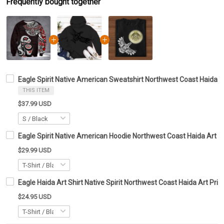
Frequently bought together
Eagle Spirit Native American Sweatshirt Northwest Coast Haida 
THIS ITEM
$37.99 USD
Eagle Spirit Native American Hoodie Northwest Coast Haida Art D
$29.99 USD
Eagle Haida Art Shirt Native Spirit Northwest Coast Haida Art Prin
$24.95 USD