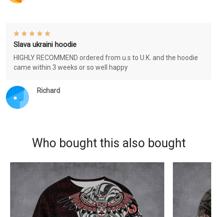
Slava ukraini hoodie
HIGHLY RECOMMEND ordered from u.s to U.K. and the hoodie
came within 3 weeks or so well happy
Richard
Who bought this also bought