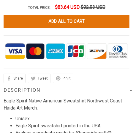
$83.64 USD
$92.93 USD
TOTAL PRICE:
ADD ALL TO CART
Share
Tweet
Pin it
DESCRIPTION
Eagle Spirit Native American Sweatshirt Northwest Coast
Haida Art Merch.
Unisex.
Eagle Spirit sweatshirt printed in the USA.
Exclusive products made by: Shopprideearth®.