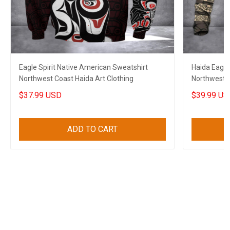
Eagle Spirit Native American Sweatshirt
Haida Eagle
Northwest Coast Haida Art Clothing
Northwest C
Merch
$37.99 USD
$39.99 US
ADD TO CART