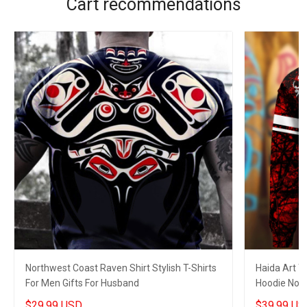
Cart recommendations
Northwest Coast Raven Shirt Stylish T-Shirts
Haida Art T
For Men Gifts For Husband
Hoodie Nort
Apparel Me
$29.99 USD
$39.99 US