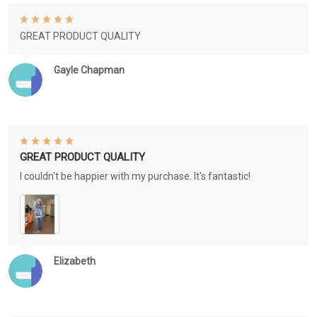
GREAT PRODUCT QUALITY
Gayle Chapman
GREAT PRODUCT QUALITY
I couldn't be happier with my purchase. It's fantastic!
Elizabeth