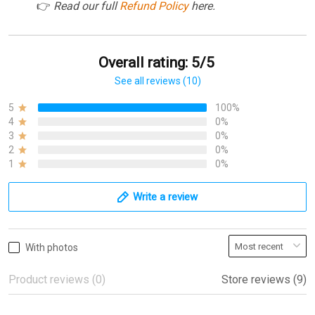
👉
Read our full
Refund Policy
here.
Overall rating: 5/5
See all reviews (10)
5
100%
4
0%
3
0%
2
0%
1
0%
Write a review
With photos
Product reviews (0)
Store reviews (9)