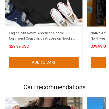
Eagle Spirit Native American Hoodie
Native Amer
Northwest Coast Haida Art Design Hoodie
Northwest C
Gifts
$29.99 USD
$39.99 US
ADD TO CART
Cart recommendations