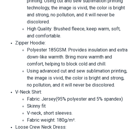
printing: Using cut and sew sublimation printing
technology, the image is vivid, the color is bright
and strong, no pollution, and it will never be
discolored.
High Quality: Brushed fleece, keep warm, soft,
and comfortable.
Zipper Hoodie:
Polyester 185GSM. Provides insulation and extra
down-like warmth. Bring more warmth and
comfort, helping to block cold and chill.
Using advanced cut and sew sublimation printing,
the image is vivid, the color is bright and strong,
no pollution, and it will never be discolored.
V-Neck Shirt:
Fabric: Jersey(95% polyester and 5% spandex)
Skinny fit
V-neck, short sleeves.
Fabric weight: 180g/m².
Loose Crew Neck Dress: