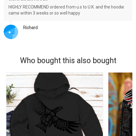
HIGHLY RECOMMEND ordered from u.s to U.K. and the hoodie
came within 3 weeks or so well happy
Richard
Who bought this also bought