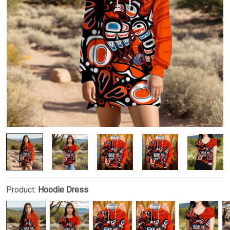
Product:
Hoodie Dress