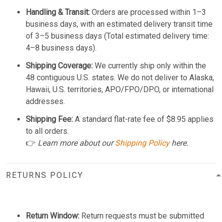
Handling & Transit:
Orders are processed within 1–3
business days, with an estimated delivery transit time
of 3–5 business days (Total estimated delivery time:
4–8 business days).
Shipping Coverage:
We currently ship only within the
48 contiguous U.S. states. We do not deliver to Alaska,
Hawaii, U.S. territories, APO/FPO/DPO, or international
addresses.
Shipping Fee:
A standard flat-rate fee of $8.95 applies
to all orders.
👉
Learn more about our
Shipping Policy
here.
RETURNS POLICY
Return Window:
Return requests must be submitted