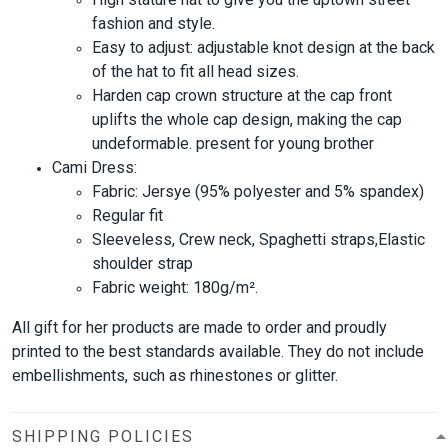
fashion and style.
Easy to adjust: adjustable knot design at the back
of the hat to fit all head sizes.
Harden cap crown structure at the cap front
uplifts the whole cap design, making the cap
undeformable. present for young brother
Cami Dress:
Fabric: Jersye (95% polyester and 5% spandex)
Regular fit
Sleeveless, Crew neck, Spaghetti straps,Elastic
shoulder strap
Fabric weight: 180g/m².
All gift for her products are made to order and proudly
printed to the best standards available. They do not include
embellishments, such as rhinestones or glitter.
SHIPPING POLICIES