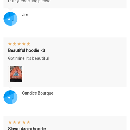
Put Québec flag please
Jm
Beautiful hoodie <3
Got mine! It's beautiful!
Candice Bourque
Slava ukraini hoodie