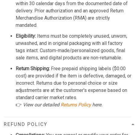
within 30 calendar days from the documented date of
delivery. Prior authorization and an approved Return
Merchandise Authorization (RMA) are strictly
mandated.
Eligibility:
Items must be completely unused, unworn,
unwashed, and in original packaging with all factory
tags intact. Custom-made/personalized goods, final
sale items, and digital products are non-returnable.
Return Shipping:
Free prepaid shipping labels ($0.00
cost) are provided if the item is defective, damaged, or
incorrect. Returns due to personal choice or size
adjustments are at the customer's expense based on
standard carrier market rates.
👉
View our detailed
Returns Policy
here.
REFUND POLICY