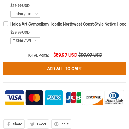
$29.99 USD
Haida Art Symbolism Hoodie Northwest Coast Style Native Hoodie 
$29.99 USD
$89.97 USD
$99.97 USD
TOTAL PRICE:
ADD ALL TO CART
Share
Tweet
Pin it