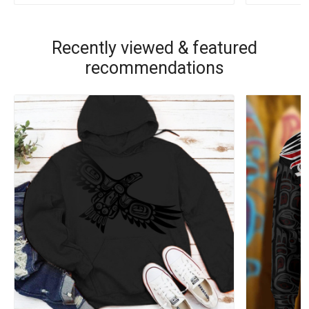
Recently viewed & featured
recommendations