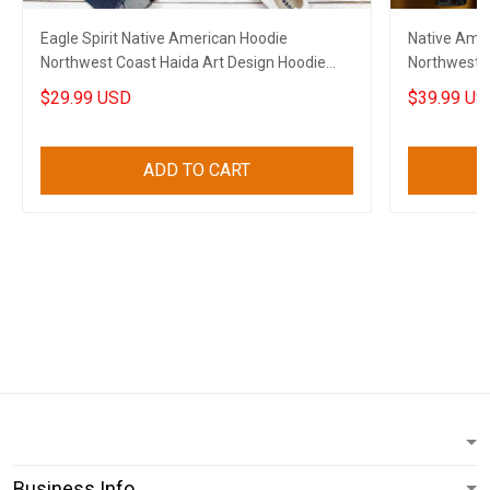
Eagle Spirit Native American Hoodie
Native Amer
Northwest Coast Haida Art Design Hoodie
Northwest C
Gifts
$29.99 USD
$39.99 US
ADD TO CART
Business Info