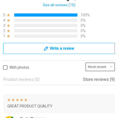
See all reviews (10)
5
100%
4
0%
3
0%
2
0%
1
0%
Write a review
With photos
Product reviews (0)
Store reviews (9)
GREAT PRODUCT QUALITY