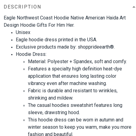
DESCRIPTION
Eagle Northwest Coast Hoodie Native American Haida Art
Design Hoodie Gifts For Him Her.
Unisex
Eagle hoodie dress printed in the USA.
Exclusive products made by: shopprideearth®.
Hoodie Dress:
Material: Polyester + Spandex, soft and comfy.
Features a specialty high definition heat-dye
application that ensures long lasting color
vibrancy even after machine washing.
Fabric is durable and resistant to wrinkles,
shrinking and mildew.
The casual hoodies sweatshirt features long
sleeve, drawstring hood.
This hoodie dress can be worn in autumn and
winter season to keep you warm, make you more
fashion and beautiful.