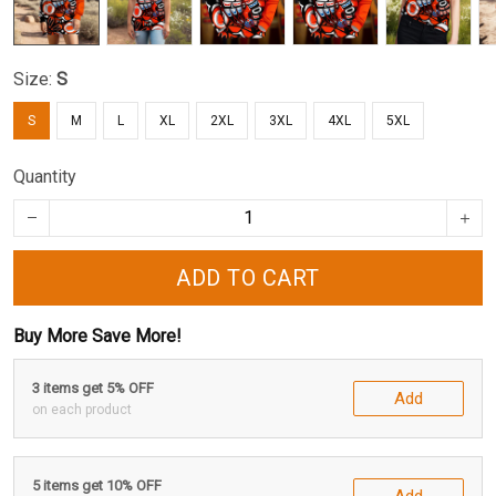
Size:
S
S
M
L
XL
2XL
3XL
4XL
5XL
Quantity
ADD TO CART
Buy More Save More!
3 items get 5% OFF
Add
on each product
5 items get 10% OFF
Add