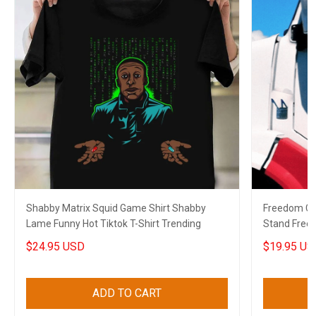
Shabby Matrix Squid Game Shirt Shabby
Freedom Co
Lame Funny Hot Tiktok T-Shirt Trending
Stand Free
2022
$24.95 USD
$19.95 US
ADD TO CART