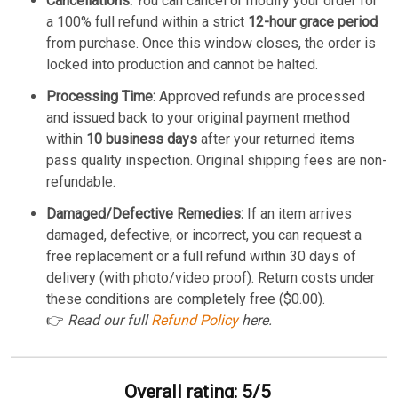
Cancellations:
You can cancel or modify your order for
a 100% full refund within a strict
12-hour grace period
from purchase. Once this window closes, the order is
locked into production and cannot be halted.
Processing Time:
Approved refunds are processed
and issued back to your original payment method
within
10 business days
after your returned items
pass quality inspection. Original shipping fees are non-
refundable.
Damaged/Defective Remedies:
If an item arrives
damaged, defective, or incorrect, you can request a
free replacement or a full refund within 30 days of
delivery (with photo/video proof). Return costs under
these conditions are completely free ($0.00).
👉
Read our full
Refund Policy
here.
Overall rating: 5/5