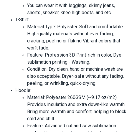
You can wear it with leggings, skinny jeans,
shorts ,sneaker, knee high boots, and etc.
T-Shirt:
Material Type: Polyester. Soft and comfortable.
High-quality materials without ever fading,
cracking, peeling or flaking Vibrant colors that
won’t fade.
Feature: Profession 3D Print-rich in color, Dye-
sublimation printing - Washing.
Condition: Dry clean, hand or machine wash are
also acceptable. Dryer-safe without any fading,
peeling, or wrinkling, quick-drying.
Hoodie:
Material: Polyester 260GSM (~9.17 oz/m2).
Provides insulation and extra down-like warmth.
Bring more warmth and comfort, helping to block
cold and chill.
Feature: Advanced cut and sew sublimation