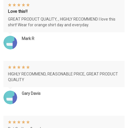
Love this!!
GREAT PRODUCT QUALITY, , HIGHLY RECOMMEND I love this
shirt! Wear for orange shirt day and everyday.
Mark R
HIGHLY RECOMMEND, REASONABLE PRICE, GREAT PRODUCT
QUALITY
Gary Davis