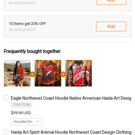
on each product
10 items get 20% OFF
Add
on each product
Frequently bought together
Eagle Northwest Coast Hoodie Native American Haida Art Design 
THIS ITEM
$39.99 USD
Haida Art Spirit Animal Hoodie Northwest Coast Design Clothing G