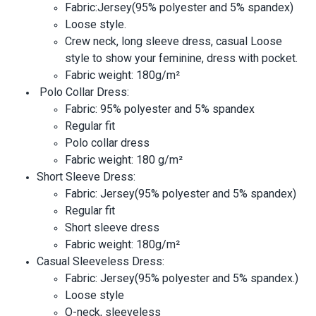
Fabric:Jersey(95% polyester and 5% spandex)
Loose style.
Crew neck, long sleeve dress, casual Loose
style to show your feminine, dress with pocket.
Fabric weight: 180g/m²
Polo Collar Dress:
Fabric: 95% polyester and 5% spandex
Regular fit
Polo collar dress
Fabric weight: 180 g/m²
Short Sleeve Dress:
Fabric: Jersey(95% polyester and 5% spandex)
Regular fit
Short sleeve dress
Fabric weight: 180g/m²
Casual Sleeveless Dress:
Fabric: Jersey(95% polyester and 5% spandex.)
Loose style
O-neck, sleeveless