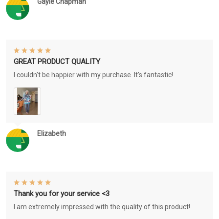
Gayle Chapman
GREAT PRODUCT QUALITY
I couldn't be happier with my purchase. It's fantastic!
Elizabeth
Thank you for your service <3
I am extremely impressed with the quality of this product!