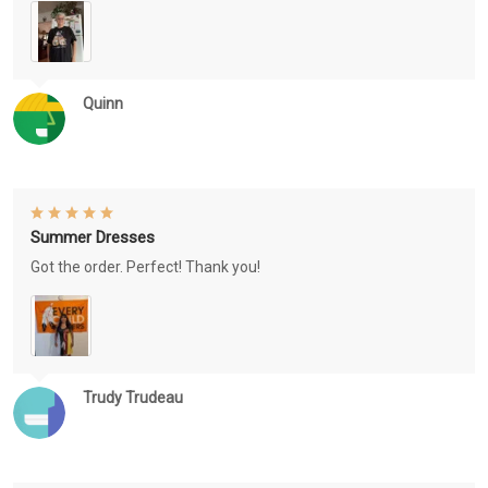
Quinn
Summer Dresses
Got the order. Perfect! Thank you!
Trudy Trudeau