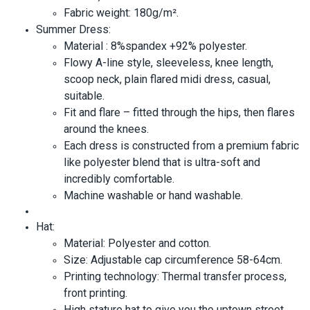
Fabric weight: 180g/m².
Summer Dress:
Material : 8%spandex +92% polyester.
Flowy A-line style, sleeveless, knee length,
scoop neck, plain flared midi dress, casual,
suitable.
Fit and flare – fitted through the hips, then flares
around the knees.
Each dress is constructed from a premium fabric
like polyester blend that is ultra-soft and
incredibly comfortable.
Machine washable or hand washable.
Hat:
Material: Polyester and cotton.
Size: Adjustable cap circumference 58-64cm.
Printing technology: Thermal transfer process,
front printing.
High stature hat to give you the uptown street