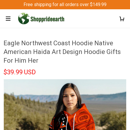
Free shipping for all orders over $149.99
Eagle Northwest Coast Hoodie Native
American Haida Art Design Hoodie Gifts
For Him Her
$39.99 USD