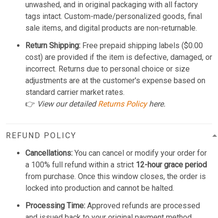
unwashed, and in original packaging with all factory
tags intact. Custom-made/personalized goods, final
sale items, and digital products are non-returnable.
Return Shipping:
Free prepaid shipping labels ($0.00
cost) are provided if the item is defective, damaged, or
incorrect. Returns due to personal choice or size
adjustments are at the customer's expense based on
standard carrier market rates.
👉
View our detailed
Returns Policy
here.
REFUND POLICY
Cancellations:
You can cancel or modify your order for
a 100% full refund within a strict
12-hour grace period
from purchase. Once this window closes, the order is
locked into production and cannot be halted.
Processing Time:
Approved refunds are processed
and issued back to your original payment method