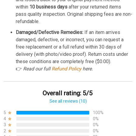
within
10 business days
after your returned items
pass quality inspection. Original shipping fees are non-
refundable.
Damaged/Defective Remedies:
If an item arrives
damaged, defective, or incorrect, you can request a
free replacement or a full refund within 30 days of
delivery (with photo/video proof). Return costs under
these conditions are completely free ($0.00).
👉
Read our full
Refund Policy
here.
Overall rating: 5/5
See all reviews (10)
5
100%
4
0%
3
0%
2
0%