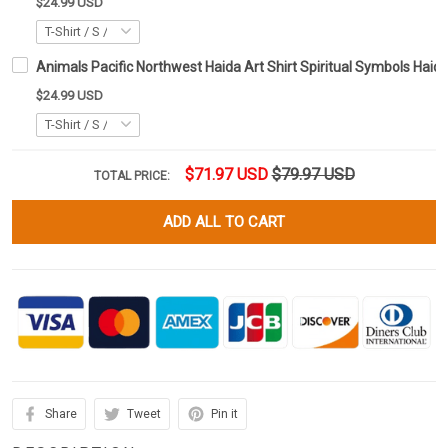
$24.99 USD
Animals Pacific Northwest Haida Art Shirt Spiritual Symbols Haida
$24.99 USD
$71.97 USD
$79.97 USD
TOTAL PRICE:
ADD ALL TO CART
Share
Tweet
Pin it