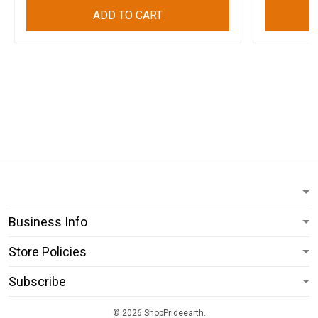
ADD TO CART
Business Info
Store Policies
Subscribe
© 2026 ShopPrideearth.