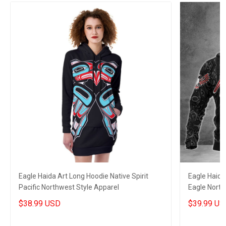
Eagle Haida Art Long Hoodie Native Spirit
Eagle Haida
Pacific Northwest Style Apparel
Eagle North
Style
$38.99 USD
$39.99 US