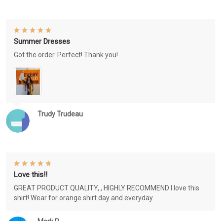
Summer Dresses
Got the order. Perfect! Thank you!
Trudy Trudeau
Love this!!
GREAT PRODUCT QUALITY, , HIGHLY RECOMMEND I love this
shirt! Wear for orange shirt day and everyday.