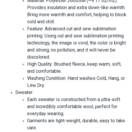
Material: Polyester 260GSM (~9.17 oz/m2).
Provides insulation and extra down-like warmth.
Bring more warmth and comfort, helping to block
cold and chill.
Feature: Advanced cut and sew sublimation
printing: Using cut and sew sublimation printing
technology, the image is vivid, the color is bright
and strong, no pollution, and it will never be
discolored.
High Quality: Brushed fleece, keep warm, soft,
and comfortable.
Washing Condition: Hand washes Cold, Hang, or
Line Dry.
Sweater:
Each sweater is constructed from a ultra-soft
and incredibly comfortable wool, perfect for
everyday wearing.
Garments are light-weight, durable, easy to take
care.