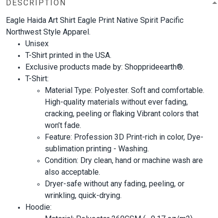
DESCRIPTION
Eagle Haida Art Shirt Eagle Print Native Spirit Pacific
Northwest Style Apparel.
Unisex
T-Shirt printed in the USA.
Exclusive products made by: Shopprideearth®.
T-Shirt:
Material Type: Polyester. Soft and comfortable.
High-quality materials without ever fading,
cracking, peeling or flaking Vibrant colors that
won’t fade.
Feature: Profession 3D Print-rich in color, Dye-
sublimation printing - Washing.
Condition: Dry clean, hand or machine wash are
also acceptable.
Dryer-safe without any fading, peeling, or
wrinkling, quick-drying.
Hoodie: