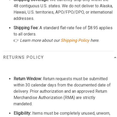
48 contiguous U.S. states. We do not deliver to Alaska,
Hawaii, U.S. territories, APO/FPO/DPO, or international
addresses.
Shipping Fee:
A standard flat-rate fee of $8.95 applies
to all orders.
👉
Learn more about our
Shipping Policy
here.
RETURNS POLICY
Return Window:
Return requests must be submitted
within 30 calendar days from the documented date of
delivery. Prior authorization and an approved Return
Merchandise Authorization (RMA) are strictly
mandated.
Eligibility:
Items must be completely unused, unworn,