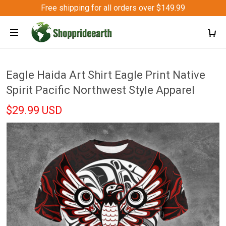
Free shipping for all orders over $149.99
Eagle Haida Art Shirt Eagle Print Native
Spirit Pacific Northwest Style Apparel
$29.99 USD