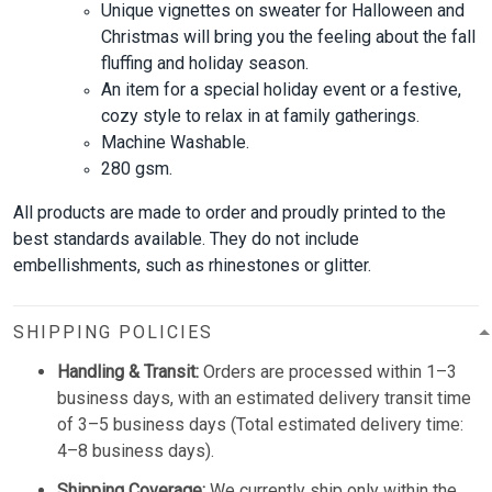
Unique vignettes on sweater for Halloween and
Christmas will bring you the feeling about the fall
fluffing and holiday season.
An item for a special holiday event or a festive,
cozy style to relax in at family gatherings.
Machine Washable.
280 gsm.
All products are made to order and proudly printed to the
best standards available. They do not include
embellishments, such as rhinestones or glitter.
SHIPPING POLICIES
Handling & Transit:
Orders are processed within 1–3
business days, with an estimated delivery transit time
of 3–5 business days (Total estimated delivery time:
4–8 business days).
Shipping Coverage:
We currently ship only within the