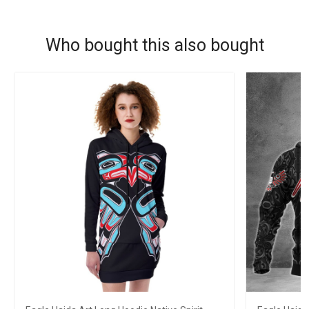
Who bought this also bought