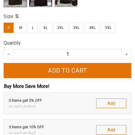
Size:
S
S
M
L
XL
2XL
3XL
4XL
5XL
Quantity
ADD TO CART
Buy More Save More!
3 items get 5% OFF
Add
on each product
5 items get 10% OFF
Add
on each product