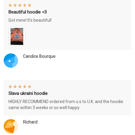
Beautiful hoodie <3
Got mine! It's beautiful!
Candice Bourque
Slava ukraini hoodie
HIGHLY RECOMMEND ordered from u.s to U.K. and the hoodie
came within 3 weeks or so well happy
Richard