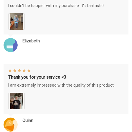
I couldn't be happier with my purchase. It's fantastic!
Elizabeth
Thank you for your service <3
I am extremely impressed with the quality of this product!
Quinn