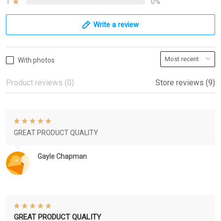
1
0%
Write a review
With photos
Product reviews (0)
Store reviews (9)
GREAT PRODUCT QUALITY
Gayle Chapman
GREAT PRODUCT QUALITY