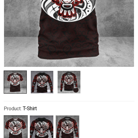
Product:
T-Shirt