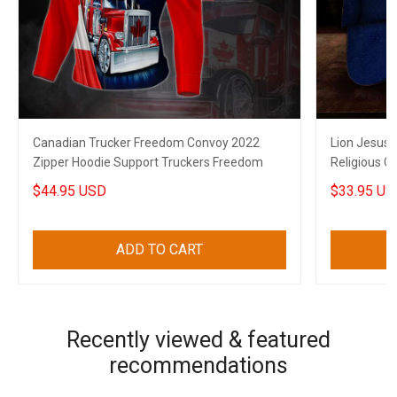
Canadian Trucker Freedom Convoy 2022
Lion Jesus 
Zipper Hoodie Support Truckers Freedom
Religious C
$44.95 USD
$33.95 US
ADD TO CART
Recently viewed & featured
recommendations