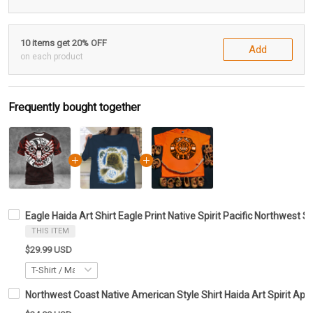
10 items get 20% OFF
Add
on each product
Frequently bought together
Eagle Haida Art Shirt Eagle Print Native Spirit Pacific Northwest S
THIS ITEM
$29.99 USD
Northwest Coast Native American Style Shirt Haida Art Spirit Appa