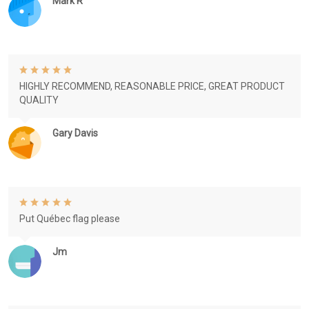
Mark R
HIGHLY RECOMMEND, REASONABLE PRICE, GREAT PRODUCT
QUALITY
Gary Davis
Put Québec flag please
Jm