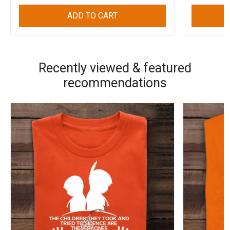
ADD TO CART
Recently viewed & featured
recommendations