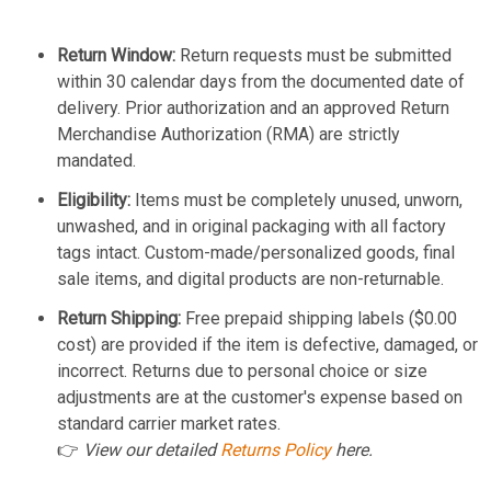
Return Window:
Return requests must be submitted
within 30 calendar days from the documented date of
delivery. Prior authorization and an approved Return
Merchandise Authorization (RMA) are strictly
mandated.
Eligibility:
Items must be completely unused, unworn,
unwashed, and in original packaging with all factory
tags intact. Custom-made/personalized goods, final
sale items, and digital products are non-returnable.
Return Shipping:
Free prepaid shipping labels ($0.00
cost) are provided if the item is defective, damaged, or
incorrect. Returns due to personal choice or size
adjustments are at the customer's expense based on
standard carrier market rates.
👉
View our detailed
Returns Policy
here.