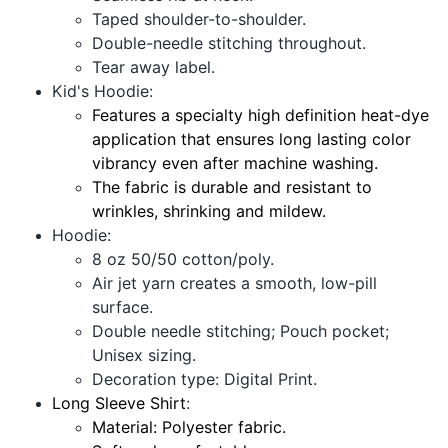
Taped shoulder-to-shoulder.
Double-needle stitching throughout.
Tear away label.
Kid's Hoodie:
Features a specialty high definition heat-dye
application that ensures long lasting color
vibrancy even after machine washing.
The fabric is durable and resistant to
wrinkles, shrinking and mildew.
Hoodie:
8 oz 50/50 cotton/poly.
Air jet yarn creates a smooth, low-pill
surface.
Double needle stitching; Pouch pocket;
Unisex sizing.
Decoration type: Digital Print.
Long Sleeve Shirt
:
Material: Polyester fabric.