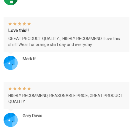
Love this!!
GREAT PRODUCT QUALITY, , HIGHLY RECOMMEND I love this
shirt! Wear for orange shirt day and everyday.
Mark R
HIGHLY RECOMMEND, REASONABLE PRICE, GREAT PRODUCT
QUALITY
Gary Davis