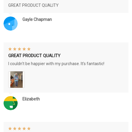
GREAT PRODUCT QUALITY
Gayle Chapman
GREAT PRODUCT QUALITY
I couldn't be happier with my purchase. It's fantastic!
Elizabeth