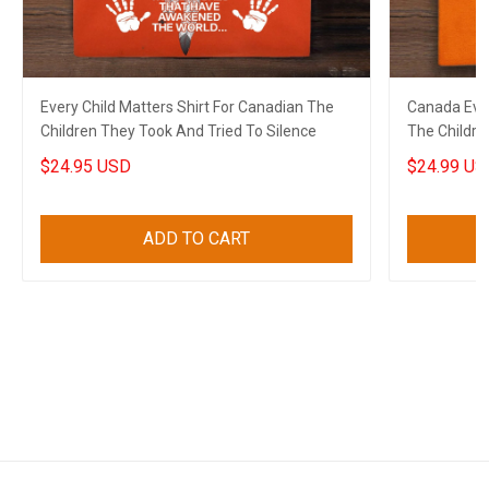
Every Child Matters Shirt For Canadian The
Canada Ever
Children They Took And Tried To Silence
The Childre
$24.95 USD
$24.99 US
ADD TO CART