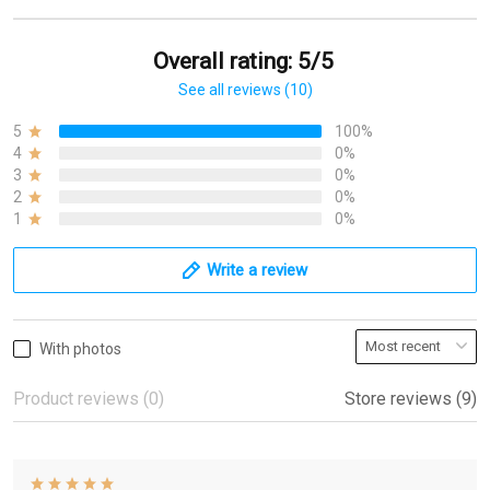
Overall rating: 5/5
See all reviews (10)
5
100%
4
0%
3
0%
2
0%
1
0%
Write a review
With photos
Product reviews (0)
Store reviews (9)