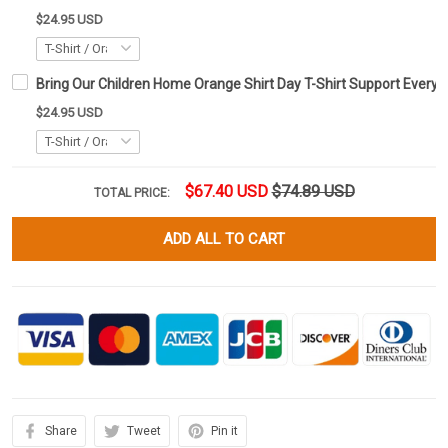
$24.95 USD
Bring Our Children Home Orange Shirt Day T-Shirt Support Every C
$24.95 USD
$67.40 USD
$74.89 USD
TOTAL PRICE:
ADD ALL TO CART
Share
Tweet
Pin it