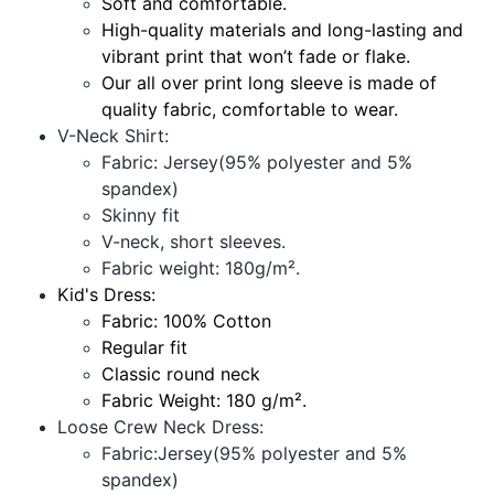
Soft and comfortable.
High-quality materials and long-lasting and
vibrant print that won’t fade or flake.
Our all over print long sleeve is made of
quality fabric, comfortable to wear.
V-Neck Shirt:
Fabric: Jersey(95% polyester and 5%
spandex)
Skinny fit
V-neck, short sleeves.
Fabric weight: 180g/m².
Kid's Dress:
Fabric: 100% Cotton
Regular fit
Classic round neck
Fabric Weight: 180 g/m².
Loose Crew Neck Dress:
Fabric:Jersey(95% polyester and 5%
spandex)