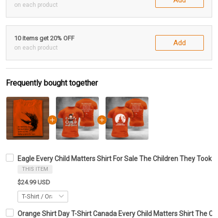
on each product
10 items get 20% OFF
Add
on each product
Frequently bought together
Eagle Every Child Matters Shirt For Sale The Children They Took A
THIS ITEM
$24.99 USD
Orange Shirt Day T-Shirt Canada Every Child Matters Shirt The Ch