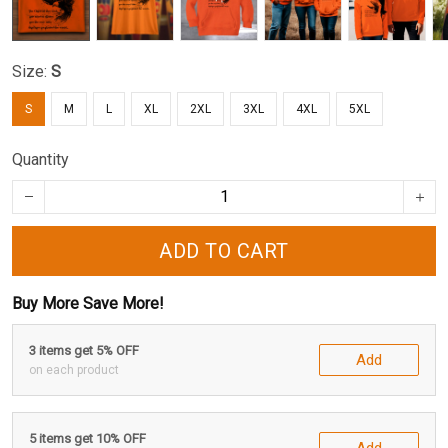
Size:
S
S
M
L
XL
2XL
3XL
4XL
5XL
Quantity
ADD TO CART
Buy More Save More!
3 items get 5% OFF
Add
on each product
5 items get 10% OFF
Add