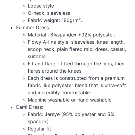
Loose style
O-neck, sleeveless
Fabric weight: 180g/m².
Summer Dress:
Material : 8%spandex +92% polyester.
Flowy A-line style, sleeveless, knee length,
scoop neck, plain flared midi dress, casual,
suitable.
Fit and flare – fitted through the hips, then
flares around the knees.
Each dress is constructed from a premium
fabric like polyester blend that is ultra-soft
and incredibly comfortable.
Machine washable or hand washable.
Cami Dress:
Fabric: Jersye (95% polyester and 5%
spandex)
Regular fit