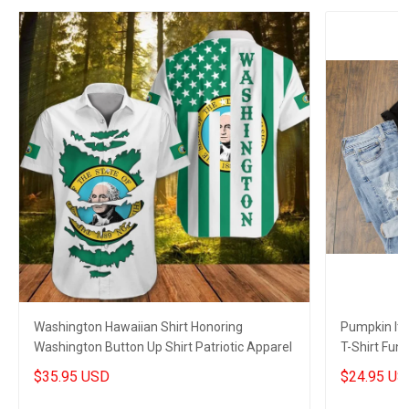
Washington Hawaiian Shirt Honoring
Pumpkin It'
Washington Button Up Shirt Patriotic Apparel
T-Shirt Funn
$35.95 USD
$24.95 US