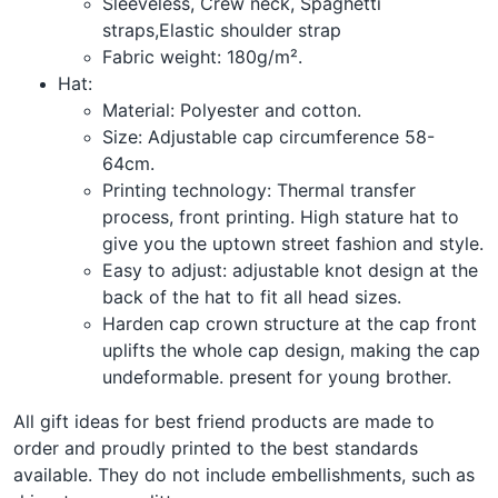
Sleeveless, Crew neck, Spaghetti
straps,Elastic shoulder strap
Fabric weight: 180g/m².
Hat:
Material: Polyester and cotton.
Size: Adjustable cap circumference 58-
64cm.
Printing technology: Thermal transfer
process, front printing. High stature hat to
give you the uptown street fashion and style.
Easy to adjust: adjustable knot design at the
back of the hat to fit all head sizes.
Harden cap crown structure at the cap front
uplifts the whole cap design, making the cap
undeformable. present for young brother.
All gift ideas for best friend products are made to
order and proudly printed to the best standards
available. They do not include embellishments, such as