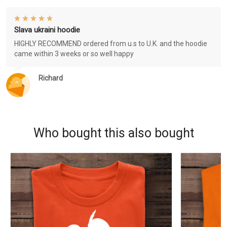
Slava ukraini hoodie
HIGHLY RECOMMEND ordered from u.s to U.K. and the hoodie
came within 3 weeks or so well happy
Richard
Who bought this also bought