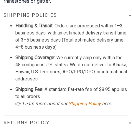
rhinestones or glitter.
SHIPPING POLICIES
Handling & Transit:
Orders are processed within 1–3
business days, with an estimated delivery transit time
of 3–5 business days (Total estimated delivery time:
4–8 business days).
Shipping Coverage:
We currently ship only within the
48 contiguous U.S. states. We do not deliver to Alaska,
Hawaii, U.S. territories, APO/FPO/DPO, or international
addresses.
Shipping Fee:
A standard flat-rate fee of $8.95 applies
to all orders.
👉
Learn more about our
Shipping Policy
here.
RETURNS POLICY