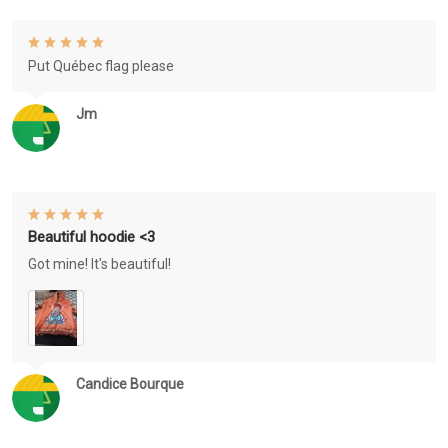
Put Québec flag please
Jm
Beautiful hoodie <3
Got mine! It's beautiful!
Candice Bourque