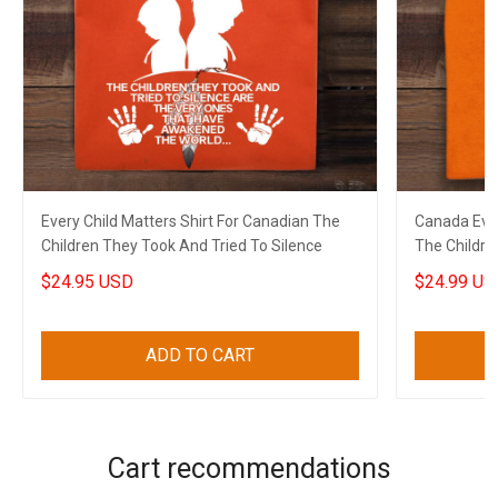
Every Child Matters Shirt For Canadian The
Canada Ever
Children They Took And Tried To Silence
The Childre
$24.95 USD
$24.99 US
ADD TO CART
Cart recommendations