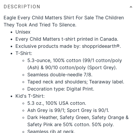
DESCRIPTION
Eagle Every Child Matters Shirt For Sale The Children
They Took And Tried To Silence.
Unisex
Every Child Matters t-shirt printed in Canada.
Exclusive products made by: shopprideearth®.
T-Shirt:
5.3-ounce, 100% cotton (99/1 cotton/poly
(Ash) & 90/10 cotton/poly (Sport Grey).
Seamless double-needle 7/8.
Taped neck and shoulders; Tearaway label.
Decoration type: Digital Print.
Kid's T-Shirt:
5.3 oz., 100% USA cotton.
Ash Grey is 99/1; Sport Grey is 90/1.
Dark Heather, Safety Green, Safety Orange &
Safety Pink are 50% cotton. 50% poly.
Seamless rib at neck.