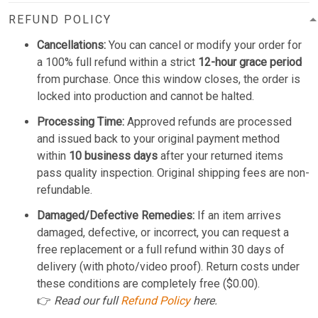
REFUND POLICY
Cancellations:
You can cancel or modify your order for
a 100% full refund within a strict
12-hour grace period
from purchase. Once this window closes, the order is
locked into production and cannot be halted.
Processing Time:
Approved refunds are processed
and issued back to your original payment method
within
10 business days
after your returned items
pass quality inspection. Original shipping fees are non-
refundable.
Damaged/Defective Remedies:
If an item arrives
damaged, defective, or incorrect, you can request a
free replacement or a full refund within 30 days of
delivery (with photo/video proof). Return costs under
these conditions are completely free ($0.00).
👉
Read our full
Refund Policy
here.