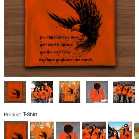
Product:
T-Shirt