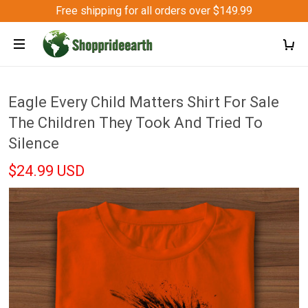
Free shipping for all orders over $149.99
Eagle Every Child Matters Shirt For Sale
The Children They Took And Tried To
Silence
$24.99 USD