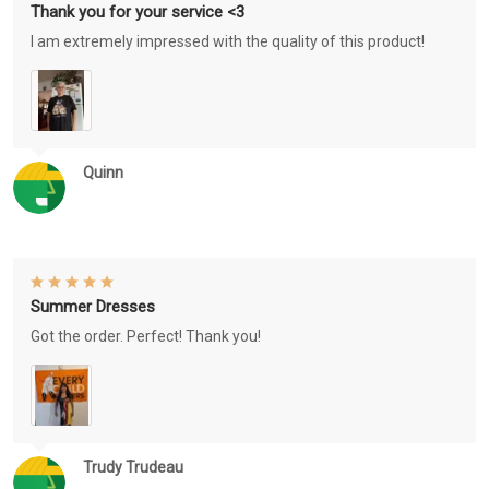
Thank you for your service <3
I am extremely impressed with the quality of this product!
Quinn
Summer Dresses
Got the order. Perfect! Thank you!
Trudy Trudeau