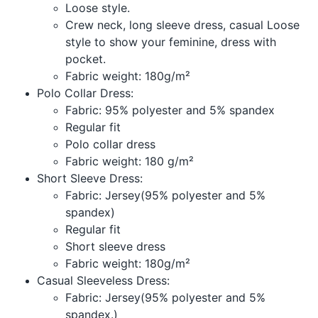
Loose style.
Crew neck, long sleeve dress, casual Loose
style to show your feminine, dress with
pocket.
Fabric weight: 180g/m²
Polo Collar Dress:
Fabric: 95% polyester and 5% spandex
Regular fit
Polo collar dress
Fabric weight: 180 g/m²
Short Sleeve Dress:
Fabric: Jersey(95% polyester and 5%
spandex)
Regular fit
Short sleeve dress
Fabric weight: 180g/m²
Casual Sleeveless Dress:
Fabric: Jersey(95% polyester and 5%
spandex.)