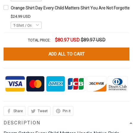
Orange Shirt Day Every Child Matters Shirt You Are Not Forgotten
$24.99 USD
$80.97 USD
$89.97 USD
TOTAL PRICE:
ADD ALL TO CART
Share
Tweet
Pin it
DESCRIPTION