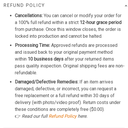
REFUND POLICY
Cancellations:
You can cancel or modify your order for
a 100% full refund within a strict
12-hour grace period
from purchase. Once this window closes, the order is
locked into production and cannot be halted.
Processing Time:
Approved refunds are processed
and issued back to your original payment method
within
10 business days
after your returned items
pass quality inspection. Original shipping fees are non-
refundable.
Damaged/Defective Remedies:
If an item arrives
damaged, defective, or incorrect, you can request a
free replacement or a full refund within 30 days of
delivery (with photo/video proof). Return costs under
these conditions are completely free ($0.00).
👉
Read our full
Refund Policy
here.