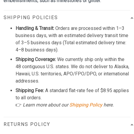
embellishments, such as rhinestones or glitter.
SHIPPING POLICIES
Handling & Transit:
Orders are processed within 1–3
business days, with an estimated delivery transit time
of 3–5 business days (Total estimated delivery time:
4–8 business days).
Shipping Coverage:
We currently ship only within the
48 contiguous U.S. states. We do not deliver to Alaska,
Hawaii, U.S. territories, APO/FPO/DPO, or international
addresses.
Shipping Fee:
A standard flat-rate fee of $8.95 applies
to all orders.
👉
Learn more about our
Shipping Policy
here.
RETURNS POLICY