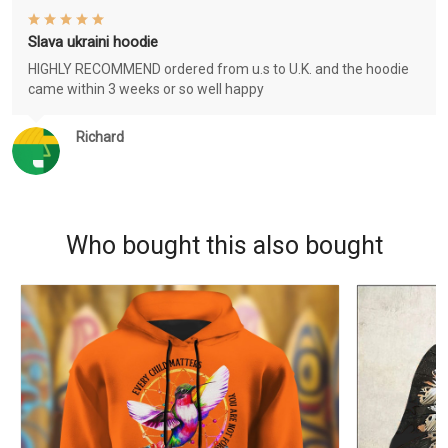
Slava ukraini hoodie
HIGHLY RECOMMEND ordered from u.s to U.K. and the hoodie
came within 3 weeks or so well happy
Richard
Who bought this also bought