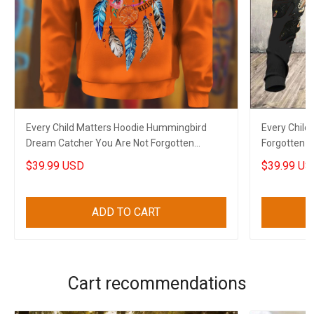
Every Child Matters Hoodie Hummingbird
Every Child
Dream Catcher You Are Not Forgotten
Forgotten N
Orange Shirt Day
$39.99 USD
$39.99 US
ADD TO CART
Cart recommendations