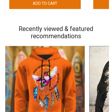
ADD TO CART
Recently viewed & featured
recommendations