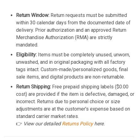
Return Window:
Return requests must be submitted
within 30 calendar days from the documented date of
delivery. Prior authorization and an approved Return
Merchandise Authorization (RMA) are strictly
mandated.
Eligibility:
Items must be completely unused, unworn,
unwashed, and in original packaging with all factory
tags intact. Custom-made/personalized goods, final
sale items, and digital products are non-returnable.
Return Shipping:
Free prepaid shipping labels ($0.00
cost) are provided if the item is defective, damaged, or
incorrect. Returns due to personal choice or size
adjustments are at the customer's expense based on
standard carrier market rates.
👉
View our detailed
Returns Policy
here.