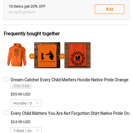
10 items get 20% OFF
Add
on each product
Frequently bought together
Dream Catcher Every Child Matters Hoodie Native Pride Orange Sh
THIS ITEM
$39.99 USD
Every Child Matters You Are Not Forgotten Shirt Native Pride Ora
$24.99 USD