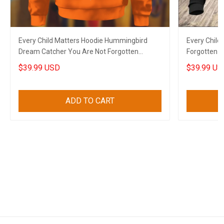
Every Child Matters Hoodie Hummingbird
Every Child
Dream Catcher You Are Not Forgotten
Forgotten N
Orange Shirt Day
$39.99 USD
$39.99 US
ADD TO CART