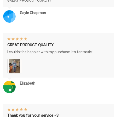
GREAT PRODUCT QUALITY
Gayle Chapman
GREAT PRODUCT QUALITY
I couldn't be happier with my purchase. It's fantastic!
Elizabeth
Thank you for your service <3