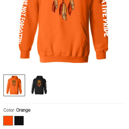
Color:
Orange