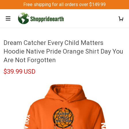
Free shipping for all orders over $149.99
Dream Catcher Every Child Matters
Hoodie Native Pride Orange Shirt Day You
Are Not Forgotten
$39.99 USD