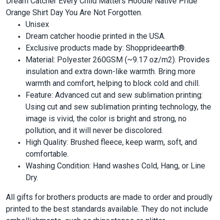
Dream Catcher Every Child Matters Hoodie Native Pride
Orange Shirt Day You Are Not Forgotten.
Unisex
Dream catcher hoodie printed in the USA.
Exclusive products made by: Shopprideearth®.
Material: Polyester 260GSM (~9.17 oz/m2). Provides
insulation and extra down-like warmth. Bring more
warmth and comfort, helping to block cold and chill.
Feature: Advanced cut and sew sublimation printing:
Using cut and sew sublimation printing technology, the
image is vivid, the color is bright and strong, no
pollution, and it will never be discolored.
High Quality: Brushed fleece, keep warm, soft, and
comfortable.
Washing Condition: Hand washes Cold, Hang, or Line
Dry.
All gifts for brothers products are made to order and proudly
printed to the best standards available. They do not include