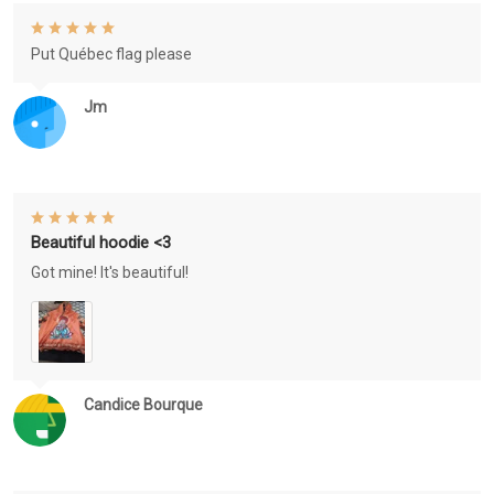
Put Québec flag please
Jm
Beautiful hoodie <3
Got mine! It's beautiful!
Candice Bourque