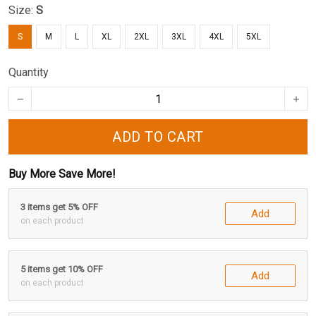
Size:
S
S
M
L
XL
2XL
3XL
4XL
5XL
Quantity
ADD TO CART
Buy More Save More!
3 items get 5% OFF
Add
on each product
5 items get 10% OFF
Add
on each product