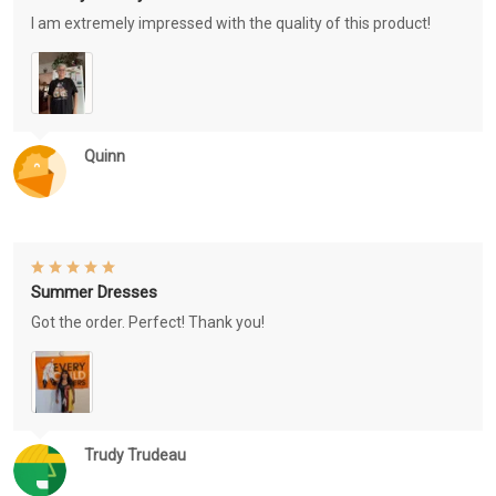
I am extremely impressed with the quality of this product!
Quinn
Summer Dresses
Got the order. Perfect! Thank you!
Trudy Trudeau