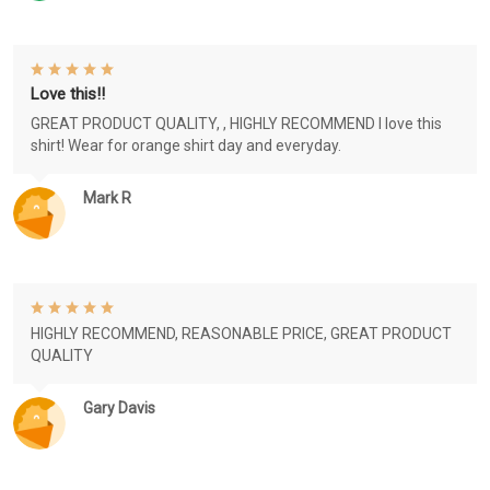
Love this!!
GREAT PRODUCT QUALITY, , HIGHLY RECOMMEND I love this
shirt! Wear for orange shirt day and everyday.
Mark R
HIGHLY RECOMMEND, REASONABLE PRICE, GREAT PRODUCT
QUALITY
Gary Davis