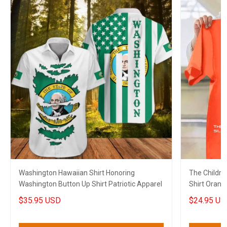
Washington Hawaiian Shirt Honoring
The Childre
Washington Button Up Shirt Patriotic Apparel
Shirt Orang
Shirt Merch
$35.95 USD
$24.95 US