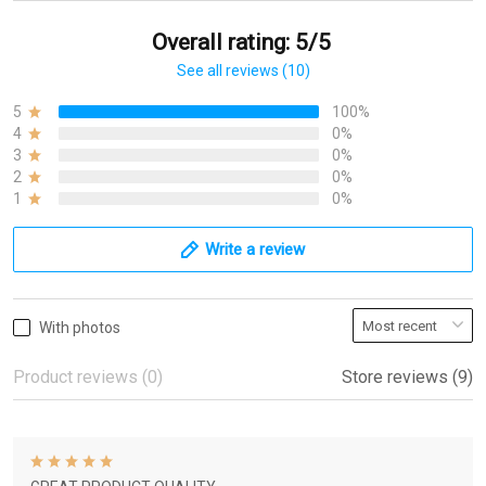
Overall rating: 5/5
See all reviews (10)
5
100%
4
0%
3
0%
2
0%
1
0%
Write a review
With photos
Product reviews (0)
Store reviews (9)