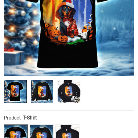
Product:
T-Shirt