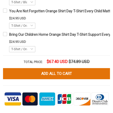
You Are Not Forgotten Orange Shirt Day T-Shirt Every Child Matte
$24.95 USD
Bring Our Children Home Orange Shirt Day T-Shirt Support Every C
$24.95 USD
$67.40 USD
$74.89 USD
TOTAL PRICE:
ADD ALL TO CART