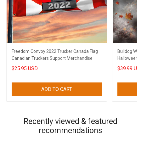
Freedom Convoy 2022 Trucker Canada Flag
Bulldog Wit
Canadian Truckers Support Merchandise
Halloween 
Decoration
$25.95 USD
$39.99 US
ADD TO CART
Recently viewed & featured
recommendations