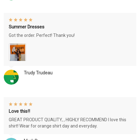
Summer Dresses
Got the order. Perfect! Thank you!
Trudy Trudeau
Love this!!
GREAT PRODUCT QUALITY, , HIGHLY RECOMMEND I love this
shirt! Wear for orange shirt day and everyday.