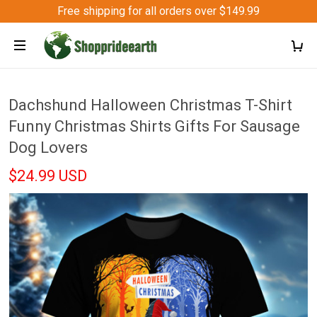
Free shipping for all orders over $149.99
Dachshund Halloween Christmas T-Shirt
Funny Christmas Shirts Gifts For Sausage
Dog Lovers
$24.99 USD