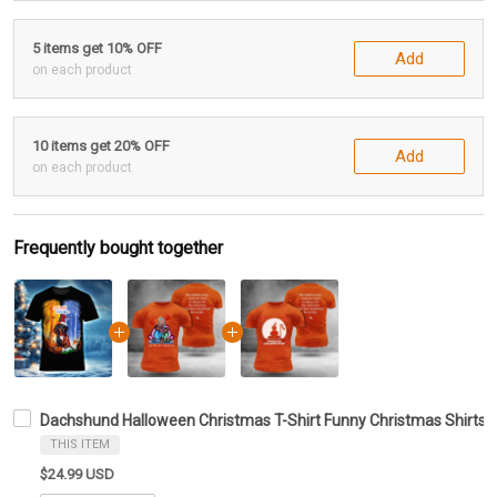
5 items get 10% OFF
Add
on each product
10 items get 20% OFF
Add
on each product
Frequently bought together
Dachshund Halloween Christmas T-Shirt Funny Christmas Shirts G
THIS ITEM
$24.99 USD