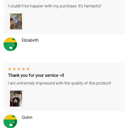
I couldn't be happier with my purchase. It's fantastic!
Elizabeth
Thank you for your service <3
I am extremely impressed with the quality of this product!
Quinn