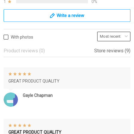
1
0%
Write a review
With photos
Product reviews (0)
Store reviews (9)
GREAT PRODUCT QUALITY
Gayle Chapman
GREAT PRODUCT QUALITY