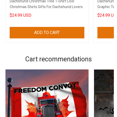
Dachshund Christmas Tree T-Shirt Cool
Dachshund 
Christmas Shirts Gifts For Dachshund Lovers
Graphic Tee
Lovers
$24.99 USD
$24.99 US
ADD TO CART
Cart recommendations