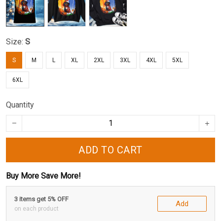
Size:
S
S
M
L
XL
2XL
3XL
4XL
5XL
6XL
Quantity
ADD TO CART
Buy More Save More!
3 items get 5% OFF
Add
on each product