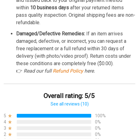
and issued back to your original payment method
within
10 business days
after your returned items
pass quality inspection. Original shipping fees are non-
refundable.
Damaged/Defective Remedies:
If an item arrives
damaged, defective, or incorrect, you can request a
free replacement or a full refund within 30 days of
delivery (with photo/video proof). Return costs under
these conditions are completely free ($0.00).
👉
Read our full
Refund Policy
here.
Overall rating: 5/5
See all reviews (10)
5
100%
4
0%
3
0%
2
0%