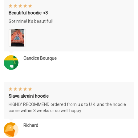
Beautiful hoodie <3
Got mine! It's beautiful!
Candice Bourque
Slava ukraini hoodie
HIGHLY RECOMMEND ordered from u.s to U.K. and the hoodie
came within 3 weeks or so well happy
Richard