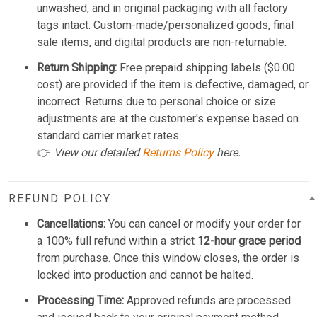
unwashed, and in original packaging with all factory
tags intact. Custom-made/personalized goods, final
sale items, and digital products are non-returnable.
Return Shipping:
Free prepaid shipping labels ($0.00
cost) are provided if the item is defective, damaged, or
incorrect. Returns due to personal choice or size
adjustments are at the customer's expense based on
standard carrier market rates.
👉
View our detailed
Returns Policy
here.
REFUND POLICY
Cancellations:
You can cancel or modify your order for
a 100% full refund within a strict
12-hour grace period
from purchase. Once this window closes, the order is
locked into production and cannot be halted.
Processing Time:
Approved refunds are processed