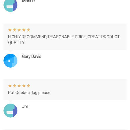
Mark R
HIGHLY RECOMMEND, REASONABLE PRICE, GREAT PRODUCT
QUALITY
Gary Davis
Put Québec flag please
Jm