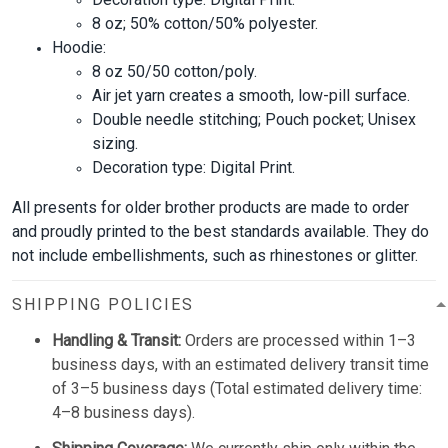
8 oz; 50% cotton/50% polyester.
Hoodie:
8 oz 50/50 cotton/poly.
Air jet yarn creates a smooth, low-pill surface.
Double needle stitching; Pouch pocket; Unisex
sizing.
Decoration type: Digital Print.
All presents for older brother products are made to order
and proudly printed to the best standards available. They do
not include embellishments, such as rhinestones or glitter.
SHIPPING POLICIES
Handling & Transit:
Orders are processed within 1–3
business days, with an estimated delivery transit time
of 3–5 business days (Total estimated delivery time:
4–8 business days).