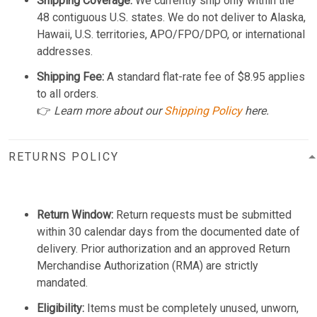
Shipping Coverage:
We currently ship only within the
48 contiguous U.S. states. We do not deliver to Alaska,
Hawaii, U.S. territories, APO/FPO/DPO, or international
addresses.
Shipping Fee:
A standard flat-rate fee of $8.95 applies
to all orders.
👉
Learn more about our
Shipping Policy
here.
RETURNS POLICY
Return Window:
Return requests must be submitted
within 30 calendar days from the documented date of
delivery. Prior authorization and an approved Return
Merchandise Authorization (RMA) are strictly
mandated.
Eligibility:
Items must be completely unused, unworn,