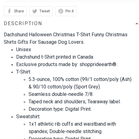
Share
Tweet
Pin it
DESCRIPTION
Dachshund Halloween Christmas T-Shirt Funny Christmas
Shirts Gifts For Sausage Dog Lovers.
Unisex
Dachshund t-Shirt printed in Canada.
Exclusive products made by: shopprideearth®.
T-Shirt:
5.3-ounce, 100% cotton (99/1 cotton/poly (Ash)
& 90/10 cotton/poly (Sport Grey).
Seamless double-needle 7/8.
Taped neck and shoulders; Tearaway label.
Decoration type: Digital Print.
Sweatshirt:
1x1 athletic rib cuffs and waistband with
spandex; Double-needle stitching.
Decoration type: Digital Print.