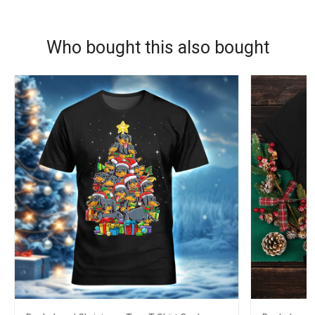
Who bought this also bought