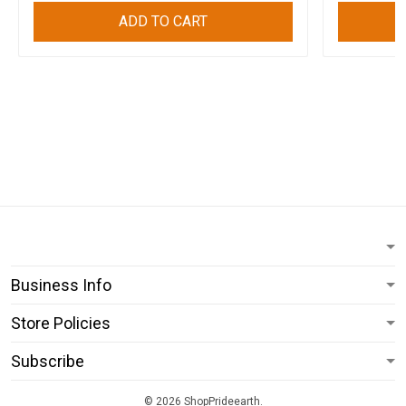
ADD TO CART
Business Info
Store Policies
Subscribe
© 2026 ShopPrideearth.