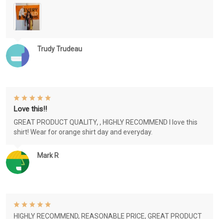
Trudy Trudeau
Love this!!
GREAT PRODUCT QUALITY, , HIGHLY RECOMMEND I love this
shirt! Wear for orange shirt day and everyday.
Mark R
HIGHLY RECOMMEND, REASONABLE PRICE, GREAT PRODUCT