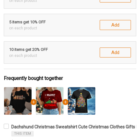
on each product
5 items get 10% OFF
Add
on each product
10 items get 20% OFF
Add
on each product
Frequently bought together
Dachshund Christmas Sweatshirt Cute Christmas Clothes Gifts F
THIS ITEM