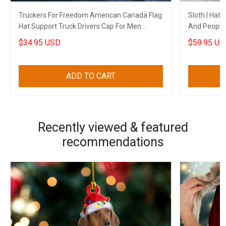
Truckers For Freedom American Canada Flag
Sloth I Hat
Hat Support Truck Drivers Cap For Men
And People
Canadian Gifts
Funny Merc
$34.95 USD
$59.95 US
ADD TO CART
Recently viewed & featured
recommendations