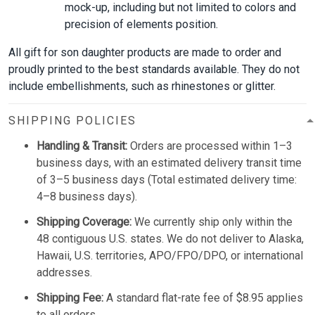
mock-up, including but not limited to colors and
precision of elements position.
All gift for son daughter products are made to order and
proudly printed to the best standards available. They do not
include embellishments, such as rhinestones or glitter.
SHIPPING POLICIES
Handling & Transit:
Orders are processed within 1–3
business days, with an estimated delivery transit time
of 3–5 business days (Total estimated delivery time:
4–8 business days).
Shipping Coverage:
We currently ship only within the
48 contiguous U.S. states. We do not deliver to Alaska,
Hawaii, U.S. territories, APO/FPO/DPO, or international
addresses.
Shipping Fee:
A standard flat-rate fee of $8.95 applies
to all orders.