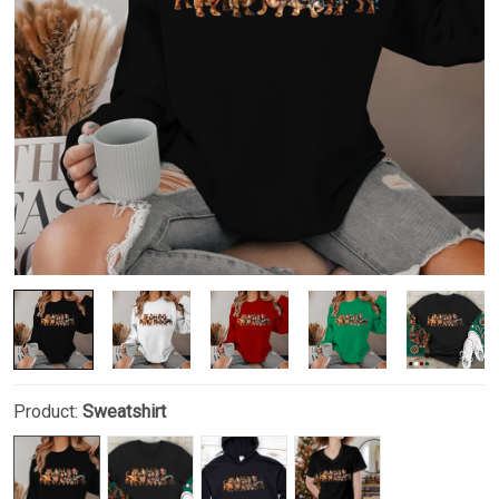
Product:
Sweatshirt