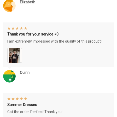
Elizabeth
Thank you for your service <3
I am extremely impressed with the quality of this product!
Quinn
Summer Dresses
Got the order. Perfect! Thank you!