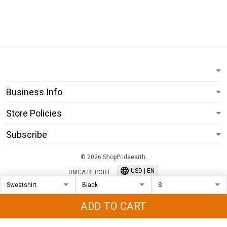
Business Info
Store Policies
Subscribe
© 2026 ShopPrideearth.
USD | EN
DMCA REPORT
ADD TO CART