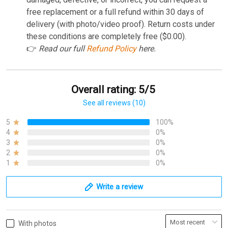
free replacement or a full refund within 30 days of
delivery (with photo/video proof). Return costs under
these conditions are completely free ($0.00).
👉
Read our full
Refund Policy
here.
Overall rating: 5/5
See all reviews (10)
5
100%
4
0%
3
0%
2
0%
1
0%
Write a review
With photos