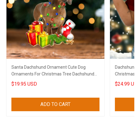
Santa Dachshund Ornament Cute Dog
Dachshund I
Ornaments For Christmas Tree Dachshund
Christmas T
Lovers Gifts
$19.95 USD
$24.99 US
ADD TO CART