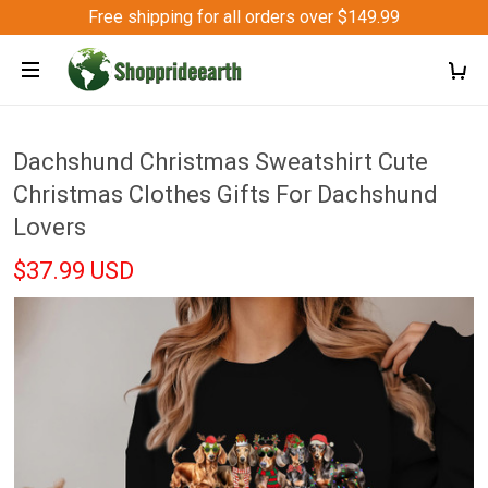
Free shipping for all orders over $149.99
Dachshund Christmas Sweatshirt Cute
Christmas Clothes Gifts For Dachshund
Lovers
$37.99 USD