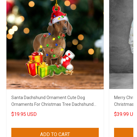
Santa Dachshund Ornament Cute Dog
Merry Chri
Ornaments For Christmas Tree Dachshund
Christmas H
Lovers Gifts
Lovers
$19.95 USD
$39.99 US
ADD TO CART