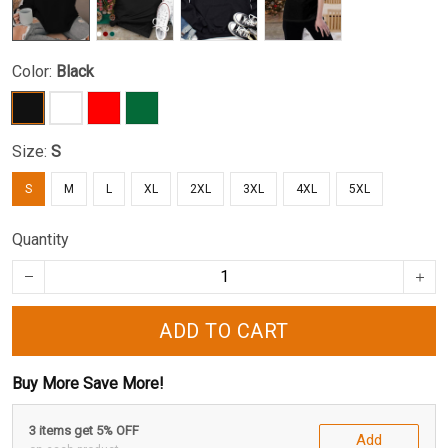
Color:
Black
Size:
S
S
M
L
XL
2XL
3XL
4XL
5XL
Quantity
ADD TO CART
Buy More Save More!
3 items get 5% OFF
Add