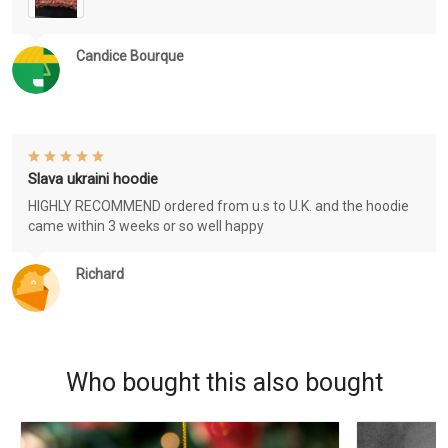
Candice Bourque
Slava ukraini hoodie
HIGHLY RECOMMEND ordered from u.s to U.K. and the hoodie
came within 3 weeks or so well happy
Richard
Who bought this also bought