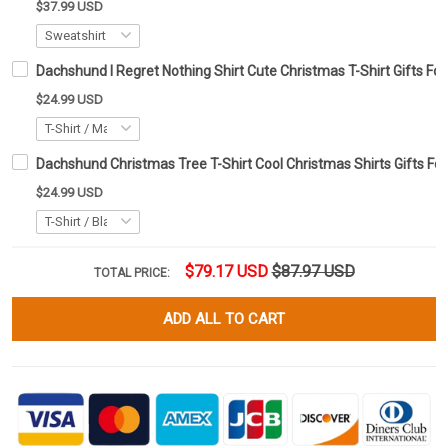
$37.99 USD
Dachshund I Regret Nothing Shirt Cute Christmas T-Shirt Gifts F
$24.99 USD
Dachshund Christmas Tree T-Shirt Cool Christmas Shirts Gifts F
$24.99 USD
$79.17 USD
$87.97 USD
TOTAL PRICE:
ADD ALL TO CART