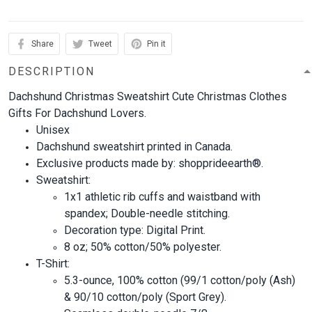
Share
Tweet
Pin it
DESCRIPTION
Dachshund Christmas Sweatshirt Cute Christmas Clothes
Gifts For Dachshund Lovers.
Unisex
Dachshund sweatshirt printed in Canada.
Exclusive products made by: shopprideearth®.
Sweatshirt:
1x1 athletic rib cuffs and waistband with
spandex; Double-needle stitching.
Decoration type: Digital Print.
8 oz; 50% cotton/50% polyester.
T-Shirt:
5.3-ounce, 100% cotton (99/1 cotton/poly (Ash)
& 90/10 cotton/poly (Sport Grey).