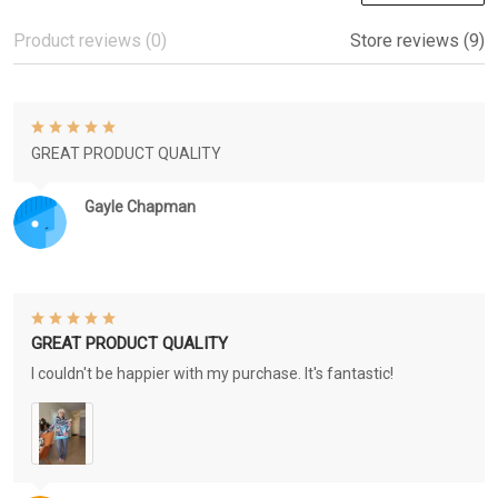
Product reviews (0)
Store reviews (9)
GREAT PRODUCT QUALITY
Gayle Chapman
GREAT PRODUCT QUALITY
I couldn't be happier with my purchase. It's fantastic!