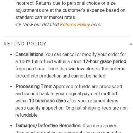
incorrect. Returns due to personal choice or size
adjustments are at the customer's expense based on
standard carrier market rates.
👉
View our detailed
Returns Policy
here.
REFUND POLICY
Cancellations:
You can cancel or modify your order for
a 100% full refund within a strict
12-hour grace period
from purchase. Once this window closes, the order is
locked into production and cannot be halted.
Processing Time:
Approved refunds are processed
and issued back to your original payment method
within
10 business days
after your returned items
pass quality inspection. Original shipping fees are non-
refundable.
Damaged/Defective Remedies:
If an item arrives
damaged, defective, or incorrect, you can request a