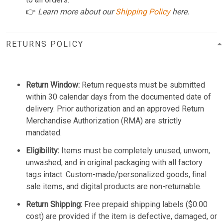
👉
Learn more about our
Shipping Policy
here.
RETURNS POLICY
Return Window:
Return requests must be submitted
within 30 calendar days from the documented date of
delivery. Prior authorization and an approved Return
Merchandise Authorization (RMA) are strictly
mandated.
Eligibility:
Items must be completely unused, unworn,
unwashed, and in original packaging with all factory
tags intact. Custom-made/personalized goods, final
sale items, and digital products are non-returnable.
Return Shipping:
Free prepaid shipping labels ($0.00
cost) are provided if the item is defective, damaged, or