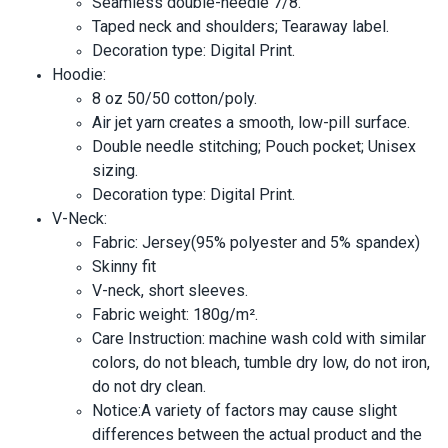
Seamless double-needle 7/8.
Taped neck and shoulders; Tearaway label.
Decoration type: Digital Print.
Hoodie:
8 oz 50/50 cotton/poly.
Air jet yarn creates a smooth, low-pill surface.
Double needle stitching; Pouch pocket; Unisex
sizing.
Decoration type: Digital Print.
V-Neck:
Fabric: Jersey(95% polyester and 5% spandex)
Skinny fit
V-neck, short sleeves.
Fabric weight: 180g/m².
Care Instruction: machine wash cold with similar
colors, do not bleach, tumble dry low, do not iron,
do not dry clean.
Notice:A variety of factors may cause slight
differences between the actual product and the