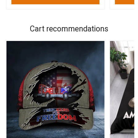
Cart recommendations