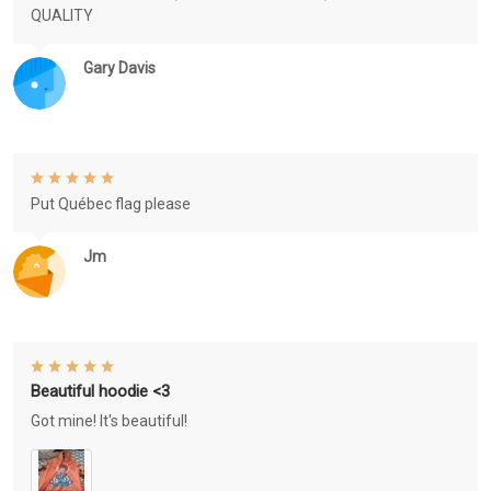
QUALITY
Gary Davis
Put Québec flag please
Jm
Beautiful hoodie <3
Got mine! It's beautiful!