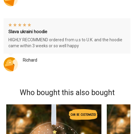
Slava ukraini hoodie
HIGHLY RECOMMEND ordered from u.s to U.K. and the hoodie
came within 3 weeks or so well happy
Richard
Who bought this also bought