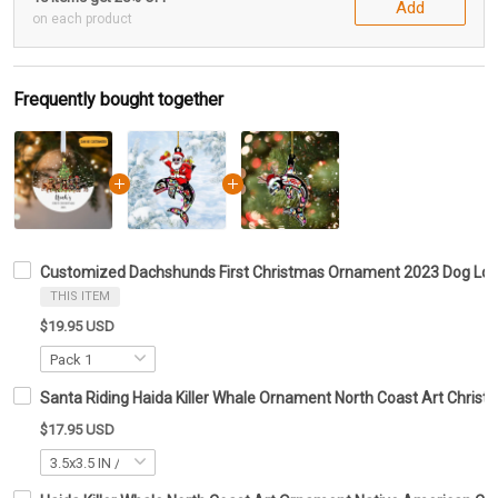
Add
on each product
Frequently bought together
Customized Dachshunds First Christmas Ornament 2023 Dog Lo
THIS ITEM
$19.95 USD
Santa Riding Haida Killer Whale Ornament North Coast Art Chri
$17.95 USD