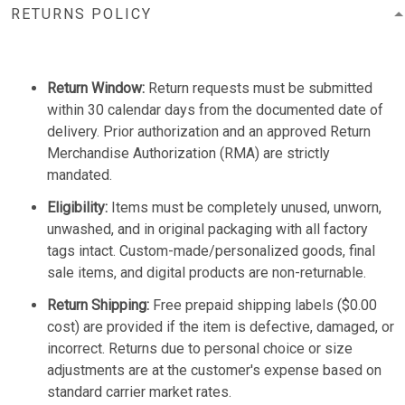
RETURNS POLICY
Return Window:
Return requests must be submitted
within 30 calendar days from the documented date of
delivery. Prior authorization and an approved Return
Merchandise Authorization (RMA) are strictly
mandated.
Eligibility:
Items must be completely unused, unworn,
unwashed, and in original packaging with all factory
tags intact. Custom-made/personalized goods, final
sale items, and digital products are non-returnable.
Return Shipping:
Free prepaid shipping labels ($0.00
cost) are provided if the item is defective, damaged, or
incorrect. Returns due to personal choice or size
adjustments are at the customer's expense based on
standard carrier market rates.