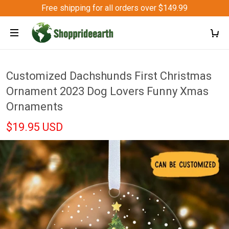
Free shipping for all orders over $149.99
Customized Dachshunds First Christmas
Ornament 2023 Dog Lovers Funny Xmas
Ornaments
$19.95 USD