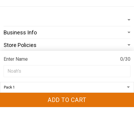
Business Info
Store Policies
Subscribe
Enter Name
0/30
© 2026 ShopPrideearth.
USD | EN
DMCA REPORT
ADD TO CART