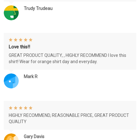
Trudy Trudeau
Love this!!
GREAT PRODUCT QUALITY, , HIGHLY RECOMMEND I love this
shirt! Wear for orange shirt day and everyday.
Mark R
HIGHLY RECOMMEND, REASONABLE PRICE, GREAT PRODUCT
QUALITY
Gary Davis