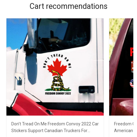
Cart recommendations
Don't Tread On Me Freedom Convoy 2022 Car
Freedom Co
Stickers Support Canadian Truckers For
American C