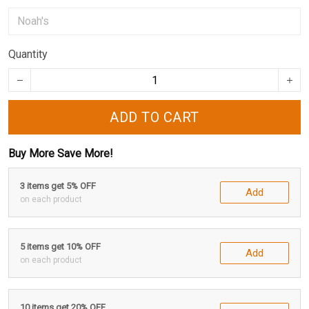
Quantity
ADD TO CART
Buy More Save More!
3 items get 5% OFF
Add
on each product
5 items get 10% OFF
Add
on each product
10 items get 20% OFF