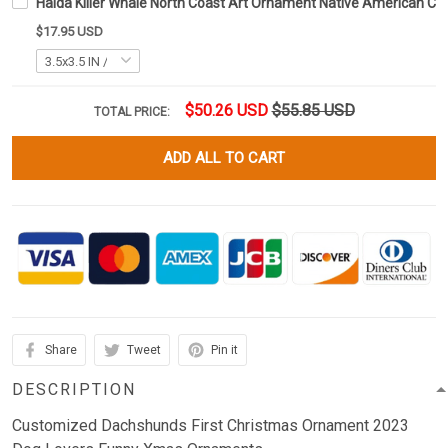
Haida Killer Whale North Coast Art Ornament Native American C
$17.95 USD
$50.26 USD
$55.85 USD
TOTAL PRICE:
ADD ALL TO CART
Share
Tweet
Pin it
DESCRIPTION
Customized Dachshunds First Christmas Ornament 2023