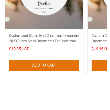
Customized Sloths First Christmas Ornament
Custom Chi
2023 Funny Sloth Ornaments For Christmas
Ornament 2
Tree
For Chihuah
$19.95 USD
$19.95 US
ADD TO CART