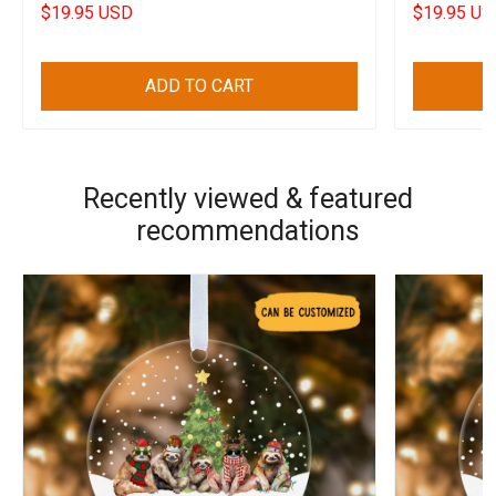
Freedom
Decal
$19.95 USD
$19.95 US
ADD TO CART
Recently viewed & featured
recommendations