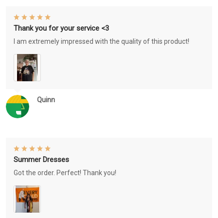
Thank you for your service <3
I am extremely impressed with the quality of this product!
Quinn
Summer Dresses
Got the order. Perfect! Thank you!