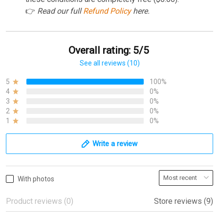
👉
Read our full
Refund Policy
here.
Overall rating: 5/5
See all reviews (10)
5
100%
4
0%
3
0%
2
0%
1
0%
Write a review
With photos
Product reviews (0)
Store reviews (9)