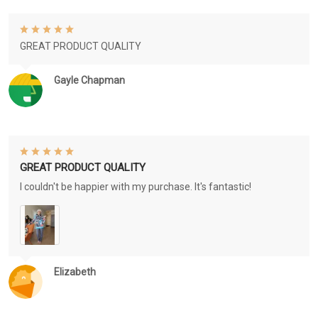
GREAT PRODUCT QUALITY
Gayle Chapman
GREAT PRODUCT QUALITY
I couldn't be happier with my purchase. It's fantastic!
Elizabeth