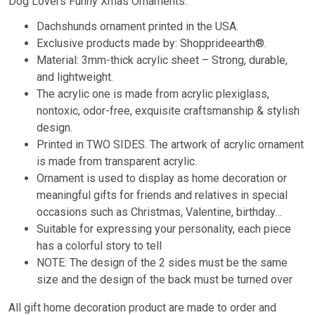
Dog Lovers Funny Xmas Ornaments.
Dachshunds ornament printed in the USA.
Exclusive products made by: Shopprideearth®.
Material: 3mm-thick acrylic sheet – Strong, durable,
and lightweight.
The acrylic one is made from acrylic plexiglass,
nontoxic, odor-free, exquisite craftsmanship & stylish
design.
Printed in TWO SIDES. The artwork of acrylic ornament
is made from transparent acrylic.
Ornament is used to display as home decoration or
meaningful gifts for friends and relatives in special
occasions such as Christmas, Valentine, birthday…
Suitable for expressing your personality, each piece
has a colorful story to tell
NOTE: The design of the 2 sides must be the same
size and the design of the back must be turned over
All gift home decoration product are made to order and