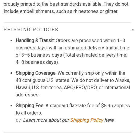
proudly printed to the best standards available. They do not
include embellishments, such as rhinestones or glitter.
SHIPPING POLICIES
Handling & Transit:
Orders are processed within 1–3
business days, with an estimated delivery transit time
of 3–5 business days (Total estimated delivery time:
4–8 business days).
Shipping Coverage:
We currently ship only within the
48 contiguous U.S. states. We do not deliver to Alaska,
Hawaii, U.S. territories, APO/FPO/DPO, or international
addresses.
Shipping Fee:
A standard flat-rate fee of $8.95 applies
to all orders.
👉
Learn more about our
Shipping Policy
here.