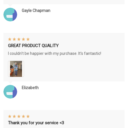
Gayle Chapman
GREAT PRODUCT QUALITY
I couldn't be happier with my purchase. It's fantastic!
Elizabeth
Thank you for your service <3