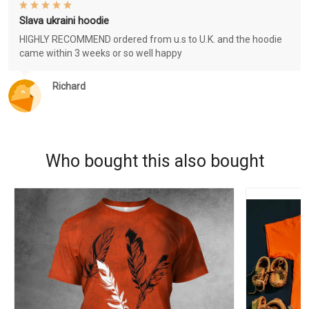
Slava ukraini hoodie
HIGHLY RECOMMEND ordered from u.s to U.K. and the hoodie
came within 3 weeks or so well happy
Richard
Who bought this also bought