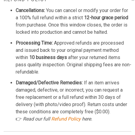
Cancellations:
You can cancel or modify your order for
a 100% full refund within a strict
12-hour grace period
from purchase. Once this window closes, the order is
locked into production and cannot be halted.
Processing Time:
Approved refunds are processed
and issued back to your original payment method
within
10 business days
after your returned items
pass quality inspection. Original shipping fees are non-
refundable.
Damaged/Defective Remedies:
If an item arrives
damaged, defective, or incorrect, you can request a
free replacement or a full refund within 30 days of
delivery (with photo/video proof). Return costs under
these conditions are completely free ($0.00).
👉
Read our full
Refund Policy
here.