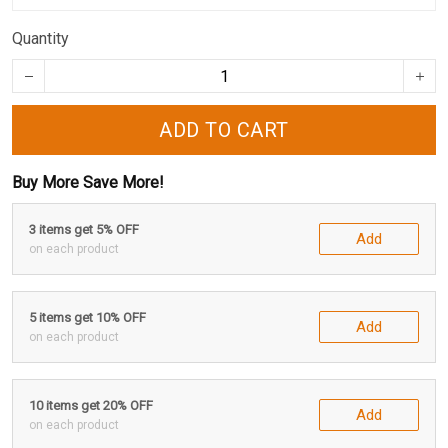
Quantity
ADD TO CART
Buy More Save More!
3 items get 5% OFF
Add
on each product
5 items get 10% OFF
Add
on each product
10 items get 20% OFF
Add
on each product