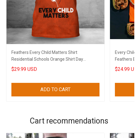
Feathers Every Child Matters Shirt
Every Child
Residential Schools Orange Shirt Day
Feathers Ev
Canadian Clothing
$29.99 USD
$24.99 US
ADD TO CART
Cart recommendations