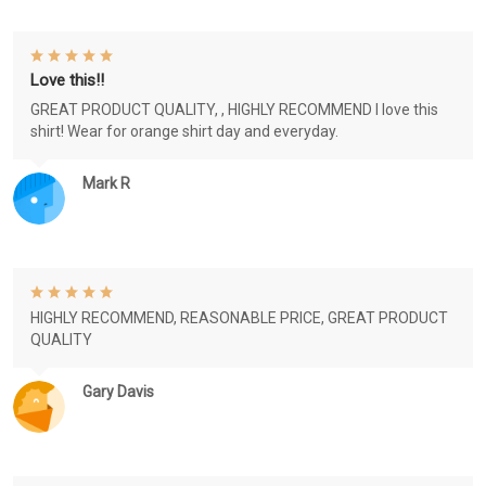
Love this!!
GREAT PRODUCT QUALITY, , HIGHLY RECOMMEND I love this
shirt! Wear for orange shirt day and everyday.
Mark R
HIGHLY RECOMMEND, REASONABLE PRICE, GREAT PRODUCT
QUALITY
Gary Davis