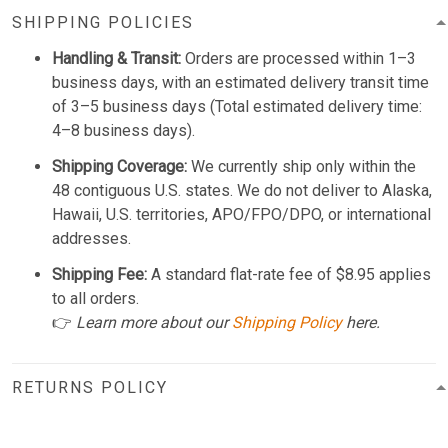
SHIPPING POLICIES
Handling & Transit:
Orders are processed within 1–3
business days, with an estimated delivery transit time
of 3–5 business days (Total estimated delivery time:
4–8 business days).
Shipping Coverage:
We currently ship only within the
48 contiguous U.S. states. We do not deliver to Alaska,
Hawaii, U.S. territories, APO/FPO/DPO, or international
addresses.
Shipping Fee:
A standard flat-rate fee of $8.95 applies
to all orders.
👉
Learn more about our
Shipping Policy
here.
RETURNS POLICY