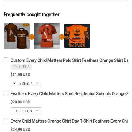
Frequently bought together
Custom Every Child Matters Polo Shirt Feathers Orange Shirt Day 
THIS ITEM
$31.95 USD
Feathers Every Child Matters Shirt Residential Schools Orange Sh
$29.99 USD
Every Child Matters Orange Shirt Day T-Shirt Feathers Every Child
$24.99 USD