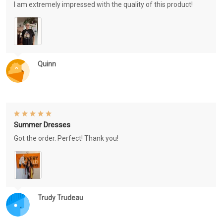
I am extremely impressed with the quality of this product!
Quinn
Summer Dresses
Got the order. Perfect! Thank you!
Trudy Trudeau