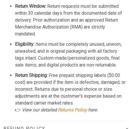
Return Window:
Return requests must be submitted
within 30 calendar days from the documented date of
delivery. Prior authorization and an approved Return
Merchandise Authorization (RMA) are strictly
mandated.
Eligibility:
Items must be completely unused, unworn,
unwashed, and in original packaging with all factory
tags intact. Custom-made/personalized goods, final
sale items, and digital products are non-returnable.
Return Shipping:
Free prepaid shipping labels ($0.00
cost) are provided if the item is defective, damaged, or
incorrect. Returns due to personal choice or size
adjustments are at the customer's expense based on
standard carrier market rates.
👉
View our detailed
Returns Policy
here.
REFUND POLICY