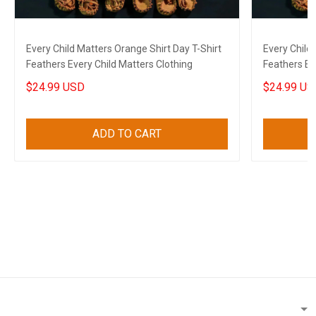
Every Child Matters Orange Shirt Day T-Shirt
Every Child
Feathers Every Child Matters Clothing
Feathers Ev
$24.99 USD
$24.99 US
ADD TO CART