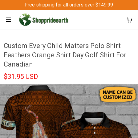
Free shipping for all orders over $149.99
Custom Every Child Matters Polo Shirt
Feathers Orange Shirt Day Golf Shirt For
Canadian
$31.95 USD