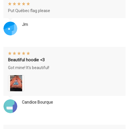
Put Québec flag please
Jm
Beautiful hoodie <3
Got mine! It's beautiful!
Candice Bourque