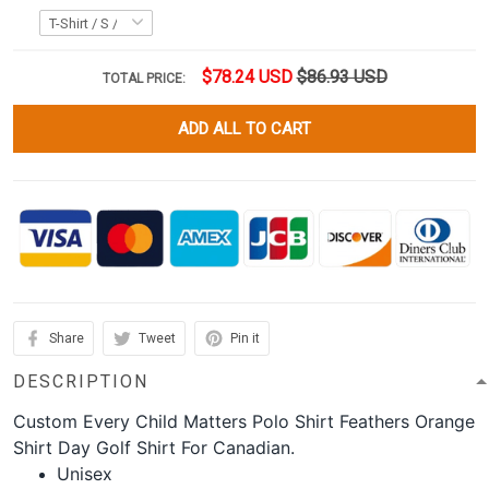
$78.24 USD
$86.93 USD
TOTAL PRICE:
ADD ALL TO CART
Share
Tweet
Pin it
DESCRIPTION
Custom Every Child Matters Polo Shirt Feathers Orange
Shirt Day Golf Shirt For Canadian.
Unisex