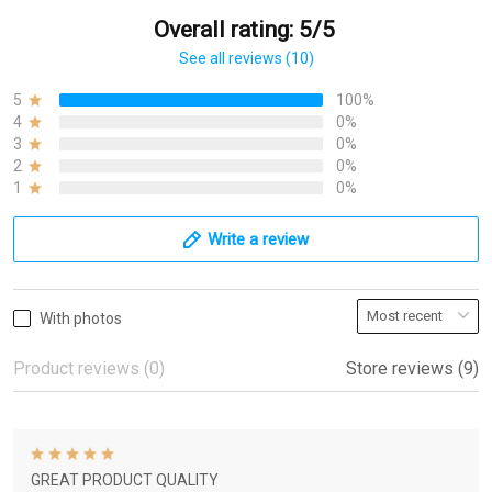
Overall rating: 5/5
See all reviews (10)
5
100%
4
0%
3
0%
2
0%
1
0%
Write a review
With photos
Product reviews (0)
Store reviews (9)
GREAT PRODUCT QUALITY