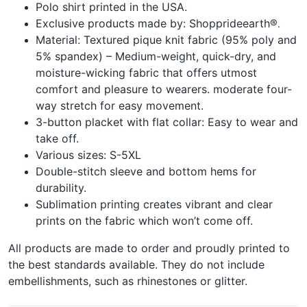
Polo shirt printed in the USA.
Exclusive products made by: Shopprideearth®
.
Material: Textured pique knit fabric (95% poly and
5% spandex) – Medium-weight, quick-dry, and
moisture-wicking fabric that offers utmost
comfort and pleasure to wearers. moderate four-
way stretch for easy movement.
3-button placket with flat collar: Easy to wear and
take off.
Various sizes: S-5XL
Double-stitch sleeve and bottom hems for
durability.
Sublimation printing creates vibrant and clear
prints on the fabric which won’t come off.
All products are made to order and proudly printed to
the best standards available. They do not include
embellishments, such as rhinestones or glitter.