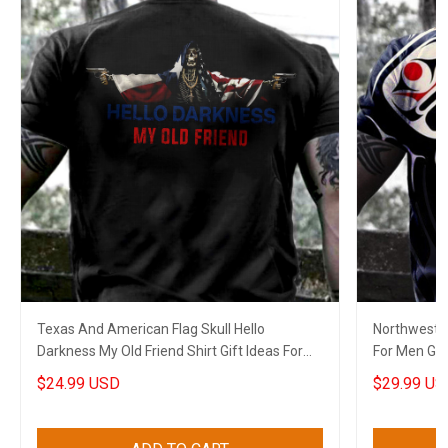
Texas And American Flag Skull Hello
Northwest C
Darkness My Old Friend Shirt Gift Ideas For
For Men Gif
Cops
$24.99 USD
$29.99 US