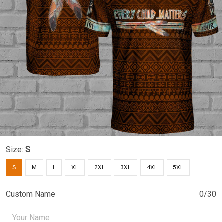
Size:
S
S
M
L
XL
2XL
3XL
4XL
5XL
Custom Name
0/30