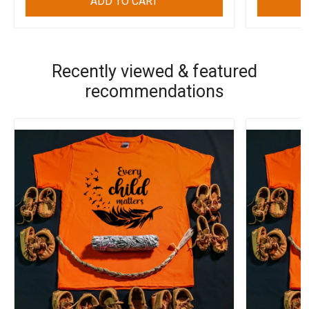
ADD TO CART
Recently viewed & featured
recommendations