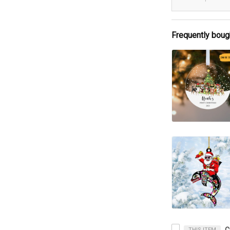
Frequently boug
THIS ITEM