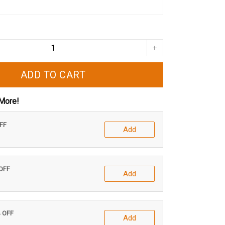
ADD TO CART
More!
OFF
Add
 OFF
Add
% OFF
Add