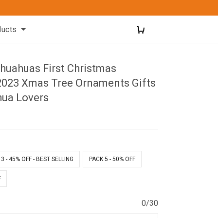
ducts
huahuas First Christmas
023 Xmas Tree Ornaments Gifts
hua Lovers
1
3 - 45% OFF - BEST SELLING
PACK 5 - 50% OFF
F
0/30