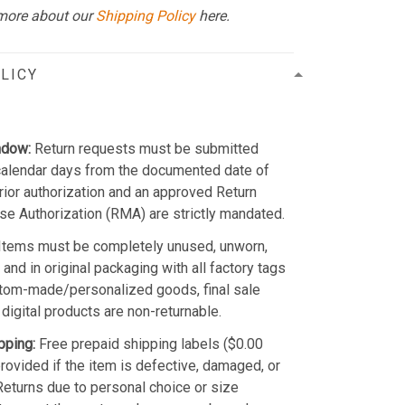
more about our
Shipping Policy
here.
LICY
ndow:
Return requests must be submitted
calendar days from the documented date of
Prior authorization and an approved Return
e Authorization (RMA) are strictly mandated.
Items must be completely unused, unworn,
and in original packaging with all factory tags
stom-made/personalized goods, final sale
 digital products are non-returnable.
pping:
Free prepaid shipping labels ($0.00
provided if the item is defective, damaged, or
 Returns due to personal choice or size