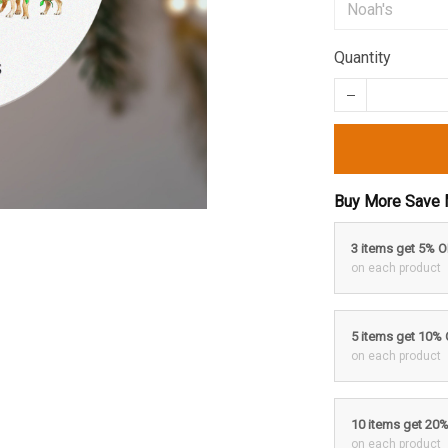
Quantity
Buy More Save 
3 items get 5% 
on each product
5 items get 10%
on each product
10 items get 20
on each product