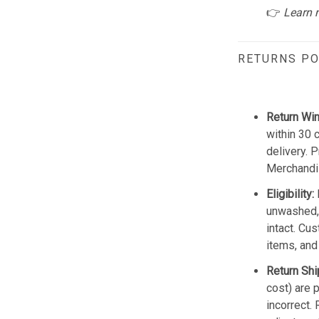
👉
Learn 
RETURNS PO
Return Wi
within 30 
delivery. 
Merchandis
Eligibility:
unwashed, 
intact. Cu
items, and
Return Shi
cost) are 
incorrect.