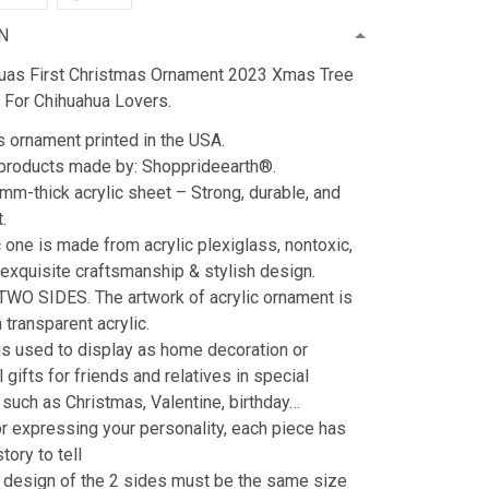
N
uas First Christmas Ornament 2023 Xmas Tree
 For Chihuahua Lovers.
 ornament printed in the USA.
 products made by: Shopprideearth®.
3mm-thick acrylic sheet – Strong, durable, and
t.
c one is made from acrylic plexiglass, nontoxic,
 exquisite craftsmanship & stylish design.
 TWO SIDES. The artwork of acrylic ornament is
transparent acrylic.
s used to display as home decoration or
 gifts for friends and relatives in special
such as Christmas, Valentine, birthday…
or expressing your personality, each piece has
story to tell
 design of the 2 sides must be the same size