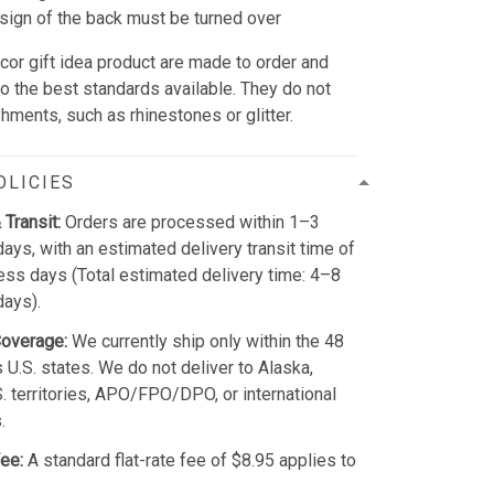
sign of the back must be turned over
cor gift idea product are made to order and
to the best standards available. They do not
hments, such as rhinestones or glitter.
OLICIES
 Transit:
Orders are processed within 1–3
ays, with an estimated delivery transit time of
ss days (Total estimated delivery time: 4–8
days).
Coverage:
We currently ship only within the 48
 U.S. states. We do not deliver to Alaska,
S. territories, APO/FPO/DPO, or international
.
ee:
A standard flat-rate fee of $8.95 applies to