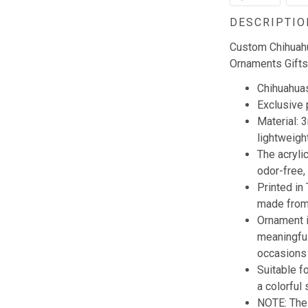
DESCRIPTIO
Custom Chihuah
Ornaments Gifts
Chihuahuas
Exclusive
Material: 
lightweigh
The acryli
odor-free,
Printed in
made from 
Ornament i
meaningful
occasions 
Suitable f
a colorful 
NOTE: The