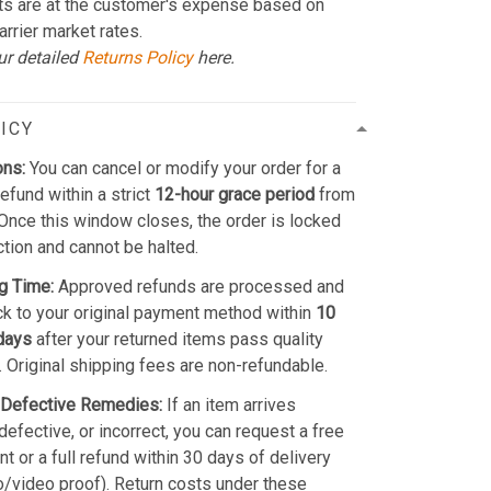
ts are at the customer's expense based on
arrier market rates.
ur detailed
Returns Policy
here.
ICY
ons:
You can cancel or modify your order for a
refund within a strict
12-hour grace period
from
Once this window closes, the order is locked
ction and cannot be halted.
g Time:
Approved refunds are processed and
k to your original payment method within
10
days
after your returned items pass quality
. Original shipping fees are non-refundable.
Defective Remedies:
If an item arrives
efective, or incorrect, you can request a free
t or a full refund within 30 days of delivery
o/video proof). Return costs under these