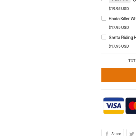
$19.95 USD
$17.95 USD
$17.95 USD
TOT
Share