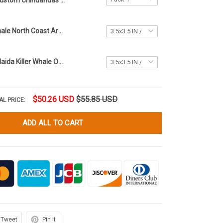
Custom Chihuahuas First Christmas Ornament 2023 Xmas Tree Ornaments Gifts For Chihuahua Lovers
Haida Killer Whale North Coast Art Ornament Native American Christmas Tree Ornament
Santa Riding Haida Killer Whale Ornament North Coast Art Christmas Ornament
$50.26 USD
$55.85 USD
AL PRICE:
ADD ALL TO CART
Tweet
Pin it