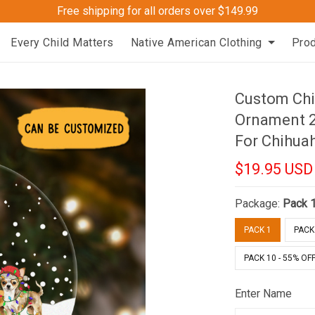
Free shipping for all orders over $149.99
Every Child Matters
Native American Clothing
Pro
Custom Chi
Ornament 2
For Chihua
$19.95 USD
Package:
Pack 
PACK 1
PACK 
PACK 10 - 55% OF
Enter Name