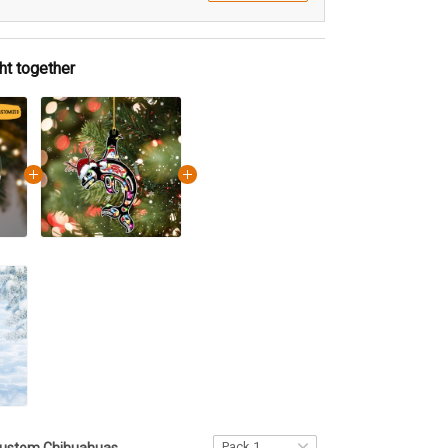
ht together