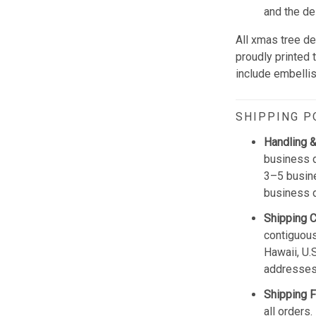
and the de
All xmas tree de
proudly printed 
include embellis
SHIPPING P
Handling &
business d
3–5 busine
business 
Shipping 
contiguous
Hawaii, U.
addresses
Shipping F
all orders.