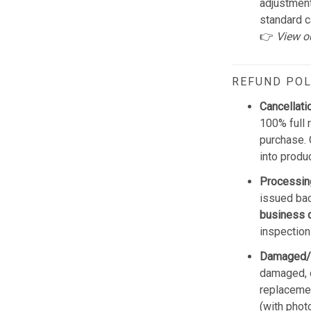
adjustmen
standard c
👉
View o
REFUND POL
Cancellati
100% full 
purchase. 
into produ
Processin
issued bac
business 
inspection
Damaged/
damaged, d
replacemen
(with phot